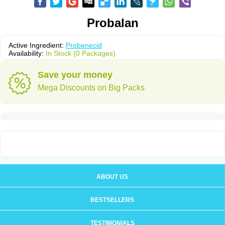
Probalan
Active Ingredient:
Probenecid
Availability:
In Stock (0 Packages)
Save your money
Mega Discounts on Big Packs
ABOUT US
BESTSELLERS
TESTIMONIALS