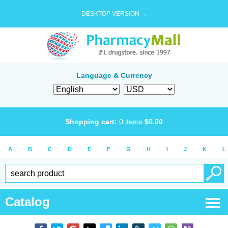
DESKTOP VERSION →
Language & Currency
Shopping cart:
0
items
$
0.00
A
B
C
D
E
F
G
H
I
J
K
L
Catalog