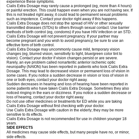
experience these symptoms.
Cialis
Extra Dosage
may rarely cause a prolonged (eg, more than 4 hours)
or painful erection. This could happen even when you are not having sex. If
this is not treated right away, it could lead to permanent sexual problems
such as impotence. Contact your doctor right away if this happens.
Cialis
Extra Dosage
does not stop the spread of HIV or other sexually
transmitted diseases (STDs) to others through sexual contact. Use barrier
methods of birth control (eg, condoms) if you have HIV infection or an STD.
Cialis
Extra Dosage
will not prevent pregnancy. If your partner may
become pregnant and you wish to avoid pregnancy, be sure to use an
effective form of birth control.
Cialis
Extra Dosage
may uncommonly cause mild, temporary vision
changes (eg, blurred vision, sensitivity to light, blue/green color tint to
vision). Contact your doctor if vision changes persist or are severe.
Rarely, an eye problem called nonarteritic anterior ischemic optic
neuropathy (NAION) has been reported in patients who took Cialis
Extra
Dosage
. This may lead to decreased vision or permanent loss of vision in
some cases. If you notice a sudden decrease in vision or loss of vision in
one or both eyes, contact your doctor right away.
Sudden decreases in hearing and loss of hearing have been reported in
some patients who have taken Cialis
Extra Dosage
. Sometimes they also
noticed ringing in the ears or dizziness. If you notice a sudden decrease or
loss of hearing, contact your doctor right away.
Do not use other medicines or treatments for ED while you are taking
Cialis
Extra Dosage
without first checking with your doctor.
Use Cialis
Extra Dosage
with caution in the elderly; they may be more
sensitive to its effects.
Cialis
Extra Dosage
is not recommended for use in children younger 18
years.
SIDE EFFECTS
All medicines may cause side effects, but many people have no, or minor,
side effects.