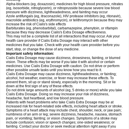
Alpha-blockers (eg, doxazosin), medicines for high blood pressure, nitrates
(eg, isosorbide, nitroglycerin), or nitroprusside because severe low blood
pressure with dizziness, lightheadedness, and fainting may occur
Azole antifungals (eg, itraconazole), HIV protease inhibitors (eg, ritonavir),
macrolide antibiotics (eg, erythromycin), or telithromycin because they may
increase the risk of Cialis's side effects
Barbiturates (eg, phenobarbital), carbamazepine, phenytoin, or rifampin
because they may decrease Cialis's
Extra Dosage
effectiveness.
This may not be a complete list of all interactions that may occur. Ask your
health care provider if Cialis
Extra Dosage
may interact with other
medicines that you take. Check with your health care provider before you
start, stop, or change the dose of any medicine.
Important safety information:
Cialis
Extra Dosage
may cause dizziness, drowsiness, fainting, or blurred
vision. These effects may be worse if you take it with alcohol or certain
medicines. Use Cialis
Extra Dosage
with caution. Do not drive or perform
other possible unsafe tasks until you know how you react to it.
Cialis
Extra Dosage
may cause dizziness, lightheadedness, or fainting;
alcohol, hot weather, exercise, or fever may increase these effects. To
prevent them, sit up or stand slowly, especially in the morning. Sit or lie
down at the first sign of any of these effects.
Do not drink large amounts of alcohol (eg, 5 drinks or more) while you take
Cialis
Extra Dosage
. Doing so may increase your risk of dizziness,
headache, fast heartbeat, and low blood pressure.
Patients with heart problems who take Cialis
Extra Dosage
may be at
increased risk for heart-related side effects, including heart attack or stroke.
Symptoms of a heart attack may include chest, shoulder, neck, or jaw pain;
numbness of an arm or leg; severe dizziness, headache, nausea, stomach
pain, or vomiting; fainting; or vision changes. Symptoms of a stroke may
include confusion; vision or speech changes; one-sided weakness; or
fainting. Contact your doctor or seek medical attention right away if you