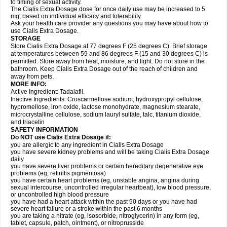
to timing of sexual activity.
The Cialis Extra Dosage dose for once daily use may be increased to 5
mg, based on individual efficacy and tolerability.
Ask your health care provider any questions you may have about how to
use Cialis Extra Dosage.
STORAGE
Store Cialis Extra Dosage at 77 degrees F (25 degrees C). Brief storage
at temperatures between 59 and 86 degrees F (15 and 30 degrees C) is
permitted. Store away from heat, moisture, and light. Do not store in the
bathroom. Keep Cialis Extra Dosage out of the reach of children and
away from pets.
MORE INFO:
Active Ingredient: Tadalafil.
Inactive Ingredients: Croscarmellose sodium, hydroxypropyl cellulose,
hypromellose, iron oxide, lactose monohydrate, magnesium stearate,
microcrystalline cellulose, sodium lauryl sulfate, talc, titanium dioxide,
and triacetin
SAFETY INFORMATION
Do NOT use Cialis Extra Dosage if:
you are allergic to any ingredient in Cialis
Extra Dosage
you have severe kidney problems and will be taking Cialis
Extra Dosage
daily
you have severe liver problems or certain hereditary degenerative eye
problems (eg, retinitis pigmentosa)
you have certain heart problems (eg, unstable angina, angina during
sexual intercourse, uncontrolled irregular heartbeat), low blood pressure,
or uncontrolled high blood pressure
you have had a heart attack within the past 90 days or you have had
severe heart failure or a stroke within the past 6 months
you are taking a nitrate (eg, isosorbide, nitroglycerin) in any form (eg,
tablet, capsule, patch, ointment), or nitroprusside