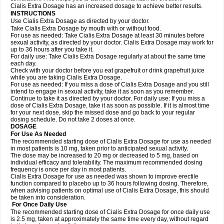
Cialis Extra Dosage has an increased dosage to achieve better results.
INSTRUCTIONS
Use Cialis Extra Dosage as directed by your doctor.
Take Cialis Extra Dosage by mouth with or without food.
For use as needed: Take Cialis Extra Dosage at least 30 minutes before
sexual activity, as directed by your doctor. Cialis Extra Dosage may work for
up to 36 hours after you take it.
For daily use: Take Cialis Extra Dosage regularly at about the same time
each day.
Check with your doctor before you eat grapefruit or drink grapefruit juice
while you are taking Cialis Extra Dosage.
For use as needed: If you miss a dose of Cialis Extra Dosage and you still
intend to engage in sexual activity, take it as soon as you remember.
Continue to take it as directed by your doctor. For daily use: If you miss a
dose of Cialis Extra Dosage, take it as soon as possible. If it is almost time
for your next dose, skip the missed dose and go back to your regular
dosing schedule. Do not take 2 doses at once.
DOSAGE
For Use As Needed
The recommended starting dose of Cialis Extra Dosage for use as needed
in most patients is 10 mg, taken prior to anticipated sexual activity.
The dose may be increased to 20 mg or decreased to 5 mg, based on
individual efficacy and tolerability. The maximum recommended dosing
frequency is once per day in most patients.
Cialis Extra Dosage for use as needed was shown to improve erectile
function compared to placebo up to 36 hours following dosing. Therefore,
when advising patients on optimal use of Cialis Extra Dosage, this should
be taken into consideration.
For Once Daily Use
The recommended starting dose of Cialis Extra Dosage for once daily use
is 2.5 mg, taken at approximately the same time every day, without regard