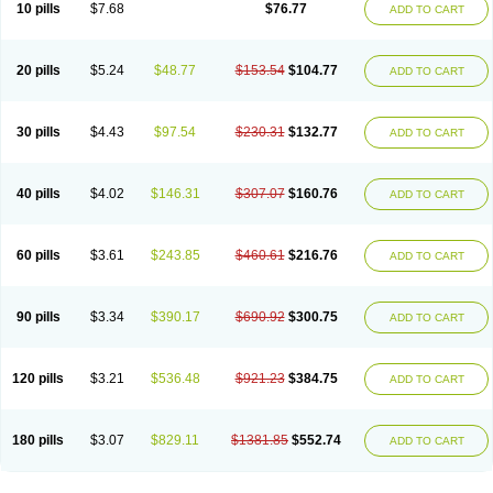
10 pills
$7.68
$76.77
ADD TO CART
20 pills
$5.24
$48.77
$153.54
$104.77
ADD TO CART
30 pills
$4.43
$97.54
$230.31
$132.77
ADD TO CART
40 pills
$4.02
$146.31
$307.07
$160.76
ADD TO CART
60 pills
$3.61
$243.85
$460.61
$216.76
ADD TO CART
90 pills
$3.34
$390.17
$690.92
$300.75
ADD TO CART
120 pills
$3.21
$536.48
$921.23
$384.75
ADD TO CART
180 pills
$3.07
$829.11
$1381.85
$552.74
ADD TO CART