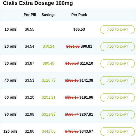
Cialis Extra Dosage 100mg
Per Pill
Savings
Per Pack
10 pills
$6.55
$65.53
ADD TO CART
20 pills
$4.54
$40.24
$131.05
$90.81
ADD TO CART
30 pills
$3.87
$80.48
$196.58
$116.10
ADD TO CART
40 pills
$3.53
$120.72
$262.10
$141.38
ADD TO CART
60 pills
$3.20
$201.21
$393.17
$191.96
ADD TO CART
90 pills
$2.98
$321.93
$589.74
$267.81
ADD TO CART
120 pills
$2.86
$442.65
$786.32
$343.67
ADD TO CART