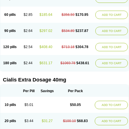
60 pills
$2.85
$185.64
$356.59
$170.95
ADD TO CART
90 pills
$2.64
$297.02
$534.89
$237.87
ADD TO CART
120 pills
$2.54
$408.40
$713.18
$304.78
ADD TO CART
180 pills
$2.44
$631.17
$1069.78
$438.61
ADD TO CART
Cialis Extra Dosage 40mg
Per Pill
Savings
Per Pack
10 pills
$5.01
$50.05
ADD TO CART
20 pills
$3.44
$31.27
$100.10
$68.83
ADD TO CART