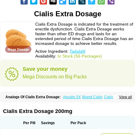
Cialis Extra Dosage
Cialis Extra Dosage is indicated for the treatment of
erectile dysfunction. Cialis Extra Dosage works
faster than other ED drugs and lasts for an
extended period of time.Cialis Extra Dosage has an
increased dosage to achieve better results.
Active Ingredient:
Tadalafil
Availability:
In Stock (56 Packages)
Save your money
Mega Discounts on Big Packs
Analogs Of Cialis Extra Dosage:
Apcalis SX
Brand Cialis
Cialis
View all
Cialis Black
Cialis Jelly
Cialis Professional
Cialis Soft
Cialis Sublingual
Cialis Super Active
Erectafil
Extra Super Cialis
Female Cialis
Forzest
Sildalis
Super Cialis
Tadacip
Tadala Black
Tadalis SX
Tadapox
Tadora
Cialis Extra Dosage 200mg
Vidalista
Per Pill
Savings
Per Pack