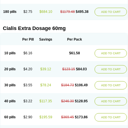
180 pills
$2.75
$684.10
$1179.48
$495.38
ADD TO CART
Cialis Extra Dosage 60mg
Per Pill
Savings
Per Pack
10 pills
$6.16
$61.58
ADD TO CART
20 pills
$4.20
$39.12
$123.15
$84.03
ADD TO CART
30 pills
$3.55
$78.24
$184.73
$106.49
ADD TO CART
40 pills
$3.22
$117.35
$246.30
$128.95
ADD TO CART
60 pills
$2.90
$195.59
$369.45
$173.86
ADD TO CART