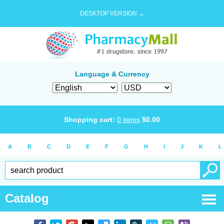
DESKTOP VERSION →
Language & Currency
Shopping cart:
0
items
$
0.00
A
B
C
D
E
F
G
H
I
J
K
L
Catalog