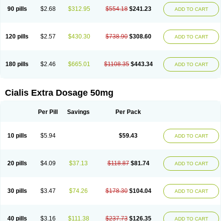
90 pills
$2.68
$312.95
$554.18
$241.23
ADD TO CART
120 pills
$2.57
$430.30
$738.90
$308.60
ADD TO CART
180 pills
$2.46
$665.01
$1108.35
$443.34
ADD TO CART
Cialis Extra Dosage 50mg
Per Pill
Savings
Per Pack
10 pills
$5.94
$59.43
ADD TO CART
20 pills
$4.09
$37.13
$118.87
$81.74
ADD TO CART
30 pills
$3.47
$74.26
$178.30
$104.04
ADD TO CART
40 pills
$3.16
$111.38
$237.73
$126.35
ADD TO CART