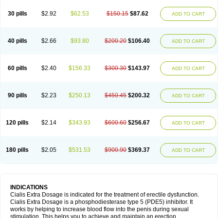
30 pills
$2.92
$62.53
$150.15
$87.62
ADD TO CART
40 pills
$2.66
$93.80
$200.20
$106.40
ADD TO CART
60 pills
$2.40
$156.33
$300.30
$143.97
ADD TO CART
90 pills
$2.23
$250.13
$450.45
$200.32
ADD TO CART
120 pills
$2.14
$343.93
$600.60
$256.67
ADD TO CART
180 pills
$2.05
$531.53
$900.90
$369.37
ADD TO CART
INDICATIONS
Cialis Extra Dosage is indicated for the treatment of erectile dysfunction.
Cialis Extra Dosage is a phosphodiesterase type 5 (PDE5) inhibitor. It
works by helping to increase blood flow into the penis during sexual
stimulation. This helps you to achieve and maintain an erection.