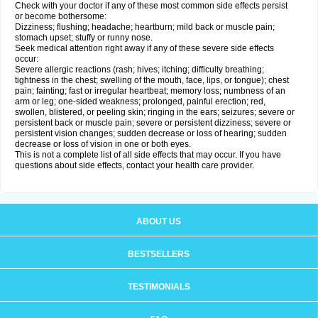
Check with your doctor if any of these most common side effects persist
or become bothersome:
Dizziness; flushing; headache; heartburn; mild back or muscle pain;
stomach upset; stuffy or runny nose.
Seek medical attention right away if any of these severe side effects
occur:
Severe allergic reactions (rash; hives; itching; difficulty breathing;
tightness in the chest; swelling of the mouth, face, lips, or tongue); chest
pain; fainting; fast or irregular heartbeat; memory loss; numbness of an
arm or leg; one-sided weakness; prolonged, painful erection; red,
swollen, blistered, or peeling skin; ringing in the ears; seizures; severe or
persistent back or muscle pain; severe or persistent dizziness; severe or
persistent vision changes; sudden decrease or loss of hearing; sudden
decrease or loss of vision in one or both eyes.
This is not a complete list of all side effects that may occur. If you have
questions about side effects, contact your health care provider.
ABOUT US
BESTSELLERS
TESTIMONIALS