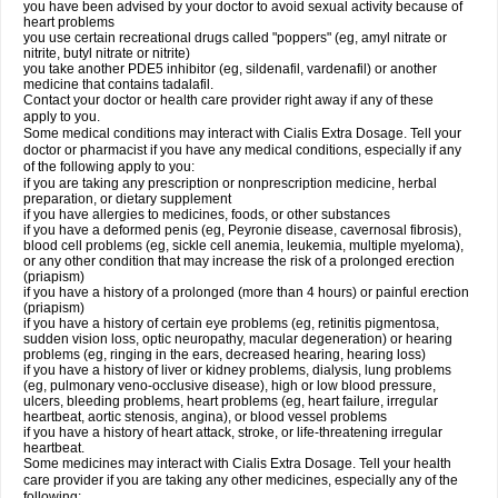
you have been advised by your doctor to avoid sexual activity because of
heart problems
you use certain recreational drugs called "poppers" (eg, amyl nitrate or
nitrite, butyl nitrate or nitrite)
you take another PDE5 inhibitor (eg, sildenafil, vardenafil) or another
medicine that contains tadalafil.
Contact your doctor or health care provider right away if any of these
apply to you.
Some medical conditions may interact with Cialis
Extra Dosage
. Tell your
doctor or pharmacist if you have any medical conditions, especially if any
of the following apply to you:
if you are taking any prescription or nonprescription medicine, herbal
preparation, or dietary supplement
if you have allergies to medicines, foods, or other substances
if you have a deformed penis (eg, Peyronie disease, cavernosal fibrosis),
blood cell problems (eg, sickle cell anemia, leukemia, multiple myeloma),
or any other condition that may increase the risk of a prolonged erection
(priapism)
if you have a history of a prolonged (more than 4 hours) or painful erection
(priapism)
if you have a history of certain eye problems (eg, retinitis pigmentosa,
sudden vision loss, optic neuropathy, macular degeneration) or hearing
problems (eg, ringing in the ears, decreased hearing, hearing loss)
if you have a history of liver or kidney problems, dialysis, lung problems
(eg, pulmonary veno-occlusive disease), high or low blood pressure,
ulcers, bleeding problems, heart problems (eg, heart failure, irregular
heartbeat, aortic stenosis, angina), or blood vessel problems
if you have a history of heart attack, stroke, or life-threatening irregular
heartbeat.
Some medicines may interact with Cialis
Extra Dosage
. Tell your health
care provider if you are taking any other medicines, especially any of the
following: