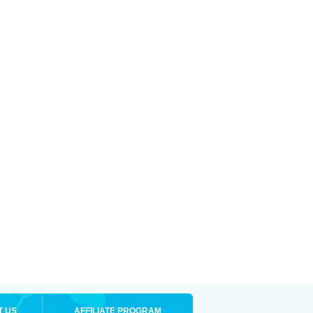
T US
AFFILIATE PROGRAM