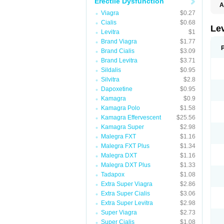
Erectile Dysfunction
A
L
Viagra
$0.27
Cialis
$0.68
Lev
Levitra
$1
Brand Viagra
$1.77
Brand Cialis
$3.09
Brand Levitra
$3.71
Sildalis
$0.95
Silvitra
$2.8
Dapoxetine
$0.95
Kamagra
$0.9
Kamagra Polo
$1.58
Kamagra Effervescent
$25.56
Kamagra Super
$2.98
Malegra FXT
$1.16
Malegra FXT Plus
$1.34
Malegra DXT
$1.16
Malegra DXT Plus
$1.33
Tadapox
$1.08
Extra Super Viagra
$2.86
Extra Super Cialis
$3.06
Extra Super Levitra
$2.98
Super Viagra
$2.73
Super Cialis
$1.08