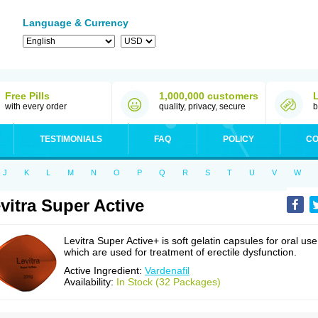
Language & Currency
Free Pills
1,000,000 customers
with every order
quality, privacy, secure
b
TESTIMONIALS
FAQ
POLICY
CO
J
K
L
M
N
O
P
Q
R
S
T
U
V
W
vitra Super Active
Levitra Super Active+ is soft gelatin capsules for oral use
which are used for treatment of erectile dysfunction.
Active Ingredient:
Vardenafil
Availability:
In Stock (32 Packages)