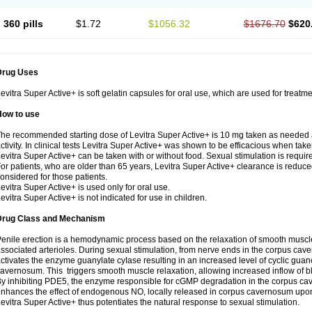
360 pills
$1.72
$1056.32
$1676.70
$620
Drug Uses
evitra Super Active+ is soft gelatin capsules for oral use, which are used for treatme
How to use
he recommended starting dose of Levitra Super Active+ is 10 mg taken as needed 
ctivity. In clinical tests Levitra Super Active+ was shown to be efficacious when take
evitra Super Active+ can be taken with or without food. Sexual stimulation is requir
or patients, who are older than 65 years, Levitra Super Active+ clearance is reduce
onsidered for those patients.
evitra Super Active+ is used only for oral use.
evitra Super Active+ is not indicated for use in children.
Drug Class and Mechanism
enile erection is a hemodynamic process based on the relaxation of smooth muscl
ssociated arterioles. During sexual stimulation, from nerve ends in the corpus cave
ctivates the enzyme guanylate cyIase resulting in an increased level of cyclic g
avernosum. This triggers smooth muscle relaxation, allowing increased inflow of bl
y inhibiting PDE5, the enzyme responsible for cGMP degradation in the corpus ca
nhances the effect of endogenous NO, locally released in corpus cavernosum upon
evitra Super Active+ thus potentiates the natural response to sexual stimulation.