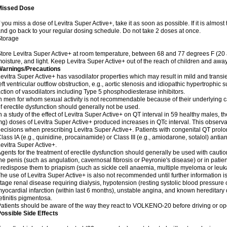
Missed Dose
f you miss a dose of Levitra Super Active+, take it as soon as possible. If it is almos
nd go back to your regular dosing schedule. Do not take 2 doses at once.
Storage
tore Levitra Super Active+ at room temperature, between 68 and 77 degrees F (20
oisture, and light. Keep Levitra Super Active+ out of the reach of children and away
Warnings/Precautions
evitra Super Active+ has vasodilator properties which may result in mild and transi
eft ventricular outflow obstruction, e.g., aortic stenosis and idiopathic hypertrophic 
ction of vasodilators including Type 5 phosphodiesterase inhibitors.
n men for whom sexual activity is not recommendable because of their underlying ca
f erectile dysfunction should generally not be used.
n a study of the effect of Levitra Super Active+ on QT interval in 59 healthy males,
g) doses of Levitra Super Active+ produced increases in QTc interval. This observa
ecisions when prescribing Levitra Super Active+. Patients with congenital QT prol
lass IA (e.g., quinidine, procainamide) or Class III (e.g., amiodarone, sotalol) ant
evitra Super Active+.
gents for the treatment of erectile dysfunction should generally be used with cautio
he penis (such as angulation, cavernosal fibrosis or Peyronie's disease) or in pat
redispose them to priapism (such as sickle cell anaemia, multiple myeloma or leu
he use of Levitra Super Active+ is also not recommended until further information i
tage renal disease requiring dialysis, hypotension (resting systolic blood pressure 
yocardial infarction (within last 6 months), unstable angina, and known hereditary
etinitis pigmentosa.
atients should be aware of the way they react to VOLKENO-20 before driving or op
ossible Side Effects