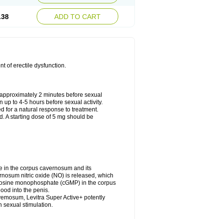
.38
ADD TO CART
nt of erectile dysfunction.
approximately 2 minutes before sexual
n up to 4-5 hours before sexual activity.
ed for a natural response to treatment.
d. A starting dose of 5 mg should be
e in the corpus cavernosum and its
rnosum nitric oxide (NO) is released, which
uanosine monophosphate (cGMP) in the corpus
ood into the penis.
vemosum, Levitra Super Active+ potently
 sexual stimulation.