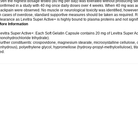
ven the highest dosage tested (80 mg per day) was tolerated without producing se
onfirmed in a study with 40 mg once daily doses over 4 weeks. When 40 mg was adm
ackpain were observed. No muscle or neurological toxicity was identified, however
n cases of overdose, standard supportive measures should be taken as required. Re
learance as Levitra Super Active+ is highly bound to plasma proteins and not signifi
More Information
evitra Super Active+: Each Soft Gelatin Capsule contains 20 mg of Levitra Super Ac
onohydrochloride trihydrate).
urther constituents: crospovidone, magnesium stearate, microoystalline cellulose, col
nhydrous), polyethylene glycol, hypromellose (hydroxy-propyl-methylcellulose), titan
ed.