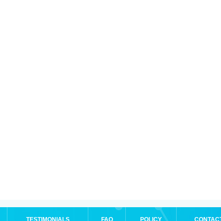
TESTIMONIALS
FAQ
POLICY
CONTAC