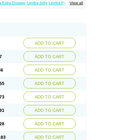
ra Extra Dosage
Levitra Jelly
Levitra Plus
View all
ADD TO CART
7
ADD TO CART
36
ADD TO CART
55
ADD TO CART
73
ADD TO CART
91
ADD TO CART
28
ADD TO CART
.83
ADD TO CART