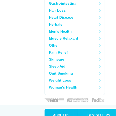
Gastrointestinal
Hair Loss
Heart Disease
Herbals
Men's Health
Muscle Relaxant
Other
Pain Relief
Skincare
Sleep Aid
Quit Smoking
Weight Loss
Woman's Health
ABOUT US
BESTSELLERS