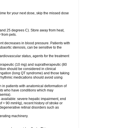
t time for your next dose, skip the missed dose
 and 25 degrees C). Store away from heat,
 from pets.
ent decreases in blood pressure. Patients with
subaortic stenosis, can be sensitive to the
rdiovascular status, agents for the treatment
 therapeutic (10 mg) and supratherapeutic (80
tion should be considered in clinical
ongation (long QT syndrome) and those taking
iarrhythmic medications should avoid using
n in patients with anatomical deformation of
ients who have conditions which may
kaemia).
s available: severe hepatic impairment, end
of < 90 mmHg), recent history of stroke or
 degenerative retinal disorders such as
erating machinery.