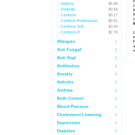
E
Zudena
$6.86
c
Vidalista
$0.68
b
I
Cenforce
$0.27
c
Cenforce Professional
$0.91
Cenforce Soft
$0.95
Cenforce-D
$2.78
L
m
Allergies
F
a
Anti Fungal
r
Anti Viral
Antibiotics
Anxiety
Arthritis
Asthma
Birth Control
Blood Pressure
Cholesterol Lowering
Depression
Diabetes