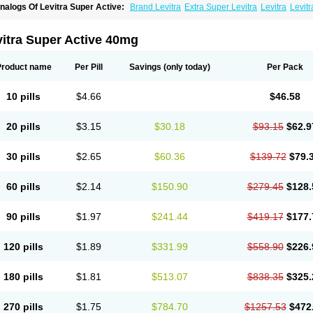
nalogs Of Levitra Super Active:
Brand Levitra
Extra Super Levitra
Levitra
Levit
evitra Professional
Levitra Soft
Silvitra
Super Levitra
itra Super Active 40mg
Product name
Per Pill
Savings
(only today)
Per Pack
10 pills
$4.66
$46.58
20 pills
$3.15
$30.18
$93.15
$62.9
30 pills
$2.65
$60.36
$139.72
$79.
60 pills
$2.14
$150.90
$279.45
$128.
90 pills
$1.97
$241.44
$419.17
$177.
120 pills
$1.89
$331.99
$558.90
$226.
180 pills
$1.81
$513.07
$838.35
$325.
270 pills
$1.75
$784.70
$1257.53
$472