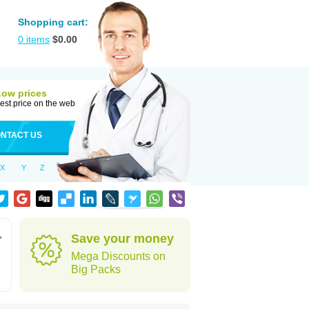
Shopping cart:
0
items
$
0.00
Low prices
est price on the web
NTACT US
X
Y
Z
,
Save your money
Mega Discounts on
Big Packs