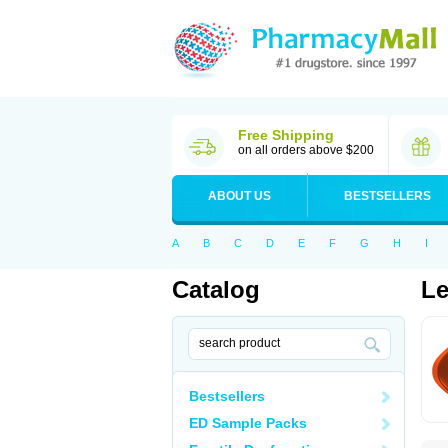
Free Shipping
on all orders above $200
ABOUT US
BESTSELLERS
A
B
C
D
E
F
G
H
I
Catalog
Le
Bestsellers
ED Sample Packs