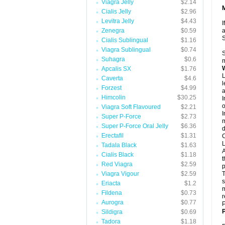
Viagra Jelly
$2.14
Cialis Jelly
$2.96
Levitra Jelly
$4.43
I
Zenegra
$0.59
a
Cialis Sublingual
$1.16
Viagra Sublingual
$0.74
S
Suhagra
$0.6
m
Apcalis SX
$1.76
L
Caverta
$4.6
l
Forzest
$4.99
a
Himcolin
$30.25
I
o
Viagra Soft Flavoured
$2.21
I
Super P-Force
$2.73
m
Super P-Force Oral Jelly
$6.36
d
Erectafil
$1.31
C
L
Tadala Black
$1.63
A
Cialis Black
$1.18
t
Red Viagra
$2.59
p
Viagra Vigour
$2.59
T
s
Eriacta
$1.2
m
Fildena
$0.73
r
Aurogra
$0.77
P
P
Sildigra
$0.69
Tadora
$1.18