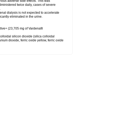
nous adverse side effects. This was
inistered twice daily, cases of severe
.
nal dialysis is not expected to accelerate
cantly eliminated in the urine.
tive+ (23,705 mg of Vardenafil
loidal silicon dioxide (silica colloidal
ium dioxide, ferric oxide yellow, ferric oxide