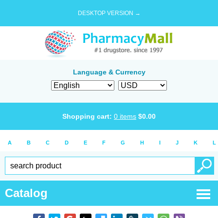
DESKTOP VERSION →
Language & Currency
Shopping cart:
0
items
$
0.00
A
B
C
D
E
F
G
H
I
J
K
L
Catalog