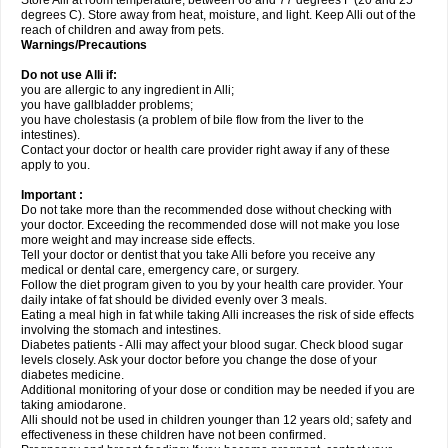
Store Alli at room temperature, between 68 and 77 degrees F (20 and 25
degrees C). Store away from heat, moisture, and light. Keep Alli out of the
reach of children and away from pets.
Warnings/Precautions
Do not use Alli if:
you are allergic to any ingredient in Alli;
you have gallbladder problems;
you have cholestasis (a problem of bile flow from the liver to the
intestines).
Contact your doctor or health care provider right away if any of these
apply to you.
Important :
Do not take more than the recommended dose without checking with
your doctor. Exceeding the recommended dose will not make you lose
more weight and may increase side effects.
Tell your doctor or dentist that you take Alli before you receive any
medical or dental care, emergency care, or surgery.
Follow the diet program given to you by your health care provider. Your
daily intake of fat should be divided evenly over 3 meals.
Eating a meal high in fat while taking Alli increases the risk of side effects
involving the stomach and intestines.
Diabetes patients - Alli may affect your blood sugar. Check blood sugar
levels closely. Ask your doctor before you change the dose of your
diabetes medicine.
Additional monitoring of your dose or condition may be needed if you are
taking amiodarone.
Alli should not be used in children younger than 12 years old; safety and
effectiveness in these children have not been confirmed.