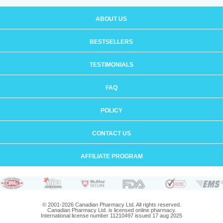
ABOUT US
BESTSELLERS
TESTIMONIALS
FAQ
POLICY
CONTACT US
AFFILIATE PROGRAM
© 2001-2026 Canadian Pharmacy Ltd. All rights reserved.
Canadian Pharmacy Ltd. is licensed online pharmacy.
International license number 11210497 issued 17 aug 2025