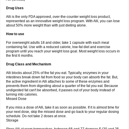
Drug Uses
Alli is the only FDA approved, over-the-counter weight loss product,
represented as an innovative weight loss program. With Alli, you can lose
about 50% more weight than with just dieting alone.
How to use
For overweight adults 18 and older, take 1 capsule with each meal
containing fat. Use with a reduced calorie, low-fat diet and exercise
program until you reach your weight loss goal. Most weight loss occurs in
the first 6 months.
Drug Class and Mechanism
Alli blocks about 25% of the fat you eat. Typically, enzymes in your
intestines break down fat from food so your body can absorb the fat. But,
the active ingredient in Alli attaches to some of these enzymes and
prevents them from digesting about a quarter of the fat you eat. Because
undigested fat can't be absorbed, it passes out of your body instead of
turning into calories.
Missed Dose
If you miss a dose of Alli, take it as soon as possible. If it is almost time for
your next dose, skip the missed dose and go back to your regular dosing
schedule. Do not take 2 doses at once.
Storage