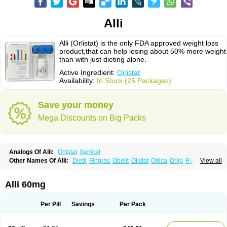
Alli
Alli (Orlistat) is the only FDA approved weight loss
product,that can help losing about 50% more weight
than with just dieting alone.
Active Ingredient:
Orlistat
Availability:
In Stock (25 Packages)
Save your money
Mega Discounts on Big Packs
Analogs Of Alli:
Orlistat
Xenical
Other Names Of Alli:
Dietil
Fingras
Obelit
Olistat
Orlica
Orlip
Redustat
View all
Reeshape
Tetrahydrolipstatin
Viplena
Vyfat
Xeniplus
Xinplex
Alli 60mg
Per Pill
Savings
Per Pack