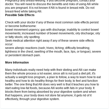
Pregnancy and breast-feeding: If you become pregnant, contact your
doctor. You will need to discuss the benefits and risks of using Alli while
you are pregnant. It is not known if Alli is found in breast milk. Do not
breast-feed while taking Alli.
Possible Side Effects
Check with your doctor if any of these most common side effects persist
or become bothersome:
bowel movement urgency; gas with discharge; inability to control bowel
movements; increased number of bowel movements; oily discharge; oily
or fatty stools; oily spotting.
Seek medical attention right away if any of these severe side effects
occur:
severe allergic reactions (rash; hives; itching; difficulty breathing;
tightness in the chest; swelling of the mouth, face, lips, or tongue); severe
or persistent stomach pain.
More Information
Many individuals really need help with their dieting and Alli can make
them the whole process a lot easier, since alli is not just a diet pill, it's
actually a weight loss program, a plan to follow, a way to learn how to eat
healthy and how to do healthy things for their body, to feel and function
better. The one thing that Alli does very well is that it teaches you how to
start eating low-fat foods, because Alli works with fats in your body. It
blocks them from being absorbed by your digestive system and when
that happens, your body does not store fat anymore; it gets rid of it
effectively, through your digestive system.