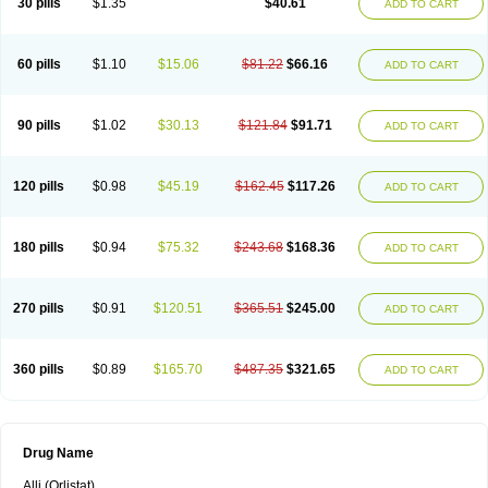
30 pills
$1.35
$40.61
ADD TO CART
60 pills
$1.10
$15.06
$81.22
$66.16
ADD TO CART
90 pills
$1.02
$30.13
$121.84
$91.71
ADD TO CART
120 pills
$0.98
$45.19
$162.45
$117.26
ADD TO CART
180 pills
$0.94
$75.32
$243.68
$168.36
ADD TO CART
270 pills
$0.91
$120.51
$365.51
$245.00
ADD TO CART
360 pills
$0.89
$165.70
$487.35
$321.65
ADD TO CART
Drug Name
Alli (Orlistat)