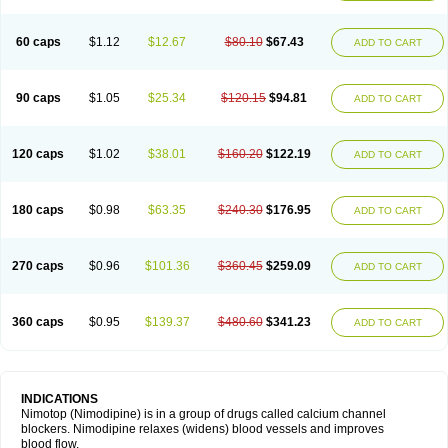
60 caps
$1.12
$12.67
$80.10
$67.43
ADD TO CART
90 caps
$1.05
$25.34
$120.15
$94.81
ADD TO CART
120 caps
$1.02
$38.01
$160.20
$122.19
ADD TO CART
180 caps
$0.98
$63.35
$240.30
$176.95
ADD TO CART
270 caps
$0.96
$101.36
$360.45
$259.09
ADD TO CART
360 caps
$0.95
$139.37
$480.60
$341.23
ADD TO CART
INDICATIONS
Nimotop (Nimodipine) is in a group of drugs called calcium channel
blockers. Nimodipine relaxes (widens) blood vessels and improves
blood flow.