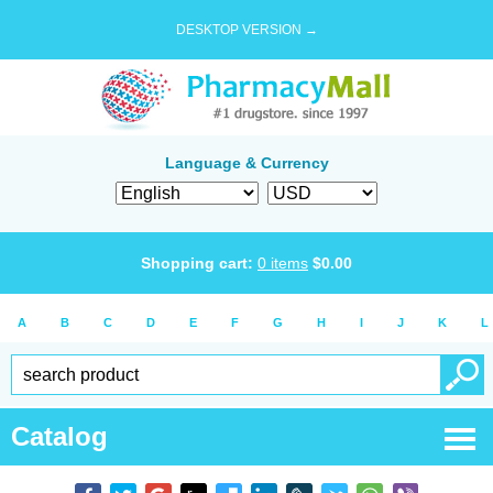
DESKTOP VERSION →
Language & Currency
Shopping cart:
0
items
$
0.00
A
B
C
D
E
F
G
H
I
J
K
L
Catalog