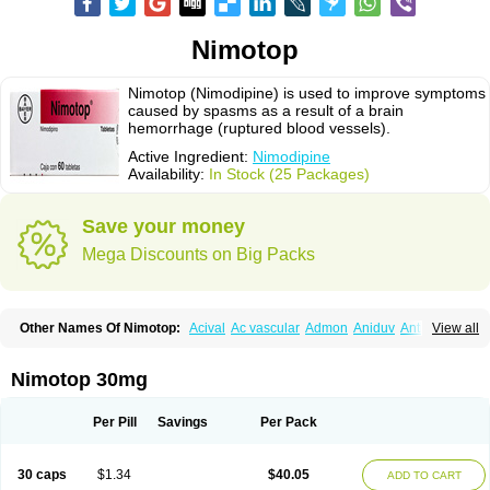
Nimotop
Nimotop (Nimodipine) is used to improve symptoms
caused by spasms as a result of a brain
hemorrhage (ruptured blood vessels).
Active Ingredient:
Nimodipine
Availability:
In Stock (25 Packages)
Save your money
Mega Discounts on Big Packs
Other Names Of Nimotop:
Acival
Ac vascular
Admon
Aniduv
Antis
View all
Befimat
Bloquel
Brainal
Brainox
Calnit
Cebrofort
Ceremax
Curban
Dilceren
Eugerial
Explaner
Figozant
Finacilen
Genovox
Grifonimod
Irricer
Irrigandum
Irrigor
Irrisana
Iskidrop
Kenesil
Macobal
Megavital
Nimotop 30mg
Modip
Modipin
Myodipine
Naborel
Nemodine
Nemotan
Neurocal
Neurogeron
Nidip
Nimobal
Nimobrain
Nimocal
Nimodil
Nimodilat
Nimodip
Nimodipin
Nimodipina
Nimodipino
Nimodipinum
Nimopidina
Per Pill
Savings
Per Pack
Nimopin
Nimovac-v
Nisom
Nivas
Noodipina
Nortolan
Oxigen
Periplum
Regental
Remontal
Rosital
Sobrepina
Stigmicarpin
Tenocard
Thrionipen
Trinalion
Tropocer
Vacer
Vasoactin
Vasotop
Vastripine
Ziremex
30 caps
$1.34
$40.05
ADD TO CART