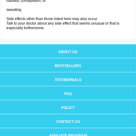
nausea, constipation; or
sweating.
Side effects other than those listed here may also occur.
Talk to your doctor about any side effect that seems unusual or that is
especially bothersome.
ABOUT US
BESTSELLERS
TESTIMONIALS
FAQ
POLICY
CONTACT US
AFFILIATE PROGRAM