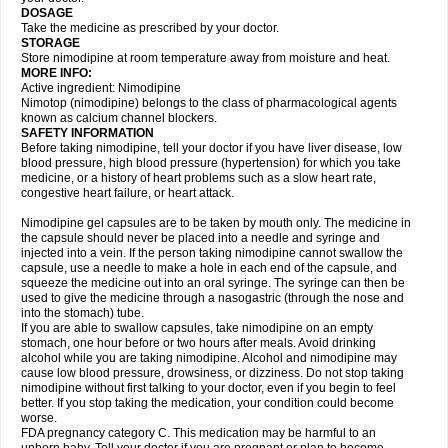
DOSAGE
Take the medicine as prescribed by your doctor.
STORAGE
Store nimodipine at room temperature away from moisture and heat.
MORE INFO:
Active ingredient: Nimodipine
Nimotop (nimodipine) belongs to the class of pharmacological agents
known as calcium channel blockers.
SAFETY INFORMATION
Before taking nimodipine, tell your doctor if you have liver disease, low
blood pressure, high blood pressure (hypertension) for which you take
medicine, or a history of heart problems such as a slow heart rate,
congestive heart failure, or heart attack.
Nimodipine gel capsules are to be taken by mouth only. The medicine in
the capsule should never be placed into a needle and syringe and
injected into a vein. If the person taking nimodipine cannot swallow the
capsule, use a needle to make a hole in each end of the capsule, and
squeeze the medicine out into an oral syringe. The syringe can then be
used to give the medicine through a nasogastric (through the nose and
into the stomach) tube.
If you are able to swallow capsules, take nimodipine on an empty
stomach, one hour before or two hours after meals. Avoid drinking
alcohol while you are taking nimodipine. Alcohol and nimodipine may
cause low blood pressure, drowsiness, or dizziness. Do not stop taking
nimodipine without first talking to your doctor, even if you begin to feel
better. If you stop taking the medication, your condition could become
worse.
FDA pregnancy category C. This medication may be harmful to an