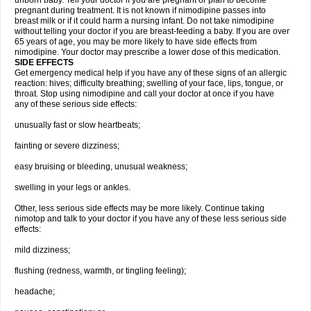
unborn baby. Tell your doctor if you are pregnant or plan to become
pregnant during treatment. It is not known if nimodipine passes into
breast milk or if it could harm a nursing infant. Do not take nimodipine
without telling your doctor if you are breast-feeding a baby. If you are over
65 years of age, you may be more likely to have side effects from
nimodipine. Your doctor may prescribe a lower dose of this medication.
SIDE EFFECTS
Get emergency medical help if you have any of these signs of an allergic
reaction: hives; difficulty breathing; swelling of your face, lips, tongue, or
throat. Stop using nimodipine and call your doctor at once if you have
any of these serious side effects:
unusually fast or slow heartbeats;
fainting or severe dizziness;
easy bruising or bleeding, unusual weakness;
swelling in your legs or ankles.
Other, less serious side effects may be more likely. Continue taking
nimotop and talk to your doctor if you have any of these less serious side
effects:
mild dizziness;
flushing (redness, warmth, or tingling feeling);
headache;