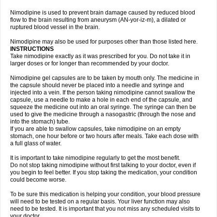
Nimodipine is used to prevent brain damage caused by reduced blood
flow to the brain resulting from aneurysm (AN-yor-iz-m), a dilated or
ruptured blood vessel in the brain.
Nimodipine may also be used for purposes other than those listed here.
INSTRUCTIONS
Take nimodipine exactly as it was prescribed for you. Do not take it in
larger doses or for longer than recommended by your doctor.
Nimodipine gel capsules are to be taken by mouth only. The medicine in
the capsule should never be placed into a needle and syringe and
injected into a vein. If the person taking nimodipine cannot swallow the
capsule, use a needle to make a hole in each end of the capsule, and
squeeze the medicine out into an oral syringe. The syringe can then be
used to give the medicine through a nasogastric (through the nose and
into the stomach) tube.
If you are able to swallow capsules, take nimodipine on an empty
stomach, one hour before or two hours after meals. Take each dose with
a full glass of water.
It is important to take nimodipine regularly to get the most benefit.
Do not stop taking nimodipine without first talking to your doctor, even if
you begin to feel better. If you stop taking the medication, your condition
could become worse.
To be sure this medication is helping your condition, your blood pressure
will need to be tested on a regular basis. Your liver function may also
need to be tested. It is important that you not miss any scheduled visits to
your doctor.