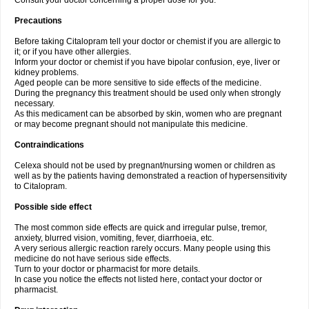
Consult your doctor concerning a proper dose for you.
Precautions
Before taking Citalopram tell your doctor or chemist if you are allergic to
it; or if you have other allergies.
Inform your doctor or chemist if you have bipolar confusion, eye, liver or
kidney problems.
Aged people can be more sensitive to side effects of the medicine.
During the pregnancy this treatment should be used only when strongly
necessary.
As this medicament can be absorbed by skin, women who are pregnant
or may become pregnant should not manipulate this medicine.
Contraindications
Celexa should not be used by pregnant/nursing women or children as
well as by the patients having demonstrated a reaction of hypersensitivity
to Citalopram.
Possible side effect
The most common side effects are quick and irregular pulse, tremor,
anxiety, blurred vision, vomiting, fever, diarrhoeia, etc.
A very serious allergic reaction rarely occurs. Many people using this
medicine do not have serious side effects.
Turn to your doctor or pharmacist for more details.
In case you notice the effects not listed here, contact your doctor or
pharmacist.