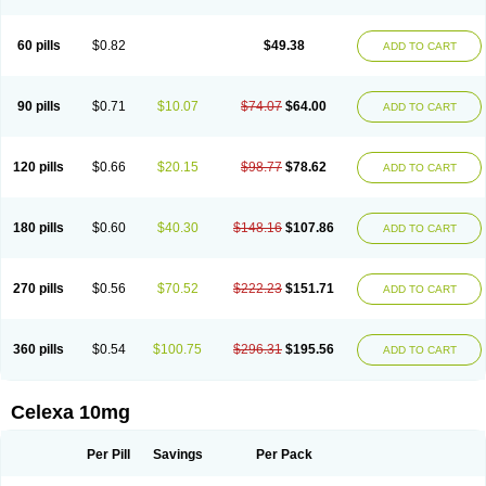
60 pills
$0.82
$49.38
ADD TO CART
90 pills
$0.71
$10.07
$74.07
$64.00
ADD TO CART
120 pills
$0.66
$20.15
$98.77
$78.62
ADD TO CART
180 pills
$0.60
$40.30
$148.16
$107.86
ADD TO CART
270 pills
$0.56
$70.52
$222.23
$151.71
ADD TO CART
360 pills
$0.54
$100.75
$296.31
$195.56
ADD TO CART
Celexa 10mg
Per Pill
Savings
Per Pack