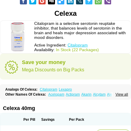
Celexa
Citalopram is a selective serotonin reuptake
inhibitor, that balances levels of serotonin in the
brain and heals major depression associated with
mood disorders.
Active Ingredient:
Citalopram
Availability:
In Stock (22 Packages)
Save your money
Mega Discounts on Big Packs
Analogs Of Celexa:
Citalopram
Lexapro
Other Names Of Celexa:
Acelopam
Actipram
Akarin
Alcytam
Alepram
View all
Antidepressa
Apo-citopram
Aprolax
Arpolax
Aurex
Bellcital
Belmazol
Bivien
Calton
Celapram
Celica
Celius
Cerotor
Ciazil
Cilate
Cilift
Cilon
Cilonast
Cilopress
Cimal
Cinapen
Ciprager
Cipram
Cipramil
Cipraned
Celexa 40mg
Ciprapine
Ciprotan
Ciral
Cita
Citagen
Citaham
Cital
Citalec
Citalgert
Citalich
Citalo-q
Citalobell
Citalodep
Citalogamma
Citalogen
Citalohexal
Citalomerck
Citalon
Citalopramum
Citaloprol
Citalorin
Citalostad
Per Pill
Savings
Per Pack
Citalowin
Citalox
Citalvir
Citao
Citapram
Citara
Citaratio
Citaxin
Citexam
Citol
Citolap
Citom
Citopam
Citox
Citrex
Citrol
Citronil