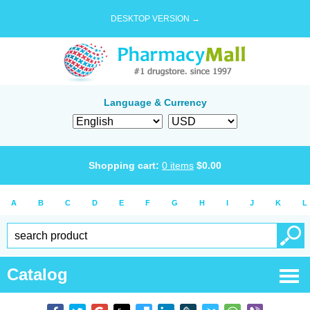
DESKTOP VERSION →
Language & Currency
Shopping cart:
0
items
$
0.00
A
B
C
D
E
F
G
H
I
J
K
L
Catalog