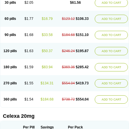
Claropram
Cortran
Dalsan
Decilop
Depramil
Ecloram
Elopram
Eostar
30 pills
$2.05
$61.56
ADD TO CART
Erlicon
Eslopram
Exenadil
Felipram
Feliximir
Finap
Frimaind
Futuril
Galopran
Genprol
Goldamit
Humorap
Hydertan
Kaidor
Kitapram
Kylipram
Laira
Lampopram
Lodeprem
Lopracil
Lopram
Lopraxer
Loptar
Lupram
Malicon
Marpram
Opra
Oropram
Percital
Pisconor
Pram
60 pills
$1.77
$16.79
$123.12
$106.33
ADD TO CART
Pramcil
Pramexyl
Prisdal
Prisma
Proximax
Recital
Relapaz
Relaxol
Return
Ricap
Sepram
Seropram
Serotor
Setronil
Sintopram
Somac
Starcitin
Talam
Talohexal
Talosin
Temperax
Verisan
Vodelax
Zalopram
Zebrak
Zentius
Zodep
Zyloram
90 pills
$1.68
$33.58
$184.68
$151.10
ADD TO CART
120 pills
$1.63
$50.37
$246.24
$195.87
ADD TO CART
180 pills
$1.59
$83.94
$369.36
$285.42
ADD TO CART
270 pills
$1.55
$134.31
$554.04
$419.73
ADD TO CART
360 pills
$1.54
$184.68
$738.72
$554.04
ADD TO CART
Celexa 20mg
Per Pill
Savings
Per Pack