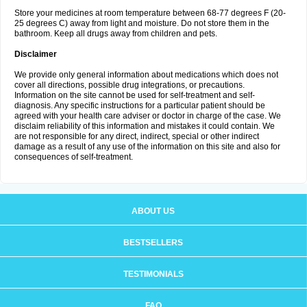
Store your medicines at room temperature between 68-77 degrees F (20-
25 degrees C) away from light and moisture. Do not store them in the
bathroom. Keep all drugs away from children and pets.
Disclaimer
We provide only general information about medications which does not
cover all directions, possible drug integrations, or precautions.
Information on the site cannot be used for self-treatment and self-
diagnosis. Any specific instructions for a particular patient should be
agreed with your health care adviser or doctor in charge of the case. We
disclaim reliability of this information and mistakes it could contain. We
are not responsible for any direct, indirect, special or other indirect
damage as a result of any use of the information on this site and also for
consequences of self-treatment.
ABOUT US
BESTSELLERS
TESTIMONIALS
FAQ