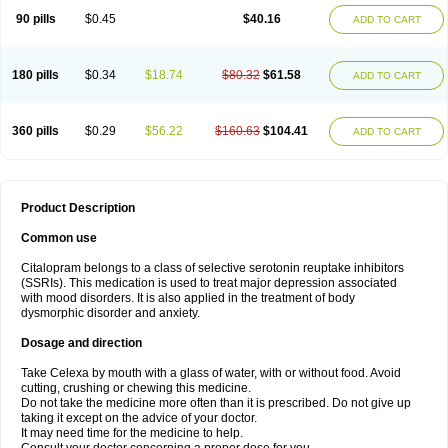
90 pills
$0.45
$40.16
ADD TO CART
180 pills
$0.34
$18.74
$80.32
$61.58
ADD TO CART
360 pills
$0.29
$56.22
$160.63
$104.41
ADD TO CART
Product Description
Common use
Citalopram belongs to a class of selective serotonin reuptake inhibitors
(SSRIs). This medication is used to treat major depression associated
with mood disorders. It is also applied in the treatment of body
dysmorphic disorder and anxiety.
Dosage and direction
Take Celexa by mouth with a glass of water, with or without food. Avoid
cutting, crushing or chewing this medicine.
Do not take the medicine more often than it is prescribed. Do not give up
taking it except on the advice of your doctor.
It may need time for the medicine to help.