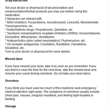
Drug interaction
Tell your doctor or pharmacist of all prescription and
nonprescription/herbal products you may use before using this
medication.
Citalopram can interact with:
* MAO inhibitors: Furazolidone, Isocarboxazid, Linezolid, Moclobemide
Tranylcypromine, etc.
* Antiarrhythmic drugs: Propafenone, Quinidine, etc
* Serotonin-norepinephrine reuptake inhibitors (SNRIs): Desvenlafaxine,
Duloxetine, Milnacipram, Venlafaxine.
* Antipsychotics (also called neuroleptics): Fluphenazine, etc.
* H2-receptor antagonists: Cimetidine, Ranitidine, Famotidine,
Nizatidine, etc.
Turn to your doctor or pharmacist for more details.
Missed dose
If you have missed your dose, take it as soon as you remember. If you
see that it is near the time for the next dose, skip the missed dose and
resume your usual dosing schedule. Do not take your dose twice.
Overdose
If you think you have used too much of this medicine seek emergency
medical attention right away. The symptoms of overdose usually include
chest pain, nausea, irregular heartbeat, and feeling light-headed or
fainting.
Storage