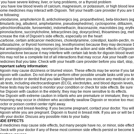
f you have severe kidney, liver, or lung problems, or a thyroid problem
f you have low blood levels of calcium, magnesium, or potassium, or high blood lev
ome medicines may interact with Digoxin. Tell your health care provider if you are 
he following:
miodarone, amphotericin B, anticholinergics (eg, propantheline), beta-blockers (eg
timulants (eg, albuterol, amphetamine, pseudoephedrine), cyclosporine, diltiazem, 
ydrochlorothiazide, furosemide), indomethacin, itraconazole, macrolides (eg, eryth
pironolactone, succinylcholine, tetracyclines (eg, doxycycline), thioamines (eg, m
ncrease the risk of Digoxin's side effects, especially on the heart
carbose, certain anticancer medicines, cholestyramine, colestipol, kaolin-pectin, m
ulfasalazine, or thyroid hormones (eg, levothyroxine) because they may decrease D
ral aminoglycosides (eg, neomycin) because the action and side effects of Digox
pironolactone because it may interfere with certain lab tests for digoxin blood level
his may not be a complete list of all interactions that may occur. Ask your health car
edicines that you take. Check with your health care provider before you start, stop
mportant safety information:
igoxin may cause dizziness or blurred vision. These effects may be worse if you tak
igoxin with caution. Do not drive or perform other possible unsafe tasks until you k
ell your doctor or dentist that you take Digoxin before you receive any medical or d
ab tests, including electrocardiogram (ECG), electrolytes, and blood digoxin level
hese tests may be used to monitor your condition or check for side effects. Be sure
se Digoxin with caution in the elderly; they may be more sensitive to its effects.
se Digoxin with extreme caution in infants who are premature or immature; they may 
oisoning may occur in children who accidently swallow Digoxin or receive too much
octor or poison control center right away.
regnancy and breast-feeding: If you become pregnant, contact your doctor. You will 
igoxin while you are pregnant. Digoxin is found in breast milk. If you are or will b
ith your doctor. Discuss any possible risks to your baby.
SIDE EFFECTS
ll medicines may cause side effects, but many people have no, or minor, side effect
heck with your doctor if any of these most common side effects persist or become