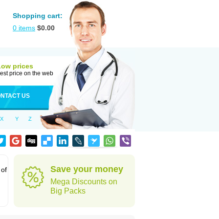
Shopping cart:
0
items
$
0.00
Low prices
est price on the web
NTACT US
X
Y
Z
Save your money
 of
Mega Discounts on
Big Packs