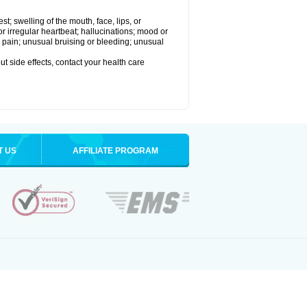
est; swelling of the mouth, face, lips, or
 or irregular heartbeat; hallucinations; mood or
 pain; unusual bruising or bleeding; unusual
out side effects, contact your health care
T US
AFFILIATE PROGRAM