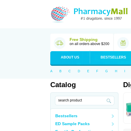
Free Shipping
on all orders above $200
ABOUT US
BESTSELLERS
A
B
C
D
E
F
G
H
I
Catalog
Di
Bestsellers
ED Sample Packs