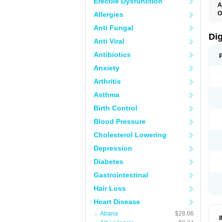
Erectile Dysfunction
A
O
Allergies
Anti Fungal
Di
Anti Viral
Antibiotics
Anxiety
Arthritis
Asthma
Birth Control
Blood Pressure
Cholesterol Lowering
Depression
Diabetes
Gastrointestinal
Hair Loss
Heart Disease
Abana
$28.06