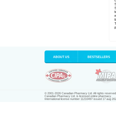
D
S
S
t
m
t
T
p
ABOUT US
BESTSELLERS
© 2001-2026 Canadian Pharmacy Ltd. All rights reserved
Canadian Pharmacy Ltd. is licensed online pharmacy.
International license number 11210497 issued 17 aug 20