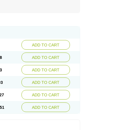
ADD TO CART
8
ADD TO CART
3
ADD TO CART
03
ADD TO CART
27
ADD TO CART
51
ADD TO CART