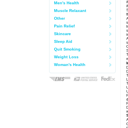
i
Men's Health
i
S
Muscle Relaxant
t
Other
A
s
Pain Relief
h
s
Skincare
i
A
Sleep Aid
s
O
Quit Smoking
S
T
Weight Loss
m
I
Woman's Health
D
D
T
L
T
U
U
P
d
P
D
w
A
C