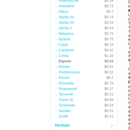
Albendazole
$0.34
D
Aldactone
$0.73
h
Altace
$0.7
U
Atorlip-10
$0.74
D
Atorlip-20
$2.03
T
T
Atorlip-5
$0.44
T
Betapace
$0.73
a
Bystolic
$0.75
K
D
Calan
$0.33
I
Cardizem
$0.42
y
Coreg
$1.32
A
Digoxin
$0.43
Diovan
$0.91
C
Prednisolone
$0.32
a
Prinivil
$0.2
D
Procardia
$0.75
y
Propranolol
$0.27
y
Tenormin
$0.31
y
C
Toprol XL
$0.68
S
Torsemide
$0.34
i
Vasotec
$0.51
i
i
Zestril
$0.31
i
i
Herbals
(