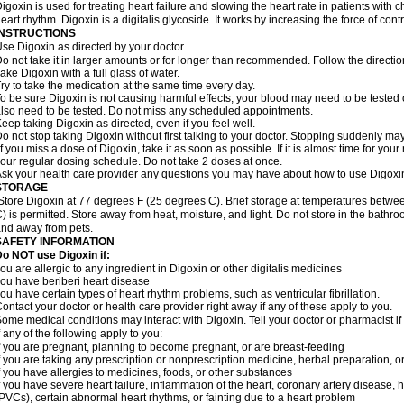
igoxin is used for treating heart failure and slowing the heart rate in patients with ch
eart rhythm. Digoxin is a digitalis glycoside. It works by increasing the force of cont
INSTRUCTIONS
se Digoxin as directed by your doctor.
o not take it in larger amounts or for longer than recommended. Follow the directio
ake Digoxin with a full glass of water.
ry to take the medication at the same time every day.
o be sure Digoxin is not causing harmful effects, your blood may need to be tested
lso need to be tested. Do not miss any scheduled appointments.
eep taking Digoxin as directed, even if you feel well.
o not stop taking Digoxin without first talking to your doctor. Stopping suddenly 
f you miss a dose of Digoxin, take it as soon as possible. If it is almost time for yo
our regular dosing schedule. Do not take 2 doses at once.
sk your health care provider any questions you may have about how to use Digoxi
STORAGE
Store Digoxin at 77 degrees F (25 degrees C). Brief storage at temperatures betw
) is permitted. Store away from heat, moisture, and light. Do not store in the bathr
nd away from pets.
SAFETY INFORMATION
o NOT use Digoxin if:
ou are allergic to any ingredient in Digoxin or other digitalis medicines
ou have beriberi heart disease
ou have certain types of heart rhythm problems, such as ventricular fibrillation.
ontact your doctor or health care provider right away if any of these apply to you.
ome medical conditions may interact with Digoxin. Tell your doctor or pharmacist i
f any of the following apply to you:
f you are pregnant, planning to become pregnant, or are breast-feeding
f you are taking any prescription or nonprescription medicine, herbal preparation, 
f you have allergies to medicines, foods, or other substances
f you have severe heart failure, inflammation of the heart, coronary artery disease, h
PVCs), certain abnormal heart rhythms, or fainting due to a heart problem