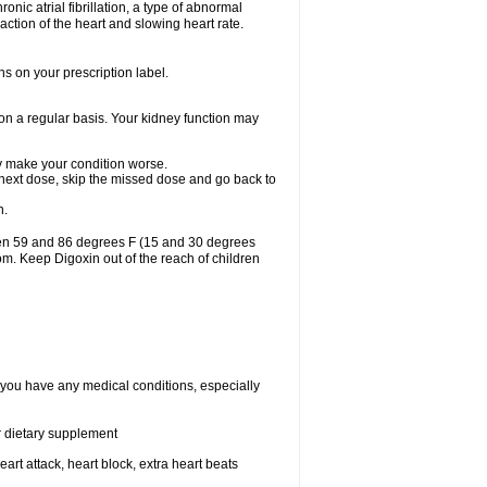
ronic atrial fibrillation, a type of abnormal
raction of the heart and slowing heart rate.
ns on your prescription label.
 on a regular basis. Your kidney function may
may make your condition worse.
ur next dose, skip the missed dose and go back to
n.
een 59 and 86 degrees F (15 and 30 degrees
oom. Keep Digoxin out of the reach of children
f you have any medical conditions, especially
or dietary supplement
eart attack, heart block, extra heart beats