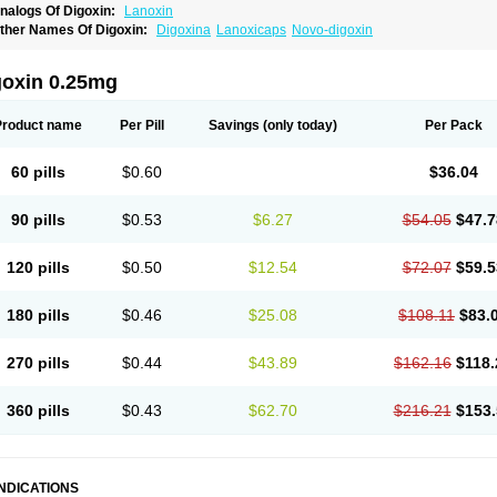
nalogs Of Digoxin:
Lanoxin
ther Names Of Digoxin:
Digoxina
Lanoxicaps
Novo-digoxin
goxin 0.25mg
Product name
Per Pill
Savings
(only today)
Per Pack
60 pills
$0.60
$36.04
90 pills
$0.53
$6.27
$54.05
$47.7
120 pills
$0.50
$12.54
$72.07
$59.5
180 pills
$0.46
$25.08
$108.11
$83.
270 pills
$0.44
$43.89
$162.16
$118.
360 pills
$0.43
$62.70
$216.21
$153.
INDICATIONS