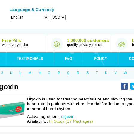
Language & Currency
Free Pills
1,000,000 customers
with every order
quality, privacy, secure
b
TESTIMONIALS
FAQ
POLICY
CO
J
K
L
M
N
O
P
Q
R
S
T
U
V
W
goxin
Digoxin is used for treating heart failure and slowing the
heart rate in patients with chronic atrial fibrillation, a type
abnormal heart rhythm.
Active Ingredient:
digoxin
Availability:
In Stock (17 Packages)