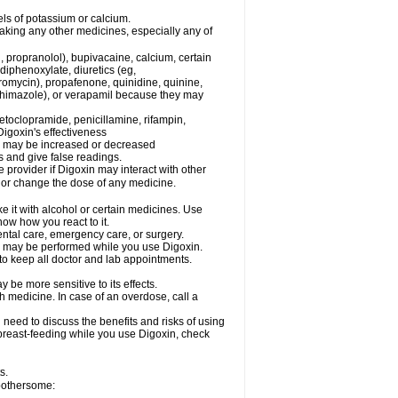
els of potassium or calcium.
taking any other medicines, especially any of
, propranolol), bupivacaine, calcium, certain
diphenoxylate, diuretics (eg,
romycin), propafenone, quinidine, quinine,
ethimazole), or verapamil because they may
etoclopramide, penicillamine, rifampin,
igoxin's effectiveness
in may be increased or decreased
s and give false readings.
e provider if Digoxin may interact with other
, or change the dose of any medicine.
e it with alcohol or certain medicines. Use
now how you react to it.
ental care, emergency care, or surgery.
s, may be performed while you use Digoxin.
 to keep all doctor and lab appointments.
be more sensitive to its effects.
 medicine. In case of an overdose, call a
need to discuss the benefits and risks of using
e breast-feeding while you use Digoxin, check
s.
 bothersome: