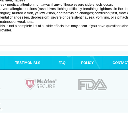
iarrhea; nausea.
eek medical attention right away if any of these severe side effects occur:
evere allergic reactions (rash; hives; itching; difficulty breathing; tightness in the ch
ongue); blurred vision, yellow vision, or other vision changes; confusion; fast, slow,
ental changes (eg, depression); severe or persistent nausea, vomiting, or stomach
iredness or weakness.
his is not a complete list of all side effects that may occur. If you have questions ab
rovider.
TESTIMONIALS
FAQ
POLICY
CONTAC
.
25