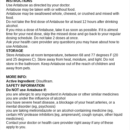
INSTRUCTIONS
Use Antabuse as directed by your doctor.
Antabuse may be taken with or without food.
Antabuse may be swallowed whole, chewed, or crushed and mixed with
food.
Do not take the first dose of Antabuse for at least 12 hours after drinking
alcohol.
If you miss a dose of Antabuse, take it as soon as possible. If it is almost
time for your next dose, skip the missed dose and go back to your regular
dosing schedule. Do not take 2 doses at once.
Ask your health care provider any questions you may have about how to
use Antabuse.
STORAGE
Store Antabuse at room temperature, between 68 and 77 degrees F (20
and 25 degrees C). Store away from heat, moisture, and light. Do not
store in the bathroom. Keep Antabuse out of the reach of children and
away from pets.
MORE INFO:
Active Ingredient:
Disulfiram.
SAFETY INFORMATION
Do NOT use Antabuse if:
you are allergic to any ingredient in Antabuse or other similar medicines
you are under the influence of alcohol
you have severe heart disease, a blockage of your heart arteries, or a
mental disorder (eg, psychosis)
you are taking metronidazole or an alcohol-containing medicine (eg,
certain HIV protease inhibitors [eg, amprenavir], cough syrups, other liquid
medicines).
Contact your doctor or health care provider right away if any of these
apply to you.