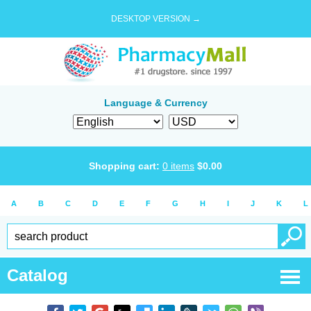
DESKTOP VERSION →
Language & Currency
Shopping cart:
0
items
$
0.00
A
B
C
D
E
F
G
H
I
J
K
L
Catalog