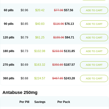
60 pills
$0.96
$20.42
$77.98
$57.56
ADD TO CART
90 pills
$0.85
$40.83
$116.96
$76.13
ADD TO CART
120 pills
$0.79
$61.25
$155.96
$94.71
ADD TO CART
180 pills
$0.73
$102.08
$233.93
$131.85
ADD TO CART
270 pills
$0.69
$163.32
$350.89
$187.57
ADD TO CART
360 pills
$0.68
$224.57
$467.85
$243.28
ADD TO CART
Antabuse 250mg
Per Pill
Savings
Per Pack