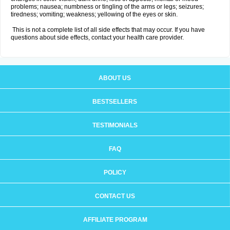
problems; nausea; numbness or tingling of the arms or legs; seizures;
tiredness; vomiting; weakness; yellowing of the eyes or skin.
This is not a complete list of all side effects that may occur. If you have
questions about side effects, contact your health care provider.
ABOUT US
BESTSELLERS
TESTIMONIALS
FAQ
POLICY
CONTACT US
AFFILIATE PROGRAM