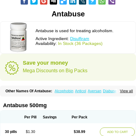
Antabuse
Antabuse is used for treating alcoholism.
Active Ingredient:
Disulfiram
Availability:
In Stock (36 Packages)
Save your money
Mega Discounts on Big Packs
Other Names Of Antabuse:
Alcophobin
Anticol
Aversan
Diabuse
View all
Disulfiramo
Disulfiramum
Disulphiram
Esperal
Etabus
Etiltox
Refusal
Tenutex
Antabuse 500mg
Per Pill
Savings
Per Pack
30 pills
$1.30
$38.99
ADD TO CART