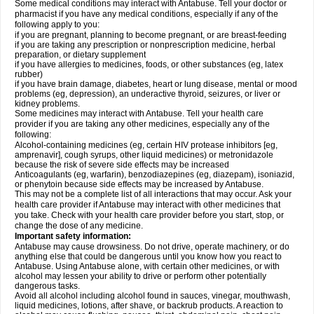
Some medical conditions may interact with Antabuse. Tell your doctor or
pharmacist if you have any medical conditions, especially if any of the
following apply to you:
if you are pregnant, planning to become pregnant, or are breast-feeding
if you are taking any prescription or nonprescription medicine, herbal
preparation, or dietary supplement
if you have allergies to medicines, foods, or other substances (eg, latex
rubber)
if you have brain damage, diabetes, heart or lung disease, mental or mood
problems (eg, depression), an underactive thyroid, seizures, or liver or
kidney problems.
Some medicines may interact with Antabuse. Tell your health care
provider if you are taking any other medicines, especially any of the
following:
Alcohol-containing medicines (eg, certain HIV protease inhibitors [eg,
amprenavir], cough syrups, other liquid medicines) or metronidazole
because the risk of severe side effects may be increased
Anticoagulants (eg, warfarin), benzodiazepines (eg, diazepam), isoniazid,
or phenytoin because side effects may be increased by Antabuse.
This may not be a complete list of all interactions that may occur. Ask your
health care provider if Antabuse may interact with other medicines that
you take. Check with your health care provider before you start, stop, or
change the dose of any medicine.
Important safety information:
Antabuse may cause drowsiness. Do not drive, operate machinery, or do
anything else that could be dangerous until you know how you react to
Antabuse. Using Antabuse alone, with certain other medicines, or with
alcohol may lessen your ability to drive or perform other potentially
dangerous tasks.
Avoid all alcohol including alcohol found in sauces, vinegar, mouthwash,
liquid medicines, lotions, after shave, or backrub products. A reaction to