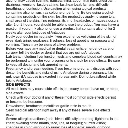
alcohol may cause flushing, nausea, thirst, abdominal pain, chest pain,
dizziness, vomiting, fast breathing, fast heartbeat, fainting, difficulty
breathing, or confusion. Use caution when using topical products
containing alcohol, such as cologne or perfume. Before using alcohol-
containing products on the skin, test the product by applying some to a
small area of the skin. If no redness, itching, headache, or nausea occurs
after 1 or 2 hours, you should be able to use the product. You may have a
reaction if you drink alcohol or use a product that contains alcohol for 2
weeks after your last dose of Antabuse.
Notify your doctor immediately if you experience yellowing of the skin or
eyes, dark urine, weakness, tiredness, loss of appetite, or nausea and
vomiting. These may be signs of a liver problem.
Before you have any medical or dental treatments, emergency care, or
surgery, tell the doctor or dentist that you are using Antabuse.
Lab tests, including liver function tests and complete blood cell counts, may
be performed to monitor your progress or to check for side effects. Be sure
to keep all doctor and lab appointments.
Pregnancy and breast-feeding: If you become pregnant, discuss with your
doctor the benefits and risks of using Antabuse during pregnancy. It is
unknown if Antabuse is excreted in breast milk. Do not breastfeed while
taking Antabuse.
SIDE EFFECTS
All medicines may cause side effects, but many people have no, or minor,
side effects.
Check with your doctor if any of these most common side effects persist
or become bothersome:
Drowsiness; headache; metallic or garlic taste in mouth.
Seek medical attention right away if any of these severe side effects
occur:
Severe allergic reactions (rash; hives; difficulty breathing; tightness in the
chest; swelling of the mouth, face, lips, or tongue); blurred vision;
changes in color vision; dark urine; loss of appetite; mental or mood