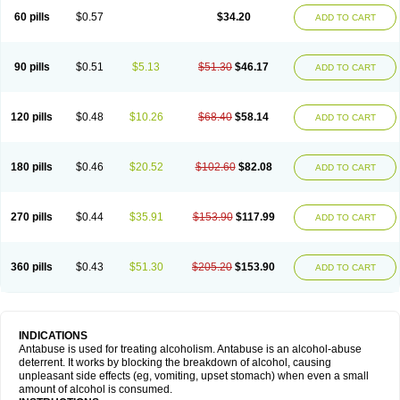
60 pills
$0.57
$34.20
ADD TO CART
90 pills
$0.51
$5.13
$51.30
$46.17
ADD TO CART
120 pills
$0.48
$10.26
$68.40
$58.14
ADD TO CART
180 pills
$0.46
$20.52
$102.60
$82.08
ADD TO CART
270 pills
$0.44
$35.91
$153.90
$117.99
ADD TO CART
360 pills
$0.43
$51.30
$205.20
$153.90
ADD TO CART
INDICATIONS
Antabuse is used for treating alcoholism. Antabuse is an alcohol-abuse
deterrent. It works by blocking the breakdown of alcohol, causing
unpleasant side effects (eg, vomiting, upset stomach) when even a small
amount of alcohol is consumed.