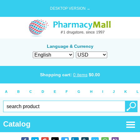
DESKTOP VERSION →
Language & Currency
Shopping cart:
0
items
$
0.00
A
B
C
D
E
F
G
H
I
J
K
L
Catalog