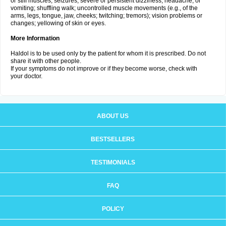
or stiff muscles; seizures; severe or persistent dizziness, headache, or
vomiting; shuffling walk; uncontrolled muscle movements (e.g., of the
arms, legs, tongue, jaw, cheeks; twitching; tremors); vision problems or
changes; yellowing of skin or eyes.
More Information
Haldol is to be used only by the patient for whom it is prescribed. Do not
share it with other people.
If your symptoms do not improve or if they become worse, check with
your doctor.
ABOUT US
BESTSELLERS
TESTIMONIALS
FAQ
POLICY