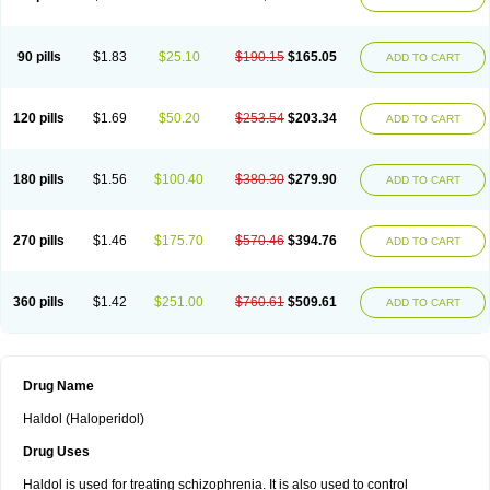
90 pills
$1.83
$25.10
$190.15
$165.05
ADD TO CART
120 pills
$1.69
$50.20
$253.54
$203.34
ADD TO CART
180 pills
$1.56
$100.40
$380.30
$279.90
ADD TO CART
270 pills
$1.46
$175.70
$570.46
$394.76
ADD TO CART
360 pills
$1.42
$251.00
$760.61
$509.61
ADD TO CART
Drug Name
Haldol (Haloperidol)
Drug Uses
Haldol is used for treating schizophrenia. It is also used to control