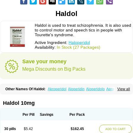
Haldol
Haldol is used to treat schizophrenia. It is also used
to control motor and speech tics in people with
Tourette's syndrome.
Active Ingredient:
Haloperidol
Availability:
In Stock (27 Packages)
Save your money
Mega Discounts on Big Packs
Other Names Of Haldol:
Akroperidol
Aloperidin
Aloperidolo
Apracal
View all
Avant
Cosminal
Decaldol
Enabran
Esextin
Govotil
Haldomin
Halo decanoato
Halojust
Halomidol
Halomonth
Halop
Haloper
Haloper-ct
Haloperidolum
Haloperil
Halopidol
Halopéridol
Halosten
Haldol 10mg
Haloxen
Halozen
Haridol
Haridol-d
Lemonamine
Limerix
Linton
Lodomer
Neoperidol
Neupram
Norodol
Peldol
Pericate
Peridol
Peridor
Sedaperidol
Senorm
Serenace
Serenase
Sevium
Sigaperidol
Suirolin
Per Pill
Savings
Per Pack
Tiplac
30 pills
$5.42
$162.45
ADD TO CART