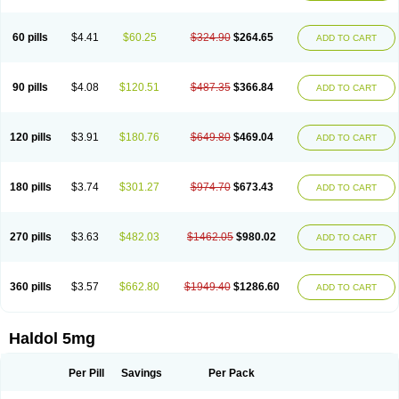
60 pills
$4.41
$60.25
$324.90
$264.65
ADD TO CART
90 pills
$4.08
$120.51
$487.35
$366.84
ADD TO CART
120 pills
$3.91
$180.76
$649.80
$469.04
ADD TO CART
180 pills
$3.74
$301.27
$974.70
$673.43
ADD TO CART
270 pills
$3.63
$482.03
$1462.05
$980.02
ADD TO CART
360 pills
$3.57
$662.80
$1949.40
$1286.60
ADD TO CART
Haldol 5mg
Per Pill
Savings
Per Pack