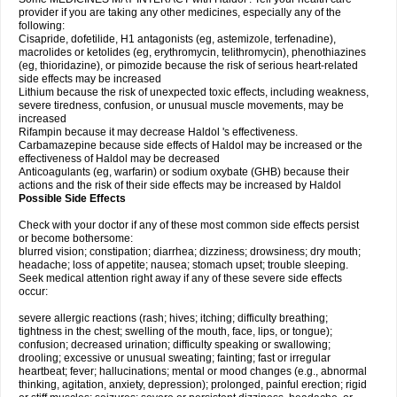
provider if you are taking any other medicines, especially any of the
following:
Cisapride, dofetilide, H1 antagonists (eg, astemizole, terfenadine),
macrolides or ketolides (eg, erythromycin, telithromycin), phenothiazines
(eg, thioridazine), or pimozide because the risk of serious heart-related
side effects may be increased
Lithium because the risk of unexpected toxic effects, including weakness,
severe tiredness, confusion, or unusual muscle movements, may be
increased
Rifampin because it may decrease Haldol 's effectiveness.
Carbamazepine because side effects of Haldol may be increased or the
effectiveness of Haldol may be decreased
Anticoagulants (eg, warfarin) or sodium oxybate (GHB) because their
actions and the risk of their side effects may be increased by Haldol
Possible Side Effects
Check with your doctor if any of these most common side effects persist
or become bothersome:
blurred vision; constipation; diarrhea; dizziness; drowsiness; dry mouth;
headache; loss of appetite; nausea; stomach upset; trouble sleeping.
Seek medical attention right away if any of these severe side effects
occur:
severe allergic reactions (rash; hives; itching; difficulty breathing;
tightness in the chest; swelling of the mouth, face, lips, or tongue);
confusion; decreased urination; difficulty speaking or swallowing;
drooling; excessive or unusual sweating; fainting; fast or irregular
heartbeat; fever; hallucinations; mental or mood changes (e.g., abnormal
thinking, agitation, anxiety, depression); prolonged, painful erection; rigid