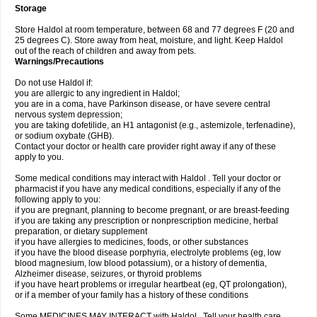
Storage
Store Haldol at room temperature, between 68 and 77 degrees F (20 and
25 degrees C). Store away from heat, moisture, and light. Keep Haldol
out of the reach of children and away from pets.
Warnings/Precautions
Do not use Haldol if:
you are allergic to any ingredient in Haldol;
you are in a coma, have Parkinson disease, or have severe central
nervous system depression;
you are taking dofetilide, an H1 antagonist (e.g., astemizole, terfenadine),
or sodium oxybate (GHB).
Contact your doctor or health care provider right away if any of these
apply to you.
Some medical conditions may interact with Haldol . Tell your doctor or
pharmacist if you have any medical conditions, especially if any of the
following apply to you:
if you are pregnant, planning to become pregnant, or are breast-feeding
if you are taking any prescription or nonprescription medicine, herbal
preparation, or dietary supplement
if you have allergies to medicines, foods, or other substances
if you have the blood disease porphyria, electrolyte problems (eg, low
blood magnesium, low blood potassium), or a history of dementia,
Alzheimer disease, seizures, or thyroid problems
if you have heart problems or irregular heartbeat (eg, QT prolongation),
or if a member of your family has a history of these conditions
Some MEDICINES MAY INTERACT with Haldol . Tell your health care