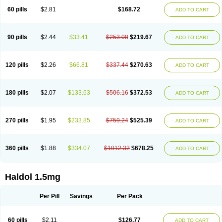
60 pills
$2.81
$168.72
ADD TO CART
90 pills
$2.44
$33.41
$253.08
$219.67
ADD TO CART
120 pills
$2.26
$66.81
$337.44
$270.63
ADD TO CART
180 pills
$2.07
$133.63
$506.16
$372.53
ADD TO CART
270 pills
$1.95
$233.85
$759.24
$525.39
ADD TO CART
360 pills
$1.88
$334.07
$1012.32
$678.25
ADD TO CART
Haldol 1.5mg
Per Pill
Savings
Per Pack
60 pills
$2.11
$126.77
ADD TO CART