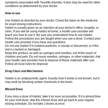
symptoms associated with Tourette disorder. It also may be used for other
conditions as determined by your doctor.
How to use
Use Haldol as directed by your doctor. Check the label on the medicine
for exact dosing instructions.
Haldol is usually given as an injection at your doctor's office, hospital, or
clinic. If you will be using Haldol at home, a health care provider will
teach you how to use it. Be sure you understand how to use Haldol.
Follow the procedures you are taught when you use a dose. Contact your
health care provider if you have any questions.
Do not use Haldol if it contains particles, is cloudy or discolored, or if the
vial is cracked or damaged.
Keep this product, as well as syringes and needles, out of the reach of
children and pets. Do not reuse needles, syringes, or other materials. Ask
your health care provider how to dispose of these materials after use.
Follow all local rules for disposal.
Drug Class and Mechanism
Haldol is an antipsychotic agent. Exactly how it works is not known, but it
may work by blocking certain chemicals in the brain.
Missed Dose
If you miss a dose of Haldol, take it as soon as possible. If it is almost time
for your next dose, skip the missed dose and go back to your regular
dosing schedule. Do not take 2 doses at once.