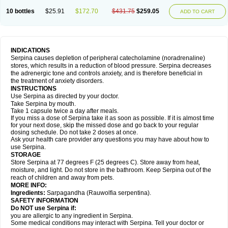
10 bottles
$25.91
$172.70
$431.75
$259.05
ADD TO CART
INDICATIONS
Serpina causes depletion of peripheral catecholamine (noradrenaline)
stores, which results in a reduction of blood pressure. Serpina decreases
the adrenergic tone and controls anxiety, and is therefore beneficial in
the treatment of anxiety disorders.
INSTRUCTIONS
Use Serpina as directed by your doctor.
Take Serpina by mouth.
Take 1 capsule twice a day after meals.
If you miss a dose of Serpina take it as soon as possible. If it is almost time
for your next dose, skip the missed dose and go back to your regular
dosing schedule. Do not take 2 doses at once.
Ask your health care provider any questions you may have about how to
use Serpina.
STORAGE
Store Serpina at 77 degrees F (25 degrees C). Store away from heat,
moisture, and light. Do not store in the bathroom. Keep Serpina out of the
reach of children and away from pets.
MORE INFO:
Ingredients:
Sarpagandha (Rauwolfia serpentina).
SAFETY INFORMATION
Do NOT use Serpina if:
you are allergic to any ingredient in Serpina.
Some medical conditions may interact with Serpina. Tell your doctor or