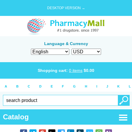
DESKTOP VERSION →
Language & Currency
Shopping cart:
0
items
$
0.00
A
B
C
D
E
F
G
H
I
J
K
L
Catalog