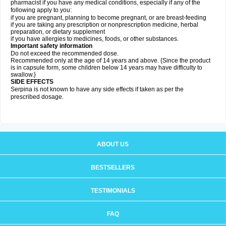
pharmacist if you have any medical conditions, especially if any of the
following apply to you:
if you are pregnant, planning to become pregnant, or are breast-feeding
if you are taking any prescription or nonprescription medicine, herbal
preparation, or dietary supplement
if you have allergies to medicines, foods, or other substances.
Important safety information
Do not exceed the recommended dose.
Recommended only at the age of 14 years and above. {Since the product
is in capsule form, some children below 14 years may have difficulty to
swallow.}
SIDE EFFECTS
Serpina is not known to have any side effects if taken as per the
prescribed dosage
.
ABOUT US
BESTSELLERS
TESTIMONIALS
FAQ