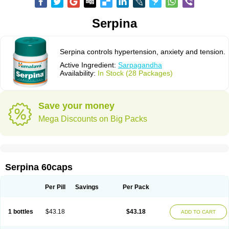
Serpina
Serpina controls hypertension, anxiety and tension.
Active Ingredient:
Sarpagandha
Availability:
In Stock (28 Packages)
Save your money
Mega Discounts on Big Packs
Serpina 60caps
Per Pill
Savings
Per Pack
1 bottles
$43.18
$43.18
ADD TO CART