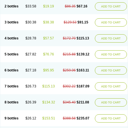
2 bottles
$33.58
$19.19
$86.35
$67.16
ADD TO CART
3 bottles
$30.38
$38.38
$129.53
$91.15
ADD TO CART
4 bottles
$28.78
$57.57
$172.70
$115.13
ADD TO CART
5 bottles
$27.82
$76.76
$215.88
$139.12
ADD TO CART
6 bottles
$27.18
$95.95
$259.06
$163.11
ADD TO CART
7 bottles
$26.73
$115.13
$302.22
$187.09
ADD TO CART
8 bottles
$26.39
$134.32
$345.40
$211.08
ADD TO CART
9 bottles
$26.12
$153.51
$388.58
$235.07
ADD TO CART