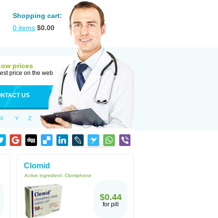
Shopping cart:
0
items
$
0.00
Low prices
est price on the web
NTACT US
X
Y
Z
Clomid
Active ingredient:
Clomiphene
$0.44
for pill