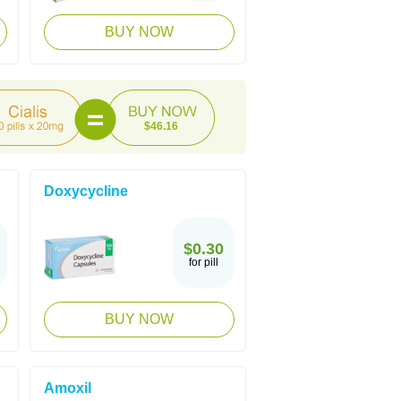
BUY NOW
$46.16
Doxycycline
$0.30
for pill
BUY NOW
Amoxil