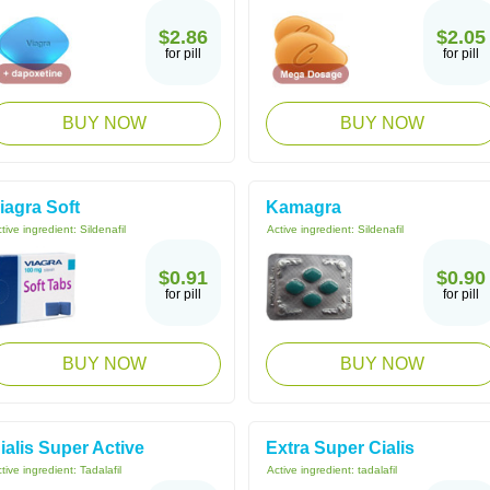
$2.86
$2.05
for pill
for pill
BUY NOW
BUY NOW
iagra Soft
Kamagra
tive ingredient:
Sildenafil
Active ingredient:
Sildenafil
$0.91
$0.90
for pill
for pill
BUY NOW
BUY NOW
ialis Super Active
Extra Super Cialis
tive ingredient:
Tadalafil
Active ingredient:
tadalafil