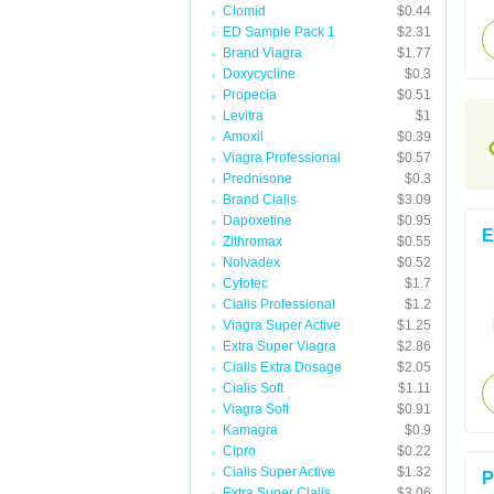
Clomid
$0.44
ED Sample Pack 1
$2.31
Brand Viagra
$1.77
Doxycycline
$0.3
Propecia
$0.51
Levitra
$1
Amoxil
$0.39
Viagra Professional
$0.57
Prednisone
$0.3
Brand Cialis
$3.09
Dapoxetine
$0.95
E
Zithromax
$0.55
Nolvadex
$0.52
Cytotec
$1.7
Cialis Professional
$1.2
Viagra Super Active
$1.25
Extra Super Viagra
$2.86
Cialis Extra Dosage
$2.05
Cialis Soft
$1.11
Viagra Soft
$0.91
Kamagra
$0.9
Cipro
$0.22
Cialis Super Active
$1.32
P
Extra Super Cialis
$3.06