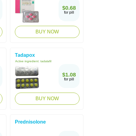
$0.68
for pill
BUY NOW
Tadapox
Active ingredient:
tadalafil
$1.08
for pill
BUY NOW
Prednisolone