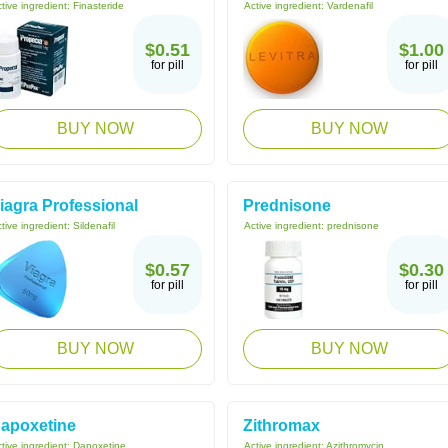
tive ingredient:
Finasteride
Active ingredient:
Vardenafil
$0.51
$1.00
for pill
for pill
BUY NOW
BUY NOW
iagra Professional
Prednisone
tive ingredient:
Sildenafil
Active ingredient:
prednisone
$0.57
$0.30
for pill
for pill
BUY NOW
BUY NOW
apoxetine
Zithromax
tive ingredient:
Dapoxetine
Active ingredient:
Azithromycin