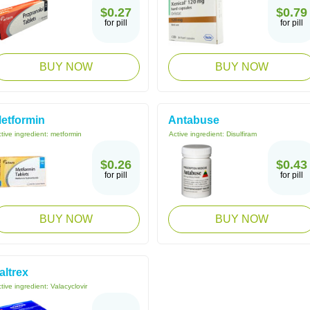
$0.27
$0.79
for pill
for pill
BUY NOW
BUY NOW
etformin
Antabuse
tive ingredient:
metformin
Active ingredient:
Disulfiram
$0.26
$0.43
for pill
for pill
BUY NOW
BUY NOW
altrex
tive ingredient:
Valacyclovir