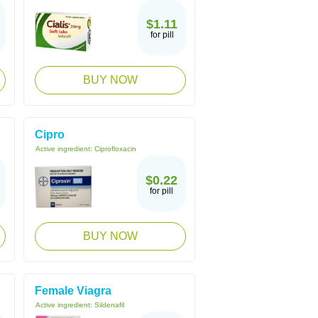
$1.11
for pill
BUY NOW
Cipro
Active ingredient:
Ciprofloxacin
$0.22
for pill
BUY NOW
Female Viagra
Active ingredient:
Sildenafil