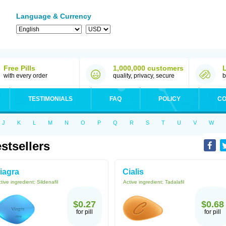
Language & Currency
Free Pills
1,000,000 customers
with every order
quality, privacy, secure
b
TESTIMONIALS
FAQ
POLICY
CO
J
K
L
M
N
O
P
Q
R
S
T
U
V
W
stsellers
iagra
Cialis
tive ingredient:
Sildenafil
Active ingredient:
Tadalafil
$0.27
$0.68
for pill
for pill