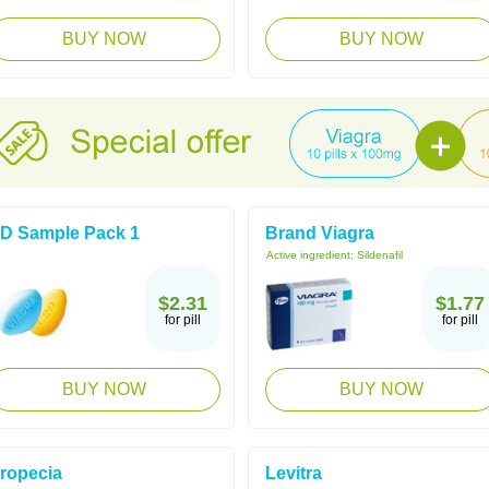
BUY NOW
BUY NOW
D Sample Pack 1
Brand Viagra
Active ingredient:
Sildenafil
$2.31
$1.77
for pill
for pill
BUY NOW
BUY NOW
ropecia
Levitra