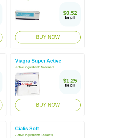
$0.52
for pill
BUY NOW
Viagra Super Active
Active ingredient:
Sildenafil
$1.25
for pill
BUY NOW
Cialis Soft
Active ingredient:
Tadalafil