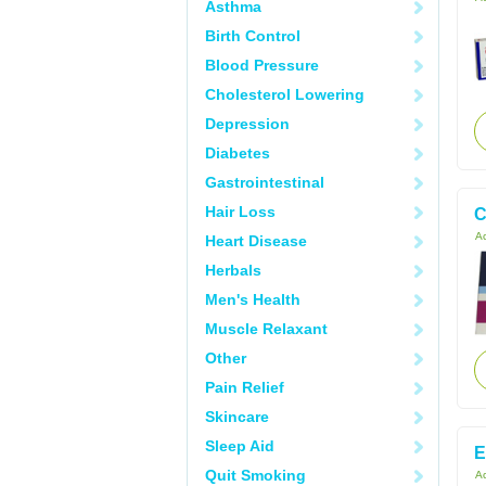
Asthma
Birth Control
Blood Pressure
Cholesterol Lowering
Depression
Diabetes
Gastrointestinal
Hair Loss
C
Ac
Heart Disease
Herbals
Men's Health
Muscle Relaxant
Other
Pain Relief
Skincare
Sleep Aid
E
Quit Smoking
Ac