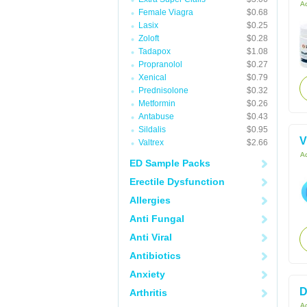
Ac
Female Viagra
$0.68
Lasix
$0.25
Zoloft
$0.28
Tadapox
$1.08
Propranolol
$0.27
Xenical
$0.79
Prednisolone
$0.32
Metformin
$0.26
Antabuse
$0.43
Sildalis
$0.95
V
Valtrex
$2.66
Ac
ED Sample Packs
Erectile Dysfunction
Allergies
Anti Fungal
Anti Viral
Antibiotics
Anxiety
D
Arthritis
Ac