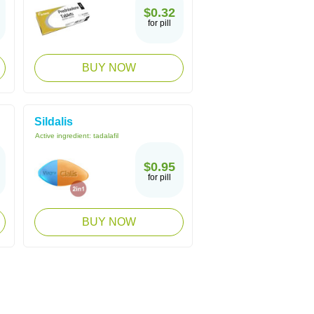
$0.32
for pill
BUY NOW
Sildalis
Active ingredient:
tadalafil
$0.95
for pill
BUY NOW