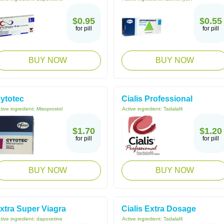
$0.95
$0.55
for pill
for pill
BUY NOW
BUY NOW
ytotec
Cialis Professional
tive ingredient:
Misoprostol
Active ingredient:
Tadalafil
$1.70
$1.20
for pill
for pill
BUY NOW
BUY NOW
xtra Super Viagra
Cialis Extra Dosage
tive ingredient:
dapoxetine
Active ingredient:
Tadalafil