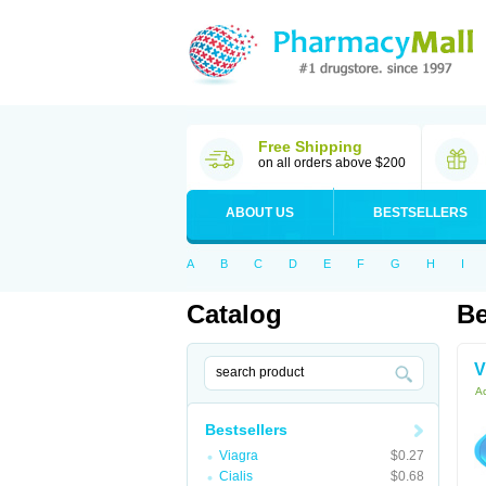
Free Shipping
on all orders above $200
ABOUT US
BESTSELLERS
A
B
C
D
E
F
G
H
I
Catalog
Be
V
Ac
Bestsellers
Viagra
$0.27
Cialis
$0.68