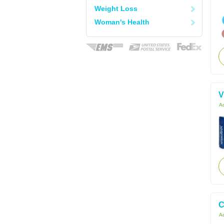
Weight Loss
Woman's Health
V
Ac
C
Ac