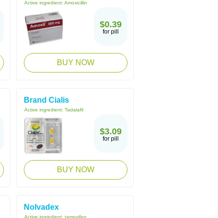
Active ingredient:
Amoxicillin
$0.39
for pill
BUY NOW
Brand Cialis
Active ingredient:
Tadalafil
$3.09
for pill
BUY NOW
Nolvadex
Active ingredient:
tamoxifen