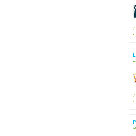
L
Ac
P
Ac