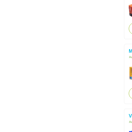
M
Ac
V
Ac