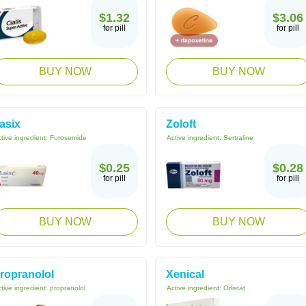
$1.32
$3.06
for pill
for pill
BUY NOW
BUY NOW
asix
Zoloft
tive ingredient:
Furosemide
Active ingredient:
Sertraline
$0.25
$0.28
for pill
for pill
BUY NOW
BUY NOW
ropranolol
Xenical
tive ingredient:
propranolol
Active ingredient:
Orlistat