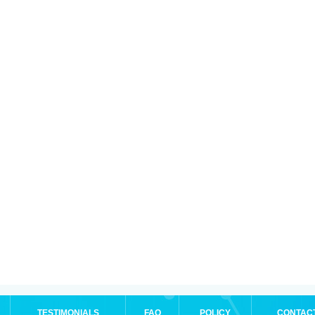
TESTIMONIALS
FAQ
POLICY
CONTAC