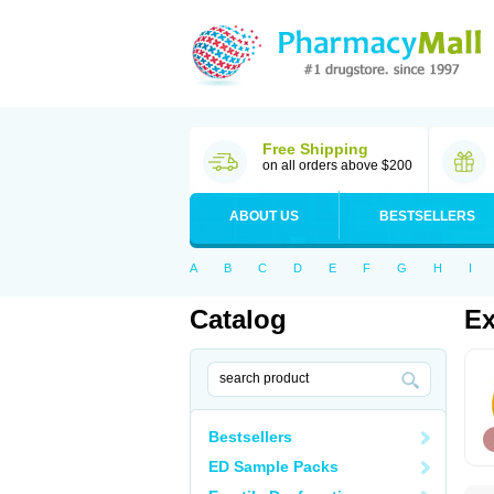
Free Shipping
on all orders above $200
ABOUT US
BESTSELLERS
A
B
C
D
E
F
G
H
I
Catalog
Ex
Bestsellers
ED Sample Packs