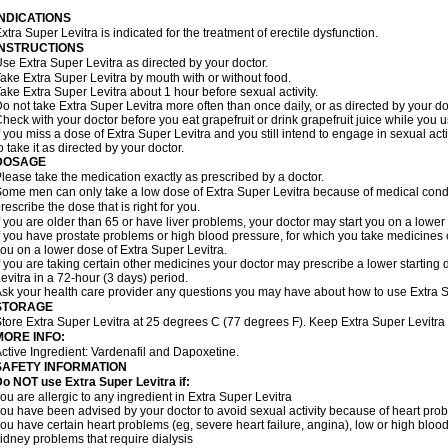
INDICATIONS
xtra Super Levitra is indicated for the treatment of erectile dysfunction.
INSTRUCTIONS
se Extra Super Levitra as directed by your doctor.
ake Extra Super Levitra by mouth with or without food.
ake Extra Super Levitra about 1 hour before sexual activity.
o not take Extra Super Levitra more often than once daily, or as directed by your do
heck with your doctor before you eat grapefruit or drink grapefruit juice while you 
f you miss a dose of Extra Super Levitra and you still intend to engage in sexual ac
o take it as directed by your doctor.
DOSAGE
lease take the medication exactly as prescribed by a doctor.
ome men can only take a low dose of Extra Super Levitra because of medical condit
rescribe the dose that is right for you.
f you are older than 65 or have liver problems, your doctor may start you on a lower
f you have prostate problems or high blood pressure, for which you take medicines 
ou on a lower dose of Extra Super Levitra.
f you are taking certain other medicines your doctor may prescribe a lower starting
evitra in a 72-hour (3 days) period.
sk your health care provider any questions you may have about how to use Extra S
STORAGE
tore Extra Super Levitra at 25 degrees C (77 degrees F). Keep Extra Super Levitra o
MORE INFO:
ctive Ingredient: Vardenafil and Dapoxetine.
SAFETY INFORMATION
o NOT use Extra Super Levitra if:
ou are allergic to any ingredient in Extra Super Levitra
ou have been advised by your doctor to avoid sexual activity because of heart pro
ou have certain heart problems (eg, severe heart failure, angina), low or high bloo
idney problems that require dialysis