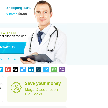
Shopping cart:
0
items
$
0.00
Low prices
est price on the web
NTACT US
X
Y
Z
Save your money
tra
g.
Mega Discounts on
Big Packs