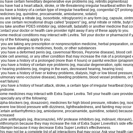
ou have certain hereditary degenerative eye problems (eg, retinitis pigmentosa)
ou have had a heart attack, stroke, or life-threatening irregular heartbeat within th
ou have a history of a certain type of irregular heartbeat (eg, congenital QT prolong
edicines (eg, quinidine, procainamide, amiodarone, sotalol)
ou are taking a nitrate (eg, isosorbide, nitroglycerin) in any form (eg, capsule, ointm
ou use certain recreational drugs called "poppers" (eg, amyl nitrate or nitrite, butyl ni
ou take another PDE5 inhibitor (eg, sildenafil, tadalafil) or another medicine that co
ontact your doctor or health care provider right away if any of these apply to you.
ome medical conditions may interact with Levitra. Tell your doctor or pharmacist if 
ny of the following apply to you:
f you are taking any prescription or nonprescription medicine, herbal preparation, 
f you have allergies to medicines, foods, or other substances
f you have a deformed penis (eg, cavernosal fibrosis, Peyronie disease), blood cel
ickle cell anemia), or any other condition that may increase the risk of a prolonged 
f you have a history of a prolonged (more than 4 hours) or painful erection (priapism
f you have a history of certain eye problems (eg, macular degeneration, optic neurop
r hearing problems (eg, ringing in the ears, decreased hearing, hearing loss)
f you have a history of liver or kidney problems, dialysis, high or low blood pressure
ulmonary veno-occlusive disease), bleeding problems, blood vessel problems, or he
eart failure)
f you have a history of heart attack, stroke, a certain type of irregular heartbeat (lo
syndrome.
ome medicines may interact with Extra Super Levitra. Tell your health care provider
specially any of the following:
lpha-blockers (eg, doxazosin), medicines for high blood pressure, nitrates (eg, isos
evere low blood pressure with dizziness, lightheadedness, and fainting may occur
ertain antiarrhythmics (eg, amiodarone, procainamide, quinidine, sotalol) because 
ncreased
zole antifungals (eg, itraconazole), HIV protease inhibitors (eg, indinavir, ritonavir)
elithromycin because they may increase the risk of Extra Super Lovevitra's side effe
ifampin because it may decrease Extra Super Levitra's effectiveness.
his may not be a complete list of all interactions that may occur. Ask your health car