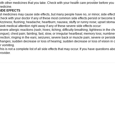
ith other medicines that you take. Check with your health care provider before you 
edicine.
SIDE EFFECTS
ll medicines may cause side effects, but many people have no, or minor, side effect
heck with your doctor if any of these most common side effects persist or become
izziness; flushing; headache; heartburn; nausea; stuffy or runny nose; upset stoma
eek medical attention right away if any of these severe side effects occur:
evere allergic reactions (rash; hives; itching; difficulty breathing; tightness in the ch
ongue); chest pain; fainting; fast, slow, or irregular heartbeat; memory loss; numbne
rection; ringing in the ears; seizures; severe back or muscle pain; severe or persist
hanges; sudden decrease or loss of hearing; sudden decrease or loss of vision in
r vomiting.
his is not a complete list of all side effects that may occur. If you have questions ab
rovider.