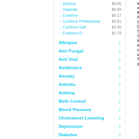
w
Zudena
$6.86
m
Vidalista
$0.68
Cenforce
$0.27
A
Cenforce Professional
$0.91
C
D
Cenforce Soft
$0.95
S
Cenforce-D
$2.78
S
t
Allergies
e
c
Anti Fungal
o
Anti Viral
T
p
Antibiotics
Anxiety
Arthritis
Asthma
Birth Control
Blood Pressure
Cholesterol Lowering
Depression
Diabetes