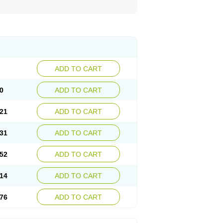
ADD TO CART
0
ADD TO CART
21
ADD TO CART
31
ADD TO CART
52
ADD TO CART
14
ADD TO CART
76
ADD TO CART