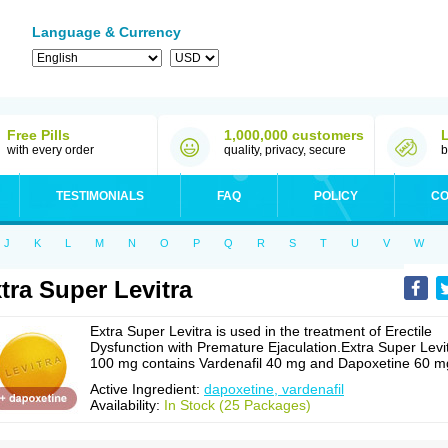
Language & Currency
Free Pills
1,000,000 customers
with every order
quality, privacy, secure
b
TESTIMONIALS
FAQ
POLICY
CO
J
K
L
M
N
O
P
Q
R
S
T
U
V
W
tra Super Levitra
Extra Super Levitra is used in the treatment of Erectile
Dysfunction with Premature Ejaculation.Extra Super Levi
100 mg contains Vardenafil 40 mg and Dapoxetine 60 m
Active Ingredient:
dapoxetine, vardenafil
Availability:
In Stock (25 Packages)