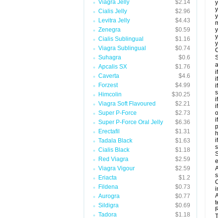
Viagra Jelly
$2.14
y
y
Cialis Jelly
$2.96
y
Levitra Jelly
$4.43
m
Zenegra
$0.59
y
y
Cialis Sublingual
$1.16
y
Viagra Sublingual
$0.74
C
Suhagra
$0.6
S
a
Apcalis SX
$1.76
i
Caverta
$4.6
i
Forzest
$4.99
i
s
Himcolin
$30.25
i
Viagra Soft Flavoured
$2.21
i
Super P-Force
$2.73
o
i
Super P-Force Oral Jelly
$6.36
p
Erectafil
$1.31
h
i
Tadala Black
$1.63
Cialis Black
$1.18
S
Red Viagra
$2.59
e
Viagra Vigour
$2.59
A
s
Eriacta
$1.2
C
Fildena
$0.73
i
A
Aurogra
$0.77
t
Sildigra
$0.69
R
Tadora
$1.18
T