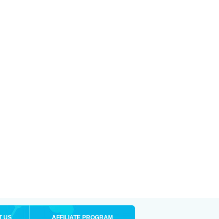
T US
AFFILIATE PROGRAM