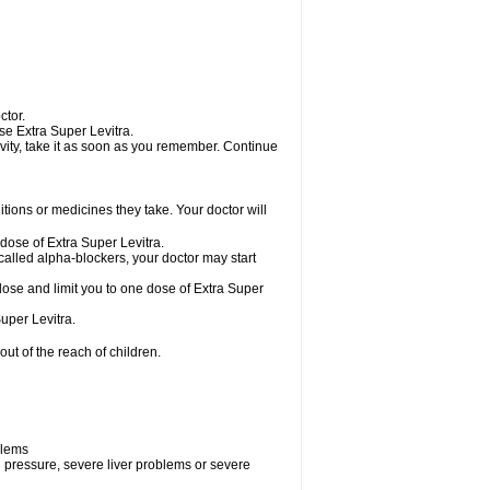
ctor.
use Extra Super Levitra.
tivity, take it as soon as you remember. Continue
ions or medicines they take. Your doctor will
 dose of Extra Super Levitra.
called alpha-blockers, your doctor may start
 dose and limit you to one dose of Extra Super
uper Levitra.
ut of the reach of children.
blems
d pressure, severe liver problems or severe