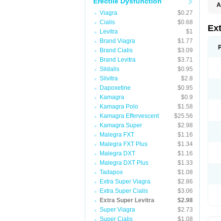
Erectile Dysfunction
A
Viagra
$0.27
Cialis
$0.68
Ex
Levitra
$1
Brand Viagra
$1.77
Brand Cialis
$3.09
Brand Levitra
$3.71
Sildalis
$0.95
Silvitra
$2.8
Dapoxetine
$0.95
Kamagra
$0.9
Kamagra Polo
$1.58
Kamagra Effervescent
$25.56
Kamagra Super
$2.98
Malegra FXT
$1.16
Malegra FXT Plus
$1.34
Malegra DXT
$1.16
Malegra DXT Plus
$1.33
Tadapox
$1.08
Extra Super Viagra
$2.86
Extra Super Cialis
$3.06
Extra Super Levitra
$2.98
Super Viagra
$2.73
Super Cialis
$1.08