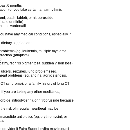
e past 6 months
ation) or you take certain antiarrhythmic
ent, patch, tablet), or nitroprusside
trate or nitrite)
ntains vardenafil.
you have any medical conditions, especially if
or dietary supplement
l problems (eg, leukemia, multiple myeloma,
erection (priapism)
)
athy, retinitis pigmentosa, sudden vision loss)
, ulcers, seizures, lung problems (eg,
art problems (eg, angina, aortic stenosis,
ng QT syndrome), or a family history of long QT
 if you are taking any other medicines,
orbide, nitroglycerin), or nitroprusside because
the risk of irregular heartbeat may be
, macrolide antibiotics (eg, erythromycin), or
cts
e provider if Extra Super Levitra may interact