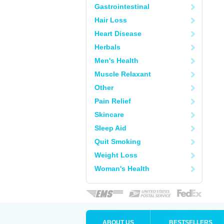
Gastrointestinal
Hair Loss
Heart Disease
Herbals
Men's Health
Muscle Relaxant
Other
Pain Relief
Skincare
Sleep Aid
Quit Smoking
Weight Loss
Woman's Health
ABOUT US
BESTSELLERS