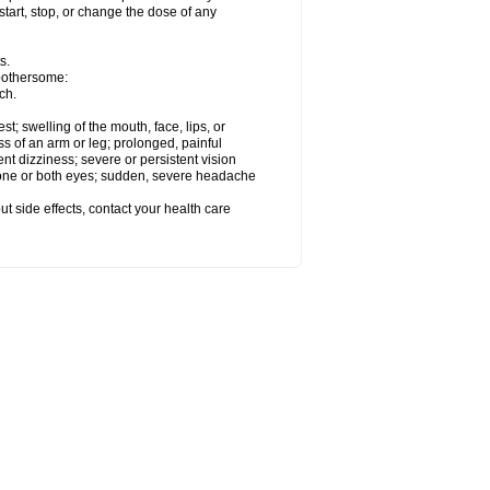
start, stop, or change the dose of any
s.
 bothersome:
ch.
est; swelling of the mouth, face, lips, or
ss of an arm or leg; prolonged, painful
ent dizziness; severe or persistent vision
 one or both eyes; sudden, severe headache
out side effects, contact your health care