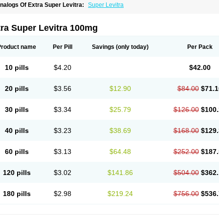
nalogs Of Extra Super Levitra:
Super Levitra
tra Super Levitra 100mg
Product name
Per Pill
Savings
(only today)
Per Pack
10 pills
$4.20
$42.00
20 pills
$3.56
$12.90
$84.00
$71.1
30 pills
$3.34
$25.79
$126.00
$100.
40 pills
$3.23
$38.69
$168.00
$129.
60 pills
$3.13
$64.48
$252.00
$187.
120 pills
$3.02
$141.86
$504.00
$362.
180 pills
$2.98
$219.24
$756.00
$536.