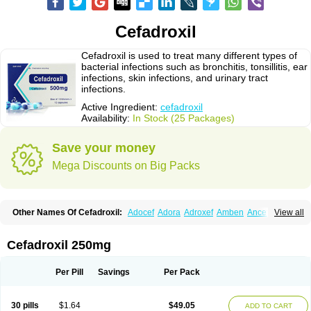
Cefadroxil
Cefadroxil is used to treat many different types of
bacterial infections such as bronchitis, tonsillitis, ear
infections, skin infections, and urinary tract
infections.
Active Ingredient:
cefadroxil
Availability:
In Stock (25 Packages)
Save your money
Mega Discounts on Big Packs
Other Names Of Cefadroxil:
Adocef
Adora
Adroxef
Amben
Ancefa
View all
Arocef
Aticef
Baxan
Bayocef
Bearoxyl
Bicef
Bidroxyl
Biodroxil
Cedoxyl
Cedril
Cedrox
Cedroxim
Cefa
Cefa-cure
Cefa-tabs
Cefacar
Cefacile
Cefacilina
Cefador
Cefadril
Cefadrox
Cefadroxilo
Cefadroxilum
Cefadur
Cefadroxil 250mg
Cefamar
Cefamox
Cefasin
Cefat
Cefatenk
Cefaval
Cefazolin
Cefilco
Cefonax
Ceforal
Ceforan
Cefotrix
Cefradril
Cefradur
Cepha
Cexyl
Cipadur
Dacef
Dexacef
Dolucefan
Doxef
Drocef
Drovax
Droxal
Droxefa
Per Pill
Savings
Per Pack
Droxifan
Droxil
Droxilar
Droxilon
Drozid
Duracef
Erphadrox
Ethicef
Fadrox
Ficef
Galadrox
Grüncef
Kandicin
Kefdil
Kefloxin
Kelfex
Lapicef
Lexipad
Licef
Longcef
Lydroxil
Maxan
Moxacef
Nor-dacef
Odoxil
30 pills
$1.64
$49.05
ADD TO CART
Opedroxil
Opicef
Oracéfal
Oradroxil
Oraxil
Osadrox
Q-cef
Qidrox