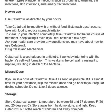
different types of bacterial infections such as bronchitis, tonsillitis, ear
infections, skin infections, and urinary tract infections.
How to use
Use Cefadroxil as directed by your doctor.
Take Cefadroxil by mouth with or without food. If stomach upset occurs,
take with food to reduce stomach irritation.
To clear up your infection completely, take Cefadroxil for the full course of
treatment. Keep taking it even if you feel better in a few days.
Ask your health care provider any questions you may have about how to
use Cefadroxil.
Drug Class and Mechanism
Cefadroxil is a cephalosporin antibiotic. It works by interfering with the
bacteria's cell wall formation. This weakens the cell wall, causing it to
rupture, resulting in death of the bacteria.
Missed Dose
If you miss a dose of Cefadroxil, take it as soon as possible. If it is almost
time for your next dose, skip the missed dose and go back to your regular
dosing schedule. Do not take 2 doses at once.
Storage
Store Cefadroxil at room temperature, between 68 and 77 degrees F (20
and 25 degrees C). Store away from heat, moisture, and light. Keep
Cefadroxil out of the reach of children and away from pets.