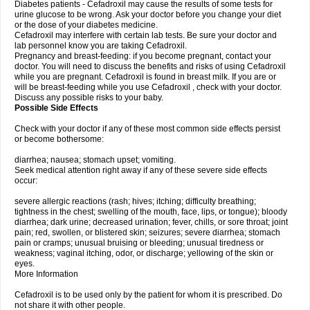
Diabetes patients - Cefadroxil may cause the results of some tests for
urine glucose to be wrong. Ask your doctor before you change your diet
or the dose of your diabetes medicine.
Cefadroxil may interfere with certain lab tests. Be sure your doctor and
lab personnel know you are taking Cefadroxil.
Pregnancy and breast-feeding: if you become pregnant, contact your
doctor. You will need to discuss the benefits and risks of using Cefadroxil
while you are pregnant. Cefadroxil is found in breast milk. If you are or
will be breast-feeding while you use Cefadroxil , check with your doctor.
Discuss any possible risks to your baby.
Possible Side Effects
Check with your doctor if any of these most common side effects persist
or become bothersome:
diarrhea; nausea; stomach upset; vomiting.
Seek medical attention right away if any of these severe side effects
occur:
severe allergic reactions (rash; hives; itching; difficulty breathing;
tightness in the chest; swelling of the mouth, face, lips, or tongue); bloody
diarrhea; dark urine; decreased urination; fever, chills, or sore throat; joint
pain; red, swollen, or blistered skin; seizures; severe diarrhea; stomach
pain or cramps; unusual bruising or bleeding; unusual tiredness or
weakness; vaginal itching, odor, or discharge; yellowing of the skin or
eyes.
More Information
Cefadroxil is to be used only by the patient for whom it is prescribed. Do
not share it with other people.