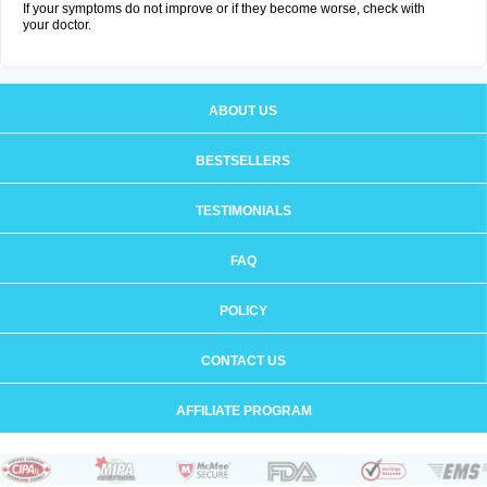
If your symptoms do not improve or if they become worse, check with
your doctor.
ABOUT US
BESTSELLERS
TESTIMONIALS
FAQ
POLICY
CONTACT US
AFFILIATE PROGRAM