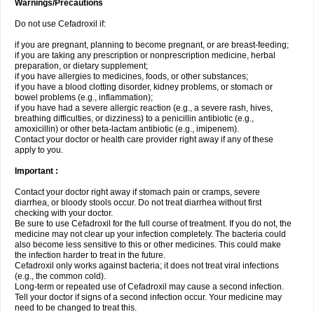
Warnings/Precautions
Do not use Cefadroxil if:
if you are pregnant, planning to become pregnant, or are breast-feeding;
if you are taking any prescription or nonprescription medicine, herbal
preparation, or dietary supplement;
if you have allergies to medicines, foods, or other substances;
if you have a blood clotting disorder, kidney problems, or stomach or
bowel problems (e.g., inflammation);
if you have had a severe allergic reaction (e.g., a severe rash, hives,
breathing difficulties, or dizziness) to a penicillin antibiotic (e.g.,
amoxicillin) or other beta-lactam antibiotic (e.g., imipenem).
Contact your doctor or health care provider right away if any of these
apply to you.
Important :
Contact your doctor right away if stomach pain or cramps, severe
diarrhea, or bloody stools occur. Do not treat diarrhea without first
checking with your doctor.
Be sure to use Cefadroxil for the full course of treatment. If you do not, the
medicine may not clear up your infection completely. The bacteria could
also become less sensitive to this or other medicines. This could make
the infection harder to treat in the future.
Cefadroxil only works against bacteria; it does not treat viral infections
(e.g., the common cold).
Long-term or repeated use of Cefadroxil may cause a second infection.
Tell your doctor if signs of a second infection occur. Your medicine may
need to be changed to treat this.