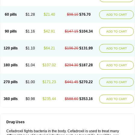
Renasistin
Roksicap
Roxil
Saiforal
Salislon
Sedrofen
Sefadol
Sefanid
Sofidrox
Staforin
Tadroxil
Teroxina
Tisacef
Twicef
Tycon
Vepan
Versatic
Vocefa
Widrox
Wincocef
Yaricef
Zidro
Zolpra
60 pills
$1.28
$21.40
$98.10
$76.70
ADD TO CART
90 pills
$1.16
$42.81
$147.15
$104.34
ADD TO CART
120 pills
$1.10
$64.21
$196.20
$131.99
ADD TO CART
180 pills
$1.04
$107.02
$294.30
$187.28
ADD TO CART
270 pills
$1.00
$171.23
$441.45
$270.22
ADD TO CART
360 pills
$0.98
$235.44
$588.60
$353.16
ADD TO CART
Drug Uses
Cefadroxil fights bacteria in the body. Cefadroxil is used to treat many