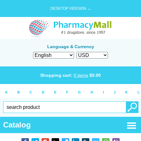
DESKTOP VERSION →
Language & Currency
Shopping cart:
0
items
$
0.00
A
B
C
D
E
F
G
H
I
J
K
L
Catalog