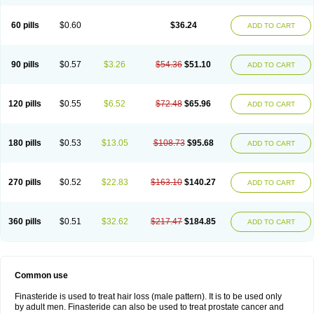
60 pills
$0.60
$36.24
ADD TO CART
90 pills
$0.57
$3.26
$54.36
$51.10
ADD TO CART
120 pills
$0.55
$6.52
$72.48
$65.96
ADD TO CART
180 pills
$0.53
$13.05
$108.73
$95.68
ADD TO CART
270 pills
$0.52
$22.83
$163.10
$140.27
ADD TO CART
360 pills
$0.51
$32.62
$217.47
$184.85
ADD TO CART
Common use
Finasteride is used to treat hair loss (male pattern). It is to be used only
by adult men. Finasteride can also be used to treat prostate cancer and