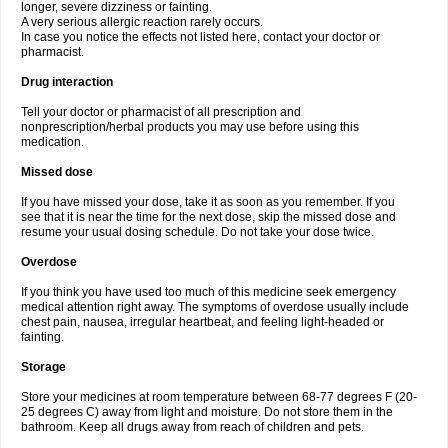
longer, severe dizziness or fainting.
A very serious allergic reaction rarely occurs.
In case you notice the effects not listed here, contact your doctor or
pharmacist.
Drug interaction
Tell your doctor or pharmacist of all prescription and
nonprescription/herbal products you may use before using this
medication.
Missed dose
If you have missed your dose, take it as soon as you remember. If you
see that it is near the time for the next dose, skip the missed dose and
resume your usual dosing schedule. Do not take your dose twice.
Overdose
If you think you have used too much of this medicine seek emergency
medical attention right away. The symptoms of overdose usually include
chest pain, nausea, irregular heartbeat, and feeling light-headed or
fainting.
Storage
Store your medicines at room temperature between 68-77 degrees F (20-
25 degrees C) away from light and moisture. Do not store them in the
bathroom. Keep all drugs away from reach of children and pets.