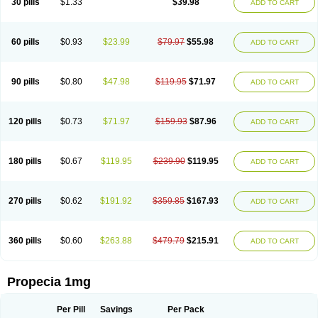
30 pills
$1.33
$39.98
ADD TO CART
Prosmin
Prostacide
Prostacom
Prostafin
Prostanil
Prostanorm
Prostanovag
Prostarinol
Prostasax
Prostene
Prosterid
Prosterit
Prostide
Q-prost
Recur
Reduprost
Reduscar
Renacidin
Reprostom
Sterakfin
Sutrico
Symasteride
Tealep
Tensen
Tricofarma
Ulgafen
Urototal
60 pills
$0.93
$23.99
$79.97
$55.98
ADD TO CART
Vetiprost
Winfinas
Zasterid
Zerlon
90 pills
$0.80
$47.98
$119.95
$71.97
ADD TO CART
120 pills
$0.73
$71.97
$159.93
$87.96
ADD TO CART
180 pills
$0.67
$119.95
$239.90
$119.95
ADD TO CART
270 pills
$0.62
$191.92
$359.85
$167.93
ADD TO CART
360 pills
$0.60
$263.88
$479.79
$215.91
ADD TO CART
Propecia 1mg
Per Pill
Savings
Per Pack