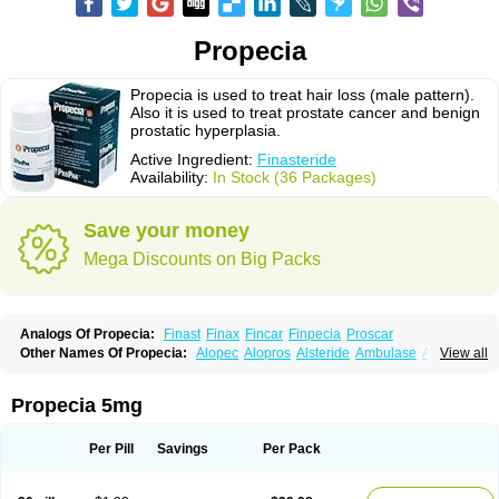
Propecia
Propecia is used to treat hair loss (male pattern).
Also it is used to treat prostate cancer and benign
prostatic hyperplasia.
Active Ingredient:
Finasteride
Availability:
In Stock (36 Packages)
Save your money
Mega Discounts on Big Packs
Analogs Of Propecia:
Finast
Finax
Fincar
Finpecia
Proscar
Other Names Of Propecia:
Alopec
Alopros
Alsteride
Ambulase
Andofin
View all
Androfin
Andropel
Andropyl
Androstatin
Antiprost
Apeplus
Aprost
Ativol
Avertex
Borealis
Chibro-proscar
Daric
Dilaprost
Eucoprost
Finacapil
Finahair
Finalop
Finamed
Finanorm
Finapil
Finar
Finarid
Finascar
Propecia 5mg
Finaspros
Finaster
Finasterax
Finasterida
Finasteridum
Finasterin
Finastid
Finastir
Finastéride
Finazil
Fincar 5
Finocar
Finol
Finpro
Finpros
Finprostat
Finster
Fintex
Fintral
Fintrid
Finural
Firide
Fisterid
Per Pill
Savings
Per Pack
Fisteride
Fistrin
Flaxin
Flutiamik
Folcres
Folister
Fynasid
Gefina
Genaprost
Glopisine
Hyplafin
Kinscar
Lifin
Lopecia
Mostrafin
Nasteril
Nasterol
Penester
Poruxin
Pro-cure
Prohair
Proleak
Pronor
Propeshia