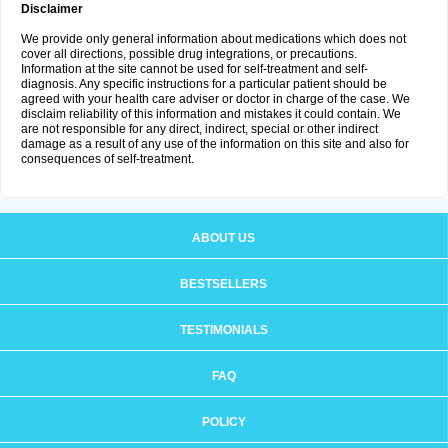
Disclaimer
We provide only general information about medications which does not
cover all directions, possible drug integrations, or precautions.
Information at the site cannot be used for self-treatment and self-
diagnosis. Any specific instructions for a particular patient should be
agreed with your health care adviser or doctor in charge of the case. We
disclaim reliability of this information and mistakes it could contain. We
are not responsible for any direct, indirect, special or other indirect
damage as a result of any use of the information on this site and also for
consequences of self-treatment.
ABOUT US
BESTSELLERS
TESTIMONIALS
FAQ
POLICY