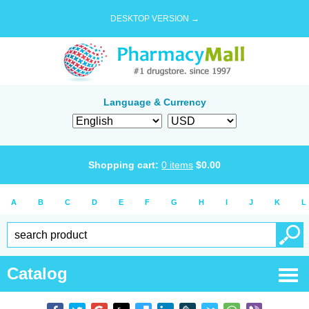
DESKTOP VERSION →
Language & Currency
Shopping cart:
0
items
$
0.00
A
B
C
D
E
F
G
H
I
J
K
L
Catalog