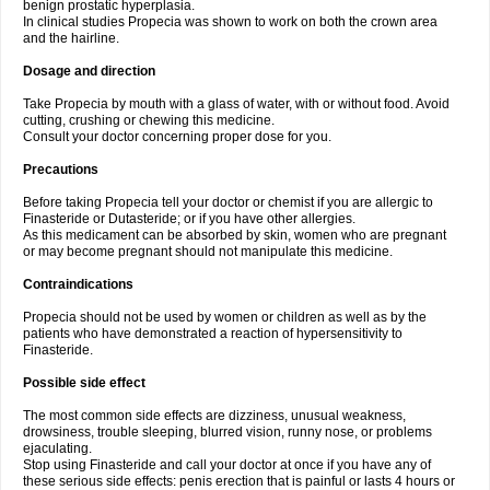
benign prostatic hyperplasia.
In clinical studies Propecia was shown to work on both the crown area
and the hairline.
Dosage and direction
Take Propecia by mouth with a glass of water, with or without food. Avoid
cutting, crushing or chewing this medicine.
Consult your doctor concerning proper dose for you.
Precautions
Before taking Propecia tell your doctor or chemist if you are allergic to
Finasteride or Dutasteride; or if you have other allergies.
As this medicament can be absorbed by skin, women who are pregnant
or may become pregnant should not manipulate this medicine.
Contraindications
Propecia should not be used by women or children as well as by the
patients who have demonstrated a reaction of hypersensitivity to
Finasteride.
Possible side effect
The most common side effects are dizziness, unusual weakness,
drowsiness, trouble sleeping, blurred vision, runny nose, or problems
ejaculating.
Stop using Finasteride and call your doctor at once if you have any of
these serious side effects: penis erection that is painful or lasts 4 hours or