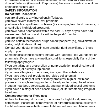
dose of Tadapox (Cialis with Dapoxetine) because of medical conditions
or medicines they take.
SAFETY INFORMATION
Do not take Tadapox if:
you are allergic to any ingredient in Tadapox.
you have severe kidney or liver problems.
you have a history of heart problems (for example, low blood pressure, or
uncontrolled high blood pressure).
you have had a heart attack within the past 90 days or you have had
severe heart failure or a stroke within the past 6 months.
you are taking nitrates.
you use certain recreational drugs called "poppers" (eg, amyl nitrate or
nitrite, butyl nitrate or nitrite).
Contact your doctor or health care provider right away if any of these
apply to you.
Some medical conditions may interact with Tadapox. Tell your doctor or
pharmacist if you have any medical conditions, especially if any of the
following apply to you:
if you are taking any prescription or nonprescription medicine, herbal
preparation, or dietary supplement
if you have allergies to medicines, foods, or other substances
if you have blood cell problems (eg, sickle cell anemia)
if you have a history of liver or kidney problems, high or low blood
pressure, ulcers, bleeding problems, heart problems (eg, heart failure,
irregular heartbeat, aortic stenosis, angina), or blood vessel problems
if you have a history of heart attack, stroke, or life-threatening irregular
heartbeat.
Contact your doctor if you use:
Alpha-blockers (eg, doxazosin), medicines for high blood pressure,
nitrates (eg, isosorbide, nitroglycerin), or nitroprusside because severe
low blood pressure with dizziness, lightheadedness, and fainting may