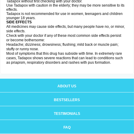
Tadapox without first checking with your doctor.
Use Tadapox with caution in the elderly; they may be more sensitive to its
effects.
Tadapox is not recommended for use in women, teenagers and children
younger 18 years.
SIDE EFFECTS
All medicines may cause side effects, but many people have no, or minor,
side effects.
Check with your doctor if any of these most common side effects persist
or become bothersome:
Headache; dizziness; drowsiness; flushing; mild back or muscle pain;
stuffy or runny nose.
Most of symptoms that this drug has subside with time. In extremely rare
cases, Tadapox shows severe reactions that can lead to conditions such
as priapism, respiratory disorders and rashes with pus formation.
ABOUT US
BESTSELLERS
TESTIMONIALS
FAQ