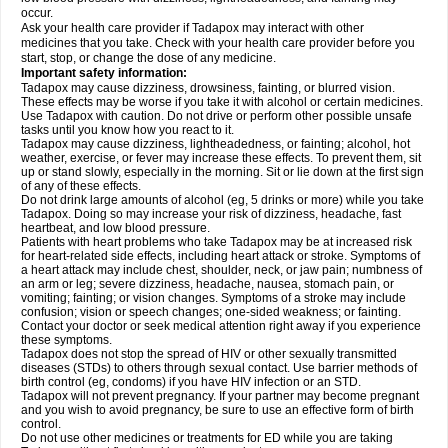
occur.
Ask your health care provider if Tadapox may interact with other
medicines that you take. Check with your health care provider before you
start, stop, or change the dose of any medicine.
Important safety information:
Tadapox may cause dizziness, drowsiness, fainting, or blurred vision.
These effects may be worse if you take it with alcohol or certain medicines.
Use Tadapox with caution. Do not drive or perform other possible unsafe
tasks until you know how you react to it.
Tadapox may cause dizziness, lightheadedness, or fainting; alcohol, hot
weather, exercise, or fever may increase these effects. To prevent them, sit
up or stand slowly, especially in the morning. Sit or lie down at the first sign
of any of these effects.
Do not drink large amounts of alcohol (eg, 5 drinks or more) while you take
Tadapox. Doing so may increase your risk of dizziness, headache, fast
heartbeat, and low blood pressure.
Patients with heart problems who take Tadapox may be at increased risk
for heart-related side effects, including heart attack or stroke. Symptoms of
a heart attack may include chest, shoulder, neck, or jaw pain; numbness of
an arm or leg; severe dizziness, headache, nausea, stomach pain, or
vomiting; fainting; or vision changes. Symptoms of a stroke may include
confusion; vision or speech changes; one-sided weakness; or fainting.
Contact your doctor or seek medical attention right away if you experience
these symptoms.
Tadapox does not stop the spread of HIV or other sexually transmitted
diseases (STDs) to others through sexual contact. Use barrier methods of
birth control (eg, condoms) if you have HIV infection or an STD.
Tadapox will not prevent pregnancy. If your partner may become pregnant
and you wish to avoid pregnancy, be sure to use an effective form of birth
control.
Do not use other medicines or treatments for ED while you are taking