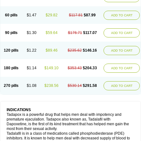
60 pills
$1.47
$29.82
$117.81
$87.99
ADD TO CART
90 pills
$1.30
$59.64
$176.71
$117.07
ADD TO CART
120 pills
$1.22
$89.46
$235.62
$146.16
ADD TO CART
180 pills
$1.14
$149.10
$353.43
$204.33
ADD TO CART
270 pills
$1.08
$238.56
$530.14
$291.58
ADD TO CART
INDICATIONS
Tadapox is a powerful drug that helps men deal with impotency and
premature ejaculation. Tadapox also known as, Tadalafil with
Dapoxetine, is the first of its kind treatment that has helped men gain the
most from their sexual activity.
Tadalafil is in a class of medications called phosphodiesterase (PDE)
inhibitors. It is known to help men deal with decreased supply of blood to