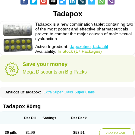
Tadapox
Tadapox is a new combination tablet containing two
of the most potent and effective pharmaceuticals
proven to combat the major causes of male sexual
dysfunction.
Active Ingredient:
dapoxetine, tadalafil
Availability:
In Stock (17 Packages)
Save your money
Mega Discounts on Big Packs
Analogs Of Tadapox:
Extra Super Cialis
Super Cialis
Tadapox 80mg
Per Pill
Savings
Per Pack
30 pills
$1.96
$58.91
ADD TO CART