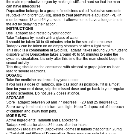
the male reproductive organ by making it stiff and hard so that the man
can have intercourse.
Dapoxetine belongs to a group of medicines called "selective serotonin
reuptake inhibitors" (SSRIs), used to treat premature ejaculation (PE) in
men between 18 and 64 years old. It allows men to have a longer time in
the act by delaying their action.
INSTRUCTIONS
Use Tadapox as directed by your doctor.
Take Tadapox by mouth with a glass of water.
It should be taken 30 to 40 minutes prior to the sexual intercourse.
Tadapox can be taken on an empty stomach or after a light meal.
This drug is a combination of two pills. Tadalafil takes around 20 minutes to
dissolve while Dopaxetine takes around 40 to 50 minutes to enter the
systemic circulation. It is only after this time that the man should begin the
sexual activity.
This drug should not be consumed with alcohol or grape juice as it can
lead to severe reactions.
DOSAGE
Take the medicine as directed by your doctor.
If you miss a dose of Tadapox, use it as soon as possible. If it is almost
time for your next dose, skip the missed dose and go back to your regular
dosing schedule. Do not use 2 doses at once.
STORAGE
Store Tadapox between 68 and 77 degrees F (20 and 25 degrees C).
Store away from heat, moisture, and light. Keep Tadapox out of the reach
of children and away from pets.
MORE INFO:
Active Ingredients: Tadalafil and Dapoxetine
Tadapox will act for about 36 hours after the intake.
Tadapox (Tadalafil with Dapoxetine) comes in tablets that contain 20mg
of Tadalafil and 60mg of Dapoxetine. Some men can only take a low