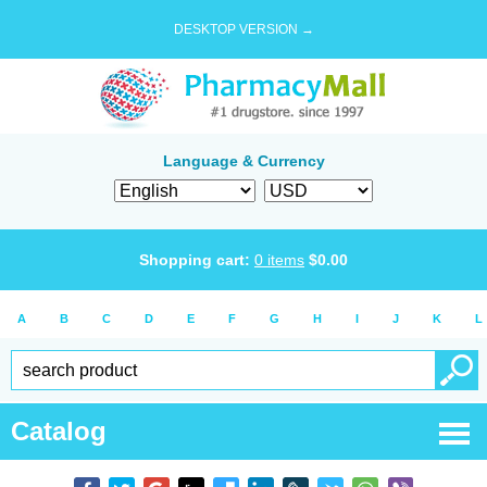
DESKTOP VERSION →
Language & Currency
Shopping cart:
0
items
$
0.00
A
B
C
D
E
F
G
H
I
J
K
L
Catalog