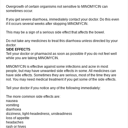
Overgrowth of certain organisms not sensitive to MINOMYCIN can
sometimes occur.
If you get severe diarrhoea, immediately contact your doctor. Do this even
if it occurs several weeks after stopping MINOMYCIN.
This may be a sign of a serious side effect that affects the bowel.
Do not take any medicines to treat this diarrhoea unless directed by your
doctor.
SIDE EFFECTS
Tell your doctor or pharmacist as soon as possible if you do not feel well
while you are taking MINOMYCIN.
MINOMYCIN is effective against some infections and acne in most
people, but may have unwanted side effects in some. All medicines can
have side effects. Sometimes they are serious, most of the time they are
not. You may need medical treatment if you get some of the side effects.
Tell your doctor if you notice any of the following immediately:
The more common side effects are:
nausea
vomiting
diarrhoea
dizziness, light-headedness, unsteadiness
loss of appetite
headaches
rash or hives