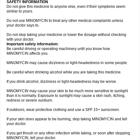
SAFETY INFORMATION
Do not give this medicine to anyone else, even if their symptoms seem
similar to yours.
Do not use MINOMYCIN to treat any other medical complaints unless
your doctor says to.
Do not stop taking your medicine or lower the dosage without checking
with your doctor.
Important safety information:
Be careful driving or operating machinery until you know how
MINOMYCIN affects you.
MINOMYCIN may cause dizziness or light-headedness in some people.
Be careful when drinking alcohol while you are taking this medicine.
If you drink alcohol, dizziness or light-headedness may be worse.
MINOMYCIN may cause your skin to be much more sensitive to sunlight
than it is normally. Exposure to sunlight may cause a skin rash, itching,
redness or severe sunburn.
If outdoors, wear protective clothing and use a SPF 15+ sunscreen.
If your skin does appear to be burning, stop taking MINOMYCIN and tell
your doctor.
If you get thrush or any other infection while taking, or soon after stopping
MINOMYCIN, tell your doctor.