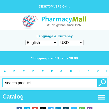
DESKTOP VERSION →
Language & Currency
Shopping cart:
0
items
$
0.00
A
B
C
D
E
F
G
H
I
J
K
L
Catalog