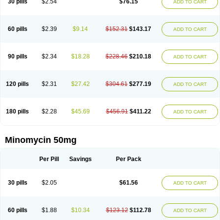
30 pills
$2.54
$76.15
ADD TO CART
60 pills
$2.39
$9.14
$152.31
$143.17
ADD TO CART
90 pills
$2.34
$18.28
$228.46
$210.18
ADD TO CART
120 pills
$2.31
$27.42
$304.61
$277.19
ADD TO CART
180 pills
$2.28
$45.69
$456.91
$411.22
ADD TO CART
Minomycin 50mg
Per Pill
Savings
Per Pack
30 pills
$2.05
$61.56
ADD TO CART
60 pills
$1.88
$10.34
$123.12
$112.78
ADD TO CART