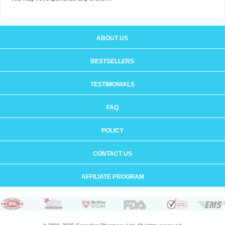
ABOUT US
BESTSELLERS
TESTIMONIALS
FAQ
POLICY
CONTACT US
AFFILIATE PROGRAM