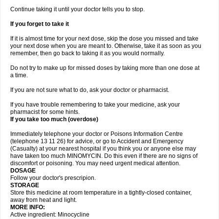
Continue taking it until your doctor tells you to stop.
If you forget to take it
If it is almost time for your next dose, skip the dose you missed and take
your next dose when you are meant to. Otherwise, take it as soon as you
remember, then go back to taking it as you would normally.
Do not try to make up for missed doses by taking more than one dose at
a time.
If you are not sure what to do, ask your doctor or pharmacist.
If you have trouble remembering to take your medicine, ask your
pharmacist for some hints.
If you take too much (overdose)
Immediately telephone your doctor or Poisons Information Centre
(telephone 13 11 26) for advice, or go to Accident and Emergency
(Casualty) at your nearest hospital if you think you or anyone else may
have taken too much MINOMYCIN. Do this even if there are no signs of
discomfort or poisoning. You may need urgent medical attention.
DOSAGE
Follow your doctor's prescripion.
STORAGE
Store this medicine at room temperature in a tightly-closed container,
away from heat and light.
MORE INFO:
Active ingredient: Minocycline