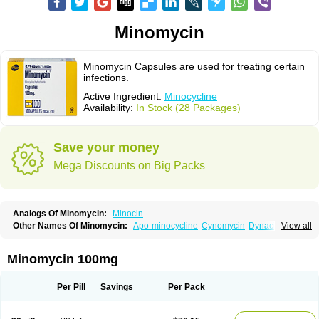
Minomycin
Minomycin Capsules are used for treating certain
infections.
Active Ingredient:
Minocycline
Availability:
In Stock (28 Packages)
Save your money
Mega Discounts on Big Packs
Analogs Of Minomycin:
Minocin
Other Names Of Minomycin:
Apo-minocycline
Cynomycin
Dynacin
View all
Logryx
Mestacine
Micromycin
Minociclina
Minocyclinum
Minolis
Mynocine
Novo-minocycline
Yelnac
Zacnan
Minomycin 100mg
Per Pill
Savings
Per Pack