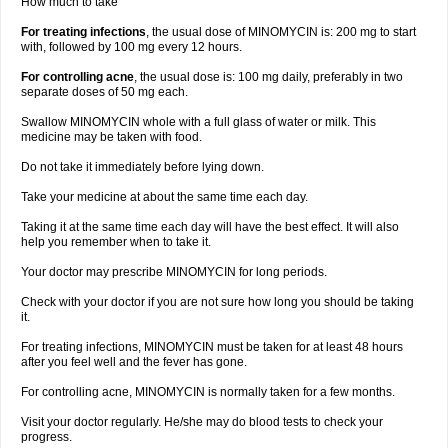
How much to take
For treating infections
, the usual dose of MINOMYCIN is: 200 mg to start
with, followed by 100 mg every 12 hours.
For controlling acne
, the usual dose is: 100 mg daily, preferably in two
separate doses of 50 mg each.
Swallow MINOMYCIN whole with a full glass of water or milk. This
medicine may be taken with food.
Do not take it immediately before lying down.
Take your medicine at about the same time each day.
Taking it at the same time each day will have the best effect. It will also
help you remember when to take it.
Your doctor may prescribe MINOMYCIN for long periods.
Check with your doctor if you are not sure how long you should be taking
it.
For treating infections, MINOMYCIN must be taken for at least 48 hours
after you feel well and the fever has gone.
For controlling acne, MINOMYCIN is normally taken for a few months.
Visit your doctor regularly. He/she may do blood tests to check your
progress.