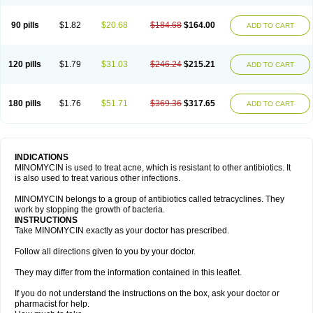
90 pills
$1.82
$20.68
$184.68
$164.00
ADD TO CART
120 pills
$1.79
$31.03
$246.24
$215.21
ADD TO CART
180 pills
$1.76
$51.71
$369.36
$317.65
ADD TO CART
INDICATIONS
MINOMYCIN is used to treat acne, which is resistant to other antibiotics. It
is also used to treat various other infections.
MINOMYCIN belongs to a group of antibiotics called tetracyclines. They
work by stopping the growth of bacteria.
INSTRUCTIONS
Take MINOMYCIN exactly as your doctor has prescribed.
Follow all directions given to you by your doctor.
They may differ from the information contained in this leaflet.
If you do not understand the instructions on the box, ask your doctor or
pharmacist for help.