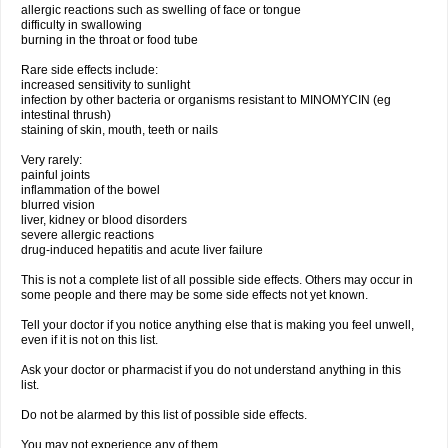
allergic reactions such as swelling of face or tongue
difficulty in swallowing
burning in the throat or food tube
Rare side effects include:
increased sensitivity to sunlight
infection by other bacteria or organisms resistant to MINOMYCIN (eg
intestinal thrush)
staining of skin, mouth, teeth or nails
Very rarely:
painful joints
inflammation of the bowel
blurred vision
liver, kidney or blood disorders
severe allergic reactions
drug-induced hepatitis and acute liver failure
This is not a complete list of all possible side effects. Others may occur in
some people and there may be some side effects not yet known.
Tell your doctor if you notice anything else that is making you feel unwell,
even if it is not on this list.
Ask your doctor or pharmacist if you do not understand anything in this
list.
Do not be alarmed by this list of possible side effects.
You may not experience any of them.