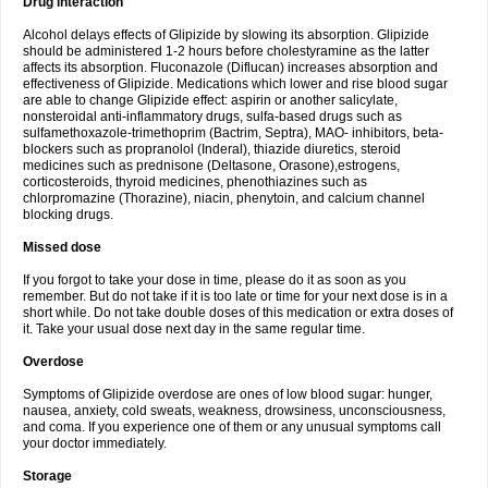
Drug interaction
Alcohol delays effects of Glipizide by slowing its absorption. Glipizide
should be administered 1-2 hours before cholestyramine as the latter
affects its absorption. Fluconazole (Diflucan) increases absorption and
effectiveness of Glipizide. Medications which lower and rise blood sugar
are able to change Glipizide effect: aspirin or another salicylate,
nonsteroidal anti-inflammatory drugs, sulfa-based drugs such as
sulfamethoxazole-trimethoprim (Bactrim, Septra), MAO- inhibitors, beta-
blockers such as propranolol (Inderal), thiazide diuretics, steroid
medicines such as prednisone (Deltasone, Orasone),estrogens,
corticosteroids, thyroid medicines, phenothiazines such as
chlorpromazine (Thorazine), niacin, phenytoin, and calcium channel
blocking drugs.
Missed dose
If you forgot to take your dose in time, please do it as soon as you
remember. But do not take if it is too late or time for your next dose is in a
short while. Do not take double doses of this medication or extra doses of
it. Take your usual dose next day in the same regular time.
Overdose
Symptoms of Glipizide overdose are ones of low blood sugar: hunger,
nausea, anxiety, cold sweats, weakness, drowsiness, unconsciousness,
and coma. If you experience one of them or any unusual symptoms call
your doctor immediately.
Storage