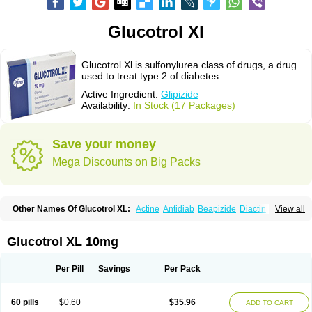
Glucotrol Xl
Glucotrol Xl is sulfonylurea class of drugs, a drug
used to treat type 2 of diabetes.
Active Ingredient:
Glipizide
Availability:
In Stock (17 Packages)
Save your money
Mega Discounts on Big Packs
Other Names Of Glucotrol XL:
Actine
Antidiab
Beapizide
Diactin
Diasef
View all
Dipazide
Euglizip
Gabaz
Glibenese
Glide
Glidiab
Glimerol
Glipicontin
Glipizid
Glipizida
Glipizidum
Glipom
Gluco-rite
Glucolip
Glucopress
Glucotrol
Glutrol
Glynase
Glyzip
Luditec
Melizid
Melizide
Mindiab
Glucotrol XL 10mg
Minodiab
Ozidia
Singloben
Sucrazide
Xiprine
Zitrol xr
Per Pill
Savings
Per Pack
60 pills
$0.60
$35.96
ADD TO CART