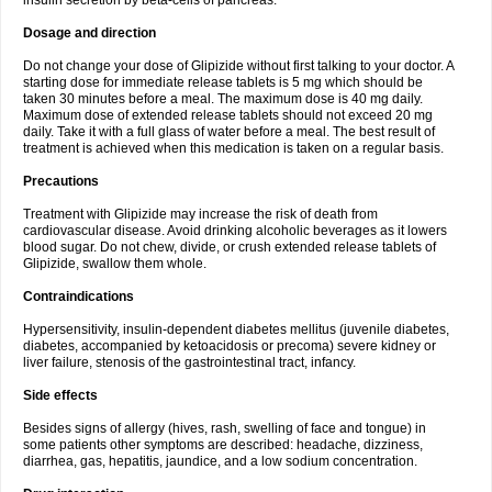
insulin secretion by beta-cells of pancreas.
Dosage and direction
Do not change your dose of Glipizide without first talking to your doctor. A
starting dose for immediate release tablets is 5 mg which should be
taken 30 minutes before a meal. The maximum dose is 40 mg daily.
Maximum dose of extended release tablets should not exceed 20 mg
daily. Take it with a full glass of water before a meal. The best result of
treatment is achieved when this medication is taken on a regular basis.
Precautions
Treatment with Glipizide may increase the risk of death from
cardiovascular disease. Avoid drinking alcoholic beverages as it lowers
blood sugar. Do not chew, divide, or crush extended release tablets of
Glipizide, swallow them whole.
Contraindications
Hypersensitivity, insulin-dependent diabetes mellitus (juvenile diabetes,
diabetes, accompanied by ketoacidosis or precoma) severe kidney or
liver failure, stenosis of the gastrointestinal tract, infancy.
Side effects
Besides signs of allergy (hives, rash, swelling of face and tongue) in
some patients other symptoms are described: headache, dizziness,
diarrhea, gas, hepatitis, jaundice, and a low sodium concentration.