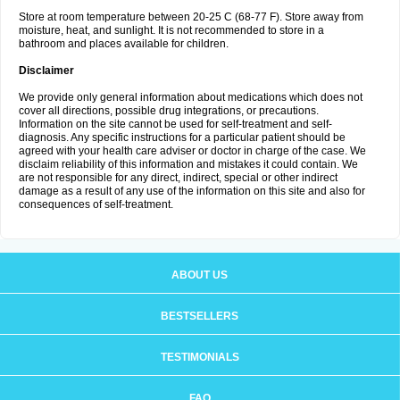
Store at room temperature between 20-25 C (68-77 F). Store away from
moisture, heat, and sunlight. It is not recommended to store in a
bathroom and places available for children.
Disclaimer
We provide only general information about medications which does not
cover all directions, possible drug integrations, or precautions.
Information on the site cannot be used for self-treatment and self-
diagnosis. Any specific instructions for a particular patient should be
agreed with your health care adviser or doctor in charge of the case. We
disclaim reliability of this information and mistakes it could contain. We
are not responsible for any direct, indirect, special or other indirect
damage as a result of any use of the information on this site and also for
consequences of self-treatment.
ABOUT US
BESTSELLERS
TESTIMONIALS
FAQ