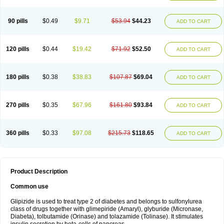
90 pills
$0.49
$9.71
$53.94
$44.23
ADD TO CART
120 pills
$0.44
$19.42
$71.92
$52.50
ADD TO CART
180 pills
$0.38
$38.83
$107.87
$69.04
ADD TO CART
270 pills
$0.35
$67.96
$161.80
$93.84
ADD TO CART
360 pills
$0.33
$97.08
$215.73
$118.65
ADD TO CART
Product Description
Common use
Glipizide is used to treat type 2 of diabetes and belongs to sulfonylurea
class of drugs together with glimepiride (Amaryl), glyburide (Micronase,
Diabeta), tolbutamide (Orinase) and tolazamide (Tolinase). It stimulates