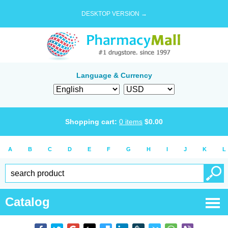
DESKTOP VERSION →
Language & Currency
Shopping cart:
0
items
$
0.00
A
B
C
D
E
F
G
H
I
J
K
L
Catalog