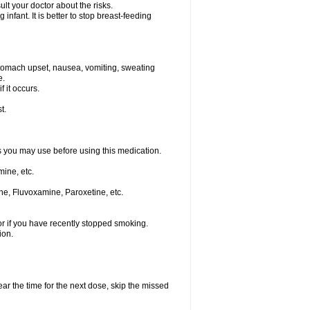
t your doctor about the risks.
nfant. It is better to stop breast-feeding
stomach upset, nausea, vomiting, sweating
e.
f it occurs.
t.
ts you may use before using this medication.
ine, etc.
ne, Fluvoxamine, Paroxetine, etc.
or if you have recently stopped smoking.
ion.
ear the time for the next dose, skip the missed