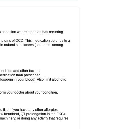
us condition where a person has recurring
ymptoms of OCD. This medication belongs to a
rtain natural substances (serotonin, among
dition and other factors.
 medication than prescribed.
yclosporin in your blood). Also limit alcoholic
nform your doctor about your condition.
o it; or if you have any other allergies.
low heartbeat, QT prolongation in the EKG).
achinery, or doing any activity that requires