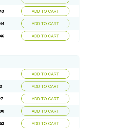
43
ADD TO CART
44
ADD TO CART
46
ADD TO CART
ADD TO CART
3
ADD TO CART
27
ADD TO CART
90
ADD TO CART
53
ADD TO CART