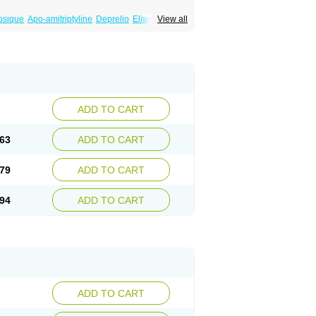
psique
Apo-amitriptyline
Deprelio
Eliwel
View all
omex
Saroten
Sarotena
Sarotex
Syneudon
ADD TO CART
63
ADD TO CART
79
ADD TO CART
94
ADD TO CART
ADD TO CART