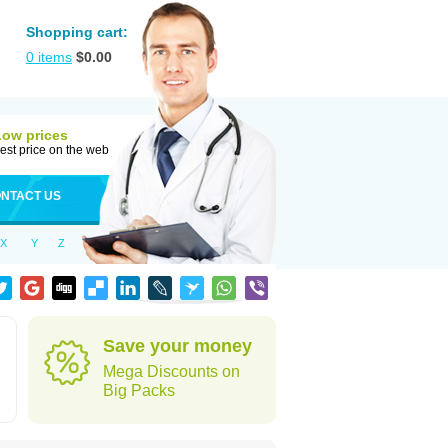
Shopping cart:
0
items
$
0.00
Low prices
est price on the web
NTACT US
X
Y
Z
Save your money
Mega Discounts on
Big Packs