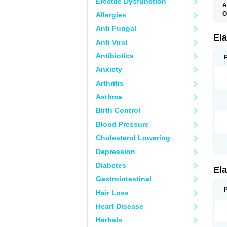
Erectile Dysfunction
A
O
Allergies
L
Anti Fungal
T
Ela
Anti Viral
Antibiotics
Anxiety
Arthritis
Asthma
Birth Control
Blood Pressure
Cholesterol Lowering
Depression
Diabetes
Ela
Gastrointestinal
Hair Loss
Heart Disease
Herbals