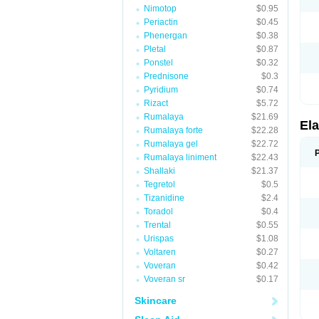
Nimotop
$0.95
Periactin
$0.45
Phenergan
$0.38
Pletal
$0.87
Ponstel
$0.32
Prednisone
$0.3
Pyridium
$0.74
Rizact
$5.72
Rumalaya
$21.69
Ela
Rumalaya forte
$22.28
Rumalaya gel
$22.72
Rumalaya liniment
$22.43
Shallaki
$21.37
Tegretol
$0.5
Tizanidine
$2.4
Toradol
$0.4
Trental
$0.55
Urispas
$1.08
Voltaren
$0.27
Voveran
$0.42
Voveran sr
$0.17
Skincare