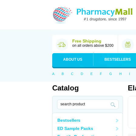
Free Shipping
on all orders above $200
ABOUT US
BESTSELLERS
A
B
C
D
E
F
G
H
I
Catalog
El
Bestsellers
ED Sample Packs