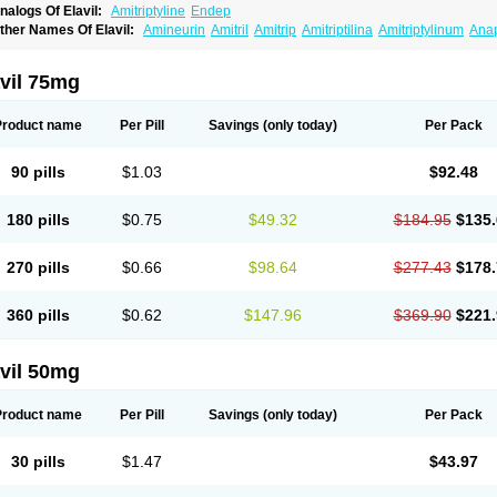
nalogs Of Elavil:
Amitriptyline
Endep
ther Names Of Elavil:
Amineurin
Amitril
Amitrip
Amitriptilina
Amitriptylinum
Ana
aroxyl
Lentizol
Levate
Loxaryl
Mutabase
Mutabon
Novoprotect
Novotriptyn
Red
riptanol
Tryptacab
Tryptanol
Tryptizol
vil 75mg
Product name
Per Pill
Savings
(only today)
Per Pack
90 pills
$1.03
$92.48
180 pills
$0.75
$49.32
$184.95
$135.
270 pills
$0.66
$98.64
$277.43
$178.
360 pills
$0.62
$147.96
$369.90
$221.
vil 50mg
Product name
Per Pill
Savings
(only today)
Per Pack
30 pills
$1.47
$43.97