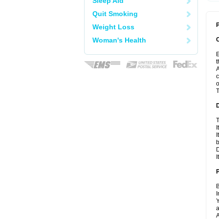
Sleep Aid
Quit Smoking
P
Weight Loss
Woman's Health
E
t
A
c
o
T
T
I
I
D
I
B
I
Y
a
A