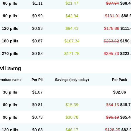
60 pills
$1.11
$21.47
$87.94
$66.4
90 pills
$0.99
$42.94
$131.91
$88.
120 pills
$0.93
$64.41
$175.88
$111.
180 pills
$0.87
$107.34
$263.82
$156.
270 pills
$0.83
$171.75
$395.73
$223.
vil 25mg
Product name
Per Pill
Savings
(only today)
Per Pack
30 pills
$1.07
$32.06
60 pills
$0.81
$15.39
$64.13
$48.7
90 pills
$0.73
$30.78
$96.19
$65.4
120 pills
$0.68
$46.17
$128.25
$82.