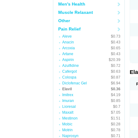
Men's Health
Muscle Relaxant
Other
Pain Relief
Aleve
$0.73
Anacin
$0.43
Arcoxia
$0.65
Artane
$0.43
Aspirin
$20.39
Azulfidine
$0.72
Ela
Cafergot
$0.63
Colospa
$0.87
Diclofenac Gel
$6.94
Elavil
$0.36
Imitrex
$4.19
Imuran
$0.85
Lioresal
$0.7
Maxalt
$7.05
Mestinon
$1.51
Mobic
$0.28
Motrin
$0.78
Naprosyn
$0.71