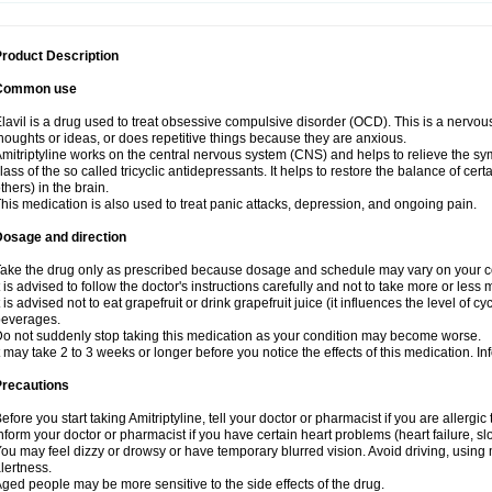
roduct Description
Common use
lavil is a drug used to treat obsessive compulsive disorder (OCD). This is a nervo
houghts or ideas, or does repetitive things because they are anxious.
mitriptyline works on the central nervous system (CNS) and helps to relieve the s
lass of the so called tricyclic antidepressants. It helps to restore the balance of ce
thers) in the brain.
his medication is also used to treat panic attacks, depression, and ongoing pain.
Dosage and direction
ake the drug only as prescribed because dosage and schedule may vary on your con
t is advised to follow the doctor's instructions carefully and not to take more or less
t is advised not to eat grapefruit or drink grapefruit juice (it influences the level of c
beverages.
o not suddenly stop taking this medication as your condition may become worse.
t may take 2 to 3 weeks or longer before you notice the effects of this medication. I
Precautions
efore you start taking Amitriptyline, tell your doctor or pharmacist if you are allergic t
nform your doctor or pharmacist if you have certain heart problems (heart failure, s
ou may feel dizzy or drowsy or have temporary blurred vision. Avoid driving, using m
lertness.
ged people may be more sensitive to the side effects of the drug.