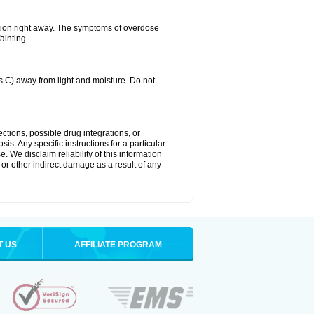
tion right away. The symptoms of overdose
ainting.
C) away from light and moisture. Do not
ctions, possible drug integrations, or
is. Any specific instructions for a particular
. We disclaim reliability of this information
l or other indirect damage as a result of any
T US
AFFILIATE PROGRAM