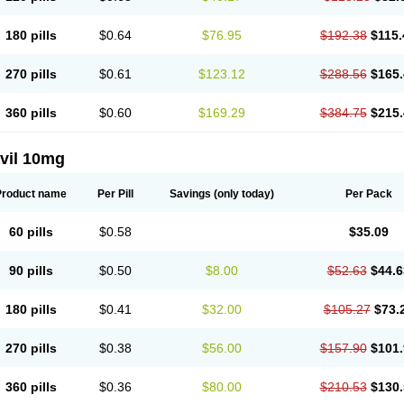
180 pills
$0.64
$76.95
$192.38
$115.
270 pills
$0.61
$123.12
$288.56
$165.
360 pills
$0.60
$169.29
$384.75
$215.
vil 10mg
Product name
Per Pill
Savings
(only today)
Per Pack
60 pills
$0.58
$35.09
90 pills
$0.50
$8.00
$52.63
$44.6
180 pills
$0.41
$32.00
$105.27
$73.
270 pills
$0.38
$56.00
$157.90
$101.
360 pills
$0.36
$80.00
$210.53
$130.