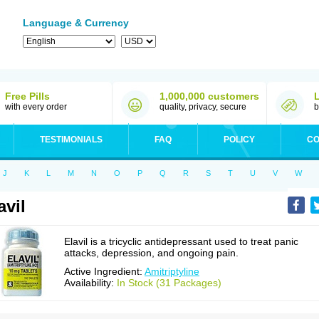
Language & Currency
Free Pills
1,000,000 customers
with every order
quality, privacy, secure
b
TESTIMONIALS
FAQ
POLICY
CO
J
K
L
M
N
O
P
Q
R
S
T
U
V
W
avil
Elavil is a tricyclic antidepressant used to treat panic
attacks, depression, and ongoing pain.
Active Ingredient:
Amitriptyline
Availability:
In Stock (31 Packages)