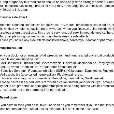
uring pregnancy this medication should be used only when strongly needed. Consul
his medicine passes into breast milk so it may have undesirable effects on a nursing i
hile using this drug.
ossible side effect
he most common side effects are dizziness, dry mouth, drowsiness, constipation, 
tc. Anxiety symptoms may temporarily worsen when you first start using Amitriptylin
 serious allergic reaction to this drug is very rare, but seek immediate medical help i
any people using this medicine do not have serious side effects.
n case you notice any side effects not listed above, contact your doctor or pharmacis
rug interaction
ell your doctor or pharmacist of all prescription and nonprescription/herbal produc
void taking Amitriptyline with:
 MAO inhibitors: Furazolidone, Isocarboxazid, Linezolid, Moclobemide Tranylcyprom
 anti-arrhythmic medication: Propafenone, Quinidine, etc.
 Selective Serotonin Reuptake Inhibitors (SSRIs): Citalopram, Dapoxetine, Fluoxeti
 Antipsychotics (also called neuroleptics): Fluphenazine, etc.
 H2-receptor antagonists: Cimetidine, Ranitidine, Famotidine, Nizatidine, etc.
icotine decreases blood levels of this medication. Inform your doctor if you smoke 
ry not to eat grapefruit or drink grapefruit juice while being treated with this medicat
onsult your doctor or pharmacist for more details.
Missed dose
f you have missed your dose, take it as soon as you remember. If you see that it is n
ose and resume your usual dosing schedule. Do not take the dose twice.