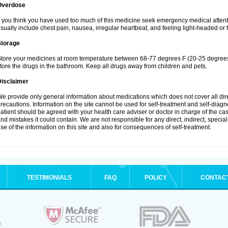
Overdose
f you think you have used too much of this medicine seek emergency medical atten
sually include chest pain, nausea, irregular heartbeat, and feeling light-headed or f
Storage
tore your medicines at room temperature between 68-77 degrees F (20-25 degrees 
tore the drugs in the bathroom. Keep all drugs away from children and pets.
Disclaimer
e provide only general information about medications which does not cover all dire
recautions. Information on the site cannot be used for self-treatment and self-diagnos
atient should be agreed with your health care adviser or doctor in charge of the case
nd mistakes it could contain. We are not responsible for any direct, indirect, specia
se of the information on this site and also for consequences of self-treatment.
TESTIMONIALS
FAQ
POLICY
CONTAC