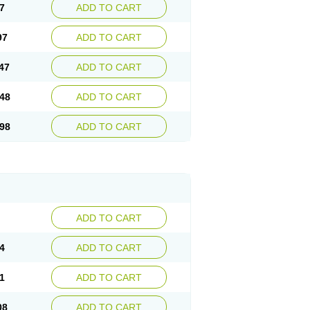
7
ADD TO CART
97
ADD TO CART
47
ADD TO CART
48
ADD TO CART
98
ADD TO CART
ADD TO CART
4
ADD TO CART
1
ADD TO CART
08
ADD TO CART