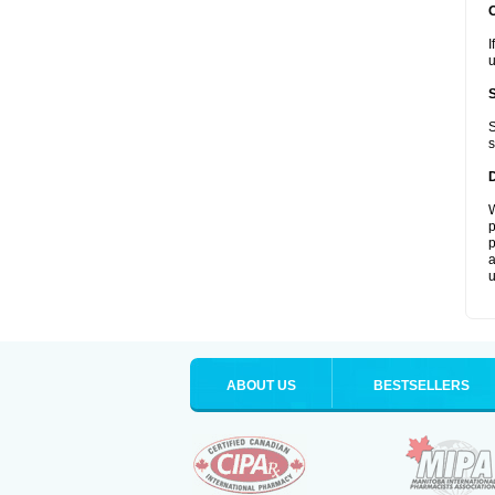
I
u
S
s
W
p
p
a
u
ABOUT US
BESTSELLERS