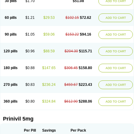
30 pills
$1.70
$51.08
ADD TO CART
60 pills
$1.21
$29.53
$102.15
$72.62
ADD TO CART
90 pills
$1.05
$59.06
$153.22
$94.16
ADD TO CART
120 pills
$0.96
$88.59
$204.30
$115.71
ADD TO CART
180 pills
$0.88
$147.65
$306.45
$158.80
ADD TO CART
270 pills
$0.83
$236.24
$459.67
$223.43
ADD TO CART
360 pills
$0.80
$324.84
$612.90
$288.06
ADD TO CART
Prinivil 5mg
Per Pill
Savings
Per Pack