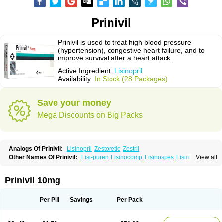
Prinivil
Prinivil is used to treat high blood pressure
(hypertension), congestive heart failure, and to
improve survival after a heart attack.
Active Ingredient:
Lisinopril
Availability:
In Stock (28 Packages)
Save your money
Mega Discounts on Big Packs
Analogs Of Prinivil:
Lisinopril
Zestoretic
Zestril
Other Names Of Prinivil:
Lisi-puren
Lisinocomp
Lisinospes
Lisinostad
View all
Lisinovil
Lisir
Lisitril
Lisitril comp
Lisocard
Lisodinol
Lisodur
Lisodura
Prinivil 10mg
Per Pill
Savings
Per Pack