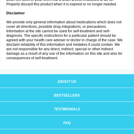
Properly discard this product when it is expired or no longer needed.
Disclaimer
We provide only general information about medications which does not
cover all directions, possible drug integrations, or precautions.
Information at the site cannot be used for self-treatment and self-
diagnosis. The specific instructions for a particular patient should be
agreed with your health care adviser or doctor in charge of the case. We
disclaim reliability of this information and mistakes it could contain. We
are not responsible for any direct, indirect, special or other indirect
damage as a result of any use of the information on this site and also for
consequences of self-treatment.
ABOUT US
BESTSELLERS
TESTIMONIALS
FAQ