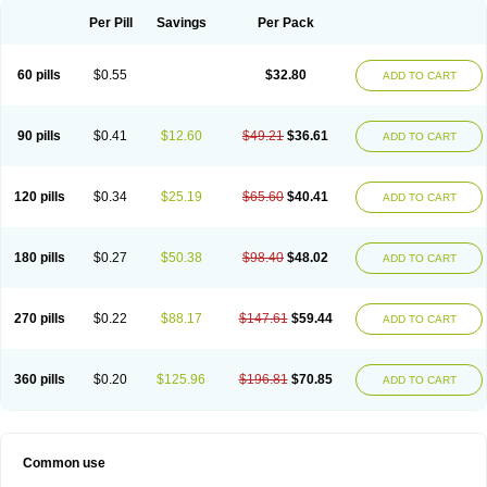
Per Pill
Savings
Per Pack
60 pills
$0.55
$32.80
ADD TO CART
90 pills
$0.41
$12.60
$49.21
$36.61
ADD TO CART
120 pills
$0.34
$25.19
$65.60
$40.41
ADD TO CART
180 pills
$0.27
$50.38
$98.40
$48.02
ADD TO CART
270 pills
$0.22
$88.17
$147.61
$59.44
ADD TO CART
360 pills
$0.20
$125.96
$196.81
$70.85
ADD TO CART
Common use