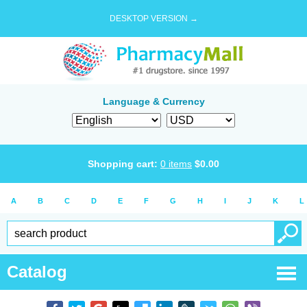
DESKTOP VERSION →
Language & Currency
Shopping cart:
0
items
$
0.00
A
B
C
D
E
F
G
H
I
J
K
L
Catalog