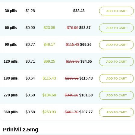
30 pills
$1.28
$38.48
ADD TO CART
60 pills
$0.90
$23.09
$76.96
$53.87
ADD TO CART
90 pills
$0.77
$46.17
$115.43
$69.26
ADD TO CART
120 pills
$0.71
$69.25
$153.90
$84.65
ADD TO CART
180 pills
$0.64
$115.43
$230.86
$115.43
ADD TO CART
270 pills
$0.60
$184.68
$346.28
$161.60
ADD TO CART
360 pills
$0.58
$253.93
$461.70
$207.77
ADD TO CART
Prinivil 2.5mg