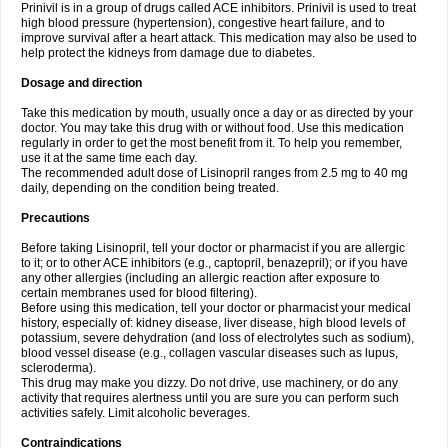
Prinivil is in a group of drugs called ACE inhibitors. Prinivil is used to treat
high blood pressure (hypertension), congestive heart failure, and to
improve survival after a heart attack. This medication may also be used to
help protect the kidneys from damage due to diabetes.
Dosage and direction
Take this medication by mouth, usually once a day or as directed by your
doctor. You may take this drug with or without food. Use this medication
regularly in order to get the most benefit from it. To help you remember,
use it at the same time each day.
The recommended adult dose of Lisinopril ranges from 2.5 mg to 40 mg
daily, depending on the condition being treated.
Precautions
Before taking Lisinopril, tell your doctor or pharmacist if you are allergic
to it; or to other ACE inhibitors (e.g., captopril, benazepril); or if you have
any other allergies (including an allergic reaction after exposure to
certain membranes used for blood filtering).
Before using this medication, tell your doctor or pharmacist your medical
history, especially of: kidney disease, liver disease, high blood levels of
potassium, severe dehydration (and loss of electrolytes such as sodium),
blood vessel disease (e.g., collagen vascular diseases such as lupus,
scleroderma).
This drug may make you dizzy. Do not drive, use machinery, or do any
activity that requires alertness until you are sure you can perform such
activities safely. Limit alcoholic beverages.
Contraindications