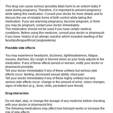
This drug can cause serious (possibly fatal) harm to an unborn baby if
used during pregnancy. Therefore, it is important to prevent pregnancy
while taking this medication. Consult your doctor for more details and to
discuss the use of reliable forms of birth control while taking this
medication. If you are planning pregnancy, become pregnant, or think
you may be pregnant, contact your doctor immediately.
This medication should not be used if you have certain medical
conditions. Before using this medicine, consult your doctor or pharmacist
if you have: history of an allergic reaction which included swelling of the
face/lips/tongue/throat (angioedema).
Possible side effects
You may experience headache, dizziness, lightheadedness, fatigue,
nausea, diarrhea, dry cough or blurred vision as your body adjusts to the
medication. If any of these effects persist or worsen, notify your doctor or
pharmacist promptly.
Tell your doctor immediately if any of these unlikely but serious side
effects occur: fainting, decreased sexual ability, chest pain.
Tell your doctor immediately if any of these highly unlikely but very
serious side effects occur: change in the amount of urine, vision changes,
signs of infection (e.g., fever, chills, persistent sore throat).
Drug interaction
Do not start, stop, or change the dosage of any medicine before checking
with your doctor or pharmacist first.
The following medications may affect how lisinopril works or increase the
risk of side effects: