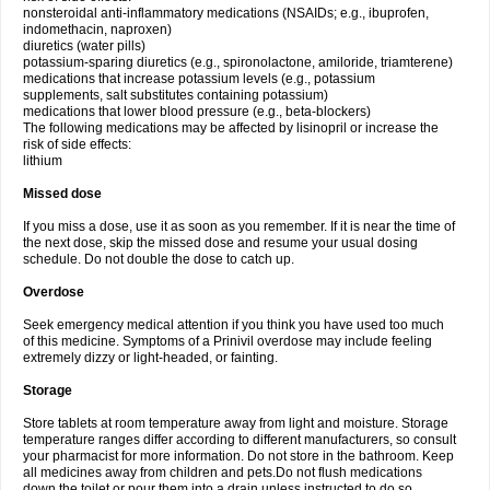
nonsteroidal anti-inflammatory medications (NSAIDs; e.g., ibuprofen,
indomethacin, naproxen)
diuretics (water pills)
potassium-sparing diuretics (e.g., spironolactone, amiloride, triamterene)
medications that increase potassium levels (e.g., potassium
supplements, salt substitutes containing potassium)
medications that lower blood pressure (e.g., beta-blockers)
The following medications may be affected by lisinopril or increase the
risk of side effects:
lithium
Missed dose
If you miss a dose, use it as soon as you remember. If it is near the time of
the next dose, skip the missed dose and resume your usual dosing
schedule. Do not double the dose to catch up.
Overdose
Seek emergency medical attention if you think you have used too much
of this medicine. Symptoms of a Prinivil overdose may include feeling
extremely dizzy or light-headed, or fainting.
Storage
Store tablets at room temperature away from light and moisture. Storage
temperature ranges differ according to different manufacturers, so consult
your pharmacist for more information. Do not store in the bathroom. Keep
all medicines away from children and pets.Do not flush medications
down the toilet or pour them into a drain unless instructed to do so.