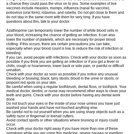
a chance they could pass the virus on to you. Some examples of live
vaccines include measles, mumps, influenza (nasal flu vaccine),
poliovirus (oral form), rotavirus, and rubella. Do not get close to them and
do not stay in the same room with them for very long. If you have
questions about this, talk to your doctor.
Azathioprine can temporarily lower the number of white blood cells in
your blood, increasing the chance of getting an infection. It can also
lower the number of platelets, which are necessary for proper blood
clotting. If this occurs, there are certain precautions you can take,
especially when your blood count is low, to reduce the risk of infection or
bleeding:
If you can, avoid people with infections. Check with your doctor as soon as
possible if you think you are getting an infection or if you get a fever or
chills, cough or hoarseness, lower back or side pain, or painful or difficult
urination.
Check with your doctor as soon as possible if you notice any unusual
bleeding or bruising; black, tarry stools; blood in the urine or stools; or
pinpoint red spots on your skin.
Be careful when using a regular toothbrush, dental floss, or toothpick. Your
medical doctor, dentist, or nurse may recommend other ways to clean your
teeth and gums. Check with your doctor before having any dental work
done.
Do not touch your eyes or the inside of your nose unless you have just
washed your hands and have not touched anything else.
Be careful not to cut yourself when you are using sharp objects such as a
safety razor or fingernail or toenail cutters.
Avoid contact sports or other situations where bruising or injury could
occur.
Check with your doctor right away if you have more than one of these
symptoms while you are using this medicine: severe nausea or vomiting;