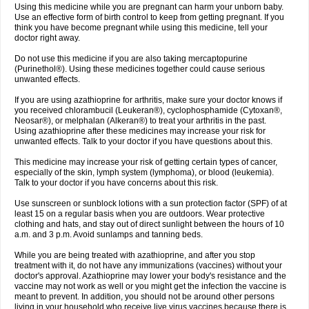
Using this medicine while you are pregnant can harm your unborn baby.
Use an effective form of birth control to keep from getting pregnant. If you
think you have become pregnant while using this medicine, tell your
doctor right away.
Do not use this medicine if you are also taking mercaptopurine
(Purinethol®). Using these medicines together could cause serious
unwanted effects.
If you are using azathioprine for arthritis, make sure your doctor knows if
you received chlorambucil (Leukeran®), cyclophosphamide (Cytoxan®,
Neosar®), or melphalan (Alkeran®) to treat your arthritis in the past.
Using azathioprine after these medicines may increase your risk for
unwanted effects. Talk to your doctor if you have questions about this.
This medicine may increase your risk of getting certain types of cancer,
especially of the skin, lymph system (lymphoma), or blood (leukemia).
Talk to your doctor if you have concerns about this risk.
Use sunscreen or sunblock lotions with a sun protection factor (SPF) of at
least 15 on a regular basis when you are outdoors. Wear protective
clothing and hats, and stay out of direct sunlight between the hours of 10
a.m. and 3 p.m. Avoid sunlamps and tanning beds.
While you are being treated with azathioprine, and after you stop
treatment with it, do not have any immunizations (vaccines) without your
doctor's approval. Azathioprine may lower your body's resistance and the
vaccine may not work as well or you might get the infection the vaccine is
meant to prevent. In addition, you should not be around other persons
living in your household who receive live virus vaccines because there is