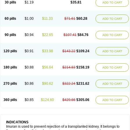
30 pills
$1.19
$35.81
ADD TO CART
60 pills
$1.00
$11.33
$71.61
$60.28
ADD TO CART
90 pills
$0.94
$22.65
$107.41
$84.76
ADD TO CART
120 pills
$0.91
$33.98
$143.22
$109.24
ADD TO CART
180 pills
$0.88
$56.64
$214.83
$158.19
ADD TO CART
270 pills
$0.86
$90.62
$322.24
$231.62
ADD TO CART
360 pills
$0.85
$124.60
$429.66
$305.06
ADD TO CART
INDICATIONS
Imuran is used to prevent rejection of a transplanted kidney. It belongs to