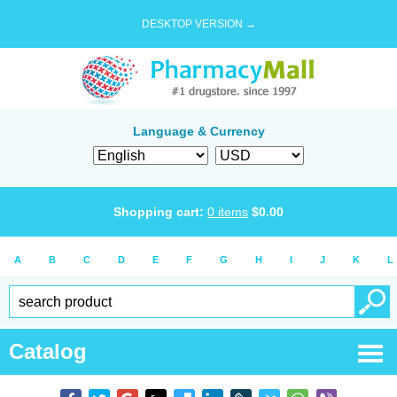
DESKTOP VERSION →
Language & Currency
Shopping cart:
0
items
$
0.00
A
B
C
D
E
F
G
H
I
J
K
L
Catalog