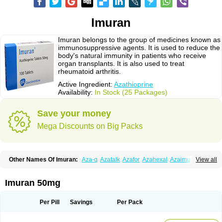
Imuran
Imuran belongs to the group of medicines known as
immunosuppressive agents. It is used to reduce the
body's natural immunity in patients who receive
organ transplants. It is also used to treat
rheumatoid arthritis.
Active Ingredient:
Azathioprine
Availability:
In Stock (25 Packages)
Save your money
Mega Discounts on Big Packs
Other Names Of Imuran:
Aza-q
Azafalk
Azafor
Azahexal
Azaimun
View all
Azamedac
Azamun
Azamune
Azanin
Azapin
Azapress
Azaprin
Azaprine
Azarek
Azarekhexal
Azasan
Azathioprin
Azathioprinum
Azatioprina
Azatrilem
Azopi
Azoran
Colinsan
Immunoprin
Imuger
Imuran 50mg
Imuprin
Imurek
Imurel
Transimune
Zaprine
Zytrim
Per Pill
Savings
Per Pack