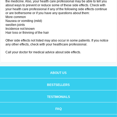
the medicine. Also, your health care professional may be able to tell you
about ways to prevent or reduce some of these side effects. Check with
your health care professional if any of the following side effects continue
or are bothersome or if you have any questions about them:
More common
Nausea or vomiting (mild)
swollen joints
Incidence not known
Hair loss or thinning of the hair
Other side effects not listed may also occur in some patients. If you notice
any other effects, check with your healthcare professional.
Call your doctor for medical advice about side effects.
ABOUT US
BESTSELLERS
TESTIMONIALS
FAQ