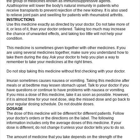
the group of medicines known as immunosuppressive agents.
Azathioprine will lower the body's natural immunity in patients who
receive transplants to prevent rejection of the new kidney. It is also used
to relieve joint pain and swelling for patients with rheumatoid arthritis.
INSTRUCTIONS
Use this medicine exactly as directed by your doctor. Do not take more of
it, or less of it, than your doctor ordered. Taking too much may increase
the chance of unwanted effects, and taking too little will not help your
condition.
This medicine is sometimes given together with other medicines. If you
are using several medicines together, make sure you understand how to
take them during the day. Ask your doctor to help you plan a way to
remember to take your medicines at the right times.
Do not stop taking this medicine without first checking with your doctor.
Imuran sometimes causes nausea or vomiting. Taking this medicine after
meals or at bedtime may lessen stomach upset. Talk to your doctor if you
have questions or continue to have problems with nausea or vomiting.
If you miss a dose of this medicine, take it as soon as possible. However,
if it is almost time for your next dose, skip the missed dose and go back to
your regular dosing schedule. Do not double doses.
DOSAGE
The dose of this medicine will be different for different patients. Follow
your doctor's orders or the directions on the label. The following
information includes only the average doses of this medicine. If your
dose is different, do not change it unless your doctor tells you to do so.
The amount of medicine that you take depends on the strength of the