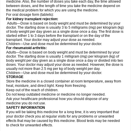
medicine. Also, the number of doses you take each day, the time allowed
between doses, and the length of time you take the medicine depend on
the medical problem for which you are using the medicine.
For oral dosage form (tablets):
For kidney transplant rejection:
Adults—Dose is based on body weight and must be determined by your
doctor. The starting dose is usually 3 to 5 milligrams (mg) per kilogram (kg)
of body weight per day given as a single dose once a day. The first dose is
started either 1 to 3 days before the transplant or on the day of the
transplant. Your doctor may adjust your dose as needed.
Children—Use and dose must be determined by your doctor.
For rheumatoid arthritis:
Adults—Dose is based on body weight and must be determined by your
doctor. The starting dose is usually 1 milligram (mg) per kilogram (kg) of
body weight per day given as a single dose once a day or divided into two
doses. Your doctor may adjust your dose as needed. However, the dose is
usually not more than 2.5 mg per kg of body weight per day.
Children—Use and dose must be determined by your doctor.
STORAGE
Store the medicine in a closed container at room temperature, away from
heat, moisture, and direct light. Keep from freezing.
Keep out of the reach of children.
Do not keep outdated medicine or medicine no longer needed.
Ask your healthcare professional how you should dispose of any
medicine you do not use.
SAFETY INFORMATION
If you will be taking this medicine for a long time, it is very important that
your doctor check you at regular visits for any problems or unwanted
effects that may be caused by this medicine. Blood tests may be needed
to check for unwanted effects.