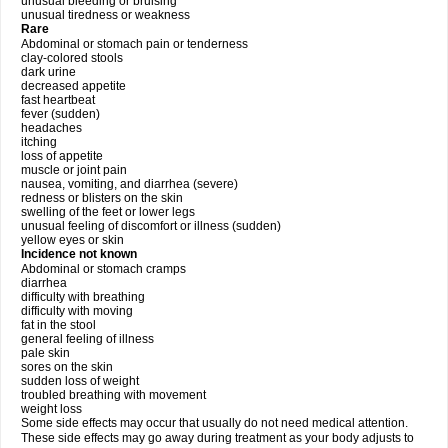
unusual bleeding or bruising
unusual tiredness or weakness
Rare
Abdominal or stomach pain or tenderness
clay-colored stools
dark urine
decreased appetite
fast heartbeat
fever (sudden)
headaches
itching
loss of appetite
muscle or joint pain
nausea, vomiting, and diarrhea (severe)
redness or blisters on the skin
swelling of the feet or lower legs
unusual feeling of discomfort or illness (sudden)
yellow eyes or skin
Incidence not known
Abdominal or stomach cramps
diarrhea
difficulty with breathing
difficulty with moving
fat in the stool
general feeling of illness
pale skin
sores on the skin
sudden loss of weight
troubled breathing with movement
weight loss
Some side effects may occur that usually do not need medical attention.
These side effects may go away during treatment as your body adjusts to