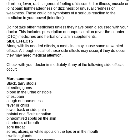
diarrhea; fever; rash; a general feeling of discomfort or illness; muscle or
joint pain; lightheadedness or dizziness; or unusual tiredness or
weakness. These could be symptoms of a serious reaction to the
medicine in your bowel (intestine).
Do not take other medicines unless they have been discussed with your
doctor. This includes prescription or nonprescription (over-the-counter
[OTC]) medicines and herbal or vitamin supplements.
SIDE EFFECTS
Along with its needed effects, a medicine may cause some unwanted
effects. Although not all of these side effects may occur, if they do occur
they may need medical attention.
Check with your doctor immediately if any of the following side effects
occur:
More common
Black, tarry stools
bleeding gums
blood in the urine or stools
chest pain
cough or hoarseness
fever or chills
lower back or side pain
painful or difficult urination
pinpoint red spots on the skin
shortness of breath
sore throat
sores, ulcers, or white spots on the lips or in the mouth
swollen glands