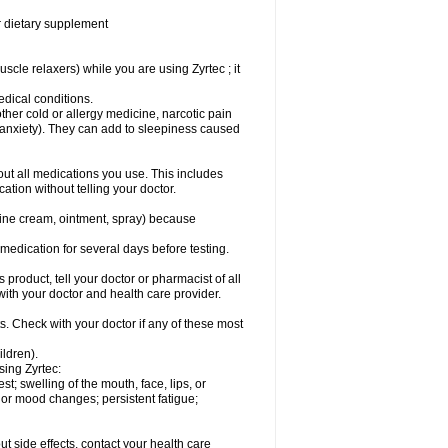
or dietary supplement
cle relaxers) while you are using Zyrtec ; it
medical conditions.
ther cold or allergy medicine, narcotic pain
r anxiety). They can add to sleepiness caused
bout all medications you use. This includes
ation without telling your doctor.
mine cream, ointment, spray) because
s medication for several days before testing.
 product, tell your doctor or pharmacist of all
 with your doctor and health care provider.
s. Check with your doctor if any of these most
ildren).
sing Zyrtec:
est; swelling of the mouth, face, lips, or
l or mood changes; persistent fatigue;
out side effects, contact your health care