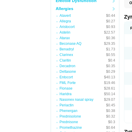
Erectile Dysfunction
O
A
Allergies
A
A
Alavert
$0.44
Zy
C
Allegra
$0.27
C
Aristocort
$0.93
C
C
Astelin
$22.57
C
Atarax
$0.36
C
Beconase AQ
$29.35
F
H
Benadryl
$1.73
L
Clarinex
$0.55
P
Claritin
$0.4
R
S
Decadron
$0.35
V
Deltasone
$0.29
Z
Entocort
$40.13
FML Forte
$19.46
Flonase
$28.61
Haridra
$50.14
Nasonex nasal spray
$29.07
Periactin
$0.45
Phenergan
$0.38
Prednisolone
$0.32
Prednisone
$0.3
Promethazine
$0.64
Zy