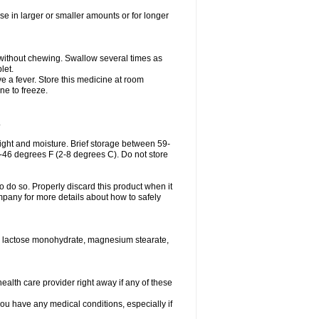
se in larger or smaller amounts or for longer
h without chewing. Swallow several times as
let.
ve a fever. Store this medicine at room
ne to freeze.
.
ght and moisture. Brief storage between 59-
6-46 degrees F (2-8 degrees C). Do not store
o do so. Properly discard this product when it
mpany for more details about how to safely
se, lactose monohydrate, magnesium stearate,
health care provider right away if any of these
you have any medical conditions, especially if