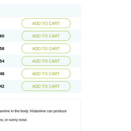
ADD TO CART
60
ADD TO CART
58
ADD TO CART
54
ADD TO CART
48
ADD TO CART
42
ADD TO CART
histamine in the body. Histamine can produce
es, or runny nose.