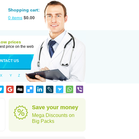
Shopping cart:
0
items
$
0.00
Low prices
est price on the web
NTACT US
X
Y
Z
d
Save your money
Mega Discounts on
Big Packs