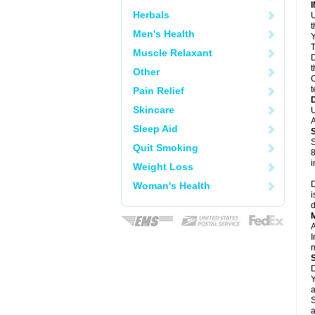
Herbals
U
Men's Health
Y
T
Muscle Relaxant
D
t
Other
C
t
Pain Relief
Skincare
U
A
Sleep Aid
S
Quit Smoking
8
i
Weight Loss
D
Woman's Health
i
d
A
I
m
D
Y
a
S
a