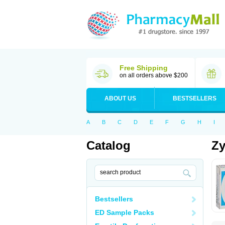
Free Shipping
on all orders above $200
ABOUT US
BESTSELLERS
A
B
C
D
E
F
G
H
I
Catalog
Zy
Bestsellers
ED Sample Packs