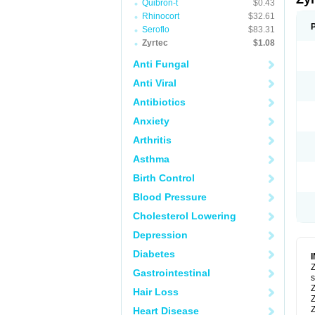
Quibron-t
$0.43
Rhinocort
$32.61
Seroflo
$83.31
Zyrtec
$1.08
Anti Fungal
Anti Viral
Antibiotics
Anxiety
Arthritis
Asthma
Birth Control
Blood Pressure
Cholesterol Lowering
Depression
Diabetes
Z
Gastrointestinal
s
Z
Hair Loss
Z
Z
Heart Disease