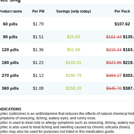
Product name
Per Pill
Savings
(only today)
Per Pack
60 pills
$1.79
$107.62
90 pills
$1.51
$25.83
$161.43
$135.
120 pills
$1.36
$51.66
$215.24
$163.
180 pills
$1.22
$103.31
$322.85
$219.
270 pills
$1.12
$180.79
$484.27
$303.
360 pills
$1.08
$258.28
$645.70
$387.
INDICATIONS
yrtec (cetirizine) is an antihistamine that reduces the effects of natural chemical 
ymptoms of sneezing, itching, watery eyes, and runny nose.
yrtec is used to treat cold or allergy symptoms such as sneezing, itching, watery ey
yrtec is also used to treat itching and swelling caused by chronic urticaria (hives).
yrtec may also be used for purposes not listed in this medication guide.