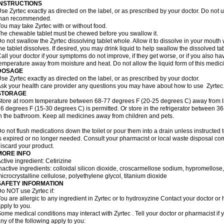
INSTRUCTIONS
se Zyrtec exactly as directed on the label, or as prescribed by your doctor. Do not u
than recommended.
ou may take Zyrtec with or without food.
he chewable tablet must be chewed before you swallow it.
o not swallow the Zyrtec dissolving tablet whole. Allow it to dissolve in your mout
he tablet dissolves. If desired, you may drink liquid to help swallow the dissolved tab
all your doctor if your symptoms do not improve, if they get worse, or if you also ha
emperature away from moisture and heat. Do not allow the liquid form of this medici
DOSAGE
se Zyrtec exactly as directed on the label, or as prescribed by your doctor.
sk your health care provider any questions you may have about how to use Zyrtec
STORAGE
tore at room temperature between 68-77 degrees F (20-25 degrees C) away from li
6 degrees F (15-30 degrees C) is permitted. Or store in the refrigerator between 3
n the bathroom. Keep all medicines away from children and pets.
o not flush medications down the toilet or pour them into a drain unless instructed t
s expired or no longer needed. Consult your pharmacist or local waste disposal co
iscard your product.
MORE INFO
ctive ingredient: Cetirizine
nactive ingredients: colloidal silicon dioxide, croscarmellose sodium, hypromello
icrocrystalline cellulose, polyethylene glycol, titanium dioxide
SAFETY INFORMATION
o NOT use Zyrtec if:
ou are allergic to any ingredient in Zyrtec or to hydroxyzine Contact your doctor or 
pply to you.
ome medical conditions may interact with Zyrtec . Tell your doctor or pharmacist if 
ny of the following apply to you: