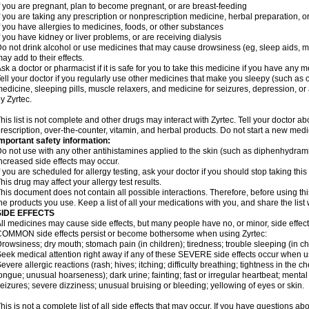
f you are pregnant, plan to become pregnant, or are breast-feeding
f you are taking any prescription or nonprescription medicine, herbal preparation, 
f you have allergies to medicines, foods, or other substances
f you have kidney or liver problems, or are receiving dialysis
o not drink alcohol or use medicines that may cause drowsiness (eg, sleep aids, mus
ay add to their effects.
sk a doctor or pharmacist if it is safe for you to take this medicine if you have any 
ell your doctor if you regularly use other medicines that make you sleepy (such as o
edicine, sleeping pills, muscle relaxers, and medicine for seizures, depression, o
y Zyrtec.
his list is not complete and other drugs may interact with Zyrtec. Tell your doctor a
rescription, over-the-counter, vitamin, and herbal products. Do not start a new medic
mportant safety information:
o not use with any other antihistamines applied to the skin (such as diphenhydra
ncreased side effects may occur.
f you are scheduled for allergy testing, ask your doctor if you should stop taking thi
his drug may affect your allergy test results.
his document does not contain all possible interactions. Therefore, before using this
he products you use. Keep a list of all your medications with you, and share the list
SIDE EFFECTS
ll medicines may cause side effects, but many people have no, or minor, side effect
OMMON side effects persist or become bothersome when using Zyrtec:
rowsiness; dry mouth; stomach pain (in children); tiredness; trouble sleeping (in ch
eek medical attention right away if any of these SEVERE side effects occur when u
evere allergic reactions (rash; hives; itching; difficulty breathing; tightness in the ch
ongue; unusual hoarseness); dark urine; fainting; fast or irregular heartbeat; menta
eizures; severe dizziness; unusual bruising or bleeding; yellowing of eyes or skin.
his is not a complete list of all side effects that may occur. If you have questions ab