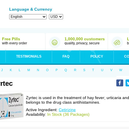
Language & Currency
Free Pills
1,000,000 customers
with every order
quality, privacy, secure
b
TESTIMONIALS
FAQ
POLICY
CO
J
K
L
M
N
O
P
Q
R
S
T
U
V
W
rtec
Zyrtec is used in the treatment of hay fever; urticaria an
belongs to the drug class antihistamines.
Active Ingredient:
Cetirizine
Availability:
In Stock (36 Packages)