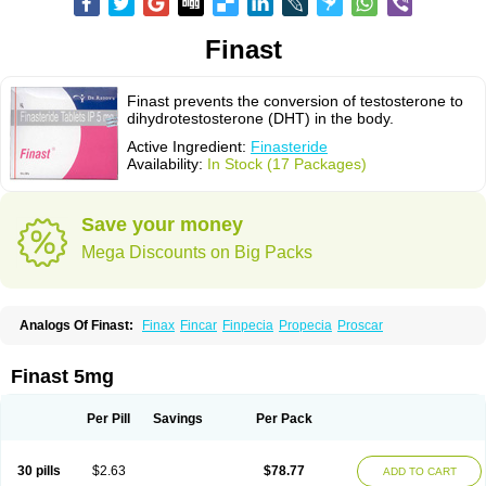
Finast
Finast prevents the conversion of testosterone to
dihydrotestosterone (DHT) in the body.
Active Ingredient:
Finasteride
Availability:
In Stock (17 Packages)
Save your money
Mega Discounts on Big Packs
Analogs Of Finast:
Finax
Fincar
Finpecia
Propecia
Proscar
Finast 5mg
Per Pill
Savings
Per Pack
30 pills
$2.63
$78.77
ADD TO CART