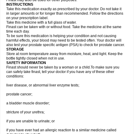
Finast may also be used for other purposes.
INSTRUCTIONS
Take this medication exactly as prescribed by your doctor. Do not take it
in larger amounts or for longer than recommended. Follow the directions
on your prescription label.
Take this medicine with a full glass of water.
Finast can be taken with or without food. Take the medicine at the same
time each day.
To be sure this medication is helping your condition and not causing
harmful effects, your blood may need to be tested often. Your doctor will
also test your prostate specific antigen (PSA) to check for prostate cancer.
STORAGE
Store at room temperature away from moisture, heat, and light. Keep the
bottle tightly closed when not in use.
SAFETY INFORMATION
Finast should never be taken by a woman or a child.To make sure you
can safely take finast, tell your doctor if you have any of these other
conditions:
liver disease, or abnormal liver enzyme tests;
prostate cancer;
a bladder muscle disorder;
stricture of your urethra;
if you are unable to urinate; or
if you have ever had an allergic reaction to a similar medicine called