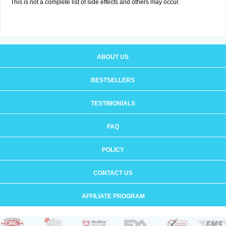
This is not a complete list of side effects and others may occur.
ABOUT US
BESTSELLERS
TESTIMONIALS
FAQ
POLICY
CONTACT US
AFFILIATE PROGRAM