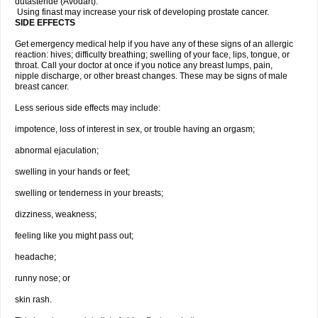
dutasteride (Avodart).
Using finast may increase your risk of developing prostate cancer.
SIDE EFFECTS
Get emergency medical help if you have any of these signs of an allergic
reaction: hives; difficulty breathing; swelling of your face, lips, tongue, or
throat. Call your doctor at once if you notice any breast lumps, pain,
nipple discharge, or other breast changes. These may be signs of male
breast cancer.
Less serious side effects may include:
impotence, loss of interest in sex, or trouble having an orgasm;
abnormal ejaculation;
swelling in your hands or feet;
swelling or tenderness in your breasts;
dizziness, weakness;
feeling like you might pass out;
headache;
runny nose; or
skin rash.