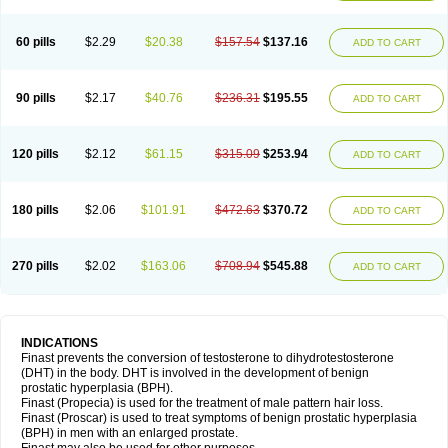
60 pills
$2.29
$20.38
$157.54
$137.16
ADD TO CART
90 pills
$2.17
$40.76
$236.31
$195.55
ADD TO CART
120 pills
$2.12
$61.15
$315.09
$253.94
ADD TO CART
180 pills
$2.06
$101.91
$472.63
$370.72
ADD TO CART
270 pills
$2.02
$163.06
$708.94
$545.88
ADD TO CART
INDICATIONS
Finast prevents the conversion of testosterone to dihydrotestosterone
(DHT) in the body. DHT is involved in the development of benign
prostatic hyperplasia (BPH).
Finast (Propecia) is used for the treatment of male pattern hair loss.
Finast (Proscar) is used to treat symptoms of benign prostatic hyperplasia
(BPH) in men with an enlarged prostate.