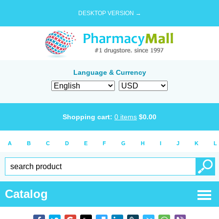
DESKTOP VERSION →
Language & Currency
Shopping cart:
0
items
$
0.00
A
B
C
D
E
F
G
H
I
J
K
L
Catalog