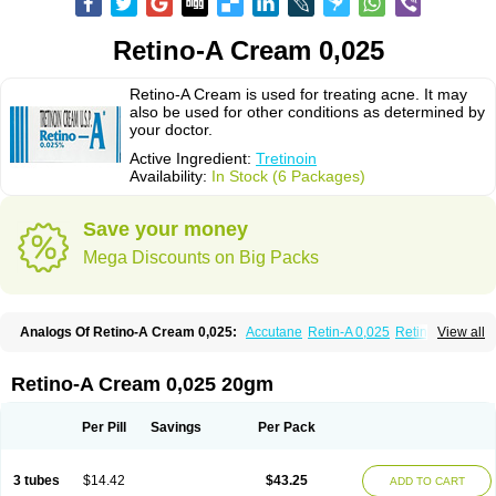
Retino-A Cream 0,025
Retino-A Cream is used for treating acne. It may
also be used for other conditions as determined by
your doctor.
Active Ingredient:
Tretinoin
Availability:
In Stock (6 Packages)
Save your money
Mega Discounts on Big Packs
Analogs Of Retino-A Cream 0,025:
Accutane
Retin-A 0,025
Retin-A 0,05
View all
Retin-A Gel 0,1
Retino-A Cream 0,05
Tretinoin 0,025
Tretinoin 0,05
Retino-A Cream 0,025 20gm
Per Pill
Savings
Per Pack
3 tubes
$14.42
$43.25
ADD TO CART