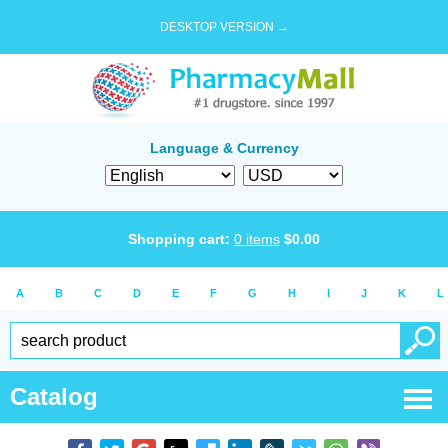
DESKTOP VERSION →
Language & Currency
Shopping cart:
0
items
$
0.00
A
B
C
D
E
F
G
H
I
J
K
L
Catalog