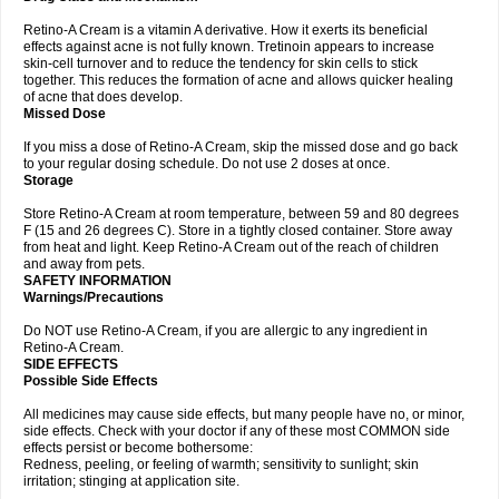
Retino-A Cream is a vitamin A derivative. How it exerts its beneficial
effects against acne is not fully known. Tretinoin appears to increase
skin-cell turnover and to reduce the tendency for skin cells to stick
together. This reduces the formation of acne and allows quicker healing
of acne that does develop.
Missed Dose
If you miss a dose of Retino-A Cream, skip the missed dose and go back
to your regular dosing schedule. Do not use 2 doses at once.
Storage
Store Retino-A Cream at room temperature, between 59 and 80 degrees
F (15 and 26 degrees C). Store in a tightly closed container. Store away
from heat and light. Keep Retino-A Cream out of the reach of children
and away from pets.
SAFETY INFORMATION
Warnings/Precautions
Do NOT use Retino-A Cream, if you are allergic to any ingredient in
Retino-A Cream.
SIDE EFFECTS
Possible Side Effects
All medicines may cause side effects, but many people have no, or minor,
side effects. Check with your doctor if any of these most COMMON side
effects persist or become bothersome:
Redness, peeling, or feeling of warmth; sensitivity to sunlight; skin
irritation; stinging at application site.