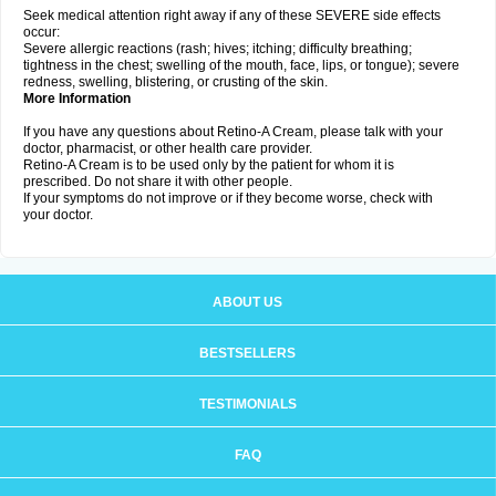
Seek medical attention right away if any of these SEVERE side effects
occur:
Severe allergic reactions (rash; hives; itching; difficulty breathing;
tightness in the chest; swelling of the mouth, face, lips, or tongue); severe
redness, swelling, blistering, or crusting of the skin.
More Information
If you have any questions about Retino-A Cream, please talk with your
doctor, pharmacist, or other health care provider.
Retino-A Cream is to be used only by the patient for whom it is
prescribed. Do not share it with other people.
If your symptoms do not improve or if they become worse, check with
your doctor.
ABOUT US
BESTSELLERS
TESTIMONIALS
FAQ