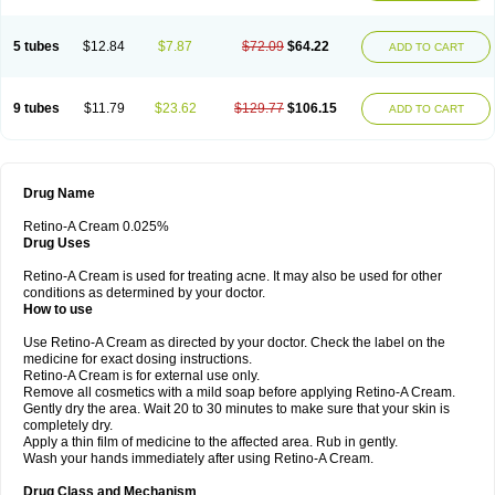
5 tubes
$12.84
$7.87
$72.09
$64.22
ADD TO CART
9 tubes
$11.79
$23.62
$129.77
$106.15
ADD TO CART
Drug Name
Retino-A Cream 0.025%
Drug Uses
Retino-A Cream is used for treating acne. It may also be used for other
conditions as determined by your doctor.
How to use
Use Retino-A Cream as directed by your doctor. Check the label on the
medicine for exact dosing instructions.
Retino-A Cream is for external use only.
Remove all cosmetics with a mild soap before applying Retino-A Cream.
Gently dry the area. Wait 20 to 30 minutes to make sure that your skin is
completely dry.
Apply a thin film of medicine to the affected area. Rub in gently.
Wash your hands immediately after using Retino-A Cream.
Drug Class and Mechanism