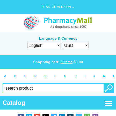
DESKTOP VERSION →
Language & Currency
Shopping cart:
0
items
$
0.00
A
B
C
D
E
F
G
H
I
J
K
L
Catalog