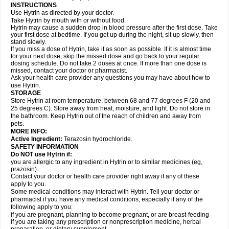
INSTRUCTIONS
Use Hytrin as directed by your doctor.
Take Hytrin by mouth with or without food.
Hytrin may cause a sudden drop in blood pressure after the first dose. Take
your first dose at bedtime. If you get up during the night, sit up slowly, then
stand slowly.
If you miss a dose of Hytrin, take it as soon as possible. If it is almost time
for your next dose, skip the missed dose and go back to your regular
dosing schedule. Do not take 2 doses at once. If more than one dose is
missed, contact your doctor or pharmacist.
Ask your health care provider any questions you may have about how to
use Hytrin.
STORAGE
Store Hytrin at room temperature, between 68 and 77 degrees F (20 and
25 degrees C). Store away from heat, moisture, and light. Do not store in
the bathroom. Keep Hytrin out of the reach of children and away from
pets.
MORE INFO:
Active Ingredient:
Terazosin hydrochloride.
SAFETY INFORMATION
Do NOT use Hytrin if:
you are allergic to any ingredient in Hytrin or to similar medicines (eg,
prazosin).
Contact your doctor or health care provider right away if any of these
apply to you.
Some medical conditions may interact with Hytrin. Tell your doctor or
pharmacist if you have any medical conditions, especially if any of the
following apply to you:
if you are pregnant, planning to become pregnant, or are breast-feeding
if you are taking any prescription or nonprescription medicine, herbal