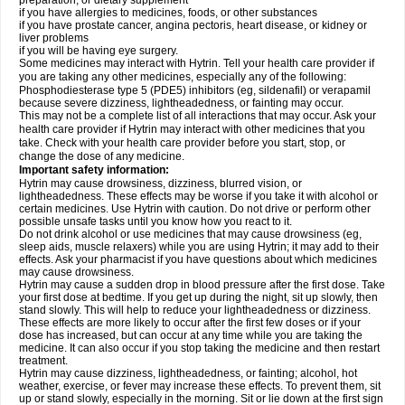
preparation, or dietary supplement
if you have allergies to medicines, foods, or other substances
if you have prostate cancer, angina pectoris, heart disease, or kidney or
liver problems
if you will be having eye surgery.
Some medicines may interact with Hytrin. Tell your health care provider if
you are taking any other medicines, especially any of the following:
Phosphodiesterase type 5 (PDE5) inhibitors (eg, sildenafil) or verapamil
because severe dizziness, lightheadedness, or fainting may occur.
This may not be a complete list of all interactions that may occur. Ask your
health care provider if Hytrin may interact with other medicines that you
take. Check with your health care provider before you start, stop, or
change the dose of any medicine.
Important safety information:
Hytrin may cause drowsiness, dizziness, blurred vision, or
lightheadedness. These effects may be worse if you take it with alcohol or
certain medicines. Use Hytrin with caution. Do not drive or perform other
possible unsafe tasks until you know how you react to it.
Do not drink alcohol or use medicines that may cause drowsiness (eg,
sleep aids, muscle relaxers) while you are using Hytrin; it may add to their
effects. Ask your pharmacist if you have questions about which medicines
may cause drowsiness.
Hytrin may cause a sudden drop in blood pressure after the first dose. Take
your first dose at bedtime. If you get up during the night, sit up slowly, then
stand slowly. This will help to reduce your lightheadedness or dizziness.
These effects are more likely to occur after the first few doses or if your
dose has increased, but can occur at any time while you are taking the
medicine. It can also occur if you stop taking the medicine and then restart
treatment.
Hytrin may cause dizziness, lightheadedness, or fainting; alcohol, hot
weather, exercise, or fever may increase these effects. To prevent them, sit
up or stand slowly, especially in the morning. Sit or lie down at the first sign