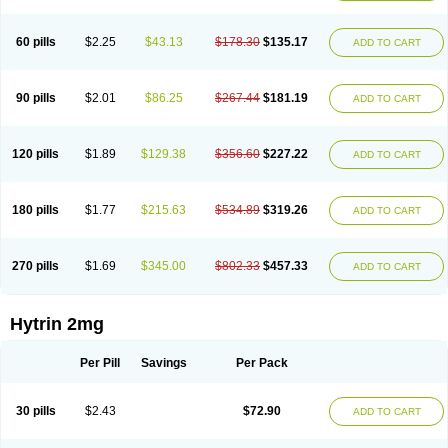
60 pills
$2.25
$43.13
$178.30
$135.17
ADD TO CART
90 pills
$2.01
$86.25
$267.44
$181.19
ADD TO CART
120 pills
$1.89
$129.38
$356.60
$227.22
ADD TO CART
180 pills
$1.77
$215.63
$534.89
$319.26
ADD TO CART
270 pills
$1.69
$345.00
$802.33
$457.33
ADD TO CART
Hytrin 2mg
Per Pill
Savings
Per Pack
30 pills
$2.43
$72.90
ADD TO CART