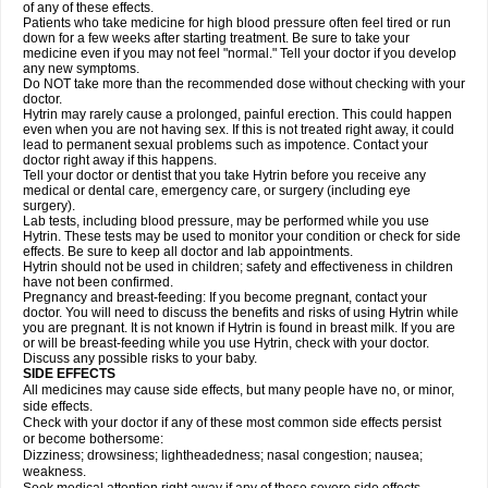
of any of these effects.
Patients who take medicine for high blood pressure often feel tired or run
down for a few weeks after starting treatment. Be sure to take your
medicine even if you may not feel "normal." Tell your doctor if you develop
any new symptoms.
Do NOT take more than the recommended dose without checking with your
doctor.
Hytrin may rarely cause a prolonged, painful erection. This could happen
even when you are not having sex. If this is not treated right away, it could
lead to permanent sexual problems such as impotence. Contact your
doctor right away if this happens.
Tell your doctor or dentist that you take Hytrin before you receive any
medical or dental care, emergency care, or surgery (including eye
surgery).
Lab tests, including blood pressure, may be performed while you use
Hytrin. These tests may be used to monitor your condition or check for side
effects. Be sure to keep all doctor and lab appointments.
Hytrin should not be used in children; safety and effectiveness in children
have not been confirmed.
Pregnancy and breast-feeding: If you become pregnant, contact your
doctor. You will need to discuss the benefits and risks of using Hytrin while
you are pregnant. It is not known if Hytrin is found in breast milk. If you are
or will be breast-feeding while you use Hytrin, check with your doctor.
Discuss any possible risks to your baby.
SIDE EFFECTS
All medicines may cause side effects, but many people have no, or minor,
side effects.
Check with your doctor if any of these most common side effects persist
or become bothersome:
Dizziness; drowsiness; lightheadedness; nasal congestion; nausea;
weakness.