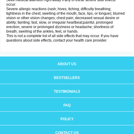
Seek medical attention right away if any of these severe side effects
occur:
Severe allergic reactions (rash; hives; itching; difficulty breathing;
tightness in the chest; swelling of the mouth, face, lips, or tongue); blurred
vision or other vision changes; chest pain; decreased sexual desire or
ability; fainting; fast, slow, or irregular heartbeat;painful, prolonged
erection; severe or prolonged dizziness or headache; shortness of
breath; swelling of the ankles, feet, or hands.
This is not a complete list of all side effects that may occur. If you have
questions about side effects, contact your health care provider.
ABOUT US
BESTSELLERS
TESTIMONIALS
FAQ
POLICY
CONTACT US