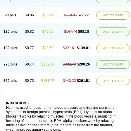
90 pills
$0.86
$33.04
$110.81
$77.77
ADD TO CART
120 pills
$0.82
$49.56
$147.74
$98.18
ADD TO CART
180 pills
$0.77
$82.60
$221.61
$139.01
ADD TO CART
270 pills
$0.74
$132.17
$332.43
$200.26
ADD TO CART
360 pills
$0.73
$181.72
$443.23
$261.51
ADD TO CART
INDICATIONS
Hytrin is used for treating high blood pressure and treating signs and
symptoms of benign prostatic hyperplasia (BPH). Hytrin is an alpha-
blocker. It works by relaxing muscles in the blood vessels, resulting in
lowering of blood pressure. In BPH, alpha-blockers work by relaxing
muscles around the urethra (tube that drains urine from the bladder),
which improves urinary symptoms.