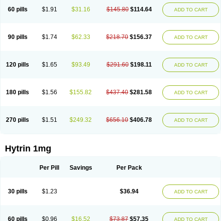
60 pills
$1.91
$31.16
$145.80
$114.64
ADD TO CART
90 pills
$1.74
$62.33
$218.70
$156.37
ADD TO CART
120 pills
$1.65
$93.49
$291.60
$198.11
ADD TO CART
180 pills
$1.56
$155.82
$437.40
$281.58
ADD TO CART
270 pills
$1.51
$249.32
$656.10
$406.78
ADD TO CART
Hytrin 1mg
Per Pill
Savings
Per Pack
30 pills
$1.23
$36.94
ADD TO CART
60 pills
$0.96
$16.52
$73.87
$57.35
ADD TO CART