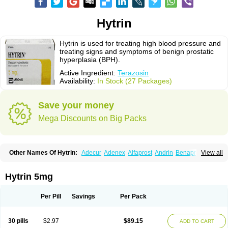
Hytrin
Hytrin is used for treating high blood pressure and
treating signs and symptoms of benign prostatic
hyperplasia (BPH).
Active Ingredient:
Terazosin
Availability:
In Stock (27 Packages)
Save your money
Mega Discounts on Big Packs
Other Names Of Hytrin:
Adecur
Adenex
Alfaprost
Andrin
Benaprost
View all
Blavin
Conmy
Dysalfa
Eglidon
Ezosina
Fazodin
Flotrin
Flumarc
Fosfomik
Geriprost
Heitrin
Hitrin
Hytracin
Hytrine
Hytrinex
Isontyn
Itrin
Kinzosin
Kornam
Lotencin
Magnurol
Mayul
Novo-terazosin
Olyster
Hytrin 5mg
Panaprost
Pms-terazosin
Prostatil
Prostol
Proxatan
Romaken
Rosyn
Setegis
Sinalfa
Sutif
Tera
Terablock
Terafluss
Teranar
Teranex
Teraprost
Terasin
Teraumon
Terazid
Terazoflo
Terazon
Terazosab
Terazosabb
Per Pill
Savings
Per Pack
Terazosina
Terazosinum
Tesin
Tezopin
Tezosyn
Térazosine
Uro-hytrin
Urocard
Urodie
Vasomet
Vicard
Weson
Xadosin
Zayasel
Zonicat
Zytrin
30 pills
$2.97
$89.15
ADD TO CART