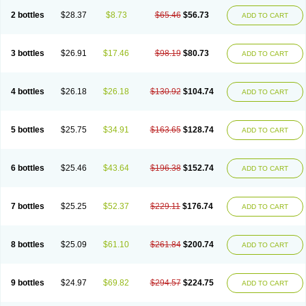
2 bottles
$28.37
$8.73
$65.46
$56.73
ADD TO CART
3 bottles
$26.91
$17.46
$98.19
$80.73
ADD TO CART
4 bottles
$26.18
$26.18
$130.92
$104.74
ADD TO CART
5 bottles
$25.75
$34.91
$163.65
$128.74
ADD TO CART
6 bottles
$25.46
$43.64
$196.38
$152.74
ADD TO CART
7 bottles
$25.25
$52.37
$229.11
$176.74
ADD TO CART
8 bottles
$25.09
$61.10
$261.84
$200.74
ADD TO CART
9 bottles
$24.97
$69.82
$294.57
$224.75
ADD TO CART