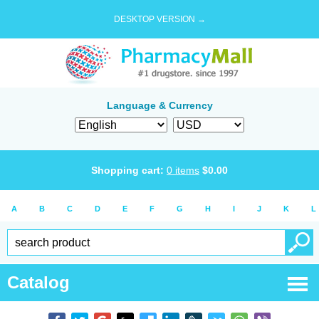
DESKTOP VERSION →
Language & Currency
Shopping cart:
0
items
$
0.00
A
B
C
D
E
F
G
H
I
J
K
L
Catalog