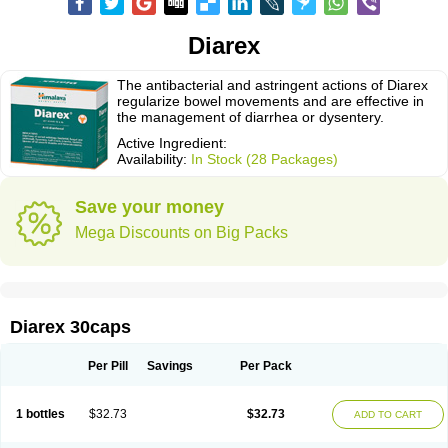
Diarex
The antibacterial and astringent actions of Diarex
regularize bowel movements and are effective in
the management of diarrhea or dysentery.
Active Ingredient:
Availability:
In Stock (28 Packages)
Save your money
Mega Discounts on Big Packs
Diarex 30caps
Per Pill
Savings
Per Pack
1 bottles
$32.73
$32.73
ADD TO CART