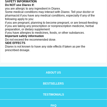
SAFETY INFORMATION
Do NOT use Diarex if:
you are allergic to any ingredient in
Diarex
.
Some medical conditions may interact with
Diarex
. Tell your doctor or
pharmacist if you have any medical conditions, especially if any of the
following apply to you:
if you are pregnant, planning to become pregnant, or are breast-feeding
if you are taking any prescription or nonprescription medicine, herbal
preparation, or dietary supplement
if you have allergies to medicines, foods, or other substances.
Important safety information
Do not exceed the recommended dose.
SIDE EFFECTS
Diarex is not known to have any side effects if taken as per the
prescribed dosage.
ABOUT US
BESTSELLERS
TESTIMONIALS
FAQ