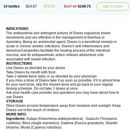
10 bottles
$24.87
$78.55
$327.30
$248.75
ADD TO CART
INDICATIONS
The antibacterial and astringent actions of Diarex regularize bowel
movements and are effective in the management of diarrhea or
dysentery. Being an amebicidal agent, Diarex is a beneficial remedy in
acute or chronic amebic infections. Diarex's anti-inflammatory and
demulcent properties facilitate the healing process of the intestinal
mucosa, and its antispasmodic action relieves abdominal colic
associated with bowel infection.
INSTRUCTIONS
Use
Diarex
as directed by your doctor.
Take
Diarex
by mouth with food.
Take 2 tablets twice daily, or as directed by your physician.
If you miss a dose of
Diarex
take it as soon as possible. If it is almost time
for your next dose, skip the missed dose and go back to your regular
dosing schedule. Do not take 2 doses at once.
Ask your health care provider any questions you may have about how to
use
Diarex
.
STORAGE
Store
Diarex
at room temperature away from moisture and sunlight. Keep
Diarex
out of the reach of children.
MORE INFO:
Ingredients:
Kutaja (Holarrhena antidysenterica), Guduchi (Tinospora
codifolia), Bilva (Aegle marmelos), Dadima (Punica granatum), Shankh
bhasma, Musta (Cyperus rotundus).