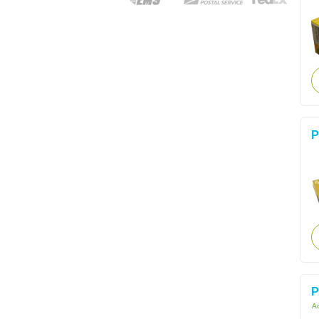
P
P
Ac