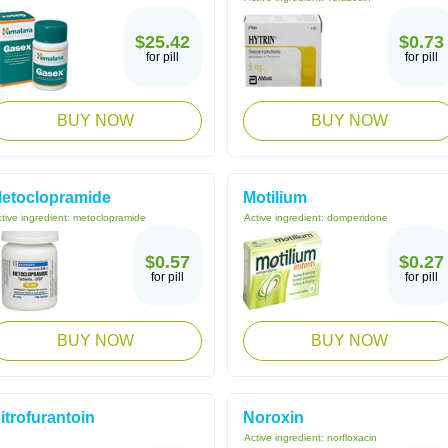
$25.42
$0.73
for pill
for pill
BUY NOW
BUY NOW
etoclopramide
Motilium
tive ingredient:
metoclopramide
Active ingredient:
domperidone
$0.57
$0.27
for pill
for pill
BUY NOW
BUY NOW
itrofurantoin
Noroxin
Active ingredient:
norfloxacin