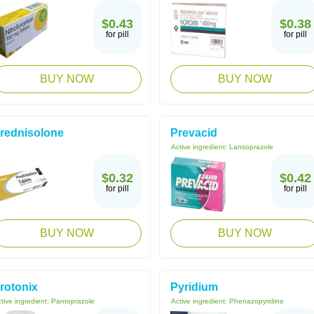
$0.43
$0.38
for pill
for pill
BUY NOW
BUY NOW
rednisolone
Prevacid
Active ingredient:
Lansoprazole
$0.32
$0.42
for pill
for pill
BUY NOW
BUY NOW
rotonix
Pyridium
tive ingredient:
Pantoprazole
Active ingredient:
Phenazopyridine