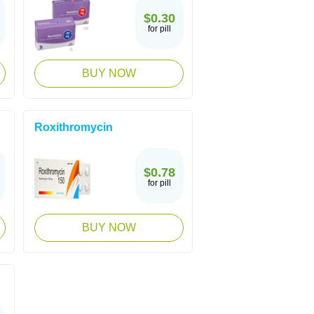
$0.30
for pill
BUY NOW
Roxithromycin
$0.78
for pill
BUY NOW