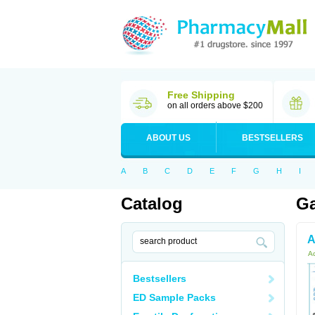
Free Shipping
on all orders above $200
ABOUT US
BESTSELLERS
A
B
C
D
E
F
G
H
I
Catalog
Ga
A
Ac
Bestsellers
ED Sample Packs