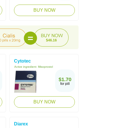
BUY NOW
$46.16
Cytotec
Active ingredient:
Misoprostol
$1.70
for pill
BUY NOW
Diarex