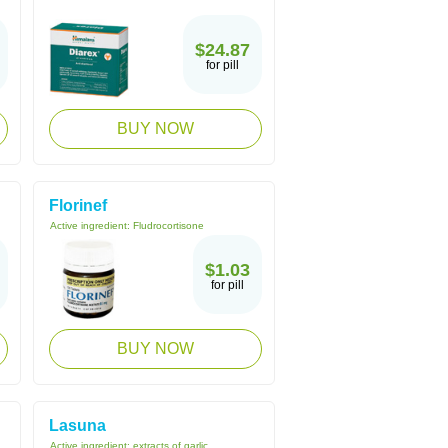
$24.87
for pill
BUY NOW
Florinef
Active ingredient:
Fludrocortisone
$1.03
for pill
BUY NOW
Lasuna
Active ingredient:
extracts of garlic