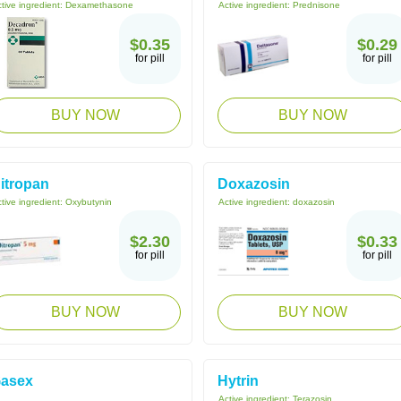
tive ingredient:
Dexamethasone
Active ingredient:
Prednisone
$0.35
$0.29
for pill
for pill
BUY NOW
BUY NOW
itropan
Doxazosin
tive ingredient:
Oxybutynin
Active ingredient:
doxazosin
$2.30
$0.33
for pill
for pill
BUY NOW
BUY NOW
asex
Hytrin
Active ingredient:
Terazosin