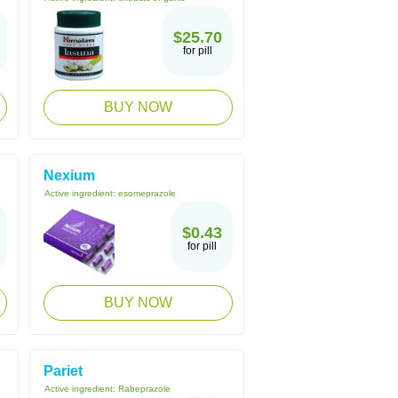
$25.70
for pill
BUY NOW
Nexium
Active ingredient:
esomeprazole
$0.43
for pill
BUY NOW
Pariet
Active ingredient:
Rabeprazole