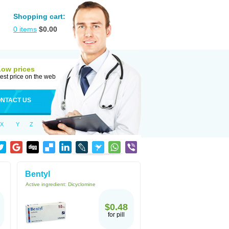
Shopping cart:
0
items
$
0.00
Low prices
est price on the web
NTACT US
X
Y
Z
Bentyl
Active ingredient:
Dicyclomine
$0.48
for pill