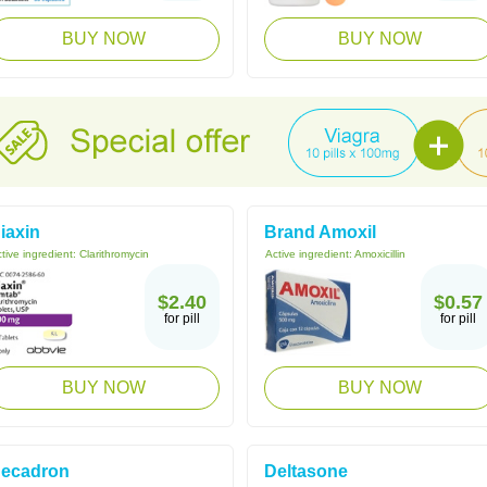
BUY NOW
BUY NOW
iaxin
Brand Amoxil
tive ingredient:
Clarithromycin
Active ingredient:
Amoxicillin
$2.40
$0.57
for pill
for pill
BUY NOW
BUY NOW
ecadron
Deltasone