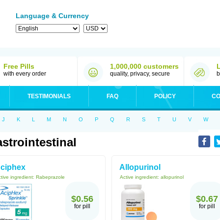
Language & Currency
Free Pills
1,000,000 customers
with every order
quality, privacy, secure
b
TESTIMONIALS
FAQ
POLICY
CO
J
K
L
M
N
O
P
Q
R
S
T
U
V
W
strointestinal
ciphex
Allopurinol
tive ingredient:
Rabeprazole
Active ingredient:
allopurinol
$0.56
$0.67
for pill
for pill