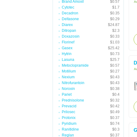
Brand Amoxil
$0.57
Ac
Cytotec
$1.7
Decadron
$0.35
Deltasone
$0.29
Diarex
$24.87
Ditropan
$2.3
Doxazosin
$0.33
Florinef
$1.03
Gasex
$25.42
Hytrin
$0.73
Lasuna
$25.7
D
Metoclopramide
$0.57
Ac
Motilium
$0.27
Nexium
$0.43
Nitrofurantoin
$0.43
Noroxin
$0.38
Pariet
$0.4
Prednisolone
$0.32
Prevacid
$0.42
Prilosec
$0.49
Protonix
$0.37
Pyridium
$0.74
Ranitidine
$0.3
G
Reglan
$0.37