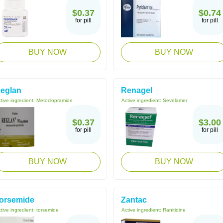
$0.37
$0.74
for pill
for pill
BUY NOW
BUY NOW
eglan
Renagel
tive ingredient:
Metoclopramide
Active ingredient:
Sevelamer
$0.37
$3.00
for pill
for pill
BUY NOW
BUY NOW
orsemide
Zantac
tive ingredient:
torsemide
Active ingredient:
Ranitidine