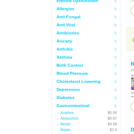
Erectile Dysfunction
Allergies
Anti Fungal
Anti Viral
Antibiotics
Anxiety
Arthritis
Asthma
B
Birth Control
Ac
Blood Pressure
Cholesterol Lowering
Depression
Diabetes
Gastrointestinal
Aciphex
$0.56
Allopurinol
$0.67
Bentyl
$0.48
D
Biaxin
$2.4