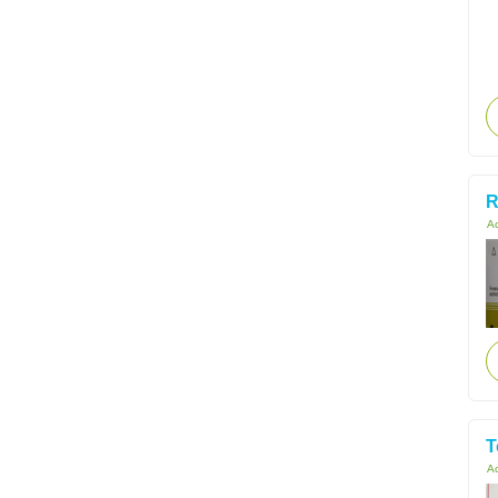
R
Ac
T
Ac