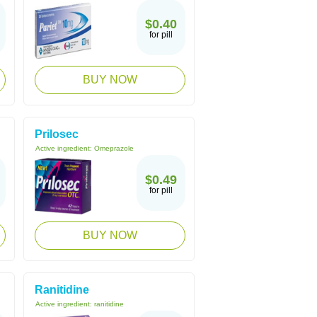
$0.40
for pill
BUY NOW
Prilosec
Active ingredient:
Omeprazole
$0.49
for pill
BUY NOW
Ranitidine
Active ingredient:
ranitidine