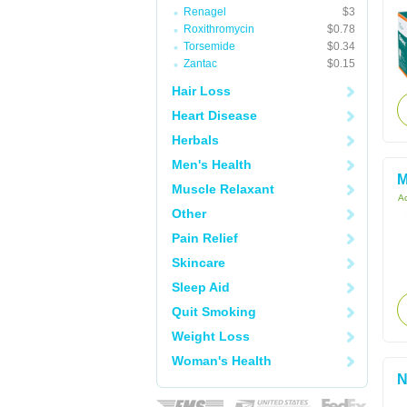
Renagel
$3
Roxithromycin
$0.78
Torsemide
$0.34
Zantac
$0.15
Hair Loss
Heart Disease
Herbals
Men's Health
M
Muscle Relaxant
Ac
Other
Pain Relief
Skincare
Sleep Aid
Quit Smoking
Weight Loss
Woman's Health
N