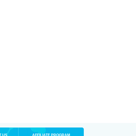
T US
AFFILIATE PROGRAM