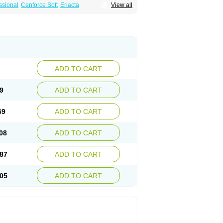
ssional
Cenforce Soft
Eriacta
View all
Effervescent
Kamagra Gold
a DXT
Malegra DXT Plus
Malegra FXT
Suhagra
Super P-Force
agra Plus
Viagra Professional
Viagra Soft
ra
ADD TO CART
9
ADD TO CART
69
ADD TO CART
08
ADD TO CART
87
ADD TO CART
05
ADD TO CART