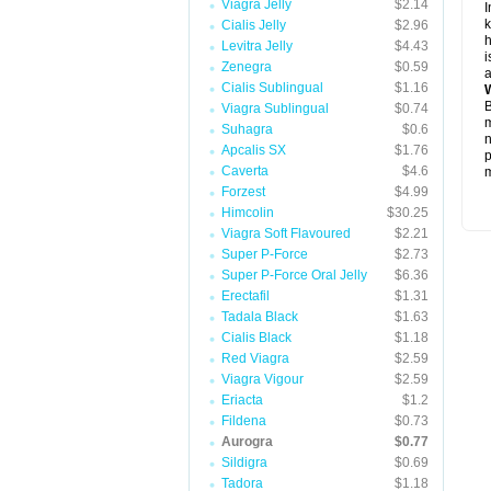
Viagra Jelly
$2.14
I
k
Cialis Jelly
$2.96
h
Levitra Jelly
$4.43
i
Zenegra
$0.59
a
Cialis Sublingual
$1.16
W
B
Viagra Sublingual
$0.74
m
Suhagra
$0.6
n
Apcalis SX
$1.76
p
Caverta
$4.6
m
Forzest
$4.99
Himcolin
$30.25
Viagra Soft Flavoured
$2.21
Super P-Force
$2.73
Super P-Force Oral Jelly
$6.36
Erectafil
$1.31
Tadala Black
$1.63
Cialis Black
$1.18
Red Viagra
$2.59
Viagra Vigour
$2.59
Eriacta
$1.2
Fildena
$0.73
Aurogra
$0.77
Sildigra
$0.69
Tadora
$1.18