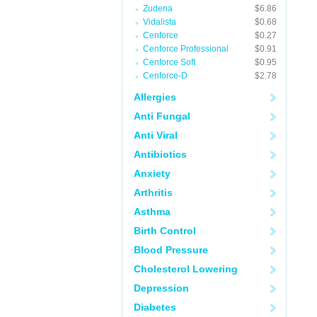
Zudena
$6.86
Vidalista
$0.68
Cenforce
$0.27
Cenforce Professional
$0.91
Cenforce Soft
$0.95
Cenforce-D
$2.78
Allergies
Anti Fungal
Anti Viral
Antibiotics
Anxiety
Arthritis
Asthma
Birth Control
Blood Pressure
Cholesterol Lowering
Depression
Diabetes