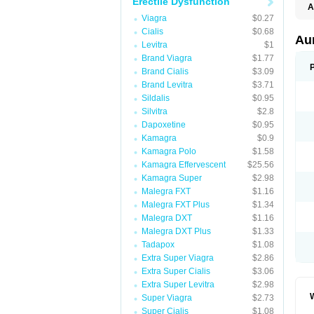
Erectile Dysfunction
A
E
Viagra
$0.27
K
Cialis
$0.68
M
Au
Levitra
$1
S
V
Brand Viagra
$1.77
Brand Cialis
$3.09
Brand Levitra
$3.71
Sildalis
$0.95
Silvitra
$2.8
Dapoxetine
$0.95
Kamagra
$0.9
Kamagra Polo
$1.58
Kamagra Effervescent
$25.56
Kamagra Super
$2.98
Malegra FXT
$1.16
Malegra FXT Plus
$1.34
Malegra DXT
$1.16
Malegra DXT Plus
$1.33
Tadapox
$1.08
Extra Super Viagra
$2.86
Extra Super Cialis
$3.06
Extra Super Levitra
$2.98
Super Viagra
$2.73
Super Cialis
$1.08