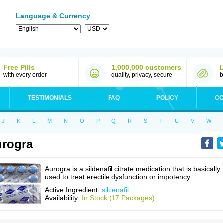
Language & Currency
Free Pills
1,000,000 customers
with every order
quality, privacy, secure
b
TESTIMONIALS
FAQ
POLICY
CO
J
K
L
M
N
O
P
Q
R
S
T
U
V
W
rogra
Aurogra is a sildenafil citrate medication that is basically
used to treat erectile dysfunction or impotency.
Active Ingredient:
sildenafil
Availability:
In Stock (17 Packages)