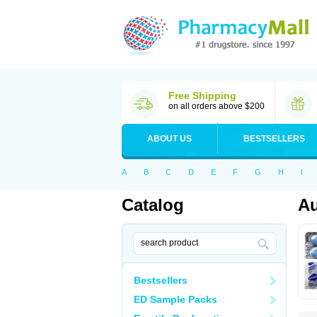
Free Shipping
on all orders above $200
ABOUT US
BESTSELLERS
A
B
C
D
E
F
G
H
I
Catalog
Au
Bestsellers
ED Sample Packs