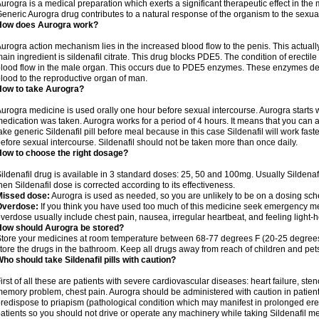
urogra is a medical preparation which exerts a significant therapeutic effect in the m
eneric Aurogra drug contributes to a natural response of the organism to the sexual
How does Aurogra work?
urogra action mechanism lies in the increased blood flow to the penis. This actuall
ain ingredient is sildenafil citrate. This drug blocks PDE5. The condition of erectil
lood flow in the male organ. This occurs due to PDE5 enzymes. These enzymes decrea
lood to the reproductive organ of man.
How to take Aurogra?
urogra medicine is used orally one hour before sexual intercourse. Aurogra starts w
edication was taken. Aurogra works for a period of 4 hours. It means that you can ach
ake generic Sildenafil pill before meal because in this case Sildenafil will work fast
efore sexual intercourse. Sildenafil should not be taken more than once daily.
ow to choose the right dosage?
ildenafil drug is available in 3 standard doses: 25, 50 and 100mg. Usually Sildena
hen Sildenafil dose is corrected according to its effectiveness.
Missed dose:
Aurogra is used as needed, so you are unlikely to be on a dosing sch
Overdose:
If you think you have used too much of this medicine seek emergency me
verdose usually include chest pain, nausea, irregular heartbeat, and feeling light-h
How should Aurogra be stored?
tore your medicines at room temperature between 68-77 degrees F (20-25 degrees 
tore the drugs in the bathroom. Keep all drugs away from reach of children and pet
ho should take Sildenafil pills with caution?
irst of all these are patients with severe cardiovascular diseases: heart failure, sten
emory problem, chest pain. Aurogra should be administered with caution in patients
redispose to priapism (pathological condition which may manifest in prolonged erec
atients so you should not drive or operate any machinery while taking Sildenafil m