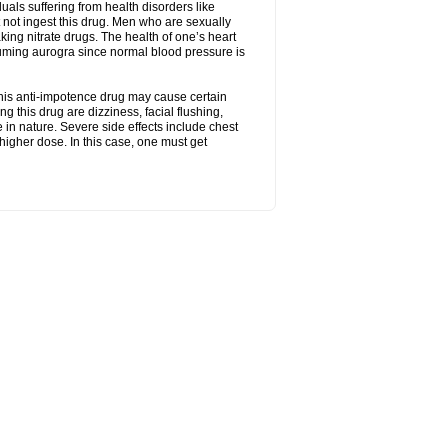
uals suffering from health disorders like
 not ingest this drug. Men who are sexually
king nitrate drugs. The health of one’s heart
suming aurogra since normal blood pressure is
This anti-impotence drug may cause certain
g this drug are dizziness, facial flushing,
n nature. Severe side effects include chest
higher dose. In this case, one must get