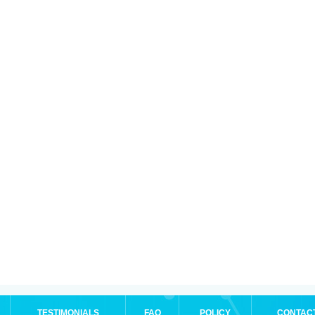
TESTIMONIALS
FAQ
POLICY
CONTAC