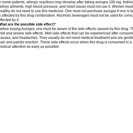
n some patients, allergic reactions may develop after taking aurogra 100 mg. Individ
idney ailments, high blood pressure, and heart issues must not use it. Women must
ealthy do not need to use this medicine. One must not purchase aurogra if one is ta
s affected by this drug combination. Alcoholic beverages must not be used for con
ffected by it.
hat are the possible side effect?
efore buying Aurogra, one must be aware of the side effects caused by this drug. 
ild and severe side effects. Mild side effects that can be experienced after consumin
ausea, and headaches. They usually do not need medical treatment and are gentle i
ain and painful erection. These side effects occur when this drug is consumed in a 
edical attention as early as possible.