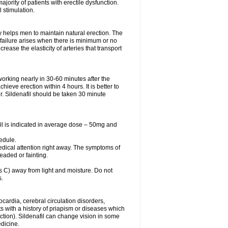
ajority of patients with erectile dysfunction.
 stimulation.
y helps men to maintain natural erection. The
e failure arises when there is minimum or no
se the elasticity of arteries that transport
orking nearly in 30-60 minutes after the
ieve erection within 4 hours. It is better to
er. Sildenafil should be taken 30 minute
fil is indicated in average dose – 50mg and
edule.
dical attention right away. The symptoms of
eaded or fainting.
C) away from light and moisture. Do not
s.
ocardia, cerebral circulation disorders,
 with a history of priapism or diseases which
tion). Sildenafil can change vision in some
edicine.