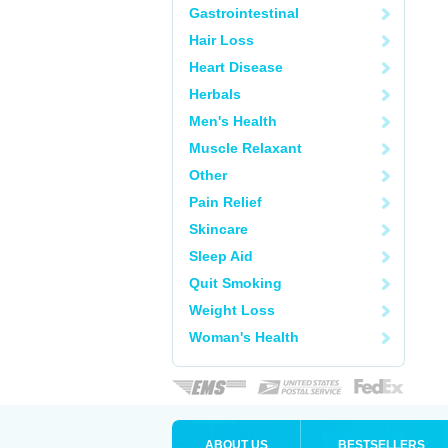
Gastrointestinal
Hair Loss
Heart Disease
Herbals
Men's Health
Muscle Relaxant
Other
Pain Relief
Skincare
Sleep Aid
Quit Smoking
Weight Loss
Woman's Health
ABOUT US
BESTSELLERS