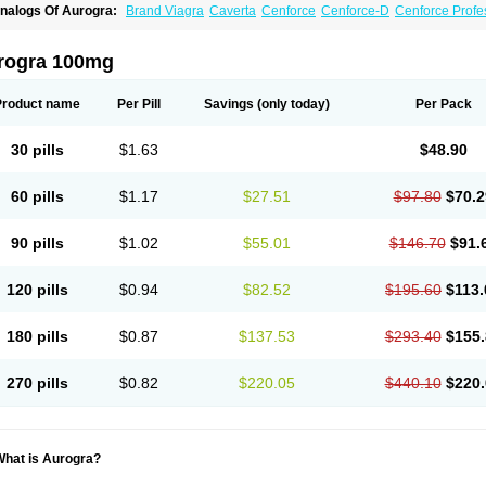
nalogs Of Aurogra:
Brand Viagra
Caverta
Cenforce
Cenforce-D
Cenforce Profe
xtra Super Viagra
Female Viagra
Fildena
Kamagra
Kamagra Chewable
Kamagra 
amagra Oral Jelly
Kamagra Polo
Kamagra Soft
Kamagra Super
Lady era
Malegr
alegra FXT Plus
Nizagara
Penegra
Red Viagra
Silagra
Sildalis
Sildigra
Silvitra
rogra 100mg
uper P-Force Oral Jelly
Super Viagra
Viagra
Viagra Extra Dosage
Viagra Jelly
Vi
iagra Soft Flavoured
Viagra Sublingual
Viagra Super Active
Viagra Vigour
Zeneg
Product name
Per Pill
Savings
(only today)
Per Pack
30 pills
$1.63
$48.90
60 pills
$1.17
$27.51
$97.80
$70.2
90 pills
$1.02
$55.01
$146.70
$91.
120 pills
$0.94
$82.52
$195.60
$113.
180 pills
$0.87
$137.53
$293.40
$155.
270 pills
$0.82
$220.05
$440.10
$220.
What is Aurogra?