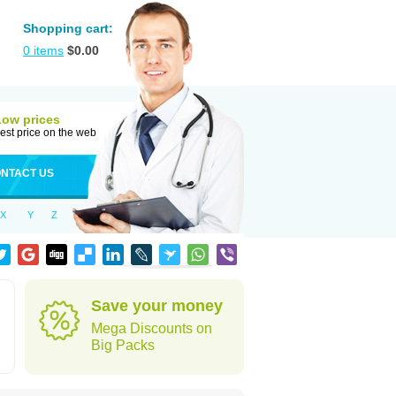
Shopping cart:
0
items
$
0.00
Low prices
est price on the web
NTACT US
X
Y
Z
Save your money
Mega Discounts on
Big Packs