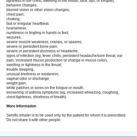
tightness in the chest; swelling of the mouth, face, lips, or tongue);
behavior changes;
blurred vision or other vision changes;
chest pain;
choking;
fast or irregular heartbeat;
hoarseness;
numbness or tingling in hands or feet;
seizures;
severe muscle weakness, cramps, or spasms;
severe or persistent bone pain;
severe or persistent dizziness or headache;
signs of infection (eg, fever, chills, persistent headache/sore throat, ear
pain, increased mucus production or change in mucus color);
swelling or tightness in the throat;
trouble sleeping;
unusual tiredness or weakness;
vaginal odor or discharge;
weight gain;
white patches or sores on the tongue or mouth;
worsening of asthma symptoms (eg, increased wheezing, coughing,
chest tightness, shortness of breath).
More Information
Seroflo Inhaler is to be used only by the patient for whom it is prescribed.
Do not share it with other people.