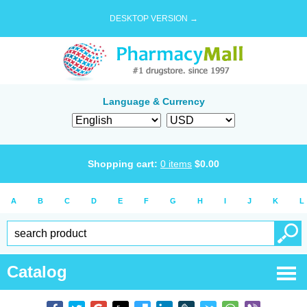
DESKTOP VERSION →
Language & Currency
Shopping cart:
0
items
$
0.00
A
B
C
D
E
F
G
H
I
J
K
L
Catalog