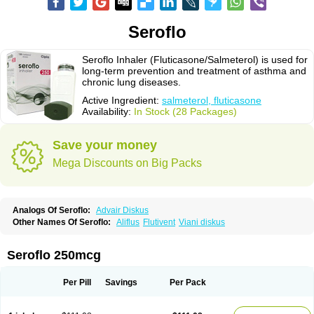
Seroflo
Seroflo Inhaler (Fluticasone/Salmeterol) is used for
long-term prevention and treatment of asthma and
chronic lung diseases.
Active Ingredient:
salmeterol, fluticasone
Availability:
In Stock (28 Packages)
Save your money
Mega Discounts on Big Packs
Analogs Of Seroflo:
Advair Diskus
Other Names Of Seroflo:
Aliflus
Flutivent
Viani diskus
Seroflo 250mcg
Per Pill
Savings
Per Pack