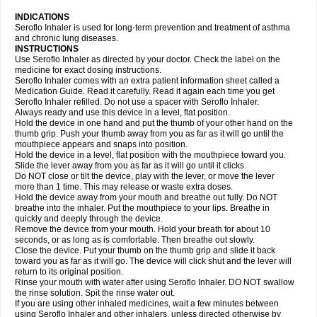
INDICATIONS
Seroflo Inhaler is used for long-term prevention and treatment of asthma
and chronic lung diseases.
INSTRUCTIONS
Use Seroflo Inhaler as directed by your doctor. Check the label on the
medicine for exact dosing instructions.
Seroflo Inhaler comes with an extra patient information sheet called a
Medication Guide. Read it carefully. Read it again each time you get
Seroflo Inhaler refilled. Do not use a spacer with Seroflo Inhaler.
Always ready and use this device in a level, flat position.
Hold the device in one hand and put the thumb of your other hand on the
thumb grip. Push your thumb away from you as far as it will go until the
mouthpiece appears and snaps into position.
Hold the device in a level, flat position with the mouthpiece toward you.
Slide the lever away from you as far as it will go until it clicks.
Do NOT close or tilt the device, play with the lever, or move the lever
more than 1 time. This may release or waste extra doses.
Hold the device away from your mouth and breathe out fully. Do NOT
breathe into the inhaler. Put the mouthpiece to your lips. Breathe in
quickly and deeply through the device.
Remove the device from your mouth. Hold your breath for about 10
seconds, or as long as is comfortable. Then breathe out slowly.
Close the device. Put your thumb on the thumb grip and slide it back
toward you as far as it will go. The device will click shut and the lever will
return to its original position.
Rinse your mouth with water after using Seroflo Inhaler. DO NOT swallow
the rinse solution. Spit the rinse water out.
If you are using other inhaled medicines, wait a few minutes between
using Seroflo Inhaler and other inhalers, unless directed otherwise by