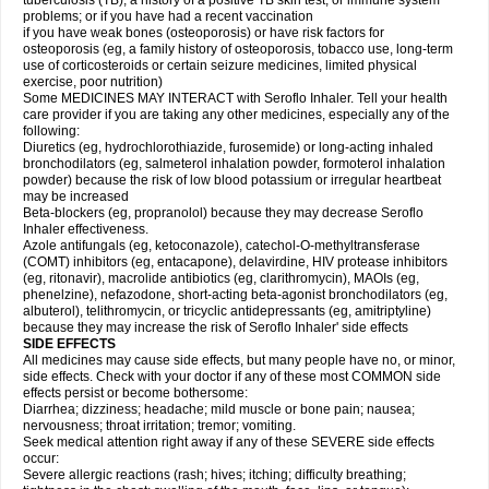
tuberculosis (TB); a history of a positive TB skin test; or immune system
problems; or if you have had a recent vaccination
if you have weak bones (osteoporosis) or have risk factors for
osteoporosis (eg, a family history of osteoporosis, tobacco use, long-term
use of corticosteroids or certain seizure medicines, limited physical
exercise, poor nutrition)
Some MEDICINES MAY INTERACT with Seroflo Inhaler. Tell your health
care provider if you are taking any other medicines, especially any of the
following:
Diuretics (eg, hydrochlorothiazide, furosemide) or long-acting inhaled
bronchodilators (eg, salmeterol inhalation powder, formoterol inhalation
powder) because the risk of low blood potassium or irregular heartbeat
may be increased
Beta-blockers (eg, propranolol) because they may decrease Seroflo
Inhaler effectiveness.
Azole antifungals (eg, ketoconazole), catechol-O-methyltransferase
(COMT) inhibitors (eg, entacapone), delavirdine, HIV protease inhibitors
(eg, ritonavir), macrolide antibiotics (eg, clarithromycin), MAOIs (eg,
phenelzine), nefazodone, short-acting beta-agonist bronchodilators (eg,
albuterol), telithromycin, or tricyclic antidepressants (eg, amitriptyline)
because they may increase the risk of Seroflo Inhaler' side effects
SIDE EFFECTS
All medicines may cause side effects, but many people have no, or minor,
side effects. Check with your doctor if any of these most COMMON side
effects persist or become bothersome:
Diarrhea; dizziness; headache; mild muscle or bone pain; nausea;
nervousness; throat irritation; tremor; vomiting.
Seek medical attention right away if any of these SEVERE side effects
occur:
Severe allergic reactions (rash; hives; itching; difficulty breathing;