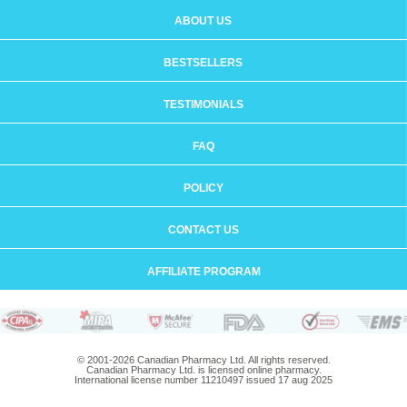
ABOUT US
BESTSELLERS
TESTIMONIALS
FAQ
POLICY
CONTACT US
AFFILIATE PROGRAM
© 2001-2026 Canadian Pharmacy Ltd. All rights reserved.
Canadian Pharmacy Ltd. is licensed online pharmacy.
International license number 11210497 issued 17 aug 2025