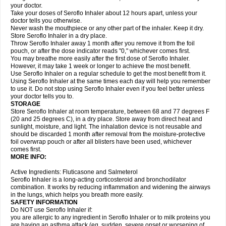
your doctor.
Take your doses of Seroflo Inhaler about 12 hours apart, unless your
doctor tells you otherwise.
Never wash the mouthpiece or any other part of the inhaler. Keep it dry.
Store Seroflo Inhaler in a dry place.
Throw Seroflo Inhaler away 1 month after you remove it from the foil
pouch, or after the dose indicator reads "0," whichever comes first.
You may breathe more easily after the first dose of Seroflo Inhaler.
However, it may take 1 week or longer to achieve the most benefit.
Use Seroflo Inhaler on a regular schedule to get the most benefit from it.
Using Seroflo Inhaler at the same times each day will help you remember
to use it. Do not stop using Seroflo Inhaler even if you feel better unless
your doctor tells you to.
STORAGE
Store Seroflo Inhaler at room temperature, between 68 and 77 degrees F
(20 and 25 degrees C), in a dry place. Store away from direct heat and
sunlight, moisture, and light. The inhalation device is not reusable and
should be discarded 1 month after removal from the moisture-protective
foil overwrap pouch or after all blisters have been used, whichever
comes first.
MORE INFO:
Active Ingredients: Fluticasone and Salmeterol
Seroflo Inhaler is a long-acting corticosteroid and bronchodilator
combination. It works by reducing inflammation and widening the airways
in the lungs, which helps you breath more easily.
SAFETY INFORMATION
Do NOT use Seroflo Inhaler if:
you are allergic to any ingredient in Seroflo Inhaler or to milk proteins you
are having an asthma attack (eg, sudden, severe onset or worsening of