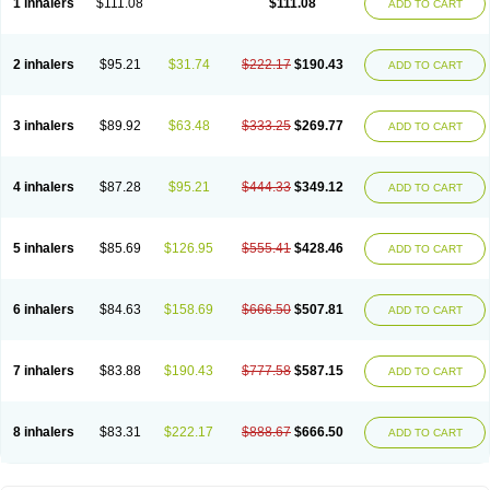
1 inhalers
$111.08
$111.08
ADD TO CART
2 inhalers
$95.21
$31.74
$222.17
$190.43
ADD TO CART
3 inhalers
$89.92
$63.48
$333.25
$269.77
ADD TO CART
4 inhalers
$87.28
$95.21
$444.33
$349.12
ADD TO CART
5 inhalers
$85.69
$126.95
$555.41
$428.46
ADD TO CART
6 inhalers
$84.63
$158.69
$666.50
$507.81
ADD TO CART
7 inhalers
$83.88
$190.43
$777.58
$587.15
ADD TO CART
8 inhalers
$83.31
$222.17
$888.67
$666.50
ADD TO CART