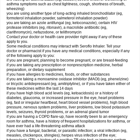
asthma symptoms such as chest tightness, cough, shortness of breath,
wheezing)
you are using another type of long-acting inhaled bronchodilator (eg,
formoterol inhalation powder, salmeterol inhalation powder)
you are taking an azole antifungal (eg, ketoconazole), certain HIV
protease inhibitors (eg, ritonavir), a macrolide antibiotic (eg,
clarithromycin), nefazodone, or telithromycin
Contact your doctor or health care provider right away if any of these
apply to you.
Some medical conditions may interact with Seroflo Inhaler. Tell your
doctor or pharmacist if you have any medical conditions, especially if any
of the following apply to you:
if you are pregnant, planning to become pregnant, or are breast-feeding
if you are taking any prescription or nonprescription medicine, herbal
preparation, or dietary supplement
if you have allergies to medicines, foods, or other substances
if you are taking a monoamine oxidase inhibitor (MAOI) (eg, phenelzine)
or tricyclic antidepressant (eg, amitriptyline), or if you have taken either of
these medicines within the last 14 days
if you have high blood acid levels (eg, ketoacidosis) or a history of
diabetes, glaucoma, or increased pressure in the eye, heart problems
(eg, fast or irregular heartbeat, heart blood vessel problems), high blood
pressure, nervous system problems, liver problems, low blood potassium
levels, seizures, thyroid problems, or an adrenal gland tumor
if you are having a COPD flare-up, have recently been to an emergency
room for asthma, have a history of frequent hospitalizations for asthma, or
have ever had a life-threatening asthma attack
if you have a fungal, bacterial, or parasitic infection; a viral infection (eg,
measles, chickenpox, shingles); herpes virus infection of the eye;