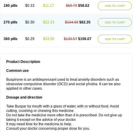
180 pills
$0.33
$11.17
$69.79
$58.62
ADD TO CART
270 pills
$0.30
$22.33
$104.68
$82.35
ADD TO CART
360 pills
$0.29
$33.50
$139.57
$106.07
ADD TO CART
Product Description
Common use
Buspirone is an antidepressant used to treat anxiety disorders such as
obsessive-compulsive disorder (OCD) and social phobia. It can be also
applied in other cases.
Dosage and direction
Take Buspar by mouth with a glass of water, with or without food. Avoid
cutting, crushing or chewing this medicine.
Do not take the medicine more often than it is prescribed. Do not give up
taking it except on the advice of your doctor.
It may need time for the medicine to help.
Consult your doctor concerning proper dose for you.