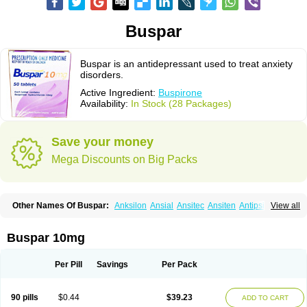
Buspar
Buspar is an antidepressant used to treat anxiety
disorders.
Active Ingredient:
Buspirone
Availability:
In Stock (28 Packages)
Save your money
Mega Discounts on Big Packs
Other Names Of Buspar:
Anksilon
Ansial
Ansitec
Ansiten
Antipsichos
View all
Anxinil
Anxiolan
Anxiron
Anxut
Axoven
Barpil
Bergamol
Bespar
Biron
Boronex
Brispar
Buisline
Busansil
Buscalm
Buscalma
Busiral
Busirone
Busp
Buspanil
Buspimen
Buspin
Buspiron
Buspirona
Buspironum
Buspar 10mg
Buspon
Bustab
Dalpas
Epsilat
Freeton
Hiremon
Hobatstress
Itagil
Kallmiren
Komasin
Lanamont
Lebilon
Ledion
Loxapin
Mabuson
Nadrifor
Narol
Nerbert
Nervostal
Neurosine
Nevrorestol
Nopiron
Norbal
Per Pill
Savings
Per Pack
Normaton
Pasrin
Paxon
Pendium
Psibeter
Relac
Relax
Sburol
Sorbon
Spamilan
Spitomin
Stressigal
Suxin
Svitalark
Tensispes
Tutran
Umolit
Xiety
90 pills
$0.44
$39.23
ADD TO CART