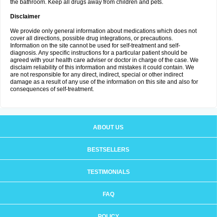
the bathroom. Keep all drugs away from children and pets.
Disclaimer
We provide only general information about medications which does not
cover all directions, possible drug integrations, or precautions.
Information on the site cannot be used for self-treatment and self-
diagnosis. Any specific instructions for a particular patient should be
agreed with your health care adviser or doctor in charge of the case. We
disclaim reliability of this information and mistakes it could contain. We
are not responsible for any direct, indirect, special or other indirect
damage as a result of any use of the information on this site and also for
consequences of self-treatment.
ABOUT US
BESTSELLERS
TESTIMONIALS
FAQ
POLICY