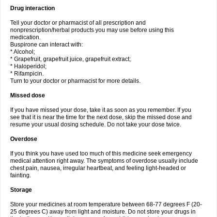
Drug interaction
Tell your doctor or pharmacist of all prescription and
nonprescription/herbal products you may use before using this
medication.
Buspirone can interact with:
* Alcohol;
* Grapefruit, grapefruit juice, grapefruit extract;
* Haloperidol;
* Rifampicin.
Turn to your doctor or pharmacist for more details.
Missed dose
If you have missed your dose, take it as soon as you remember. If you
see that it is near the time for the next dose, skip the missed dose and
resume your usual dosing schedule. Do not take your dose twice.
Overdose
If you think you have used too much of this medicine seek emergency
medical attention right away. The symptoms of overdose usually include
chest pain, nausea, irregular heartbeat, and feeling light-headed or
fainting.
Storage
Store your medicines at room temperature between 68-77 degrees F (20-
25 degrees C) away from light and moisture. Do not store your drugs in