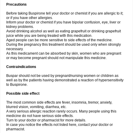
Precautions
Before taking Buspirone tell your doctor or chemist if you are allergic to it;
or if you have other allergies.
Inform your doctor or chemist if you have bipolar confusion, eye, liver or
kidney problems.
Avoid drinking alcohol as well as eating grapefruit or drinking grapefruit
juice while you are being treated with this medication.
Aged people can be more sensitive to side effects of the medicine.
During the pregnancy this treatment should be used only when strongly
necessary.
As this medicament can be absorbed by skin, women who are pregnant
or may become pregnant should not manipulate this medicine.
Contraindications
Buspar should not be used by pregnant/nursing women or children as
well as by the patients having demonstrated a reaction of hypersensitivity
to Buspirone.
Possible side effect
The most common side effects are fever, insomnia, tremor, anxiety,
blurred vision, vomiting, diarrhea, etc.
A very serious allergic reaction rarely occurs. Many people using this
medicine do not have serious side effects.
Turn to your doctor or pharmacist for more details.
In case you notice the effects not listed here, contact your doctor or
pharmacist.