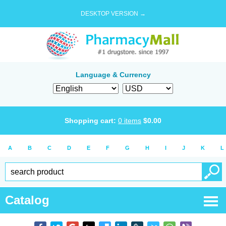
DESKTOP VERSION →
Language & Currency
Shopping cart:
0
items
$
0.00
A
B
C
D
E
F
G
H
I
J
K
L
Catalog