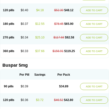
120 pills
$0.40
$4.18
$52.30
$48.12
ADD TO CART
180 pills
$0.37
$12.55
$78.45
$65.90
ADD TO CART
270 pills
$0.34
$25.10
$117.68
$92.58
ADD TO CART
360 pills
$0.33
$37.66
$156.91
$119.25
ADD TO CART
Buspar 5mg
Per Pill
Savings
Per Pack
90 pills
$0.39
$34.89
ADD TO CART
120 pills
$0.36
$3.72
$46.52
$42.80
ADD TO CART