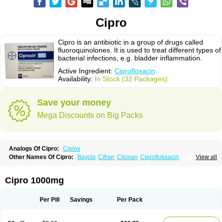
Cipro
Cipro is an antibiotic in a group of drugs called
fluoroquinolones. It is used to treat different types of
bacterial infections, e.g. bladder inflammation.
Active Ingredient:
Ciprofloxacin
Availability:
In Stock (32 Packages)
Save your money
Mega Discounts on Big Packs
Analogs Of Cipro:
Ciplox
Other Names Of Cipro:
Baycip
Cifran
Ciloxan
Ciprofloksacin
View all
Ciprofloxacina
Ciprofloxacinum
Ciprofloxin
Ciproxin
Ciproxina
Ciriax
Floxelena
Kensoflex
Lucipro
Novidat
Cipro 1000mg
Per Pill
Savings
Per Pack