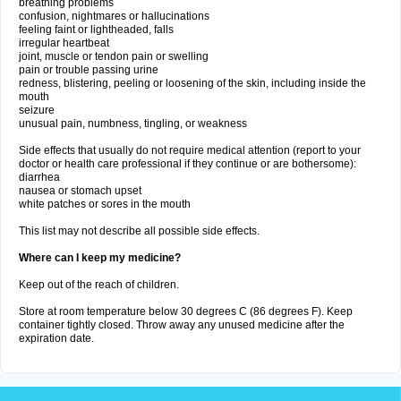
breathing problems
confusion, nightmares or hallucinations
feeling faint or lightheaded, falls
irregular heartbeat
joint, muscle or tendon pain or swelling
pain or trouble passing urine
redness, blistering, peeling or loosening of the skin, including inside the
mouth
seizure
unusual pain, numbness, tingling, or weakness
Side effects that usually do not require medical attention (report to your
doctor or health care professional if they continue or are bothersome):
diarrhea
nausea or stomach upset
white patches or sores in the mouth
This list may not describe all possible side effects.
Where can I keep my medicine?
Keep out of the reach of children.
Store at room temperature below 30 degrees C (86 degrees F). Keep
container tightly closed. Throw away any unused medicine after the
expiration date.