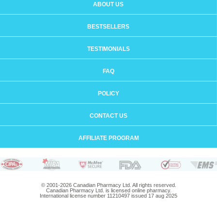
ABOUT US
BESTSELLERS
TESTIMONIALS
FAQ
POLICY
CONTACT US
AFFILIATE PROGRAM
© 2001-2026 Canadian Pharmacy Ltd. All rights reserved.
Canadian Pharmacy Ltd. is licensed online pharmacy.
International license number 11210497 issued 17 aug 2025