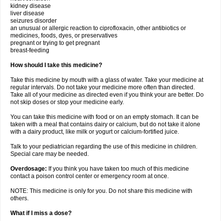
kidney disease
liver disease
seizures disorder
an unusual or allergic reaction to ciprofloxacin, other antibiotics or
medicines, foods, dyes, or preservatives
pregnant or trying to get pregnant
breast-feeding
How should I take this medicine?
Take this medicine by mouth with a glass of water. Take your medicine at
regular intervals. Do not take your medicine more often than directed.
Take all of your medicine as directed even if you think your are better. Do
not skip doses or stop your medicine early.
You can take this medicine with food or on an empty stomach. It can be
taken with a meal that contains dairy or calcium, but do not take it alone
with a dairy product, like milk or yogurt or calcium-fortified juice.
Talk to your pediatrician regarding the use of this medicine in children.
Special care may be needed.
Overdosage:
If you think you have taken too much of this medicine
contact a poison control center or emergency room at once.
NOTE: This medicine is only for you. Do not share this medicine with
others.
What if I miss a dose?