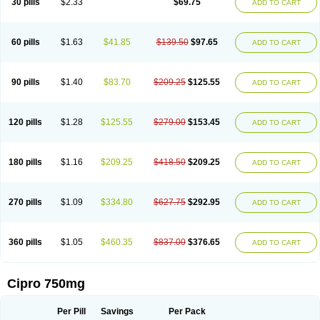
30 pills
$2.33
$69.75
ADD TO CART
60 pills
$1.63
$41.85
$139.50
$97.65
ADD TO CART
90 pills
$1.40
$83.70
$209.25
$125.55
ADD TO CART
120 pills
$1.28
$125.55
$279.00
$153.45
ADD TO CART
180 pills
$1.16
$209.25
$418.50
$209.25
ADD TO CART
270 pills
$1.09
$334.80
$627.75
$292.95
ADD TO CART
360 pills
$1.05
$460.35
$837.00
$376.65
ADD TO CART
Cipro 750mg
Per Pill
Savings
Per Pack