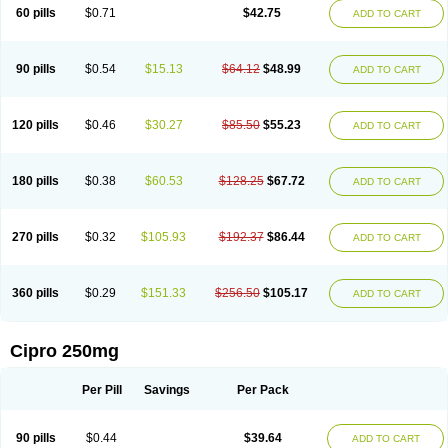
60 pills
$0.71
$42.75
ADD TO CART
90 pills
$0.54
$15.13
$64.12
$48.99
ADD TO CART
120 pills
$0.46
$30.27
$85.50
$55.23
ADD TO CART
180 pills
$0.38
$60.53
$128.25
$67.72
ADD TO CART
270 pills
$0.32
$105.93
$192.37
$86.44
ADD TO CART
360 pills
$0.29
$151.33
$256.50
$105.17
ADD TO CART
Cipro 250mg
Per Pill
Savings
Per Pack
90 pills
$0.44
$39.64
ADD TO CART