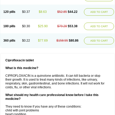
120 pills
$0.37
$8.63
$52.85
$44.22
ADD TO CART
180 pills
$0.30
$25.90
$79.28
$53.38
ADD TO CART
360 pills
$0.22
$77.69
$158.55
$80.86
ADD TO CART
Ciprofloxacin tablet
What is this medicine?
CIPROFLOXACIN is a quinolone antibiotic. It can kill bacteria or stop
their growth. It is used to treat many kinds of infections, like urinary,
respiratory, skin, gastrointestinal, and bone infections. It will not work for
colds, flu, or other viral infections.
What should my health care professional know before I take this
medicine?
They need to know if you have any of these conditions:
child with joint problems
heart condition