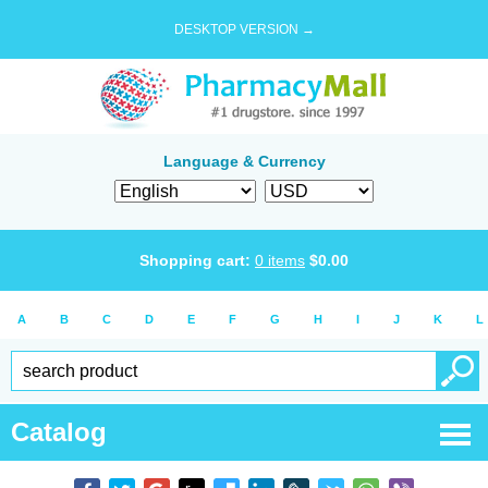
DESKTOP VERSION →
Language & Currency
Shopping cart:
0
items
$
0.00
A
B
C
D
E
F
G
H
I
J
K
L
Catalog