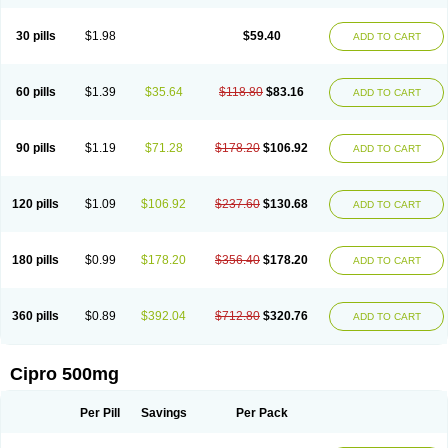
30 pills
$1.98
$59.40
ADD TO CART
60 pills
$1.39
$35.64
$118.80
$83.16
ADD TO CART
90 pills
$1.19
$71.28
$178.20
$106.92
ADD TO CART
120 pills
$1.09
$106.92
$237.60
$130.68
ADD TO CART
180 pills
$0.99
$178.20
$356.40
$178.20
ADD TO CART
360 pills
$0.89
$392.04
$712.80
$320.76
ADD TO CART
Cipro 500mg
Per Pill
Savings
Per Pack