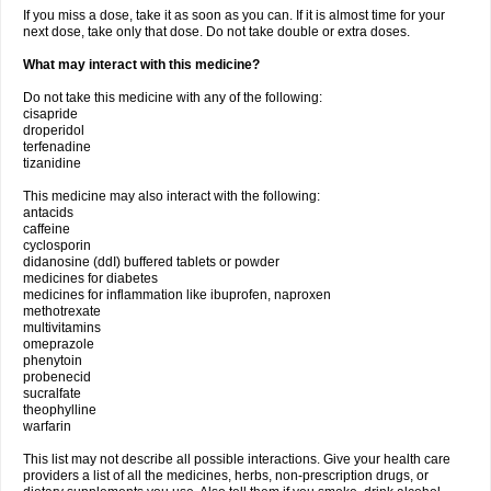
If you miss a dose, take it as soon as you can. If it is almost time for your
next dose, take only that dose. Do not take double or extra doses.
What may interact with this medicine?
Do not take this medicine with any of the following:
cisapride
droperidol
terfenadine
tizanidine
This medicine may also interact with the following:
antacids
caffeine
cyclosporin
didanosine (ddI) buffered tablets or powder
medicines for diabetes
medicines for inflammation like ibuprofen, naproxen
methotrexate
multivitamins
omeprazole
phenytoin
probenecid
sucralfate
theophylline
warfarin
This list may not describe all possible interactions. Give your health care
providers a list of all the medicines, herbs, non-prescription drugs, or