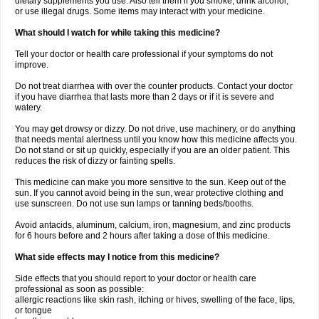
dietary supplements you use. Also tell them if you smoke, drink alcohol,
or use illegal drugs. Some items may interact with your medicine.
What should I watch for while taking this medicine?
Tell your doctor or health care professional if your symptoms do not
improve.
Do not treat diarrhea with over the counter products. Contact your doctor
if you have diarrhea that lasts more than 2 days or if it is severe and
watery.
You may get drowsy or dizzy. Do not drive, use machinery, or do anything
that needs mental alertness until you know how this medicine affects you.
Do not stand or sit up quickly, especially if you are an older patient. This
reduces the risk of dizzy or fainting spells.
This medicine can make you more sensitive to the sun. Keep out of the
sun. If you cannot avoid being in the sun, wear protective clothing and
use sunscreen. Do not use sun lamps or tanning beds/booths.
Avoid antacids, aluminum, calcium, iron, magnesium, and zinc products
for 6 hours before and 2 hours after taking a dose of this medicine.
What side effects may I notice from this medicine?
Side effects that you should report to your doctor or health care
professional as soon as possible:
allergic reactions like skin rash, itching or hives, swelling of the face, lips,
or tongue