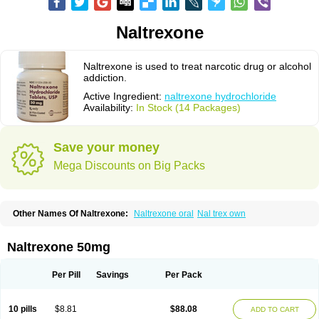
Naltrexone
Naltrexone is used to treat narcotic drug or alcohol
addiction.
Active Ingredient:
naltrexone hydrochloride
Availability:
In Stock (14 Packages)
Save your money
Mega Discounts on Big Packs
Other Names Of Naltrexone:
Naltrexone oral
Nal trex own
Naltrexone 50mg
Per Pill
Savings
Per Pack
10 pills
$8.81
$88.08
ADD TO CART