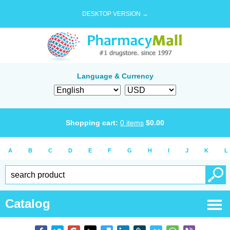
DESKTOP VERSION →
Language & Currency
Shopping cart:
0
items
$
0.00
A
B
C
D
E
F
G
H
I
J
K
L
Catalog