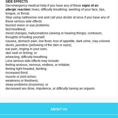
SIDE EFFECTS
Get emergency medical help if you have any of these
signs of an
allergic reaction:
hives; difficulty breathing; swelling of your face, lips,
tongue, or throat.
Stop using naltrexone oral and call your doctor at once if you have any of
these serious side effects:
blurred vision or eye problems;
fast heartbeat;
mood changes, hallucinations (seeing or hearing things), confusion,
thoughts of hurting yourself;
nausea, stomach pain, low fever, loss of appetite, dark urine, clay-colored
stools, jaundice (yellowing of the skin or eyes);
ear pain, ringing in your ears;
skin rash or itching; or
wheezing, difficulty breathing.
Less serious side effects may include:
feeling anxious, nervous, restless, or irritable;
feeling light-headed, fainting;
increased thirst;
muscle or joint aches;
weakness or tiredness;
sleep problems (insomnia); or
decreased sex drive, impotence, or difficulty having an orgasm.
ABOUT US