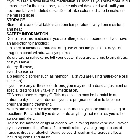
If you missed a dose take the medication as soon as you remember. If it is
almost time for the next dose, skip the missed dose and wait until your
next regularly scheduled dose. Do not take extra medicine to make up
the missed dose.
STORAGE
Store naltrexone oral tablets at room temperature away from moisture
and heat.
SAFETY INFORMATION
Do not take this medicine if you are allergic to naltrexone, or if you have:
an addiction to narcotics;
a history of alcohol or narcotic drug use within the past 7-10 days; or
drug or alcohol withdrawal symptoms.
Before taking naltrexone, tell your doctor if you are allergic to any drugs,
or if you have:
kidney disease;
liver disease; or
a bleeding disorder such as hemophilia (if you are using naltrexone oral
injection).
If you have any of these conditions, you may need a dose adjustment or
special tests to safely take this medication.
FDA pregnancy category C. This medication may be harmful to an
unborn baby. Tell your doctor if you are pregnant or plan to become
pregnant during treatment.
Naltrexone oral can cause side effects that may impair your thinking or
reactions. Be careful if you drive or do anything that requires you to be
awake and alert.
Do not use narcotic drugs or alcohol while taking naltrexone oral. Never
try to overcome the effects of the medication by taking large doses of
narcotic drugs or alcohol. Doing so could result in dangerous effects,
including coma and death.