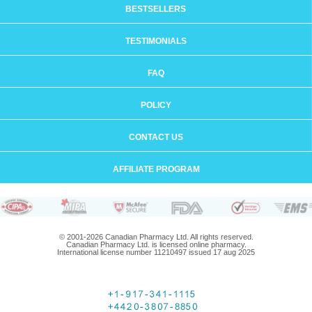
BESTSELLERS
TESTIMONIALS
FAQ
POLICY
CONTACT US
AFFILIATE PROGRAM
© 2001-2026 Canadian Pharmacy Ltd. All rights reserved.
Canadian Pharmacy Ltd. is licensed online pharmacy.
International license number 11210497 issued 17 aug 2025