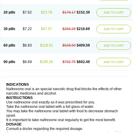
20 pills
$7.62
$23.78
$176.17
$152.39
ADD TO CART
30 pills
$7.22
$47.57
$264.26
$216.69
ADD TO CART
60 pills
$6.83
$118.91
$528.50
$409.59
ADD TO CART
90 pills
$6.69
$190.26
$792.75
$602.49
ADD TO CART
INDICATIONS
Naltrexone oral is an special narcotic drug that blocks the effects of other
narcotic medicines and alcohol.
INSTRUCTIONS
Use naltrexone oral exactly as it was prescribed for you.
Take the naltrexone oral tablet with a full glass of water.
You may take the naltrexone oral tablet with food to decrease stomach
upset.
It is important to take naltrexone oral regularly to get the most benefit.
DOSAGE
Consult a doctor regarding the required dosage.