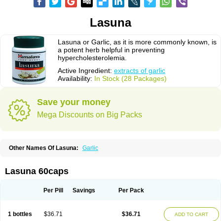
Lasuna
Lasuna or Garlic, as it is more commonly known, is
a potent herb helpful in preventing
hypercholesterolemia.
Active Ingredient:
extracts of garlic
Availability:
In Stock (28 Packages)
Save your money
Mega Discounts on Big Packs
Other Names Of Lasuna:
Garlic
Lasuna 60caps
Per Pill
Savings
Per Pack
1 bottles
$36.71
$36.71
ADD TO CART