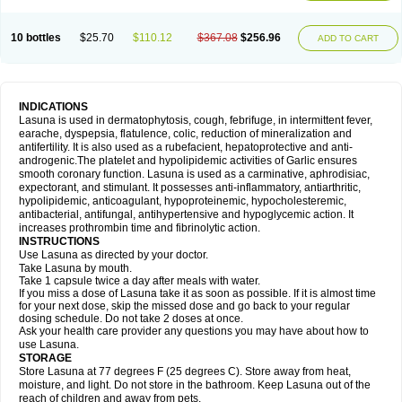
10 bottles
$25.70
$110.12
$367.08
$256.96
ADD TO CART
INDICATIONS
Lasuna is used in dermatophytosis, cough, febrifuge, in intermittent fever,
earache, dyspepsia, flatulence, colic, reduction of mineralization and
antifertility. It is also used as a rubefacient, hepatoprotective and anti-
androgenic.The platelet and hypolipidemic activities of Garlic ensures
smooth coronary function. Lasuna is used as a carminative, aphrodisiac,
expectorant, and stimulant. It possesses anti-inflammatory, antiarthritic,
hypolipidemic, anticoagulant, hypoproteinemic, hypocholesteremic,
antibacterial, antifungal, antihypertensive and hypoglycemic action. It
increases prothrombin time and fibrinolytic action.
INSTRUCTIONS
Use Lasuna as directed by your doctor.
Take Lasuna by mouth.
Take 1 capsule twice a day after meals with water.
If you miss a dose of Lasuna take it as soon as possible. If it is almost time
for your next dose, skip the missed dose and go back to your regular
dosing schedule. Do not take 2 doses at once.
Ask your health care provider any questions you may have about how to
use Lasuna.
STORAGE
Store Lasuna at 77 degrees F (25 degrees C). Store away from heat,
moisture, and light. Do not store in the bathroom. Keep Lasuna out of the
reach of children and away from pets.