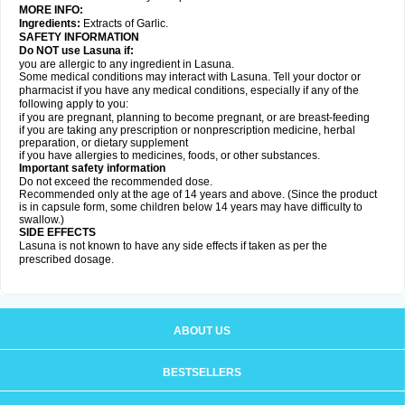
MORE INFO:
Ingredients:
Extracts of Garlic.
SAFETY INFORMATION
Do NOT use Lasuna if:
you are allergic to any ingredient in Lasuna.
Some medical conditions may interact with Lasuna. Tell your doctor or
pharmacist if you have any medical conditions, especially if any of the
following apply to you:
if you are pregnant, planning to become pregnant, or are breast-feeding
if you are taking any prescription or nonprescription medicine, herbal
preparation, or dietary supplement
if you have allergies to medicines, foods, or other substances.
Important safety information
Do not exceed the recommended dose.
Recommended only at the age of 14 years and above. (Since the product
is in capsule form, some children below 14 years may have difficulty to
swallow.)
SIDE EFFECTS
Lasuna is not known to have any side effects if taken as per the
prescribed dosage
.
ABOUT US
BESTSELLERS