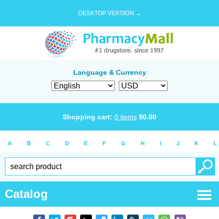
DESKTOP VERSION →
Language & Currency
Shopping cart:
0
items
$
0.00
A
B
C
D
E
F
G
H
I
J
K
L
Catalog