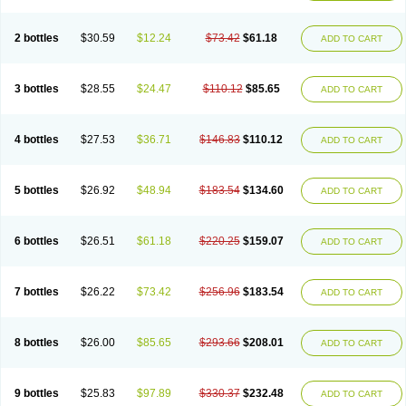
2 bottles
$30.59
$12.24
$73.42
$61.18
ADD TO CART
3 bottles
$28.55
$24.47
$110.12
$85.65
ADD TO CART
4 bottles
$27.53
$36.71
$146.83
$110.12
ADD TO CART
5 bottles
$26.92
$48.94
$183.54
$134.60
ADD TO CART
6 bottles
$26.51
$61.18
$220.25
$159.07
ADD TO CART
7 bottles
$26.22
$73.42
$256.96
$183.54
ADD TO CART
8 bottles
$26.00
$85.65
$293.66
$208.01
ADD TO CART
9 bottles
$25.83
$97.89
$330.37
$232.48
ADD TO CART