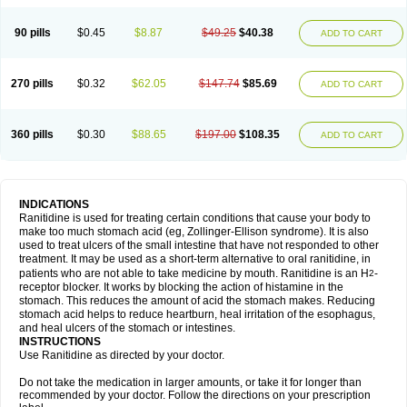
90 pills
$0.45
$8.87
$49.25
$40.38
ADD TO CART
270 pills
$0.32
$62.05
$147.74
$85.69
ADD TO CART
360 pills
$0.30
$88.65
$197.00
$108.35
ADD TO CART
INDICATIONS
Ranitidine is used for treating certain conditions that cause your body to
make too much stomach acid (eg, Zollinger-Ellison syndrome). It is also
used to treat ulcers of the small intestine that have not responded to other
treatment. It may be used as a short-term alternative to oral ranitidine, in
patients who are not able to take medicine by mouth. Ranitidine is an H
-
2
receptor blocker. It works by blocking the action of histamine in the
stomach. This reduces the amount of acid the stomach makes. Reducing
stomach acid helps to reduce heartburn, heal irritation of the esophagus,
and heal ulcers of the stomach or intestines.
INSTRUCTIONS
Use Ranitidine as directed by your doctor.
Do not take the medication in larger amounts, or take it for longer than
recommended by your doctor. Follow the directions on your prescription