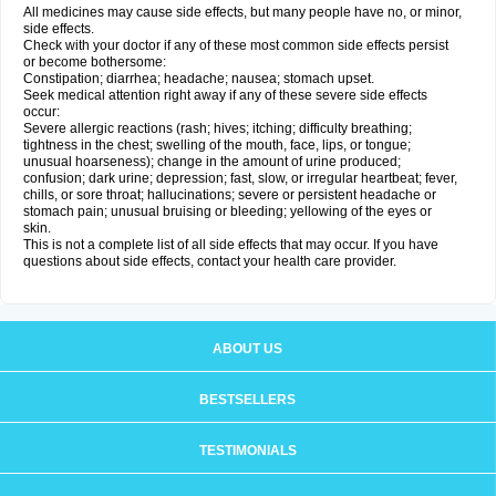
All medicines may cause side effects, but many people have no, or minor,
side effects.
Check with your doctor if any of these most common side effects persist
or become bothersome:
Constipation; diarrhea; headache; nausea; stomach upset.
Seek medical attention right away if any of these severe side effects
occur:
Severe allergic reactions (rash; hives; itching; difficulty breathing;
tightness in the chest; swelling of the mouth, face, lips, or tongue;
unusual hoarseness); change in the amount of urine produced;
confusion; dark urine; depression; fast, slow, or irregular heartbeat; fever,
chills, or sore throat; hallucinations; severe or persistent headache or
stomach pain; unusual bruising or bleeding; yellowing of the eyes or
skin.
This is not a complete list of all side effects that may occur. If you have
questions about side effects, contact your health care provider.
ABOUT US
BESTSELLERS
TESTIMONIALS