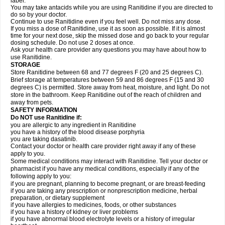
label.
You may take antacids while you are using Ranitidine if you are directed to
do so by your doctor.
Continue to use Ranitidine even if you feel well. Do not miss any dose.
If you miss a dose of Ranitidine, use it as soon as possible. If it is almost
time for your next dose, skip the missed dose and go back to your regular
dosing schedule. Do not use 2 doses at once.
Ask your health care provider any questions you may have about how to
use Ranitidine.
STORAGE
Store Ranitidine between 68 and 77 degrees F (20 and 25 degrees C).
Brief storage at temperatures between 59 and 86 degrees F (15 and 30
degrees C) is permitted. Store away from heat, moisture, and light. Do not
store in the bathroom. Keep Ranitidine out of the reach of children and
away from pets.
SAFETY INFORMATION
Do NOT use Ranitidine if:
you are allergic to any ingredient in Ranitidine
you have a history of the blood disease porphyria
you are taking dasatinib.
Contact your doctor or health care provider right away if any of these
apply to you.
Some medical conditions may interact with Ranitidine. Tell your doctor or
pharmacist if you have any medical conditions, especially if any of the
following apply to you:
if you are pregnant, planning to become pregnant, or are breast-feeding
if you are taking any prescription or nonprescription medicine, herbal
preparation, or dietary supplement
if you have allergies to medicines, foods, or other substances
if you have a history of kidney or liver problems
if you have abnormal blood electrolyte levels or a history of irregular