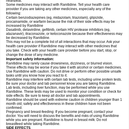
heartbeat.
Some medicines may interact with Ranitidine. Tell your health care
provider if you are taking any other medicines, especially any of the
following:
Certain benzodiazepines (eg, midazolam, triazolam), glipizide,
procainamide, or warfarin because the risk of their side effects may be
increased by Ranitidine
Dasatinib, delavirdine, gefitinib, certain HIV protease inhibitors (eg,
atazanavir), itraconazole, or ketoconazole because their effectiveness may
be decreased by Ranitidine.
This may not be a complete list of all interactions that may occur. Ask your
health care provider if Ranitidine may interact with other medicines that
you take. Check with your health care provider before you start, stop, or
change the dose of any medicine.
Important safety information:
Ranitidine may rarely cause drowsiness, dizziness, or blurred vision.
These effects may be worse if you take it with alcohol or certain medicines.
Use Ranitidine with caution. Do not drive or perform other possible unsafe
tasks until you know how you react to it.
Ranitidine may interfere with certain lab tests, including urine protein tests.
Be sure your doctor and lab personnel know you are taking Ranitidine.
Lab tests, including liver function, may be performed while you use
Ranitidine. These tests may be used to monitor your condition or check for
side effects. Be sure to keep all doctor and lab appointments.
Ranitidine should be used with extreme caution in children younger than 1
month old; safety and effectiveness in these children have not been
confirmed.
Pregnancy and breast-feeding: If you become pregnant, contact your
doctor. You will need to discuss the benefits and risks of using Ranitidine
while you are pregnant. Ranitidine is found in breast milk. Do not
breastfeed while taking Ranitidine.
SIDE EFFECTS