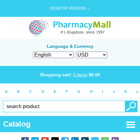
DESKTOP VERSION →
Language & Currency
Shopping cart:
0
items
$
0.00
A
B
C
D
E
F
G
H
I
J
K
L
Catalog