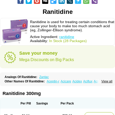
Ranitidine
Ranitidine is used for treating certain conditions that
cause your body to make too much stomach acid
(eg, Zollinger-Ellison syndrome).
Active Ingredient:
ranitidine
Availability:
In Stock (28 Packages)
Save your money
Mega Discounts on Big Packs
Analogs Of Ranitidine:
Zantac
Other Names Of Ranitidine:
Aceptin-r
Acicare
Acidex
Aciflux
Aciloc
View all
Acin
Acloral
Acran
Alivian
Alphadine
Alquen
Anistal
Anitid
Antac
Antagonin
Antagonine
Antak
Aova
Apoprin
Aracidina
Arcid
Ardoral
Arnetin
Artonil
Asinar
Asýran
Atural
Ausran
Azanplus
Baroxal
Bentid
Ranitidine 300mg
Bindazac
Blumol
Braulibera
Brixoral
Ceftrinal
Ceototac
Chopintac
Consec
Coralen
Dalycrid
Denitine
Denulcer
Digen
Digen eff
Docraniti
Dolilux
Driges
Dualid
Duran
Editin-r
Enteral
Epadoren
Ezopta
Per Pill
Savings
Per Pack
Faboacid r
Fendibina
Fordin
Galebiron
Gastac
Gastran
Gastrial
Gastridin
Gastridina
Gastriflam
Gastrimax
Gastrolav
Gastrolets
Gastroloc
Gastrosedol
Gastrozac
Gastrulcer
Gepin
Gertac
Gertocalm
Glotac