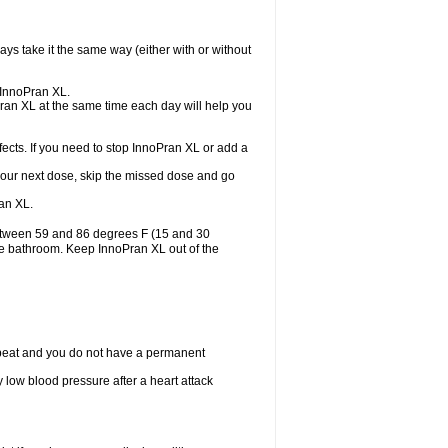
ys take it the same way (either with or without
e InnoPran XL.
Pran XL at the same time each day will help you
ects. If you need to stop InnoPran XL or add a
or your next dose, skip the missed dose and go
an XL.
between 59 and 86 degrees F (15 and 30
the bathroom. Keep InnoPran XL out of the
tbeat and you do not have a permanent
 low blood pressure after a heart attack