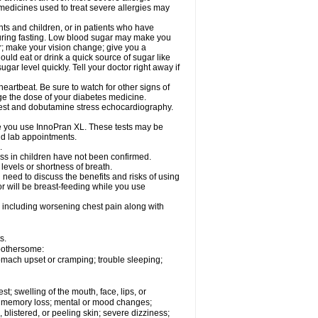
 medicines used to treat severe allergies may
nts and children, or in patients who have
 during fasting. Low blood sugar may make you
er; make your vision change; give you a
ould eat or drink a quick source of sugar like
ugar level quickly. Tell your doctor right away if
eartbeat. Be sure to watch for other signs of
ge the dose of your diabetes medicine.
 test and dobutamine stress echocardiography.
le you use InnoPran XL. These tests may be
and lab appointments.
.
ss in children have not been confirmed.
levels or shortness of breath.
need to discuss the benefits and risks of using
or will be breast-feeding while you use
 including worsening chest pain along with
s.
 bothersome:
omach upset or cramping; trouble sleeping;
est; swelling of the mouth, face, lips, or
ns; memory loss; mental or mood changes;
 blistered, or peeling skin; severe dizziness;