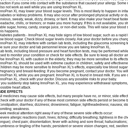
eaction if you come into contact with the substance that caused your allergy. Some
lso not work as well while you are using InnoPran XL.
nnoPran XL may lower your blood sugar levels. This is most likely to happen in infa
iabetes or kidney problems. It may also occur after prolonged physical activity or
nxious, sweaty, weak, dizzy, drowsy, or faint. It may also make your heart beat fast
eadache, chills, or tremors; or make you more hungry. If this is not available, you sh
able sugar, honey, candy, orange juice, or non-diet soda. This will raise your blood s
his happens.
iabetes patients - InnoPran XL may hide signs of low blood sugar, such as a rapid h
ow blood sugar. Check blood sugar levels closely. Ask your doctor before you chan
nnoPran XL may interfere with certain lab tests, including the glaucoma screening
e sure your doctor and lab personnel know you are taking InnoPran XL.
ab tests, including blood pressure and heart function tests, may be performed whi
sed to monitor your condition or check for side effects. Be sure to keep all doctor 
se InnoPran XL with caution in the elderly; they may be more sensitive to its effects
nnoPran XL should be used with extreme caution in children; safety and effectivene
hildren may be more sensitive to InnoPran XL's effects, especially low blood sugar 
regnancy and breast-feeding: If you become pregnant, contact your doctor. You will 
nnoPran XL while you are pregnant. InnoPran XL is found in breast milk. If you are 
nnoPran XL, check with your doctor. Discuss any possible risks to your baby.
f you suddenly stop taking InnoPran XL, you may experience withdrawal symptoms,
ossible heart attack.
SIDE EFFECTS
ll medicines may cause side effects, but many people have no, or minor, side effect
heck with your doctor if any of these most common side effects persist or become
onstipation; diarrhea; dizziness; drowsiness; fatigue; lightheadedness; nausea; st
omiting; weakness.
eek medical attention right away if any of these severe side effects occur:
evere allergic reactions (rash; hives; itching; difficulty breathing; tightness in the ch
ongue); chest pain; disorientation; fever with aching and sore throat; hallucinatio
umbness or tingling of the hands; persistent or severe vision changes; red, swollen,