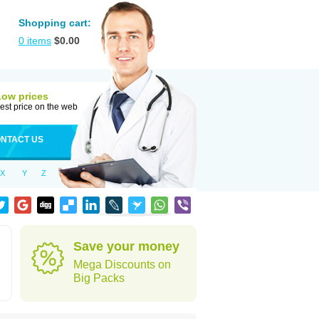
Shopping cart:
0
items
$
0.00
Low prices
est price on the web
NTACT US
X
Y
Z
Save your money
Mega Discounts on
Big Packs