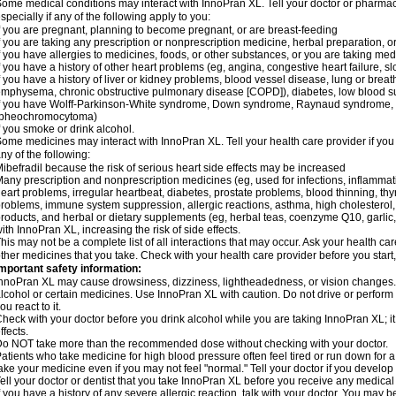
ome medical conditions may interact with InnoPran XL. Tell your doctor or pharmaci
specially if any of the following apply to you:
f you are pregnant, planning to become pregnant, or are breast-feeding
f you are taking any prescription or nonprescription medicine, herbal preparation, 
f you have allergies to medicines, foods, or other substances, or you are taking medi
f you have a history of other heart problems (eg, angina, congestive heart failure, s
f you have a history of liver or kidney problems, blood vessel disease, lung or breat
mphysema, chronic obstructive pulmonary disease [COPD]), diabetes, low blood su
f you have Wolff-Parkinson-White syndrome, Down syndrome, Raynaud syndrome, 
(pheochromocytoma)
f you smoke or drink alcohol.
ome medicines may interact with InnoPran XL. Tell your health care provider if you
ny of the following:
ibefradil because the risk of serious heart side effects may be increased
any prescription and nonprescription medicines (eg, used for infections, inflamma
eart problems, irregular heartbeat, diabetes, prostate problems, blood thinning, t
roblems, immune system suppression, allergic reactions, asthma, high cholesterol, 
roducts, and herbal or dietary supplements (eg, herbal teas, coenzyme Q10, garlic, 
ith InnoPran XL, increasing the risk of side effects.
his may not be a complete list of all interactions that may occur. Ask your health ca
ther medicines that you take. Check with your health care provider before you start
mportant safety information:
nnoPran XL may cause drowsiness, dizziness, lightheadedness, or vision changes. T
lcohol or certain medicines. Use InnoPran XL with caution. Do not drive or perform
ou react to it.
heck with your doctor before you drink alcohol while you are taking InnoPran XL; it
ffects.
o NOT take more than the recommended dose without checking with your doctor.
atients who take medicine for high blood pressure often feel tired or run down for a
ake your medicine even if you may not feel "normal." Tell your doctor if you devel
ell your doctor or dentist that you take InnoPran XL before you receive any medical
f you have a history of any severe allergic reaction, talk with your doctor. You may b