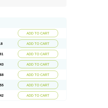
ADD TO CART
18
ADD TO CART
81
ADD TO CART
43
ADD TO CART
68
ADD TO CART
55
ADD TO CART
42
ADD TO CART