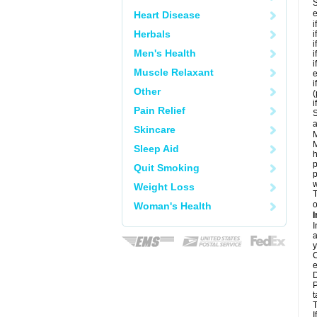
S
e
Heart Disease
i
Herbals
i
i
Men's Health
i
i
Muscle Relaxant
e
i
Other
i
Pain Relief
S
a
Skincare
M
M
Sleep Aid
h
p
Quit Smoking
p
w
Weight Loss
T
o
Woman's Health
I
I
a
y
C
e
D
P
t
T
I