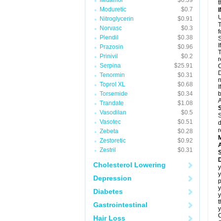
Midamor
$0.39
t
Moduretic
$0.7
U
Nitroglycerin
$0.91
T
Norvasc
$0.3
f
Plendil
$0.38
S
I
Prazosin
$0.96
T
Prinivil
$0.2
r
Serpina
$25.91
C
D
Tenormin
$0.31
n
Toprol XL
$0.68
I
Torsemide
$0.34
b
A
Trandate
$1.08
Vasodilan
$0.5
S
Vasotec
$0.51
d
r
Zebeta
$0.28
Zestoretic
$0.92
A
Zestril
$0.31
D
Cholesterol Lowering
y
y
Depression
y
Diabetes
t
Gastrointestinal
y
C
Hair Loss