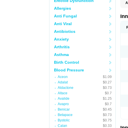
Erectile Dysfunction
A
Allergies
In
Anti Fungal
Anti Viral
Antibiotics
Anxiety
Arthritis
Asthma
Birth Control
Blood Pressure
Aceon
$1.09
Adalat
$0.27
Aldactone
$0.73
Altace
$0.7
Avalide
$1.25
Avapro
$0.7
Benicar
$0.45
Betapace
$0.73
Bystolic
$0.75
Calan
$0.33
In