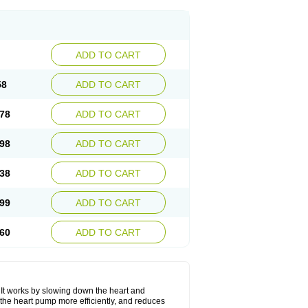
ADD TO CART
58
ADD TO CART
78
ADD TO CART
98
ADD TO CART
38
ADD TO CART
99
ADD TO CART
60
ADD TO CART
. It works by slowing down the heart and
the heart pump more efficiently, and reduces