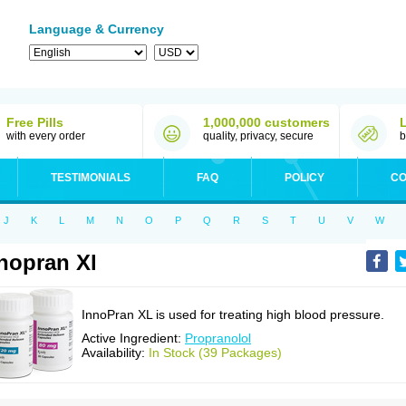
Language & Currency
Free Pills
1,000,000 customers
with every order
quality, privacy, secure
b
TESTIMONIALS
FAQ
POLICY
CO
J
K
L
M
N
O
P
Q
R
S
T
U
V
W
nopran Xl
InnoPran XL is used for treating high blood pressure.
Active Ingredient:
Propranolol
Availability:
In Stock (39 Packages)