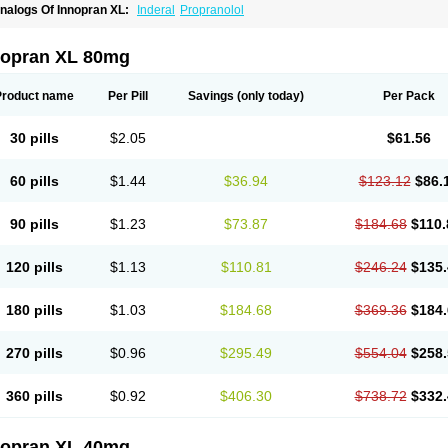
nalogs Of Innopran XL:
Inderal
Propranolol
nopran XL 80mg
Product name
Per Pill
Savings
(only today)
Per Pack
30 pills
$2.05
$61.56
60 pills
$1.44
$36.94
$123.12
$86.
90 pills
$1.23
$73.87
$184.68
$110.
120 pills
$1.13
$110.81
$246.24
$135.
180 pills
$1.03
$184.68
$369.36
$184.
270 pills
$0.96
$295.49
$554.04
$258.
360 pills
$0.92
$406.30
$738.72
$332.
nopran XL 40mg