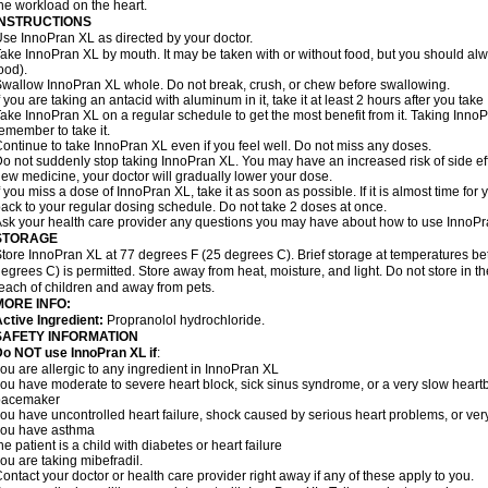
he workload on the heart.
INSTRUCTIONS
se InnoPran XL as directed by your doctor.
ake InnoPran XL by mouth. It may be taken with or without food, but you should alwa
ood).
wallow InnoPran XL whole. Do not break, crush, or chew before swallowing.
f you are taking an antacid with aluminum in it, take it at least 2 hours after you tak
ake InnoPran XL on a regular schedule to get the most benefit from it. Taking Inno
emember to take it.
ontinue to take InnoPran XL even if you feel well. Do not miss any doses.
o not suddenly stop taking InnoPran XL. You may have an increased risk of side eff
ew medicine, your doctor will gradually lower your dose.
f you miss a dose of InnoPran XL, take it as soon as possible. If it is almost time f
ack to your regular dosing schedule. Do not take 2 doses at once.
sk your health care provider any questions you may have about how to use InnoPr
STORAGE
tore InnoPran XL at 77 degrees F (25 degrees C). Brief storage at temperatures 
egrees C) is permitted. Store away from heat, moisture, and light. Do not store in 
each of children and away from pets.
MORE INFO:
ctive Ingredient:
Propranolol hydrochloride.
SAFETY INFORMATION
o NOT use InnoPran XL if
:
ou are allergic to any ingredient in InnoPran XL
ou have moderate to severe heart block, sick sinus syndrome, or a very slow hear
pacemaker
ou have uncontrolled heart failure, shock caused by serious heart problems, or very
you have asthma
he patient is a child with diabetes or heart failure
ou are taking mibefradil.
ontact your doctor or health care provider right away if any of these apply to you.