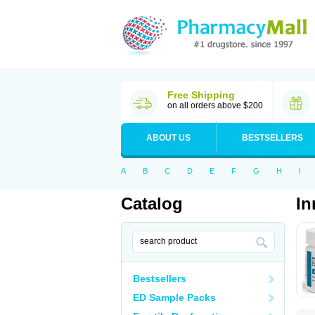
Free Shipping
on all orders above $200
ABOUT US
BESTSELLERS
A
B
C
D
E
F
G
H
I
Catalog
In
Bestsellers
ED Sample Packs