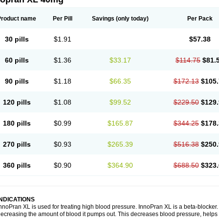
Product name
Per Pill
Savings
(only today)
Per Pack
30 pills
$1.91
$57.38
60 pills
$1.36
$33.17
$114.75
$81.
90 pills
$1.18
$66.35
$172.13
$105.
120 pills
$1.08
$99.52
$229.50
$129.
180 pills
$0.99
$165.87
$344.25
$178.
270 pills
$0.93
$265.39
$516.38
$250.
360 pills
$0.90
$364.90
$688.50
$323.
INDICATIONS
nnoPran XL is used for treating high blood pressure. InnoPran XL is a beta-blocker
ecreasing the amount of blood it pumps out. This decreases blood pressure, helps 