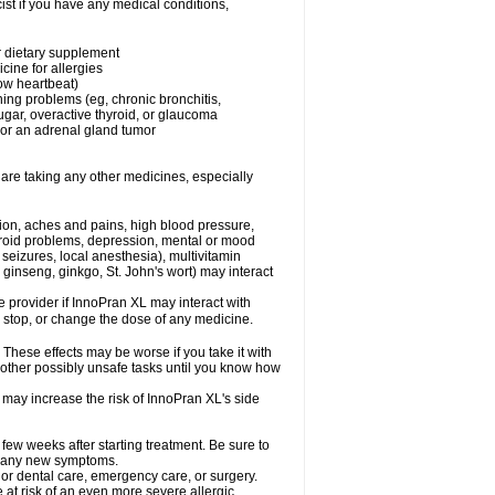
st if you have any medical conditions,
or dietary supplement
cine for allergies
low heartbeat)
hing problems (eg, chronic bronchitis,
gar, overactive thyroid, or glaucoma
or an adrenal gland tumor
 are taking any other medicines, especially
tion, aches and pains, high blood pressure,
hyroid problems, depression, mental or mood
seizures, local anesthesia), multivitamin
ginseng, ginkgo, St. John's wort) may interact
re provider if InnoPran XL may interact with
, stop, or change the dose of any medicine.
hese effects may be worse if you take it with
 other possibly unsafe tasks until you know how
 may increase the risk of InnoPran XL's side
 few weeks after starting treatment. Be sure to
op any new symptoms.
 or dental care, emergency care, or surgery.
e at risk of an even more severe allergic