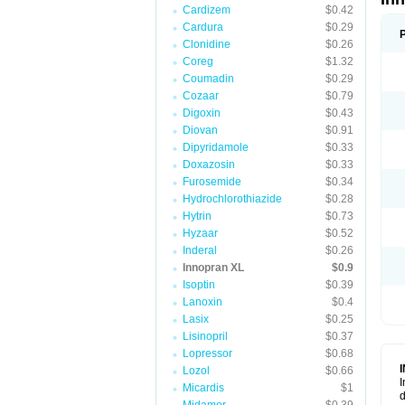
Cardizem
$0.42
Cardura
$0.29
Clonidine
$0.26
Coreg
$1.32
Coumadin
$0.29
Cozaar
$0.79
Digoxin
$0.43
Diovan
$0.91
Dipyridamole
$0.33
Doxazosin
$0.33
Furosemide
$0.34
Hydrochlorothiazide
$0.28
Hytrin
$0.73
Hyzaar
$0.52
Inderal
$0.26
Innopran XL
$0.9
Isoptin
$0.39
Lanoxin
$0.4
Lasix
$0.25
Lisinopril
$0.37
Lopressor
$0.68
Lozol
$0.66
I
Micardis
$1
d