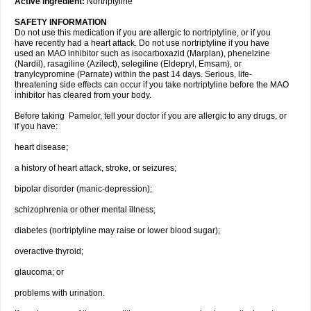
Active ingredient:
Nortriptyline
SAFETY INFORMATION
Do not use this medication if you are allergic to nortriptyline, or if you
have recently had a heart attack. Do not use nortriptyline if you have
used an MAO inhibitor such as isocarboxazid (Marplan), phenelzine
(Nardil), rasagiline (Azilect), selegiline (Eldepryl, Emsam), or
tranylcypromine (Parnate) within the past 14 days. Serious, life-
threatening side effects can occur if you take nortriptyline before the MAO
inhibitor has cleared from your body.
Before taking Pamelor, tell your doctor if you are allergic to any drugs, or
if you have:
heart disease;
a history of heart attack, stroke, or seizures;
bipolar disorder (manic-depression);
schizophrenia or other mental illness;
diabetes (nortriptyline may raise or lower blood sugar);
overactive thyroid;
glaucoma; or
problems with urination.