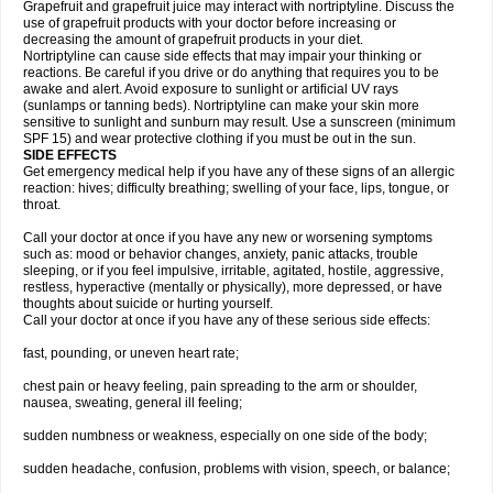
Grapefruit and grapefruit juice may interact with nortriptyline. Discuss the
use of grapefruit products with your doctor before increasing or
decreasing the amount of grapefruit products in your diet.
Nortriptyline can cause side effects that may impair your thinking or
reactions. Be careful if you drive or do anything that requires you to be
awake and alert. Avoid exposure to sunlight or artificial UV rays
(sunlamps or tanning beds). Nortriptyline can make your skin more
sensitive to sunlight and sunburn may result. Use a sunscreen (minimum
SPF 15) and wear protective clothing if you must be out in the sun.
SIDE EFFECTS
Get emergency medical help if you have any of these signs of an allergic
reaction: hives; difficulty breathing; swelling of your face, lips, tongue, or
throat.
Call your doctor at once if you have any new or worsening symptoms
such as: mood or behavior changes, anxiety, panic attacks, trouble
sleeping, or if you feel impulsive, irritable, agitated, hostile, aggressive,
restless, hyperactive (mentally or physically), more depressed, or have
thoughts about suicide or hurting yourself.
Call your doctor at once if you have any of these serious side effects:
fast, pounding, or uneven heart rate;
chest pain or heavy feeling, pain spreading to the arm or shoulder,
nausea, sweating, general ill feeling;
sudden numbness or weakness, especially on one side of the body;
sudden headache, confusion, problems with vision, speech, or balance;