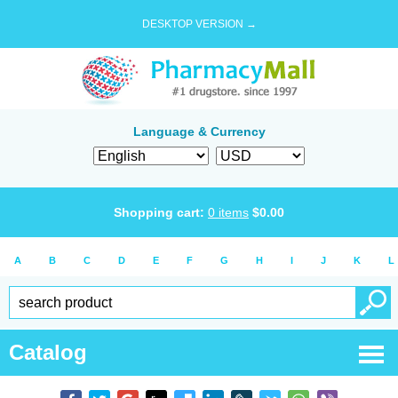
DESKTOP VERSION →
Language & Currency
Shopping cart:
0
items
$
0.00
A
B
C
D
E
F
G
H
I
J
K
L
Catalog