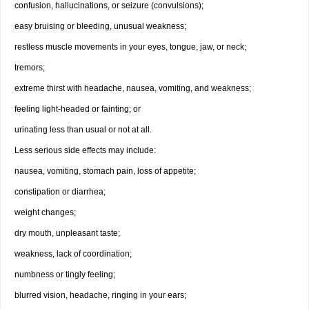
confusion, hallucinations, or seizure (convulsions);
easy bruising or bleeding, unusual weakness;
restless muscle movements in your eyes, tongue, jaw, or neck;
tremors;
extreme thirst with headache, nausea, vomiting, and weakness;
feeling light-headed or fainting; or
urinating less than usual or not at all.
Less serious side effects may include:
nausea, vomiting, stomach pain, loss of appetite;
constipation or diarrhea;
weight changes;
dry mouth, unpleasant taste;
weakness, lack of coordination;
numbness or tingly feeling;
blurred vision, headache, ringing in your ears;