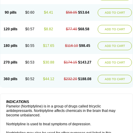
90 pills
$0.60
$4.41
$58.05
$53.64
ADD TO CART
120 pills
$0.57
$8.82
$77.40
$68.58
ADD TO CART
180 pills
$0.55
$17.65
$116.10
$98.45
ADD TO CART
270 pills
$0.53
$30.88
$174.15
$143.27
ADD TO CART
360 pills
$0.52
$44.12
$232.20
$188.08
ADD TO CART
INDICATIONS
Pamelor (Nortriptyline) is in a group of drugs called tricyclic
antidepressants. Nortriptyline affects chemicals in the brain that may
become unbalanced.
Nortriptyline is used to treat symptoms of depression.