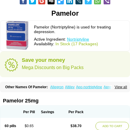
Pamelor
Pamelor (Nortriptyline) is used for treating
depression.
Active Ingredient:
Nortriptyline
Availability:
In Stock (17 Packages)
Save your money
Mega Discounts on Big Packs
Other Names Of Pamelor:
Allegron
Altilev
Apo-nortriptyline
Apresin
View all
Aventyl
Dominans
Karile
Martimil
Motipress
Motival
Norfenazin
Noriline
Noritren
Norpress
Norterol
Nortin
Nortrilen
Nortriptilin
Nortriptilina
Nortriptylin
Nortriptylinum
Nortrix
Nortylin
Paxtibi
Primox
Sensaval
Pamelor 25mg
Sensival
Tropargal
Per Pill
Savings
Per Pack
60 pills
$0.65
$38.70
ADD TO CART