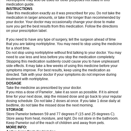
Nortriptyline may also be used for other purposes not listed in this
medication guide.
INSTRUCTIONS
Take this medication exactly as it was prescribed for you. Do not take the
medication in larger amounts, or take it for longer than recommended by
your doctor. Your doctor may occasionally change your dose to make
sure you get the best results from this medication. Follow the directions
on your prescription label.
If you need to have any type of surgery, tell the surgeon ahead of time
that you are taking nortriptyline. You may need to stop using the medicine
for a short time.
Do not stop using nortriptyline without first talking to your doctor. You may
need to use less and less before you stop the medication completely.
Stopping this medication suddenly could cause you to have unpleasant
side effects. It may take a few weeks of using this medicine before your
symptoms improve. For best results, keep using the medication as
directed. Talk with your doctor if your symptoms do not improve during
treatment with nortriptyline.
DOSAGE
Take the medicine as prescribed by your doctor.
If you miss a dose of Pamelor , take it as soon as possible. If it is almost
time for your next dose, skip the missed dose and go back to your regular
dosing schedule. Do not take 2 doses at once. If you take 1 dose daily at
bedtime, do not take the missed dose the next morning.
STORAGE
Store Pamelor between 59 and 77 degrees F (15 and 25 degrees C).
Store away from heat, moisture, and light. Do not store in the bathroom.
Keep Pamelor out of the reach of children and away from pets.
MORE INFO: