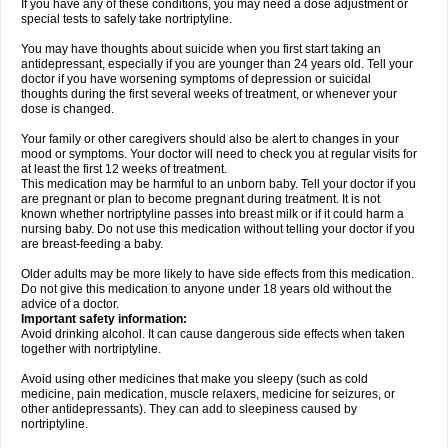
If you have any of these conditions, you may need a dose adjustment or
special tests to safely take nortriptyline.
You may have thoughts about suicide when you first start taking an
antidepressant, especially if you are younger than 24 years old. Tell your
doctor if you have worsening symptoms of depression or suicidal
thoughts during the first several weeks of treatment, or whenever your
dose is changed.
Your family or other caregivers should also be alert to changes in your
mood or symptoms. Your doctor will need to check you at regular visits for
at least the first 12 weeks of treatment.
This medication may be harmful to an unborn baby. Tell your doctor if you
are pregnant or plan to become pregnant during treatment. It is not
known whether nortriptyline passes into breast milk or if it could harm a
nursing baby. Do not use this medication without telling your doctor if you
are breast-feeding a baby.
Older adults may be more likely to have side effects from this medication.
Do not give this medication to anyone under 18 years old without the
advice of a doctor.
Important safety information:
Avoid drinking alcohol. It can cause dangerous side effects when taken
together with nortriptyline.
Avoid using other medicines that make you sleepy (such as cold
medicine, pain medication, muscle relaxers, medicine for seizures, or
other antidepressants). They can add to sleepiness caused by
nortriptyline.