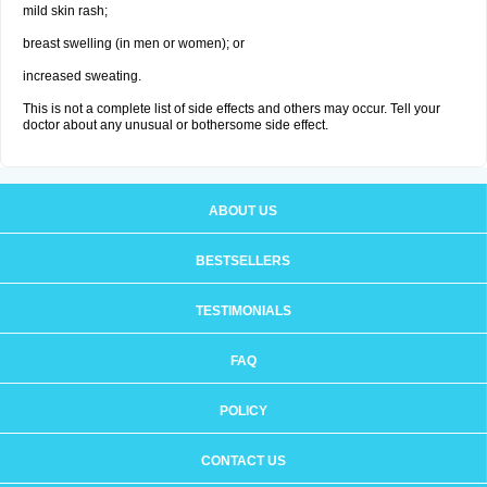
mild skin rash;
breast swelling (in men or women); or
increased sweating.
This is not a complete list of side effects and others may occur. Tell your
doctor about any unusual or bothersome side effect.
ABOUT US
BESTSELLERS
TESTIMONIALS
FAQ
POLICY
CONTACT US