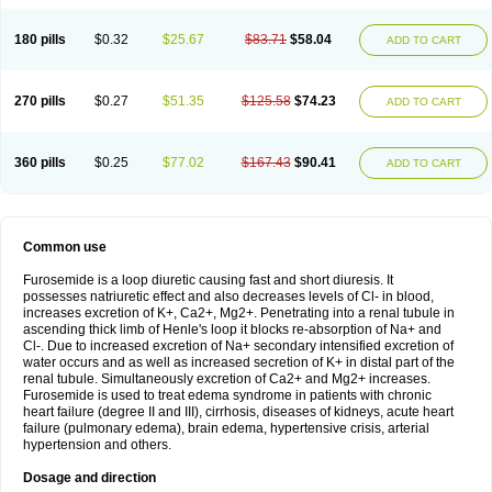
180 pills
$0.32
$25.67
$83.71
$58.04
ADD TO CART
270 pills
$0.27
$51.35
$125.58
$74.23
ADD TO CART
360 pills
$0.25
$77.02
$167.43
$90.41
ADD TO CART
Common use
Furosemide is a loop diuretic causing fast and short diuresis. It
possesses natriuretic effect and also decreases levels of Cl- in blood,
increases excretion of K+, Ca2+, Mg2+. Penetrating into a renal tubule in
ascending thick limb of Henle's loop it blocks re-absorption of Na+ and
Cl-. Due to increased excretion of Na+ secondary intensified excretion of
water occurs and as well as increased secretion of K+ in distal part of the
renal tubule. Simultaneously excretion of Ca2+ and Mg2+ increases.
Furosemide is used to treat edema syndrome in patients with chronic
heart failure (degree II and III), cirrhosis, diseases of kidneys, acute heart
failure (pulmonary edema), brain edema, hypertensive crisis, arterial
hypertension and others.
Dosage and direction