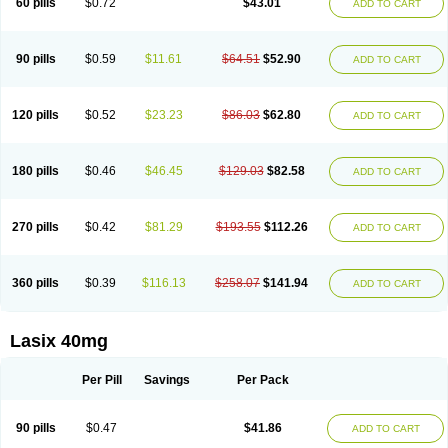
60 pills
$0.72
$43.01
ADD TO CART
Furomid
Furon
Furorese roztok
Furosal
Furos a vet
Furosed
Furosemek
Furosemide olamine
Furoser
Furosetron
Furosix
Furosol
Furosoral
Furospir
Furostad
Furotabs
Furovet
Furoxem
Furozal faible
Furozénol
Fursemid
Furtenk
Fusix
Hoe 058
Inclens
Intermed
Jufurix
Las 6873
90 pills
$0.59
$11.61
$64.51
$52.90
ADD TO CART
Lasilacton
Lasilactone
Lasiletten
Lasilix
Lasitone
Lasiven
Lizik
Lodix
Logirène
Lowpston
Maoread
Merck-furosemide
Miphar
Naclex
Nadis
Nuriban
Oedemex
Opolam
Osyrol lasix
Pharmix
Puresis
Retep
Salca
Salidur
Salix
Salurex
Salurin
Sanofi-aventis
Sanwa kagaku
Silax
120 pills
$0.52
$23.23
$86.03
$62.80
ADD TO CART
Sinedem
Spiro-d-tablinen
Spiro comp
Spiromide
Spmc
Spmc frusemide
Uresix
Uretic
Urever
Urex
Vesix
180 pills
$0.46
$46.45
$129.03
$82.58
ADD TO CART
270 pills
$0.42
$81.29
$193.55
$112.26
ADD TO CART
360 pills
$0.39
$116.13
$258.07
$141.94
ADD TO CART
Lasix 40mg
Per Pill
Savings
Per Pack
90 pills
$0.47
$41.86
ADD TO CART