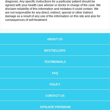
diagnosis. Any specific instructions for a particular patient should be
agreed with your health care adviser or doctor in charge of the case. We
disclaim reliability of this information and mistakes it could contain. We
are not responsible for any direct, indirect, special or other indirect
damage as a result of any use of the information on this site and also for
consequences of self-treatment.
ABOUT US
BESTSELLERS
TESTIMONIALS
FAQ
POLICY
CONTACT US
AFFILIATE PROGRAM