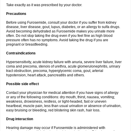
Take exactly as it was prescribed by your doctor.
Precautions
Before using Furosemide, consult your doctor if you suffer from kidney
disease, liver disease, gout, lupus, diabetes, or an allergy to sulfa drugs.
Avoid becoming dehydrated as Furosemide makes you urinate more
often. Do not stop taking the drug even if you feel fine as high blood
pressure often has no symptoms. Avoid taking the drug if you are
pregnant or breastfeeding.
Contraindications
Hypersensitivity, acute kidney failure with anuria, severe liver failure, liver
coma and precoma, stenois of urethra, acute glomerulonephritis, urinary
tract obstruction, precoma, hyperglycemic coma, gout, arterial
hypotension, heart attack, pancreatitis and others.
Possible side effect
Contact your physician for medical attention if you have signs of allergy
or any of the following conditions: dry mouth, thirst, nausea, vomiting;
weakness, drowsiness, restless, or light-headed, fast or uneven
heartbeat, muscle pain, less than usual urination or absence of urination,
easy bruising or bleeding, red blistering skin rash, hair loss.
Drug interaction
Hearing damage may occur if Furosemide is administered with