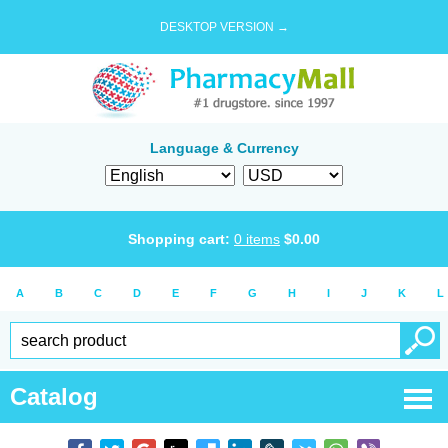
DESKTOP VERSION →
Language & Currency
Shopping cart:
0
items
$
0.00
A
B
C
D
E
F
G
H
I
J
K
L
Catalog