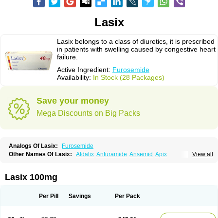
Lasix
Lasix belongs to a class of diuretics, it is prescribed
in patients with swelling caused by congestive heart
failure.
Active Ingredient:
Furosemide
Availability:
In Stock (28 Packages)
Save your money
Mega Discounts on Big Packs
Analogs Of Lasix:
Furosemide
Other Names Of Lasix:
Aldalix
Anfuramide
Ansemid
Apix
View all
Apo-furosemida
Asax
Betasemid
Beurises
Classic
Co-amilofruse
Desal
Diaphal
Dimazon
Dirine
Dirusid
Disal
Diumide-k
Diural
Diurapid
Diurefar
Diuren
Diuresal
Diusemide
Docfurose
Edemann
Edemid
Lasix 100mg
Edemin
Errolon
Eutensin
Fabofurox
Fabop
Fahrenheit
Farsix
Floxaid
Flusapex
Fluss 40
Foliront
Fru-co
Fruco
Frudix
Frusamil
Frusecare
Frusedale
Frusehexal
Frusema
Frusene
Frusenex
Fruside
Frusin
Frusix
Per Pill
Savings
Per Pack
Fudesix
Fuluvamide
Furagrand
Furanthril
Furantral
Furesis
Furetic
Furide
Furilan
Furix
Furo-ct
Furo-puren
Furo-spirobene
Furo aldopur
Furobeta
Furodrix
Furodur
Furogamma
Furohexal
Furolix
Furomex