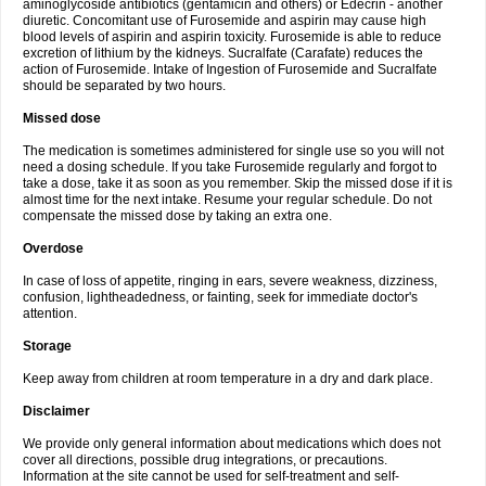
aminoglycoside antibiotics (gentamicin and others) or Edecrin - another
diuretic. Concomitant use of Furosemide and aspirin may cause high
blood levels of aspirin and aspirin toxicity. Furosemide is able to reduce
excretion of lithium by the kidneys. Sucralfate (Carafate) reduces the
action of Furosemide. Intake of Ingestion of Furosemide and Sucralfate
should be separated by two hours.
Missed dose
The medication is sometimes administered for single use so you will not
need a dosing schedule. If you take Furosemide regularly and forgot to
take a dose, take it as soon as you remember. Skip the missed dose if it is
almost time for the next intake. Resume your regular schedule. Do not
compensate the missed dose by taking an extra one.
Overdose
In case of loss of appetite, ringing in ears, severe weakness, dizziness,
confusion, lightheadedness, or fainting, seek for immediate doctor's
attention.
Storage
Keep away from children at room temperature in a dry and dark place.
Disclaimer
We provide only general information about medications which does not
cover all directions, possible drug integrations, or precautions.
Information at the site cannot be used for self-treatment and self-