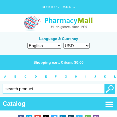
DESKTOP VERSION →
Language & Currency
Shopping cart:
0
items
$
0.00
A
B
C
D
E
F
G
H
I
J
K
L
Catalog