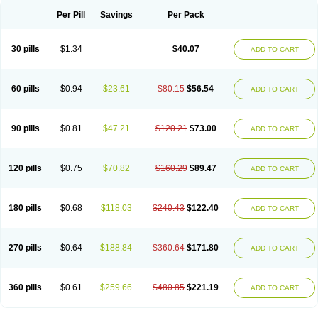
Per Pill
Savings
Per Pack
30 pills
$1.34
$40.07
ADD TO CART
60 pills
$0.94
$23.61
$80.15
$56.54
ADD TO CART
90 pills
$0.81
$47.21
$120.21
$73.00
ADD TO CART
120 pills
$0.75
$70.82
$160.29
$89.47
ADD TO CART
180 pills
$0.68
$118.03
$240.43
$122.40
ADD TO CART
270 pills
$0.64
$188.84
$360.64
$171.80
ADD TO CART
360 pills
$0.61
$259.66
$480.85
$221.19
ADD TO CART