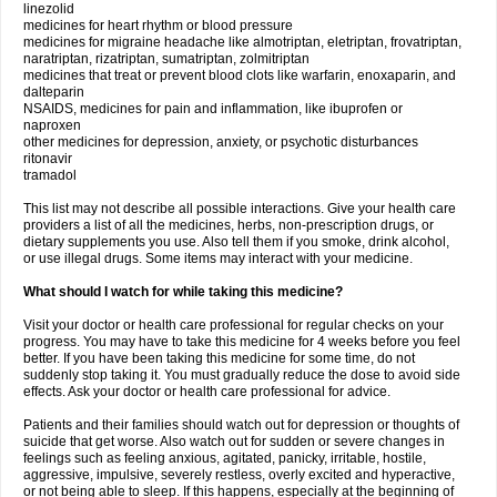
linezolid
medicines for heart rhythm or blood pressure
medicines for migraine headache like almotriptan, eletriptan, frovatriptan,
naratriptan, rizatriptan, sumatriptan, zolmitriptan
medicines that treat or prevent blood clots like warfarin, enoxaparin, and
dalteparin
NSAIDS, medicines for pain and inflammation, like ibuprofen or
naproxen
other medicines for depression, anxiety, or psychotic disturbances
ritonavir
tramadol
This list may not describe all possible interactions. Give your health care
providers a list of all the medicines, herbs, non-prescription drugs, or
dietary supplements you use. Also tell them if you smoke, drink alcohol,
or use illegal drugs. Some items may interact with your medicine.
What should I watch for while taking this medicine?
Visit your doctor or health care professional for regular checks on your
progress. You may have to take this medicine for 4 weeks before you feel
better. If you have been taking this medicine for some time, do not
suddenly stop taking it. You must gradually reduce the dose to avoid side
effects. Ask your doctor or health care professional for advice.
Patients and their families should watch out for depression or thoughts of
suicide that get worse. Also watch out for sudden or severe changes in
feelings such as feeling anxious, agitated, panicky, irritable, hostile,
aggressive, impulsive, severely restless, overly excited and hyperactive,
or not being able to sleep. If this happens, especially at the beginning of