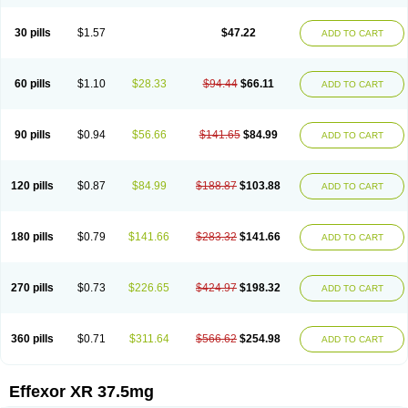
30 pills
$1.57
$47.22
ADD TO CART
60 pills
$1.10
$28.33
$94.44
$66.11
ADD TO CART
90 pills
$0.94
$56.66
$141.65
$84.99
ADD TO CART
120 pills
$0.87
$84.99
$188.87
$103.88
ADD TO CART
180 pills
$0.79
$141.66
$283.32
$141.66
ADD TO CART
270 pills
$0.73
$226.65
$424.97
$198.32
ADD TO CART
360 pills
$0.71
$311.64
$566.62
$254.98
ADD TO CART
Effexor XR 37.5mg