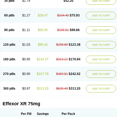
30 pills
$1.74
$52.20
ADD TO CART
Venlaxor
Venlectine
Venlift
Venlix
Venlofex
Vennaxa
Vensir
Viepax
Voxatin
60 pills
$1.27
$28.47
$104.40
$75.93
ADD TO CART
90 pills
$1.11
$56.95
$156.61
$99.66
ADD TO CART
120 pills
$1.03
$85.42
$208.80
$123.38
ADD TO CART
180 pills
$0.95
$142.37
$313.21
$170.84
ADD TO CART
270 pills
$0.90
$227.79
$469.81
$242.02
ADD TO CART
360 pills
$0.87
$313.20
$626.40
$313.20
ADD TO CART
Effexor XR 75mg
Per Pill
Savings
Per Pack