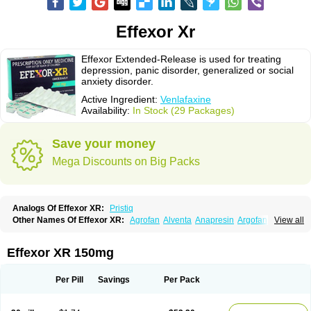
Effexor Xr
Effexor Extended-Release is used for treating
depression, panic disorder, generalized or social
anxiety disorder.
Active Ingredient:
Venlafaxine
Availability:
In Stock (29 Packages)
Save your money
Mega Discounts on Big Packs
Analogs Of Effexor XR:
Pristiq
Other Names Of Effexor XR:
Agrofan
Alventa
Anapresin
Argofan
View all
Axyven
Benolaxe
Depant prolong
Deprevix
Deprexor
Depurol
Desinax
Dobupal
Efaxil
Efaxin
Efectin
Efectin er
Efetrin
Efevelone
Efexiva
Efexor
Efexor exel
Effexor
Elafax
Elify
Faxine
Faxiprol
Flavix
Ganavax
Idoxen
Effexor XR 150mg
Ireven
Jarvis
Lafax
Lanvexin
Laroxin
Melocin
Memomax
Mezine
Mollome
Nervix
Nopekar
Norafexine
Norpilen
Odven
Olwexya
Prefaxine
Quilarex
Ranfaxiran
Senexon
Sentidol
Sesaren
Subelan
Tavex
Tifaxin
Per Pill
Savings
Per Pack
Trevilor
Valax
Valosine
Vandral
Vedixal
Velafax
Velaxin
Venax
Venaxibene
Venex
Venexor
Veniz
Venla
Venlaf
Venlafab
Venlafaxina
Venlafaxinum
Venlagamma
Venlalek
Venlalic
Venlasan
Venlax
Venlax er