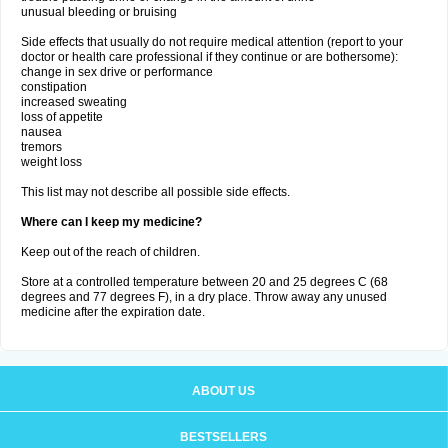
unusual bleeding or bruising
Side effects that usually do not require medical attention (report to your
doctor or health care professional if they continue or are bothersome):
change in sex drive or performance
constipation
increased sweating
loss of appetite
nausea
tremors
weight loss
This list may not describe all possible side effects.
Where can I keep my medicine?
Keep out of the reach of children.
Store at a controlled temperature between 20 and 25 degrees C (68
degrees and 77 degrees F), in a dry place. Throw away any unused
medicine after the expiration date.
ABOUT US
BESTSELLERS