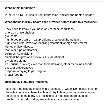
What is this medicine?
VENLAFAXINE is used to treat depression, anxiety and panic disorder.
What should I tell my health care provider before I take this medicine?
They need to know if you have any of these conditions:
anorexia or weight loss
glaucoma
high blood pressure, heart problems or a recent heart attack
high cholesterol levels or receiving treatment for high cholesterol
kidney or liver disease
mania or bipolar disorder
seizures (convulsions)
suicidal thoughts or a previous suicide attempt
thyroid problems
an unusual or allergic reaction to venlafaxine, other medicines, foods,
dyes, or preservatives
pregnant or trying to get pregnant
breast-feeding
How should I take this medicine?
Take this medicine by mouth with a full glass of water. Do not cut, crush or
chew this medicine. Take it with food. Try to take your medicine at about
the same time each day. Do not take your medicine more often than
directed. Do not stop taking except on your doctor's advice.