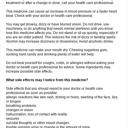
treatment or after a change in dose, call your health care professional.
This medicine can cause an increase in blood pressure or a faster heart
beat. Check with your doctor or health care professional.
You may get drowsy, dizzy or have blurred vision. Do not drive, use
machinery, or do anything that needs mental alertness until you know
how this medicine affects you. Do not stand or sit up quickly, especially if
you are an older patient. This reduces the risk of dizzy or fainting spells.
Alcohol may increase dizziness or drowsiness. Avoid alcoholic drinks.
This medicine can make your mouth dry. Chewing sugarless gum,
sucking hard candy and drinking plenty of water will help.
Do not treat yourself for coughs, colds, or allergies without asking your
doctor or health care professional for advice. Some ingredients may
increase possible side effects.
What side effects may I notice from this medicine?
Side effects that you should report to your doctor or health care
professional as soon as possible:
allergic reactions like skin rash, itching or hives, swelling of the face, lips,
or tongue
breathing problems
changes in vision
hallucination, loss of contact with reality
seizures
suicidal thoughts or other mood changes
trouble passing urine or change in the amount of urine