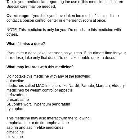
Talk to your pediatrician regarding the use of this medicine in children.
Special care may be needed.
Overdosage:
If you think you have taken too much of this medicine
contact a poison control center or emergency room at once.
NOTE: This medicine is only for you. Do not share this medicine with
others.
What if I miss a dose?
If you miss a dose, take it as soon as you can. If it is almost time for your
next dose, take only that dose. Do not take double or extra doses.
What may interact with this medicine?
Do not take this medicine with any of the following:
duloxetine
medicines called MAO Inhibitors like Nardil, Parnate, Marplan, Eldepryl
medicines for weight control or appetite
nefazodone
procarbazine
St. John's wort, Hypericum perforatum
tryptophan
This medicine may also interact with the following:
amphetamine or dextroamphetamine
aspirin and aspirin-like medicines
cimetidine
clozapine