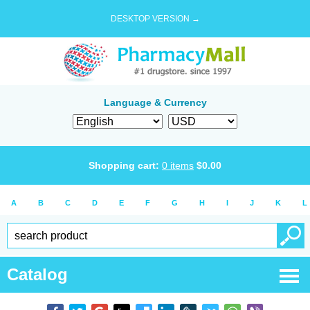
DESKTOP VERSION →
Language & Currency
Shopping cart:
0
items
$
0.00
A
B
C
D
E
F
G
H
I
J
K
L
Catalog