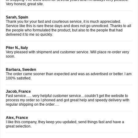
Very honest, great site.
Sarah, Spain
Thank you for your fast and courteous service, it is much appreciated.
Service like this is rare these days and does not go unnoticed. Thanks to all
the people who formulated the product, but also to the people that had
delivered it to me so quickly.
Piter N., Italy
Very pleased with shipment and customer service. Will place re-order very
soon.
Barbara, Sweden
The order came sooner than expected and was as advertised or better. I am
100% satisfied.
Jacob, France
Fast service...... very helpful customer service....couldn’t get the website to
process my order so I phoned and got great help and speedy delivery with
regular shipping on the order….
Alex, France
I like this company, they keep you updated, send things fast and have a
great selection.