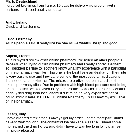
Mark, Deutschland
i ordered two times from france, 10 days for delivery, no problem with
customs, and good quality products
Andy, Ireland
Quick and fast for me.
Erica, Germany
As the people said, it really like the one as we want!!! Cheap and good.
Sophia, France
This is my first review of an online pharmacy. I’ve relied on other people’s
reviews when trying out an online pharmacy and I really appreciate them,
so I decided it’s time to let others know what my experience with a particular
online pharmacy was like. This one is the best I’ve ever dealt with. Their site
is very easy to use and they carry some of the most popular medications
that people are looking for. The prices are pretty good compared to other
online pharmacy sites. Due to problems with high blood pressure and being
on medication, was advised to try one product by doctor. I personally would
not buy this drug from local chemist due to being very expensive per pill. I
could afford it here at HELPFUL online Pharmacy. This is now my exclusive
online pharmacy.
Leeroy, Italy
I have ordered three times. I always got my order. For the most part I didn’t
have to wait too long. The content of the package was fine. I saved some
money, got the drug I know and didn’t have to wait too long for it to arrive.
I’m pretty pleased