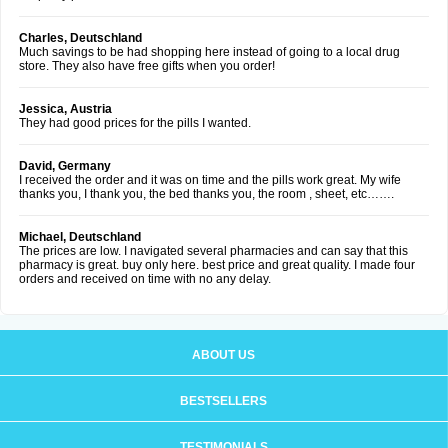
Charles, Deutschland
Much savings to be had shopping here instead of going to a local drug
store. They also have free gifts when you order!
Jessica, Austria
They had good prices for the pills I wanted.
David, Germany
I received the order and it was on time and the pills work great. My wife
thanks you, I thank you, the bed thanks you, the room , sheet, etc…….
Michael, Deutschland
The prices are low. I navigated several pharmacies and can say that this
pharmacy is great. buy only here. best price and great quality. I made four
orders and received on time with no any delay.
ABOUT US
BESTSELLERS
TESTIMONIALS