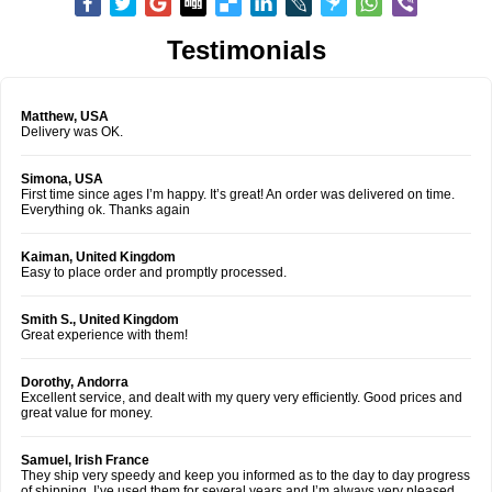
Testimonials
Matthew, USA
Delivery was OK.
Simona, USA
First time since ages I’m happy. It’s great! An order was delivered on time.
Everything ok. Thanks again
Kaiman, United Kingdom
Easy to place order and promptly processed.
Smith S., United Kingdom
Great experience with them!
Dorothy, Andorra
Excellent service, and dealt with my query very efficiently. Good prices and
great value for money.
Samuel, Irish France
They ship very speedy and keep you informed as to the day to day progress
of shipping. I’ve used them for several years and I’m always very pleased.