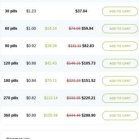
30 pills
$1.23
$37.04
ADD TO CART
60 pills
$1.00
$14.14
$74.08
$59.94
ADD TO CART
90 pills
$0.92
$28.28
$111.11
$82.83
ADD TO CART
120 pills
$0.88
$42.43
$148.16
$105.73
ADD TO CART
180 pills
$0.84
$70.71
$222.23
$151.52
ADD TO CART
270 pills
$0.82
$113.14
$333.35
$220.21
ADD TO CART
360 pills
$0.80
$155.56
$444.46
$288.90
ADD TO CART