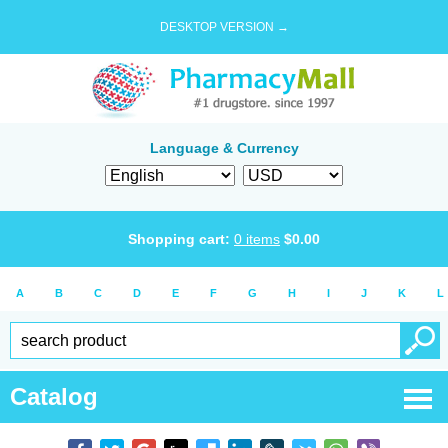
DESKTOP VERSION →
Language & Currency
Shopping cart:
0
items
$
0.00
A
B
C
D
E
F
G
H
I
J
K
L
Catalog