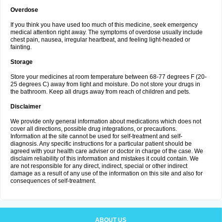
Overdose
If you think you have used too much of this medicine, seek emergency
medical attention right away. The symptoms of overdose usually include
chest pain, nausea, irregular heartbeat, and feeling light-headed or
fainting.
Storage
Store your medicines at room temperature between 68-77 degrees F (20-
25 degrees C) away from light and moisture. Do not store your drugs in
the bathroom. Keep all drugs away from reach of children and pets.
Disclaimer
We provide only general information about medications which does not
cover all directions, possible drug integrations, or precautions.
Information at the site cannot be used for self-treatment and self-
diagnosis. Any specific instructions for a particular patient should be
agreed with your health care adviser or doctor in charge of the case. We
disclaim reliability of this information and mistakes it could contain. We
are not responsible for any direct, indirect, special or other indirect
damage as a result of any use of the information on this site and also for
consequences of self-treatment.
ABOUT US