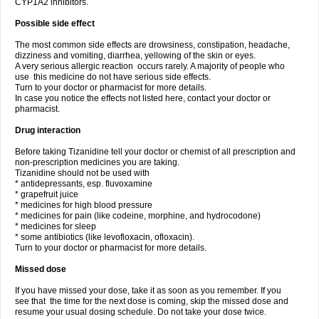
CYP1A2 inhibitors.
Possible side effect
The most common side effects are drowsiness, constipation, headache,
dizziness and vomiting, diarrhea, yellowing of the skin or eyes.
A very serious allergic reaction occurs rarely. A majority of people who
use this medicine do not have serious side effects.
Turn to your doctor or pharmacist for more details.
In case you notice the effects not listed here, contact your doctor or
pharmacist.
Drug interaction
Before taking Tizanidine tell your doctor or chemist of all prescription and
non-prescription medicines you are taking.
Tizanidine should not be used with
* antidepressants, esp. fluvoxamine
* grapefruit juice
* medicines for high blood pressure
* medicines for pain (like codeine, morphine, and hydrocodone)
* medicines for sleep
* some antibiotics (like levofloxacin, ofloxacin).
Turn to your doctor or pharmacist for more details.
Missed dose
If you have missed your dose, take it as soon as you remember. If you
see that the time for the next dose is coming, skip the missed dose and
resume your usual dosing schedule. Do not take your dose twice.