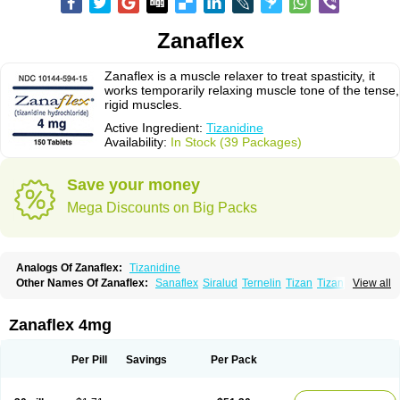
Zanaflex
Zanaflex is a muscle relaxer to treat spasticity, it
works temporarily relaxing muscle tone of the tense,
rigid muscles.
Active Ingredient:
Tizanidine
Availability:
In Stock (39 Packages)
Save your money
Mega Discounts on Big Packs
Analogs Of Zanaflex:
Tizanidine
Other Names Of Zanaflex:
Sanaflex
Siralud
Ternelin
Tizan
Tizanidina
View all
Tizanidinum
Zanaflex 4mg
Per Pill
Savings
Per Pack