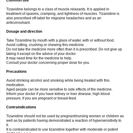
Common use
Tizanidine belongs to a class of muscle relaxants. It is applied in
treatment of spasms, cramping, and tightness of muscles. Tizanidine is
also prescribed off-label for migraine headaches and as an
anticonvulsant.
Dosage and direction
Take Tizanidine by mouth with a glass of water, with or without food.
Avoid cutting, crushing or chewing this medicine.
Do not take the medicine more often than it is prescribed. Do not give up
taking it except on the advice of your doctor.
It may need time for the medicine to help.
Consult your doctor concerning proper dose for you.
Precautions
Avoid drinking alcohol and smoking while being treated with this
medication.
Aged people can be more sensitive to side effects of the medicine.
Inform your doctor if you have kidney or liver disease, high blood
pressure; if you are pregnant or breast-feed.
Contraindications
Tizanidine should not be used by pregnant/nursing women or children as
well as by patients having demonstrated a reaction of hypersensitivity to
it.
It is contraindicated to use tizanidine together with moderate or potent