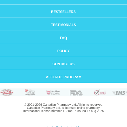
BESTSELLERS
TESTIMONIALS
FAQ
POLICY
CONTACT US
AFFILIATE PROGRAM
© 2001-2026 Canadian Pharmacy Ltd. All rights reserved.
Canadian Pharmacy Ltd. is licensed online pharmacy.
International license number 11210497 issued 17 aug 2025