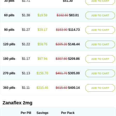
30 pills
$1.71
$51.30
ADD TO CART
60 pills
$1.38
$19.59
$102.60
$83.01
ADD TO CART
90 pills
$1.27
$39.17
$153.90
$114.73
ADD TO CART
120 pills
$1.22
$58.76
$205.20
$146.44
ADD TO CART
180 pills
$1.17
$97.94
$307.80
$209.86
ADD TO CART
270 pills
$1.13
$156.70
$461.70
$305.00
ADD TO CART
360 pills
$1.11
$215.46
$615.60
$400.14
ADD TO CART
Zanaflex 2mg
Per Pill
Savings
Per Pack