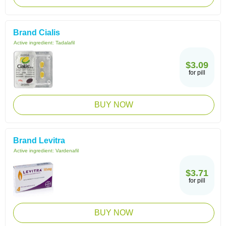
Brand Cialis
Active ingredient:
Tadalafil
$3.09
for pill
BUY NOW
Brand Levitra
Active ingredient:
Vardenafil
$3.71
for pill
BUY NOW