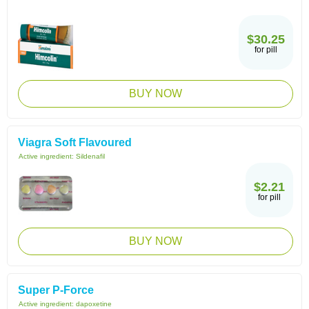
$30.25
for pill
BUY NOW
Viagra Soft Flavoured
Active ingredient:
Sildenafil
$2.21
for pill
BUY NOW
Super P-Force
Active ingredient:
dapoxetine