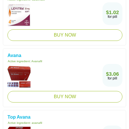
$1.02
for pill
BUY NOW
Avana
Active ingredient:
Avanafil
$3.06
for pill
BUY NOW
Top Avana
Active ingredient:
avanafil