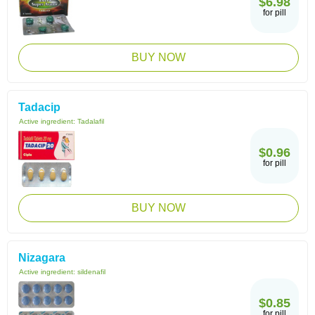
$6.98
for pill
BUY NOW
Tadacip
Active ingredient:
Tadalafil
$0.96
for pill
BUY NOW
Nizagara
Active ingredient:
sildenafil
$0.85
for pill