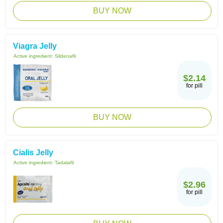
BUY NOW
Viagra Jelly
Active ingredient:
Sildenafil
$2.14
for pill
BUY NOW
Cialis Jelly
Active ingredient:
Tadalafil
$2.96
for pill