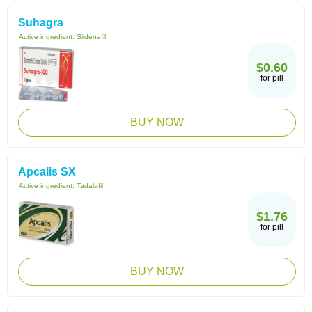
Suhagra
Active ingredient:
Sildenafil
$0.60
for pill
BUY NOW
Apcalis SX
Active ingredient:
Tadalafil
$1.76
for pill
BUY NOW