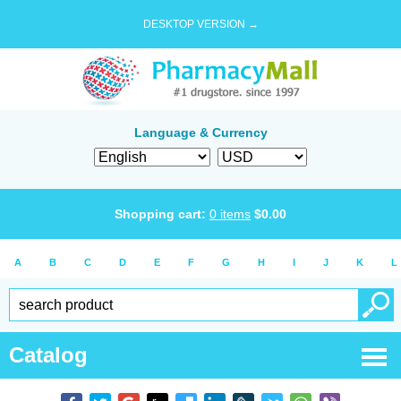
DESKTOP VERSION →
Language & Currency
Shopping cart:
0
items
$
0.00
A
B
C
D
E
F
G
H
I
J
K
L
Catalog