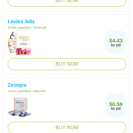
BUY NOW
Levitra Jelly
Active ingredient:
Vardenafil
$4.43
for pill
BUY NOW
Zenegra
Active ingredient:
Sildenafil
$0.59
for pill
BUY NOW