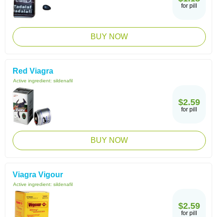
for pill
BUY NOW
Red Viagra
Active ingredient:
sildenafil
$2.59
for pill
BUY NOW
Viagra Vigour
Active ingredient:
sildenafil
$2.59
for pill