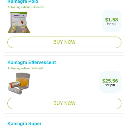
Kamagra Polo
Active ingredient:
Sildenafil
$1.58
for pill
BUY NOW
Kamagra Effervescent
Active ingredient:
sildenafil
$25.56
for pill
BUY NOW
Kamagra Super