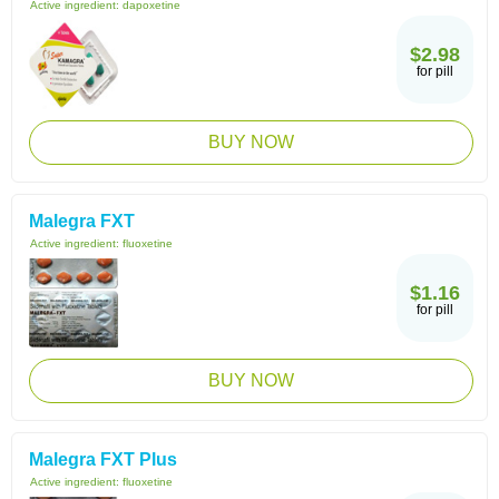
Active ingredient:
dapoxetine
$2.98
for pill
BUY NOW
Malegra FXT
Active ingredient:
fluoxetine
$1.16
for pill
BUY NOW
Malegra FXT Plus
Active ingredient:
fluoxetine