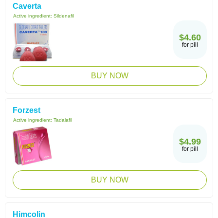
Caverta
Active ingredient:
Sildenafil
$4.60
for pill
BUY NOW
Forzest
Active ingredient:
Tadalafil
$4.99
for pill
BUY NOW
Himcolin