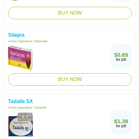
BUY NOW
Silagra
Active ingredient:
Sildenafil
$0.65
for pill
BUY NOW
Tadalis SX
Active ingredient:
Tadalafil
$1.39
for pill