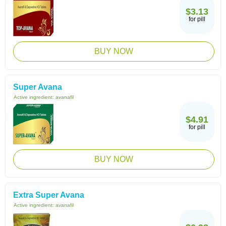
$3.13
for pill
BUY NOW
Super Avana
Active ingredient:
avanafil
$4.91
for pill
BUY NOW
Extra Super Avana
Active ingredient:
avanafil