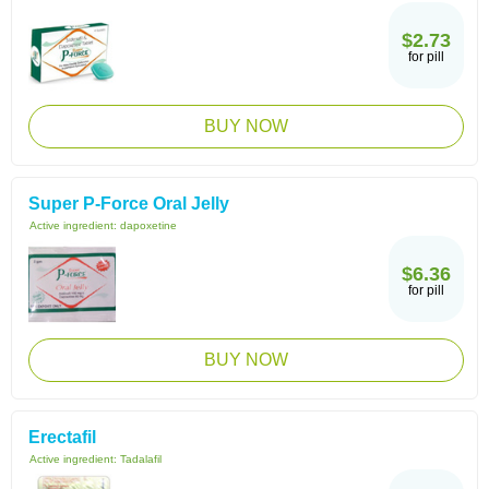
$2.73
for pill
BUY NOW
Super P-Force Oral Jelly
Active ingredient:
dapoxetine
$6.36
for pill
BUY NOW
Erectafil
Active ingredient:
Tadalafil