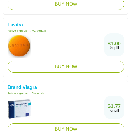
BUY NOW
Levitra
Active ingredient:
Vardenafil
$1.00
for pill
BUY NOW
Brand Viagra
Active ingredient:
Sildenafil
$1.77
for pill
BUY NOW