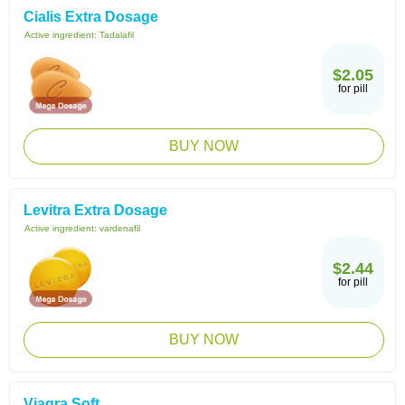
Cialis Extra Dosage
Active ingredient:
Tadalafil
$2.05
for pill
BUY NOW
Levitra Extra Dosage
Active ingredient:
vardenafil
$2.44
for pill
BUY NOW
Viagra Soft