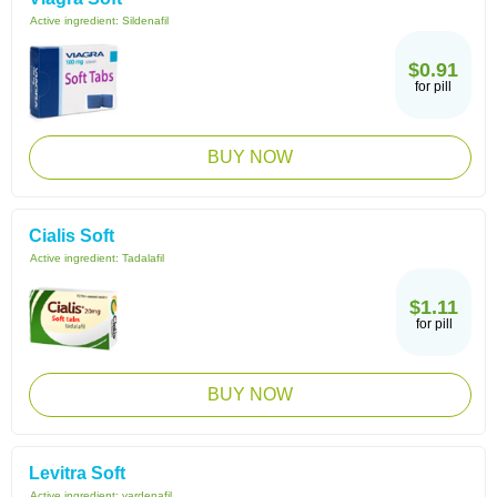
Active ingredient:
Sildenafil
$0.91
for pill
BUY NOW
Cialis Soft
Active ingredient:
Tadalafil
$1.11
for pill
BUY NOW
Levitra Soft
Active ingredient:
vardenafil