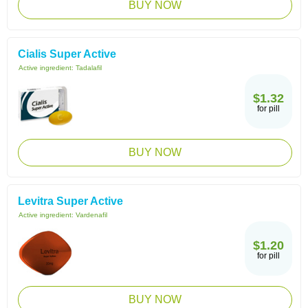
BUY NOW
Cialis Super Active
Active ingredient:
Tadalafil
$1.32
for pill
BUY NOW
Levitra Super Active
Active ingredient:
Vardenafil
$1.20
for pill
BUY NOW