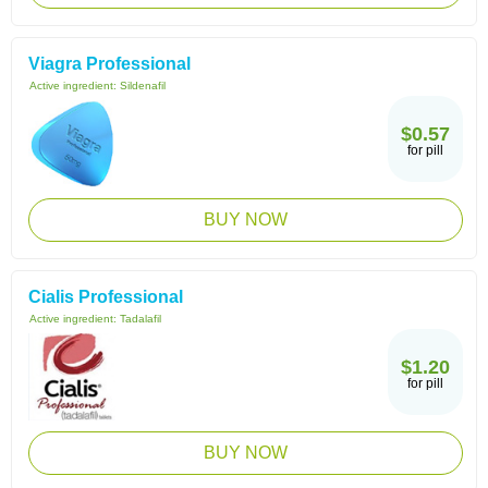
Viagra Professional
Active ingredient:
Sildenafil
$0.57
for pill
BUY NOW
Cialis Professional
Active ingredient:
Tadalafil
$1.20
for pill
BUY NOW