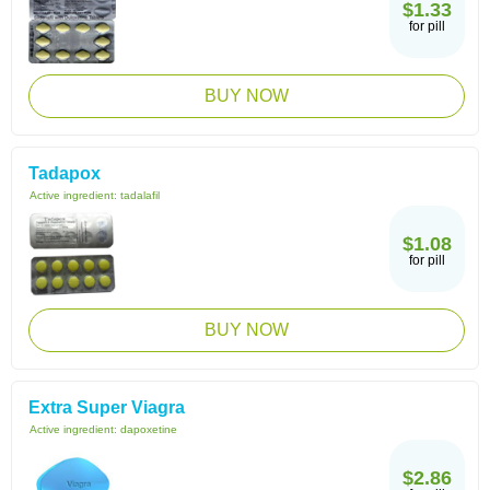
$1.33
for pill
BUY NOW
Tadapox
Active ingredient:
tadalafil
$1.08
for pill
BUY NOW
Extra Super Viagra
Active ingredient:
dapoxetine
$2.86