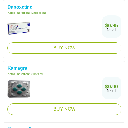
Dapoxetine
Active ingredient:
Dapoxetine
$0.95
for pill
BUY NOW
Kamagra
Active ingredient:
Sildenafil
$0.90
for pill
BUY NOW