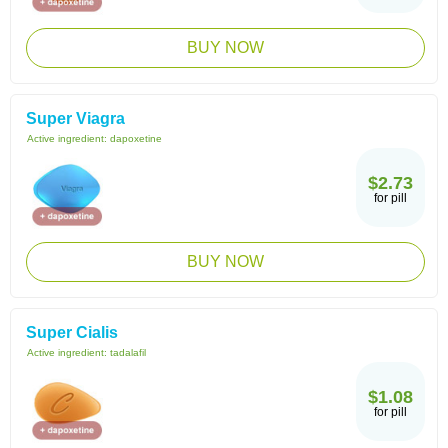
BUY NOW
Super Viagra
Active ingredient:
dapoxetine
$2.73
for pill
BUY NOW
Super Cialis
Active ingredient:
tadalafil
$1.08
for pill