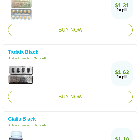
$1.31
for pill
BUY NOW
Tadala Black
Active ingredient:
Tadalafil
$1.63
for pill
BUY NOW
Cialis Black
Active ingredient:
Tadalafil
$1.18