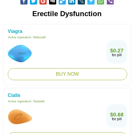
Erectile Dysfunction
Viagra
Active ingredient:
Sildenafil
$0.27
for pill
BUY NOW
Cialis
Active ingredient:
Tadalafil
$0.68
for pill