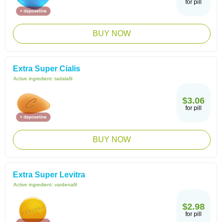
for pill
BUY NOW
Extra Super Cialis
Active ingredient:
tadalafil
$3.06
for pill
BUY NOW
Extra Super Levitra
Active ingredient:
vardenafil
$2.98
for pill