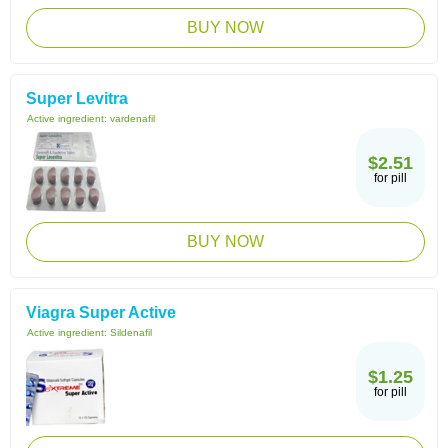
BUY NOW
Super Levitra
Active ingredient:
vardenafil
$2.51
for pill
BUY NOW
Viagra Super Active
Active ingredient:
Sildenafil
$1.25
for pill