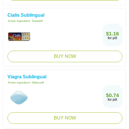
Cialis Sublingual
Active ingredient:
Tadalafil
$1.16
for pill
BUY NOW
Viagra Sublingual
Active ingredient:
Sildenafil
$0.74
for pill
BUY NOW