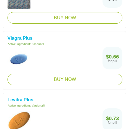
BUY NOW
Viagra Plus
Active ingredient:
Sildenafil
$0.66
for pill
BUY NOW
Levitra Plus
Active ingredient:
Vardenafil
$0.73
for pill