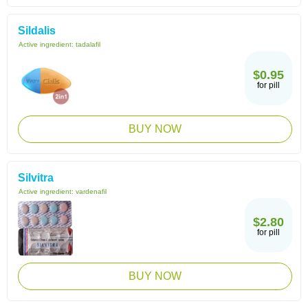
Sildalis
Active ingredient:
tadalafil
$0.95
for pill
BUY NOW
Silvitra
Active ingredient:
vardenafil
$2.80
for pill
BUY NOW