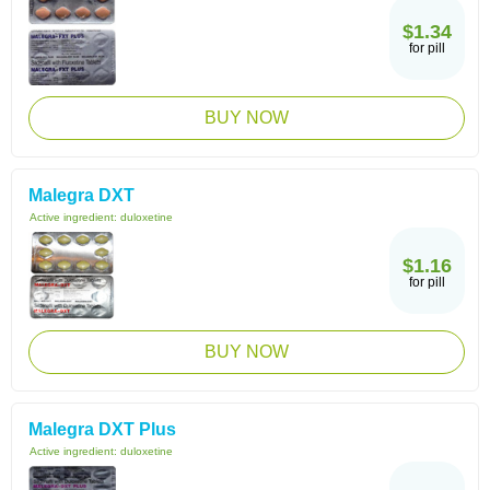
$1.34
for pill
BUY NOW
Malegra DXT
Active ingredient:
duloxetine
$1.16
for pill
BUY NOW
Malegra DXT Plus
Active ingredient:
duloxetine