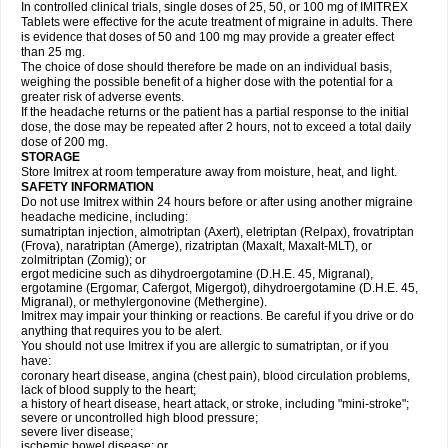
In controlled clinical trials, single doses of 25, 50, or 100 mg of IMITREX
Tablets were effective for the acute treatment of migraine in adults. There
is evidence that doses of 50 and 100 mg may provide a greater effect
than 25 mg.
The choice of dose should therefore be made on an individual basis,
weighing the possible benefit of a higher dose with the potential for a
greater risk of adverse events.
If the headache returns or the patient has a partial response to the initial
dose, the dose may be repeated after 2 hours, not to exceed a total daily
dose of 200 mg.
STORAGE
Store Imitrex at room temperature away from moisture, heat, and light.
SAFETY INFORMATION
Do not use Imitrex within 24 hours before or after using another migraine
headache medicine, including:
sumatriptan injection, almotriptan (Axert), eletriptan (Relpax), frovatriptan
(Frova), naratriptan (Amerge), rizatriptan (Maxalt, Maxalt-MLT), or
zolmitriptan (Zomig); or
ergot medicine such as dihydroergotamine (D.H.E. 45, Migranal),
ergotamine (Ergomar, Cafergot, Migergot), dihydroergotamine (D.H.E. 45,
Migranal), or methylergonovine (Methergine).
Imitrex may impair your thinking or reactions. Be careful if you drive or do
anything that requires you to be alert.
You should not use Imitrex if you are allergic to sumatriptan, or if you
have:
coronary heart disease, angina (chest pain), blood circulation problems,
lack of blood supply to the heart;
a history of heart disease, heart attack, or stroke, including "mini-stroke";
severe or uncontrolled high blood pressure;
severe liver disease;
ischemic bowel disease; or