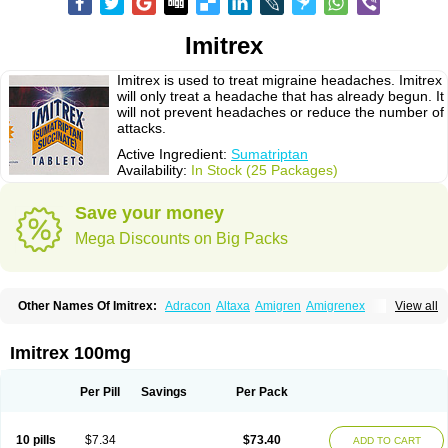
Imitrex
Imitrex is used to treat migraine headaches. Imitrex
will only treat a headache that has already begun. It
will not prevent headaches or reduce the number of
attacks.
Active Ingredient:
Sumatriptan
Availability:
In Stock (25 Packages)
Save your money
Mega Discounts on Big Packs
Other Names Of Imitrex:
Adracon
Altaxa
Amigren
Amigrenex
View all
Amigrenin
Apigrane
Cetatrex
Cinie
Dolorstad
Fermig
Finigraine
Forcet
Formigran
Helvemigran
Illument
Imigen
Imigran
Imigrane
Imigranradis
Imiject
Imitag
Micranil
Migragesin
Migraneitor
Migranol
Migrastat
Imitrex 100mg
Migraval
Migrex
Migriptan
Mygran
Nograine
Oriptan
Rosemig
Sitran
Somatran
Suma
Sumagen
Sumagran
Sumamigren
Sumatab
Sumatran
Sumatridex
Sumatriptanum
Sumatriptán
Sumavel dosepro
Sumetrin
Per Pill
Savings
Per Pack
Sumigra
Sumigran
Suminat
Sumitran
Sumitrex
Sutriptan
Suvalan
Triptagic
Triptagram
Triptam
Zumo
10 pills
$7.34
$73.40
ADD TO CART