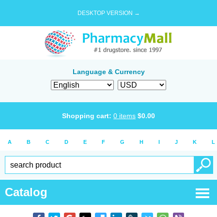
DESKTOP VERSION →
Language & Currency
Shopping cart:
0
items
$
0.00
A
B
C
D
E
F
G
H
I
J
K
L
Catalog