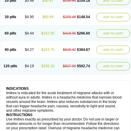
20 pills
$5.46
$30.47
$139.65
$109.18
ADD TO CART
30 pills
$4.95
$60.94
$209.48
$148.54
ADD TO CART
60 pills
$4.44
$152.35
$418.95
$266.60
ADD TO CART
90 pills
$4.27
$243.75
$628.42
$384.67
ADD TO CART
120 pills
$4.19
$335.16
$837.90
$502.74
ADD TO CART
INDICATIONS
Imitrex is indicated for the acute treatment of migraine attacks with or
without aura in adults. Imitrex is a headache medicine that narrows blood
vessels around the brain. Imitrex also reduces substances in the body
that can trigger headache pain, nausea, sensitivity to light and sound,
and other migraine symptoms.
INSTRUCTIONS
Use Imitrex exactly as prescribed by your doctor. Do not use in larger or
smaller amounts or for longer than recommended. Follow the directions
on your prescription label. Overuse of migraine headache medicine can