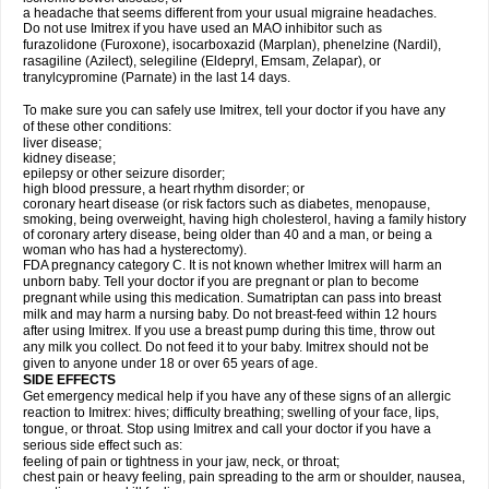
a headache that seems different from your usual migraine headaches.
Do not use Imitrex if you have used an MAO inhibitor such as
furazolidone (Furoxone), isocarboxazid (Marplan), phenelzine (Nardil),
rasagiline (Azilect), selegiline (Eldepryl, Emsam, Zelapar), or
tranylcypromine (Parnate) in the last 14 days.
To make sure you can safely use Imitrex, tell your doctor if you have any
of these other conditions:
liver disease;
kidney disease;
epilepsy or other seizure disorder;
high blood pressure, a heart rhythm disorder; or
coronary heart disease (or risk factors such as diabetes, menopause,
smoking, being overweight, having high cholesterol, having a family history
of coronary artery disease, being older than 40 and a man, or being a
woman who has had a hysterectomy).
FDA pregnancy category C. It is not known whether Imitrex will harm an
unborn baby. Tell your doctor if you are pregnant or plan to become
pregnant while using this medication. Sumatriptan can pass into breast
milk and may harm a nursing baby. Do not breast-feed within 12 hours
after using Imitrex. If you use a breast pump during this time, throw out
any milk you collect. Do not feed it to your baby. Imitrex should not be
given to anyone under 18 or over 65 years of age.
SIDE EFFECTS
Get emergency medical help if you have any of these signs of an allergic
reaction to Imitrex: hives; difficulty breathing; swelling of your face, lips,
tongue, or throat. Stop using Imitrex and call your doctor if you have a
serious side effect such as:
feeling of pain or tightness in your jaw, neck, or throat;
chest pain or heavy feeling, pain spreading to the arm or shoulder, nausea,