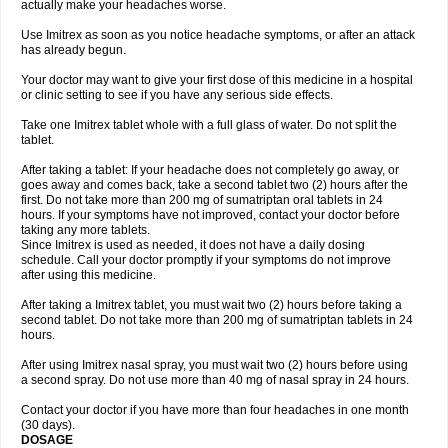
actually make your headaches worse.
Use Imitrex as soon as you notice headache symptoms, or after an attack
has already begun.
Your doctor may want to give your first dose of this medicine in a hospital
or clinic setting to see if you have any serious side effects.
Take one Imitrex tablet whole with a full glass of water. Do not split the
tablet.
After taking a tablet: If your headache does not completely go away, or
goes away and comes back, take a second tablet two (2) hours after the
first. Do not take more than 200 mg of sumatriptan oral tablets in 24
hours. If your symptoms have not improved, contact your doctor before
taking any more tablets.
Since Imitrex is used as needed, it does not have a daily dosing
schedule. Call your doctor promptly if your symptoms do not improve
after using this medicine.
After taking a Imitrex tablet, you must wait two (2) hours before taking a
second tablet. Do not take more than 200 mg of sumatriptan tablets in 24
hours.
After using Imitrex nasal spray, you must wait two (2) hours before using
a second spray. Do not use more than 40 mg of nasal spray in 24 hours.
Contact your doctor if you have more than four headaches in one month
(30 days).
DOSAGE