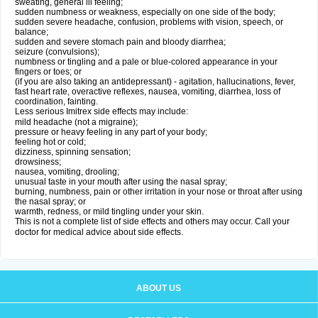
sweating, general ill feeling;
sudden numbness or weakness, especially on one side of the body;
sudden severe headache, confusion, problems with vision, speech, or
balance;
sudden and severe stomach pain and bloody diarrhea;
seizure (convulsions);
numbness or tingling and a pale or blue-colored appearance in your
fingers or toes; or
(if you are also taking an antidepressant) - agitation, hallucinations, fever,
fast heart rate, overactive reflexes, nausea, vomiting, diarrhea, loss of
coordination, fainting.
Less serious Imitrex side effects may include:
mild headache (not a migraine);
pressure or heavy feeling in any part of your body;
feeling hot or cold;
dizziness, spinning sensation;
drowsiness;
nausea, vomiting, drooling;
unusual taste in your mouth after using the nasal spray;
burning, numbness, pain or other irritation in your nose or throat after using
the nasal spray; or
warmth, redness, or mild tingling under your skin.
This is not a complete list of side effects and others may occur. Call your
doctor for medical advice about side effects.
ABOUT US