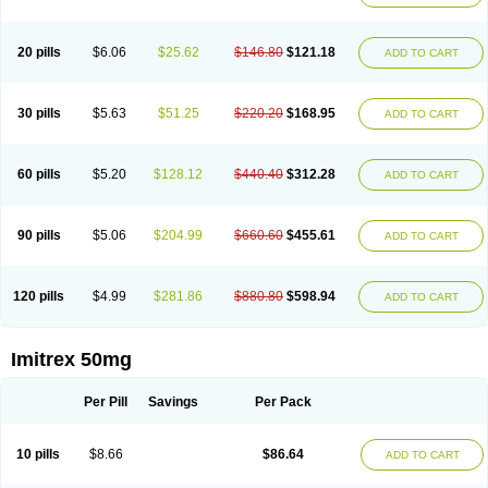
20 pills
$6.06
$25.62
$146.80
$121.18
ADD TO CART
30 pills
$5.63
$51.25
$220.20
$168.95
ADD TO CART
60 pills
$5.20
$128.12
$440.40
$312.28
ADD TO CART
90 pills
$5.06
$204.99
$660.60
$455.61
ADD TO CART
120 pills
$4.99
$281.86
$880.80
$598.94
ADD TO CART
Imitrex 50mg
Per Pill
Savings
Per Pack
10 pills
$8.66
$86.64
ADD TO CART