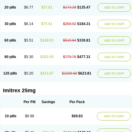
20 pills
$6.77
$37.81
$173.28
$135.47
ADD TO CART
30 pills
$6.14
$75.61
$259.92
$184.31
ADD TO CART
60 pills
$5.51
$189.03
$519.84
$330.81
ADD TO CART
90 pills
$5.30
$302.45
$779.76
$477.31
ADD TO CART
120 pills
$5.20
$415.87
$1039.68
$623.81
ADD TO CART
Imitrex 25mg
Per Pill
Savings
Per Pack
10 pills
$6.98
$69.83
ADD TO CART