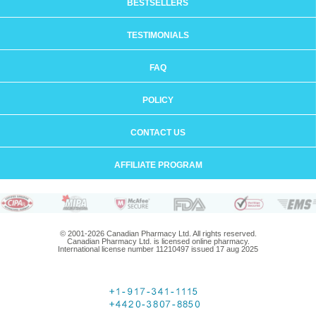
BESTSELLERS
TESTIMONIALS
FAQ
POLICY
CONTACT US
AFFILIATE PROGRAM
© 2001-2026 Canadian Pharmacy Ltd. All rights reserved.
Canadian Pharmacy Ltd. is licensed online pharmacy.
International license number 11210497 issued 17 aug 2025