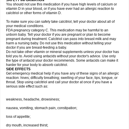
SAFETY INFORMATION
You should not use this medication if you have high levels of calcium or
vitamin D in your blood, or if you have ever had an allergic reaction to
calcitriol or other forms of vitamin D.
To make sure you can safely take calcitriol, tell your doctor about all of
your medical conditions.
FDA pregnancy category C. This medication may be harmful to an
unborn baby. Tell your doctor if you are pregnant or plan to become
pregnant during treatment. Calcitriol can pass into breast milk and may
harm a nursing baby. Do not use this medication without telling your
doctor if you are breast-feeding a baby.
Do not take other vitamin or mineral supplements unless your doctor has
told you to. Avoid using antacids without your doctor's advice. Use only
the type of antacid your doctor recommends. Some antacids can make it
harder for your body to absorb calcitriol.
SIDE EFFECTS
Get emergency medical help if you have any of these signs of an allergic
reaction: hives; difficulty breathing; swelling of your face, lips, tongue, or
throat. Stop using calcitriol and call your doctor at once if you have a
serious side effect such as:
weakness, headache, drowsiness;
nausea, vomiting, stomach pain, constipation;
loss of appetite;
dry mouth, increased thirst;