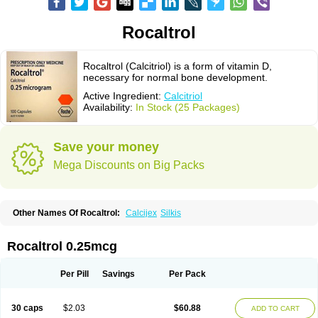
Rocaltrol
Rocaltrol (Calcitriol) is a form of vitamin D,
necessary for normal bone development.
Active Ingredient:
Calcitriol
Availability:
In Stock (25 Packages)
Save your money
Mega Discounts on Big Packs
Other Names Of Rocaltrol:
Calcijex
Silkis
Rocaltrol 0.25mcg
Per Pill
Savings
Per Pack
30 caps
$2.03
$60.88
ADD TO CART