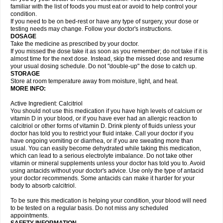
familiar with the list of foods you must eat or avoid to help control your
condition.
If you need to be on bed-rest or have any type of surgery, your dose or
testing needs may change. Follow your doctor's instructions.
DOSAGE
Take the medicine as prescribed by your doctor.
If you missed the dose take it as soon as you remember; do not take if it is
almost time for the next dose. Instead, skip the missed dose and resume
your usual dosing schedule. Do not "double-up" the dose to catch up.
STORAGE
Store at room temperature away from moisture, light, and heat.
MORE INFO:
Active Ingredient: Calcitriol
You should not use this medication if you have high levels of calcium or
vitamin D in your blood, or if you have ever had an allergic reaction to
calcitriol or other forms of vitamin D. Drink plenty of fluids unless your
doctor has told you to restrict your fluid intake. Call your doctor if you
have ongoing vomiting or diarrhea, or if you are sweating more than
usual. You can easily become dehydrated while taking this medication,
which can lead to a serious electrolyte imbalance. Do not take other
vitamin or mineral supplements unless your doctor has told you to. Avoid
using antacids without your doctor's advice. Use only the type of antacid
your doctor recommends. Some antacids can make it harder for your
body to absorb calcitriol.
To be sure this medication is helping your condition, your blood will need
to be tested on a regular basis. Do not miss any scheduled
appointments.