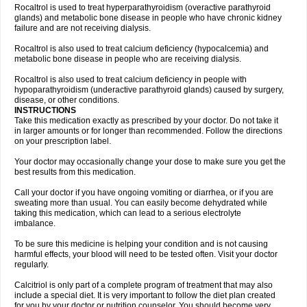
Rocaltrol is used to treat hyperparathyroidism (overactive parathyroid
glands) and metabolic bone disease in people who have chronic kidney
failure and are not receiving dialysis.
Rocaltrol is also used to treat calcium deficiency (hypocalcemia) and
metabolic bone disease in people who are receiving dialysis.
Rocaltrol is also used to treat calcium deficiency in people with
hypoparathyroidism (underactive parathyroid glands) caused by surgery,
disease, or other conditions.
INSTRUCTIONS
Take this medication exactly as prescribed by your doctor. Do not take it
in larger amounts or for longer than recommended. Follow the directions
on your prescription label.
Your doctor may occasionally change your dose to make sure you get the
best results from this medication.
Call your doctor if you have ongoing vomiting or diarrhea, or if you are
sweating more than usual. You can easily become dehydrated while
taking this medication, which can lead to a serious electrolyte
imbalance.
To be sure this medicine is helping your condition and is not causing
harmful effects, your blood will need to be tested often. Visit your doctor
regularly.
Calcitriol is only part of a complete program of treatment that may also
include a special diet. It is very important to follow the diet plan created
for you by your doctor or nutrition counselor. You should become very