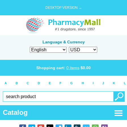
DESKTOP VERSION →
Language & Currency
Shopping cart:
0
items
$
0.00
A
B
C
D
E
F
G
H
I
J
K
L
Catalog