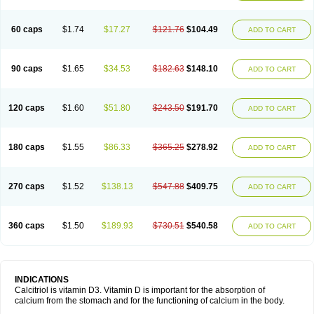
60 caps
$1.74
$17.27
$121.76
$104.49
ADD TO CART
90 caps
$1.65
$34.53
$182.63
$148.10
ADD TO CART
120 caps
$1.60
$51.80
$243.50
$191.70
ADD TO CART
180 caps
$1.55
$86.33
$365.25
$278.92
ADD TO CART
270 caps
$1.52
$138.13
$547.88
$409.75
ADD TO CART
360 caps
$1.50
$189.93
$730.51
$540.58
ADD TO CART
INDICATIONS
Calcitriol is vitamin D3. Vitamin D is important for the absorption of
calcium from the stomach and for the functioning of calcium in the body.