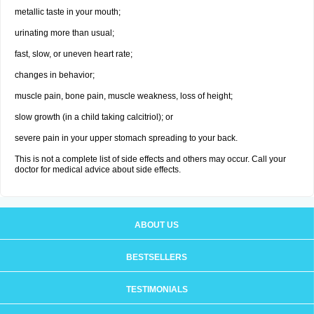
metallic taste in your mouth;
urinating more than usual;
fast, slow, or uneven heart rate;
changes in behavior;
muscle pain, bone pain, muscle weakness, loss of height;
slow growth (in a child taking calcitriol); or
severe pain in your upper stomach spreading to your back.
This is not a complete list of side effects and others may occur. Call your
doctor for medical advice about side effects.
ABOUT US
BESTSELLERS
TESTIMONIALS