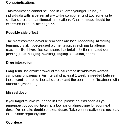
Contraindications
This medication cannot be used in children younger 17 y.o., in
individuals with hypersensitivity to the components of Lotrisone, or to
similar steroid and antifungal medications. Cautiousness should be
exercised in adults over age 65.
Possible side effect
The most common adverse reactions are local reddening, blistering,
burning, dry skin, decreased pigmentation, stretch marks allergic
reactions like hives, flue symptoms, bacterial infection, irritated skin,
peeling, rash, stinging, swelling, tingling sensation, edema.
Drug interaction
Long-term use or withdrawal of topical corticosteroids may worsen
symptoms of psoriasis. An interval of at least 1 week is needed between
the discontinuance of topical steroids and the beginning of treatment with
anthralin (Psoriatec).
Missed dose
If you forgot to take your dose in time, please do it as soon as you
remember. But do not take if it is too late or almost time for your next
dose. Do not take double or extra doses. Take your usually dose next day
in the same regularly time.
Overdose