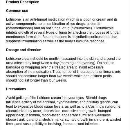
Product Description
Common use
Lotrisone is an anti-fungal medication which is a lotion or cream and its
active components are a combination of two drugs: a steroid
(betamethasone) and an antifungal drug (clotrimazole). Clotrimazole
inhibits growth of several types of fungi by affecting the process of fungal
membranes formation. Betamethasone is a synthetic corticosteroid that
suppress inflammation as well as the body's immune response.
Dosage and direction
Lotrisone cream should be gently massaged into the skin and around the
area affected by fungi twice a day (morning and evening). Do not use
bandage or wrapping over the treated area to avoid excessive
absorption of the medication. Treatment of of tinea corporis or tinea cruris
should not continue longer than two weeks while one of tinea pedis
should not last longer than four weeks.
Precautions
Avoid getting of the Lotrione cream into your eyes. Steroid drugs
influence activity of the adrenal, hypothalamic, and pituitary glands, can
lead to excessive blood sugar levels, as well as to a Cushing's syndrome
characterized by acne, depression, excessive hair growth, humped
upper back, insomnia, moon-faced appearance, muscle weakness,
obese trunk, paranoia, stretch marks, stunted growth (in children), wasted
limbs, and susceptibility to bruising, fractures, and infection.