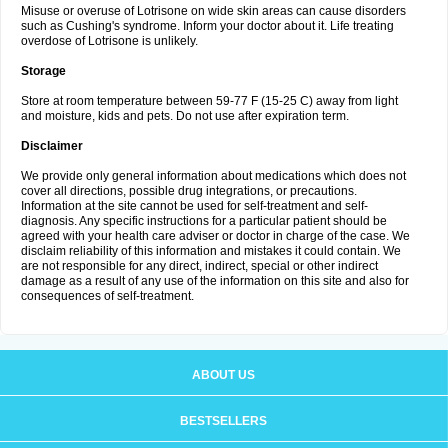
Misuse or overuse of Lotrisone on wide skin areas can cause disorders
such as Cushing's syndrome. Inform your doctor about it. Life treating
overdose of Lotrisone is unlikely.
Storage
Store at room temperature between 59-77 F (15-25 C) away from light
and moisture, kids and pets. Do not use after expiration term.
Disclaimer
We provide only general information about medications which does not
cover all directions, possible drug integrations, or precautions.
Information at the site cannot be used for self-treatment and self-
diagnosis. Any specific instructions for a particular patient should be
agreed with your health care adviser or doctor in charge of the case. We
disclaim reliability of this information and mistakes it could contain. We
are not responsible for any direct, indirect, special or other indirect
damage as a result of any use of the information on this site and also for
consequences of self-treatment.
ABOUT US
BESTSELLERS