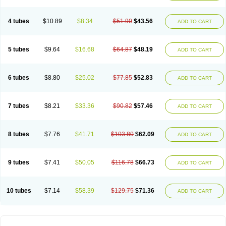
4 tubes
$10.89
$8.34
$51.90
$43.56
ADD TO CART
5 tubes
$9.64
$16.68
$64.87
$48.19
ADD TO CART
6 tubes
$8.80
$25.02
$77.85
$52.83
ADD TO CART
7 tubes
$8.21
$33.36
$90.82
$57.46
ADD TO CART
8 tubes
$7.76
$41.71
$103.80
$62.09
ADD TO CART
9 tubes
$7.41
$50.05
$116.78
$66.73
ADD TO CART
10 tubes
$7.14
$58.39
$129.75
$71.36
ADD TO CART