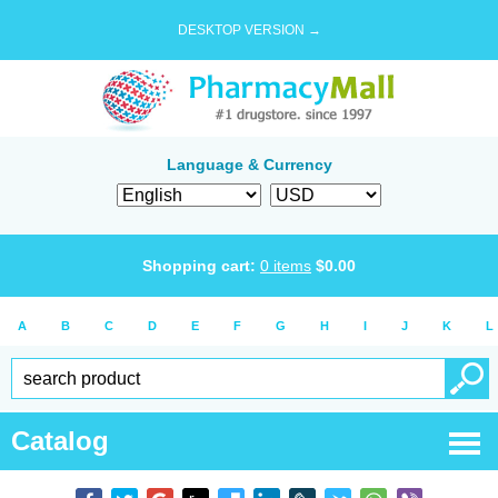
DESKTOP VERSION →
Language & Currency
Shopping cart:
0
items
$
0.00
A
B
C
D
E
F
G
H
I
J
K
L
Catalog