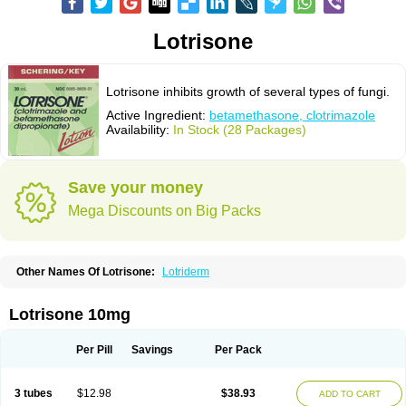
Lotrisone
Lotrisone inhibits growth of several types of fungi.
Active Ingredient:
betamethasone, clotrimazole
Availability:
In Stock (28 Packages)
Save your money
Mega Discounts on Big Packs
Other Names Of Lotrisone:
Lotriderm
Lotrisone 10mg
Per Pill
Savings
Per Pack
3 tubes
$12.98
$38.93
ADD TO CART