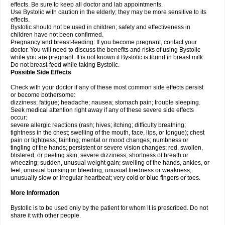
effects. Be sure to keep all doctor and lab appointments.
Use Bystolic with caution in the elderly; they may be more sensitive to its
effects.
Bystolic should not be used in children; safety and effectiveness in
children have not been confirmed.
Pregnancy and breast-feeding: If you become pregnant, contact your
doctor. You will need to discuss the benefits and risks of using Bystolic
while you are pregnant. It is not known if Bystolic is found in breast milk.
Do not breast-feed while taking Bystolic.
Possible Side Effects
Check with your doctor if any of these most common side effects persist
or become bothersome:
dizziness; fatigue; headache; nausea; stomach pain; trouble sleeping.
Seek medical attention right away if any of these severe side effects
occur:
severe allergic reactions (rash; hives; itching; difficulty breathing;
tightness in the chest; swelling of the mouth, face, lips, or tongue); chest
pain or tightness; fainting; mental or mood changes; numbness or
tingling of the hands; persistent or severe vision changes; red, swollen,
blistered, or peeling skin; severe dizziness; shortness of breath or
wheezing; sudden, unusual weight gain; swelling of the hands, ankles, or
feet; unusual bruising or bleeding; unusual tiredness or weakness;
unusually slow or irregular heartbeat; very cold or blue fingers or toes.
More Information
Bystolic is to be used only by the patient for whom it is prescribed. Do not
share it with other people.