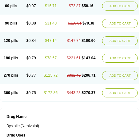
60 pills
$0.97
$15.71
$73.87
$58.16
ADD TO CART
90 pills
$0.88
$31.43
$110.81
$79.38
ADD TO CART
120 pills
$0.84
$47.14
$147.74
$100.60
ADD TO CART
180 pills
$0.79
$78.57
$221.61
$143.04
ADD TO CART
270 pills
$0.77
$125.72
$332.43
$206.71
ADD TO CART
360 pills
$0.75
$172.86
$443.23
$270.37
ADD TO CART
Drug Name
Bystolic (Nebivolol)
Drug Uses