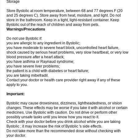
Storage
Store Bystolic at room temperature, between 68 and 77 degrees F (20
and 25 degrees C). Store away from heat, moisture, and light. Do not
store in the bathroom. Keep in a tight, light-resistant container. Keep
Bystolic out of the reach of children and away from pets.
Warnings/Precautions
Do not use Bystolic if:
you are allergic to any ingredient in Bystolic;
you have moderate to severe heart block, uncontrolled heart failure,
shock caused by serious heart problems, very slow heartbeat, or very low
blood pressure after a heart attack;
you have asthma or Raynaud syndrome;
you have severe liver problems;
the patient is a child with diabetes or heart failure;
you are taking mibefradil.
Contact your doctor or health care provider right away if any of these
apply to you.
Important:
Bystolic may cause drowsiness, dizziness, lightheadedness, or vision
changes. These effects may be worse if you take it with alcohol or certain
medicines. Use Bystolic with caution. Do not drive or perform other
possibly unsafe tasks until you know how you react to it.
Check with your doctor before you drink alcohol while you are taking
Bystolic ; it may increase the risk of Bystolic 's side effects.
Do not take more than the recommended dose without checking with
your doctor.