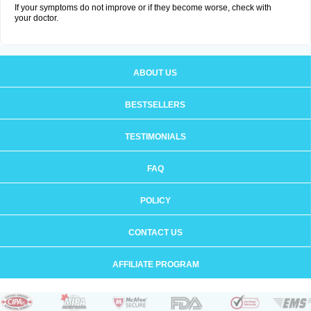
If your symptoms do not improve or if they become worse, check with
your doctor.
ABOUT US
BESTSELLERS
TESTIMONIALS
FAQ
POLICY
CONTACT US
AFFILIATE PROGRAM