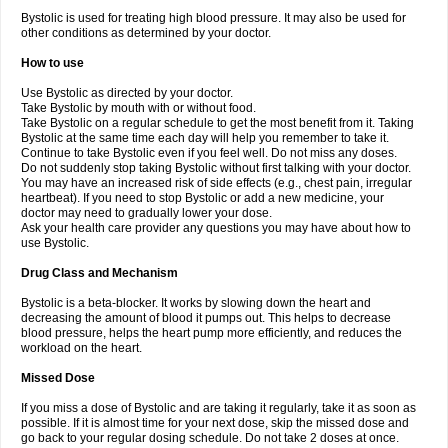
Bystolic is used for treating high blood pressure. It may also be used for
other conditions as determined by your doctor.
How to use
Use Bystolic as directed by your doctor.
Take Bystolic by mouth with or without food.
Take Bystolic on a regular schedule to get the most benefit from it. Taking
Bystolic at the same time each day will help you remember to take it.
Continue to take Bystolic even if you feel well. Do not miss any doses.
Do not suddenly stop taking Bystolic without first talking with your doctor.
You may have an increased risk of side effects (e.g., chest pain, irregular
heartbeat). If you need to stop Bystolic or add a new medicine, your
doctor may need to gradually lower your dose.
Ask your health care provider any questions you may have about how to
use Bystolic.
Drug Class and Mechanism
Bystolic is a beta-blocker. It works by slowing down the heart and
decreasing the amount of blood it pumps out. This helps to decrease
blood pressure, helps the heart pump more efficiently, and reduces the
workload on the heart.
Missed Dose
If you miss a dose of Bystolic and are taking it regularly, take it as soon as
possible. If it is almost time for your next dose, skip the missed dose and
go back to your regular dosing schedule. Do not take 2 doses at once.