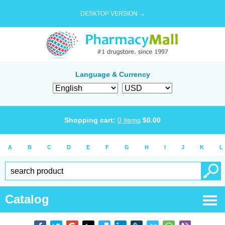
DESKTOP VERSION →
Language & Currency
Shopping cart:
0
items
$
0.00
A
B
C
D
E
F
G
H
I
J
K
L
Catalog