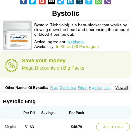
Bystolic
Bystolic (Nebivolol) is a beta-blocker that works by
slowing down the heart and decreasing the amount
of blood it pumps out.
Active Ingredient:
Nebivolol
Availability:
In Stock (36 Packages)
Save your money
Mega Discounts on Big Packs
Other Names Of Bystolic:
Bivol
Conébilox
Ebivol
Hypoloc
Lobibeta
View all
Lobivon
Lovispes
Nebicard
Nebicip
Nebicur
Nebilet
Nebiloc
Nebilox
Nebispes
Nebivololum
Nemirostad
Nibel
Nobiten
Nodon
Nomexor
Noviblock
Temerit
Vasoxen
Bystolic 5mg
Per Pill
Savings
Per Pack
30 pills
$1.63
$48.79
ADD TO CART