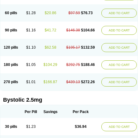
60 pills
$1.28
$20.86
$97.59
$76.73
ADD TO CART
90 pills
$1.16
$41.72
$146.38
$104.66
ADD TO CART
120 pills
$1.10
$62.58
$195.17
$132.59
ADD TO CART
180 pills
$1.05
$104.29
$292.75
$188.46
ADD TO CART
270 pills
$1.01
$166.87
$439.13
$272.26
ADD TO CART
Bystolic 2.5mg
Per Pill
Savings
Per Pack
30 pills
$1.23
$36.94
ADD TO CART