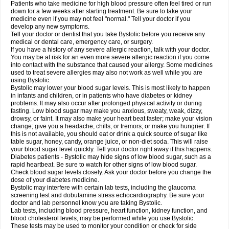
Patients who take medicine for high blood pressure often feel tired or run
down for a few weeks after starting treatment. Be sure to take your
medicine even if you may not feel "normal." Tell your doctor if you
develop any new symptoms.
Tell your doctor or dentist that you take Bystolic before you receive any
medical or dental care, emergency care, or surgery.
If you have a history of any severe allergic reaction, talk with your doctor.
You may be at risk for an even more severe allergic reaction if you come
into contact with the substance that caused your allergy. Some medicines
used to treat severe allergies may also not work as well while you are
using Bystolic.
Bystolic may lower your blood sugar levels. This is most likely to happen
in infants and children, or in patients who have diabetes or kidney
problems. It may also occur after prolonged physical activity or during
fasting. Low blood sugar may make you anxious, sweaty, weak, dizzy,
drowsy, or faint. It may also make your heart beat faster; make your vision
change; give you a headache, chills, or tremors; or make you hungrier. If
this is not available, you should eat or drink a quick source of sugar like
table sugar, honey, candy, orange juice, or non-diet soda. This will raise
your blood sugar level quickly. Tell your doctor right away if this happens.
Diabetes patients - Bystolic may hide signs of low blood sugar, such as a
rapid heartbeat. Be sure to watch for other signs of low blood sugar.
Check blood sugar levels closely. Ask your doctor before you change the
dose of your diabetes medicine.
Bystolic may interfere with certain lab tests, including the glaucoma
screening test and dobutamine stress echocardiography. Be sure your
doctor and lab personnel know you are taking Bystolic.
Lab tests, including blood pressure, heart function, kidney function, and
blood cholesterol levels, may be performed while you use Bystolic.
These tests may be used to monitor your condition or check for side