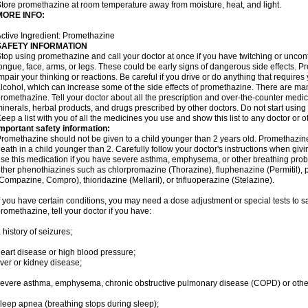
tore promethazine at room temperature away from moisture, heat, and light.
MORE INFO:
ctive Ingredient: Promethazine
SAFETY INFORMATION
top using promethazine and call your doctor at once if you have twitching or uncon
ongue, face, arms, or legs. These could be early signs of dangerous side effects. 
mpair your thinking or reactions. Be careful if you drive or do anything that require
lcohol, which can increase some of the side effects of promethazine. There are man
romethazine. Tell your doctor about all the prescription and over-the-counter medic
inerals, herbal products, and drugs prescribed by other doctors. Do not start using 
eep a list with you of all the medicines you use and show this list to any doctor or 
mportant safety information:
romethazine should not be given to a child younger than 2 years old. Promethazi
eath in a child younger than 2. Carefully follow your doctor's instructions when givi
se this medication if you have severe asthma, emphysema, or other breathing proble
ther phenothiazines such as chlorpromazine (Thorazine), fluphenazine (Permitil), 
Compazine, Compro), thioridazine (Mellaril), or trifluoperazine (Stelazine).
f you have certain conditions, you may need a dose adjustment or special tests to s
romethazine, tell your doctor if you have:
 history of seizures;
eart disease or high blood pressure;
iver or kidney disease;
evere asthma, emphysema, chronic obstructive pulmonary disease (COPD) or othe
leep apnea (breathing stops during sleep);