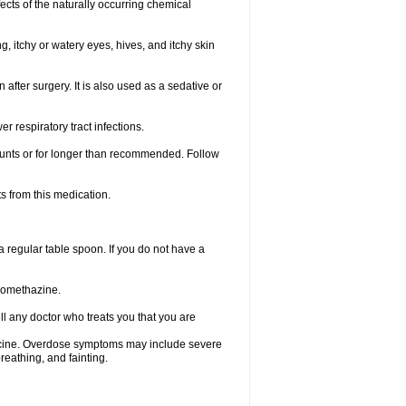
ects of the naturally occurring chemical
, itchy or watery eyes, hives, and itchy skin
fter surgery. It is also used as a sedative or
 respiratory tract infections.
mounts or for longer than recommended. Follow
s from this medication.
regular table spoon. If you do not have a
promethazine.
ll any doctor who treats you that you are
dicine. Overdose symptoms may include severe
reathing, and fainting.