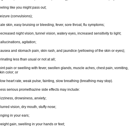
eeling like you might pass out;
eizure (convulsions);
ale skin, easy bruising or bleeding, fever, sore throat, flu symptoms;
ecreased night vision, tunnel vision, watery eyes, increased sensitivity to light;
allucinations, agitation;
ausea and stomach pain, skin rash, and jaundice (yellowing of the skin or eyes);
rinating less than usual or not at all;
oint pain or swelling with fever, swollen glands, muscle aches, chest pain, vomitin
kin color; or
low heart rate, weak pulse, fainting, slow breathing (breathing may stop).
ess serious promethazine side effects may include:
izziness, drowsiness, anxiety;
lurred vision, dry mouth, stuffy nose;
inging in your ears;
eight gain, swelling in your hands or feet;