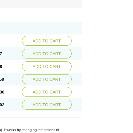
ADD TO CART
7
ADD TO CART
8
ADD TO CART
59
ADD TO CART
30
ADD TO CART
02
ADD TO CART
 It works by changing the actions of