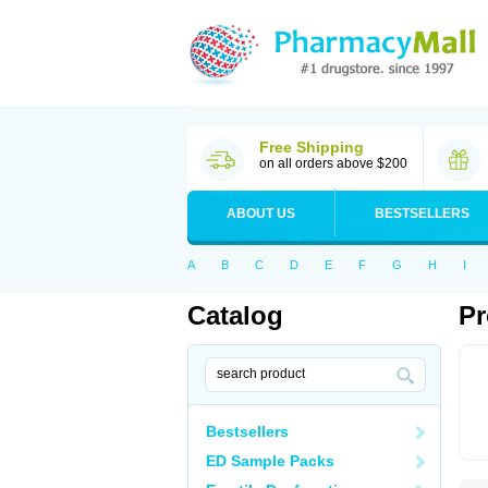
Free Shipping
on all orders above $200
ABOUT US
BESTSELLERS
A
B
C
D
E
F
G
H
I
Catalog
Pr
Bestsellers
ED Sample Packs