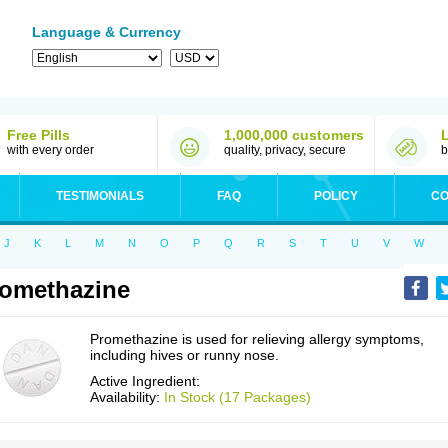
Language & Currency
Free Pills
1,000,000 customers
with every order
quality, privacy, secure
b
TESTIMONIALS
FAQ
POLICY
CO
J
K
L
M
N
O
P
Q
R
S
T
U
V
W
omethazine
Promethazine is used for relieving allergy symptoms,
including hives or runny nose.
Active Ingredient:
Availability:
In Stock (17 Packages)