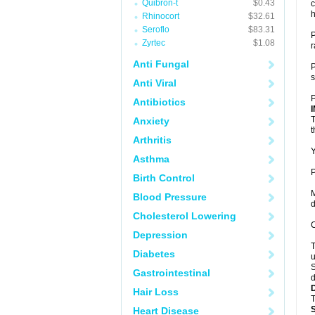
Quibron-t
$0.43
c
h
Rhinocort
$32.61
Seroflo
$83.31
P
Zyrtec
$1.08
r
Anti Fungal
P
s
Anti Viral
P
Antibiotics
T
Anxiety
t
Arthritis
Y
Asthma
P
Birth Control
M
Blood Pressure
d
Cholesterol Lowering
C
Depression
T
Diabetes
u
S
Gastrointestinal
d
Hair Loss
T
Heart Disease