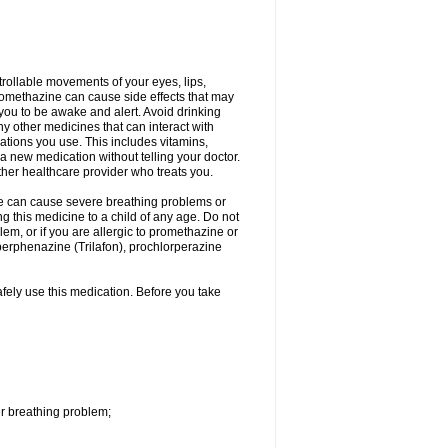
trollable movements of your eyes, lips,
Promethazine can cause side effects that may
s you to be awake and alert. Avoid drinking
y other medicines that can interact with
ations you use. This includes vitamins,
a new medication without telling your doctor.
other healthcare provider who treats you.
ne can cause severe breathing problems or
ng this medicine to a child of any age. Do not
m, or if you are allergic to promethazine or
perphenazine (Trilafon), prochlorperazine
afely use this medication. Before you take
r breathing problem;