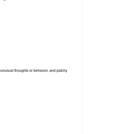
g, unusual thoughts or behavior, and patchy