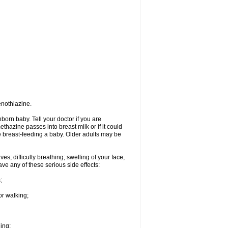
enothiazine.
orn baby. Tell your doctor if you are
hazine passes into breast milk or if it could
re breast-feeding a baby. Older adults may be
s; difficulty breathing; swelling of your face,
ave any of these serious side effects:
;
or walking;
hing;