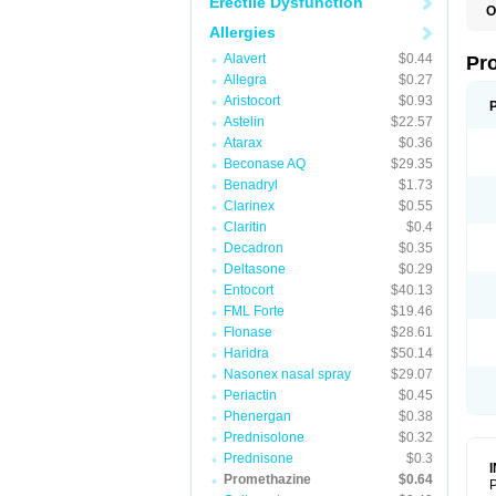
Erectile Dysfunction
O
Allergies
Alavert
$0.44
Pr
Allegra
$0.27
Aristocort
$0.93
Astelin
$22.57
Atarax
$0.36
Beconase AQ
$29.35
Benadryl
$1.73
Clarinex
$0.55
Claritin
$0.4
Decadron
$0.35
Deltasone
$0.29
Entocort
$40.13
FML Forte
$19.46
Flonase
$28.61
Haridra
$50.14
Nasonex nasal spray
$29.07
Periactin
$0.45
Phenergan
$0.38
Prednisolone
$0.32
Prednisone
$0.3
Promethazine
$0.64
P