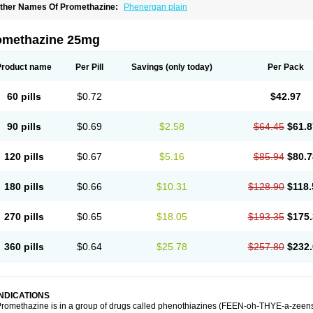
ther Names Of Promethazine:
Phenergan plain
omethazine 25mg
Product name
Per Pill
Savings
(only today)
Per Pack
60 pills
$0.72
$42.97
90 pills
$0.69
$2.58
$64.45
$61.8
120 pills
$0.67
$5.16
$85.94
$80.7
180 pills
$0.66
$10.31
$128.90
$118.
270 pills
$0.65
$18.05
$193.35
$175.
360 pills
$0.64
$25.78
$257.80
$232.
INDICATIONS
romethazine is in a group of drugs called phenothiazines (FEEN-oh-THYE-a-zeens).