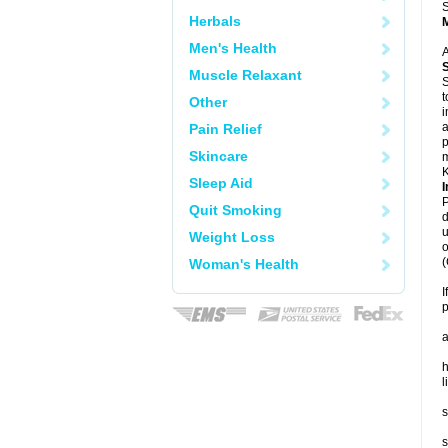
S
Herbals
Men's Health
A
Muscle Relaxant
S
t
Other
i
a
Pain Relief
p
Skincare
m
K
Sleep Aid
I
P
Quit Smoking
d
u
Weight Loss
o
(
Woman's Health
I
p
a
h
l
s
s