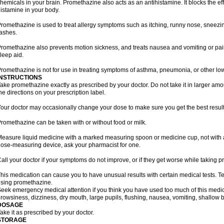
hemicals in your brain. Promethazine also acts as an antihistamine. It blocks the eff
istamine in your body.
romethazine is used to treat allergy symptoms such as itching, runny nose, sneezing
ashes.
romethazine also prevents motion sickness, and treats nausea and vomiting or pain a
leep aid.
romethazine is not for use in treating symptoms of asthma, pneumonia, or other lower
INSTRUCTIONS
ake promethazine exactly as prescribed by your doctor. Do not take it in larger a
he directions on your prescription label.
our doctor may occasionally change your dose to make sure you get the best result
romethazine can be taken with or without food or milk.
easure liquid medicine with a marked measuring spoon or medicine cup, not with a 
ose-measuring device, ask your pharmacist for one.
all your doctor if your symptoms do not improve, or if they get worse while taking 
his medication can cause you to have unusual results with certain medical tests. Te
sing promethazine.
eek emergency medical attention if you think you have used too much of this me
rowsiness, dizziness, dry mouth, large pupils, flushing, nausea, vomiting, shallow b
DOSAGE
ake it as prescribed by your doctor.
STORAGE