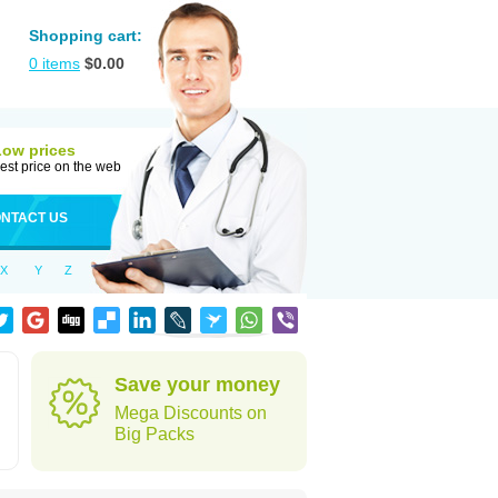
Shopping cart:
0
items
$
0.00
Low prices
est price on the web
NTACT US
X
Y
Z
Save your money
Mega Discounts on
Big Packs