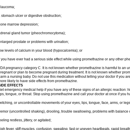
glaucoma;
 stomach ulcer or digestive obstruction;
bone marrow depression;
drenal gland tumor (pheochromocytoma);
nlarged prostate or problems with urination;
ow levels of calcium in your blood (hypocalcemia); or
f you have ever had a serious side effect while using promethazine or any other ph
DA pregnancy category C. It is not known whether promethazine is harmful to an unb
regnant or plan to become pregnant during treatment. It is not known whether promet
arm a nursing baby. Do not use this medication without telling your doctor if you a
ore likely to have side effects from promethazine.
SIDE EFFECTS
et emergency medical help if you have any of these signs of an allergic reaction: hive
ips, tongue, or throat. Stop using promethazine and call your doctor at once if you h
witching, or uncontrollable movements of your eyes, lips, tongue, face, arms, or legs
remor (uncontrolled shaking), drooling, trouble swallowing, problems with balance 
eeling restless, jittery, or agitated;
igh fever, stiff muscles, confusion, sweating, fast or uneven heartbeats, rapid breat