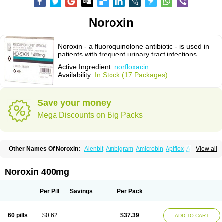
Noroxin
Noroxin - a fluoroquinolone antibiotic - is used in
patients with frequent urinary tract infections.
Active Ingredient:
norfloxacin
Availability:
In Stock (17 Packages)
Save your money
Mega Discounts on Big Packs
Other Names Of Noroxin:
Alenbit
Ambigram
Amicrobin
Apiflox
Apirol
View all
Asudufe
Azo uroflam
Baccidal
Bacfamil
Bacteriotal
Bactracid
Bafurokisaru
Barazan
Barocul
Basteen
Baxicin
Bexinor
Bio tarbun
Biscolet
Blemalart
Chibroxin
Chibroxine
Chibroxol
Co norfloxacin
Noroxin 400mg
Constilax
Danilon
Diperflox
Effectsal
Epinor
Esclebin
Espeden
Firin
Flobarl
Flocidal
Flossac
Flox
Floxamed
Floxamicin
Floxatral
Floxatrat
Floxen
Floxinol
Fluseminal
Foxgoria
Grenis
Gyrablock
H-norfloxacin
Per Pill
Savings
Per Pack
Janacin
Lemorcan
Lexiflox
Lexinor
Lorcamin
Loxone
Mariotton
Memento nf
Menorox
Microxin
Mitatonin
N-flox
Naflox
Nalion
Negaflox
Negalflex
Niterat
Noflo
Nofloxan
Nofocin
Nofxan
Nolicin
Noprose
Nor
60 pills
$0.62
$37.39
ADD TO CART
Noracin
Norax
Noraxin
Norbactin
Norcozine
Norfacin
Norfen
Norflodal