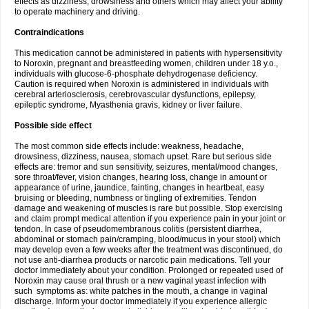
effects as dizziness, drowsiness and others which may affect your ability
to operate machinery and driving.
Contraindications
This medication cannot be administered in patients with hypersensitivity
to Noroxin, pregnant and breastfeeding women, children under 18 y.o.,
individuals with glucose-6-phosphate dehydrogenase deficiency.
Caution is required when Noroxin is administered in individuals with
cerebral arteriosclerosis, cerebrovascular dysfunctions, epilepsy,
epileptic syndrome, Myasthenia gravis, kidney or liver failure.
Possible side effect
The most common side effects include: weakness, headache,
drowsiness, dizziness, nausea, stomach upset. Rare but serious side
effects are: tremor and sun sensitivity, seizures, mental/mood changes,
sore throat/fever, vision changes, hearing loss, change in amount or
appearance of urine, jaundice, fainting, changes in heartbeat, easy
bruising or bleeding, numbness or tingling of extremities. Tendon
damage and weakening of muscles is rare but possible. Stop exercising
and claim prompt medical attention if you experience pain in your joint or
tendon. In case of pseudomembranous colitis (persistent diarrhea,
abdominal or stomach pain/cramping, blood/mucus in your stool) which
may develop even a few weeks after the treatment was discontinued, do
not use anti-diarrhea products or narcotic pain medications. Tell your
doctor immediately about your condition. Prolonged or repeated used of
Noroxin may cause oral thrush or a new vaginal yeast infection with
such symptoms as: white patches in the mouth, a change in vaginal
discharge. Inform your doctor immediately if you experience allergic