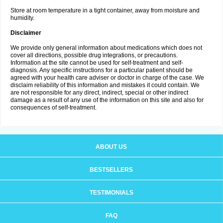
Store at room temperature in a tight container, away from moisture and
humidity.
Disclaimer
We provide only general information about medications which does not
cover all directions, possible drug integrations, or precautions.
Information at the site cannot be used for self-treatment and self-
diagnosis. Any specific instructions for a particular patient should be
agreed with your health care adviser or doctor in charge of the case. We
disclaim reliability of this information and mistakes it could contain. We
are not responsible for any direct, indirect, special or other indirect
damage as a result of any use of the information on this site and also for
consequences of self-treatment.
ABOUT US
BESTSELLERS
TESTIMONIALS
FAQ