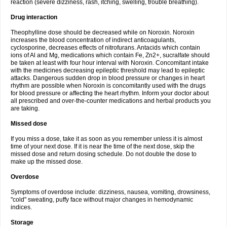
reaction (severe dizziness, rash, itching, swelling, trouble breathing).
Drug interaction
Theophylline dose should be decreased while on Noroxin. Noroxin
increases the blood concentration of indirect anticoagulants,
cyclosporine, decreases effects of nitrofurans. Antacids which contain
ions of Al and Mg, medications which contain Fe, Zn2+, sucralfate should
be taken at least with four hour interval with Noroxin. Concomitant intake
with the medicines decreasing epileptic threshold may lead to epileptic
attacks. Dangerous sudden drop in blood pressure or changes in heart
rhythm are possible when Noroxin is concomitantly used with the drugs
for blood pressure or affecting the heart rhythm. Inform your doctor about
all prescribed and over-the-counter medications and herbal products you
are taking.
Missed dose
If you miss a dose, take it as soon as you remember unless it is almost
time of your next dose. If it is near the time of the next dose, skip the
missed dose and return dosing schedule. Do not double the dose to
make up the missed dose.
Overdose
Symptoms of overdose include: dizziness, nausea, vomiting, drowsiness,
"cold" sweating, puffy face without major changes in hemodynamic
indices.
Storage