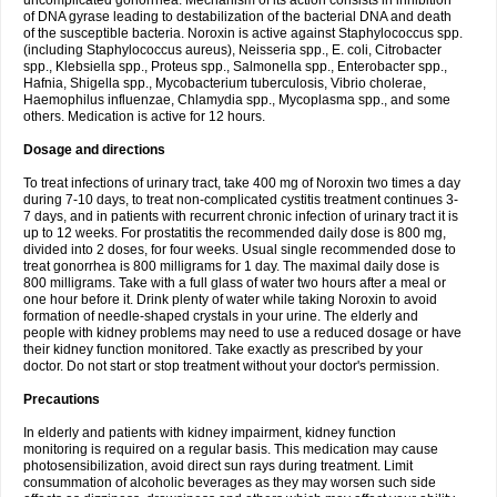
uncomplicated gonorrhea. Mechanism of its action consists in inhibition
of DNA gyrase leading to destabilization of the bacterial DNA and death
of the susceptible bacteria. Noroxin is active against Staphylococcus spp.
(including Staphylococcus aureus), Neisseria spp., E. coli, Citrobacter
spp., Klebsiella spp., Proteus spp., Salmonella spp., Enterobacter spp.,
Hafnia, Shigella spp., Mycobacterium tuberculosis, Vibrio cholerae,
Haemophilus influenzae, Chlamydia spp., Mycoplasma spp., and some
others. Medication is active for 12 hours.
Dosage and directions
To treat infections of urinary tract, take 400 mg of Noroxin two times a day
during 7-10 days, to treat non-complicated cystitis treatment continues 3-
7 days, and in patients with recurrent chronic infection of urinary tract it is
up to 12 weeks. For prostatitis the recommended daily dose is 800 mg,
divided into 2 doses, for four weeks. Usual single recommended dose to
treat gonorrhea is 800 milligrams for 1 day. The maximal daily dose is
800 milligrams. Take with a full glass of water two hours after a meal or
one hour before it. Drink plenty of water while taking Noroxin to avoid
formation of needle-shaped crystals in your urine. The elderly and
people with kidney problems may need to use a reduced dosage or have
their kidney function monitored. Take exactly as prescribed by your
doctor. Do not start or stop treatment without your doctor's permission.
Precautions
In elderly and patients with kidney impairment, kidney function
monitoring is required on a regular basis. This medication may cause
photosensibilization, avoid direct sun rays during treatment. Limit
consummation of alcoholic beverages as they may worsen such side