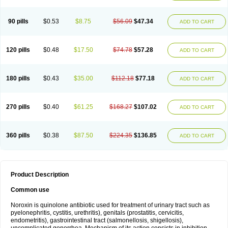
Norflogen
Norflohexal
Norflok
Norflol
Norflomax
Norflosal
Norflostad
Norflox
Norflox-ct
Norfloxacina
Norfloxacine
Norfloxacino
Norfloxacinum
Norfluxx
Norilet
Normax
Norocin
Noroxine
Norsol
Norzen
Notler
90 pills
$0.53
$8.75
$56.09
$47.34
ADD TO CART
Noxacin
Nufloxib
Oranor
Ovinol
Parcetin
Pharex norfloxacin
Pistofil
Quinabic
Renor
Renoxacin
Respexil
Rexacin
Ritromine
Sebercim
Senro
Setanol
Shinun
Sinobid
Sofasin
Stbanil
Taflox
Theanorf
Trizolin
Unasera
Uricin
Uriflox
Uritracin
Uritrat
Uro-linfol
Uro-plus
Urobacid
120 pills
$0.48
$17.50
$74.78
$57.28
ADD TO CART
Urobiotic
Uroctal
Urodixil
Urodol
Uroflox
Urofos
Uronovag
Uroquin
Uroseptal
Urospes-n
Urotem
Uroxacin
Utibid
Uticina
Utinor
Vefloxa
Vetamol
Wenflox
Xaflor
Xasmun
Zoroxin
180 pills
$0.43
$35.00
$112.18
$77.18
ADD TO CART
270 pills
$0.40
$61.25
$168.27
$107.02
ADD TO CART
360 pills
$0.38
$87.50
$224.35
$136.85
ADD TO CART
Product Description
Common use
Noroxin is quinolone antibiotic used for treatment of urinary tract such as
pyelonephritis, cystitis, urethritis), genitals (prostatitis, cervicitis,
endometritis), gastrointestinal tract (salmonellosis, shigellosis),