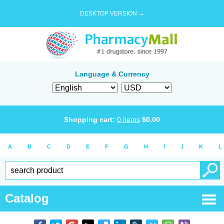
DESKTOP VERSION →
Language & Currency
Shopping cart:
0
items
$
0.00
A
B
C
D
E
F
G
H
I
J
K
L
Catalog