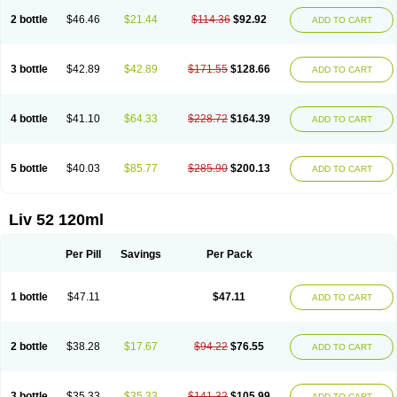
2 bottle
$46.46
$21.44
$114.36
$92.92
ADD TO CART
3 bottle
$42.89
$42.89
$171.55
$128.66
ADD TO CART
4 bottle
$41.10
$64.33
$228.72
$164.39
ADD TO CART
5 bottle
$40.03
$85.77
$285.90
$200.13
ADD TO CART
Liv 52 120ml
Per Pill
Savings
Per Pack
1 bottle
$47.11
$47.11
ADD TO CART
2 bottle
$38.28
$17.67
$94.22
$76.55
ADD TO CART
3 bottle
$35.33
$35.33
$141.32
$105.99
ADD TO CART