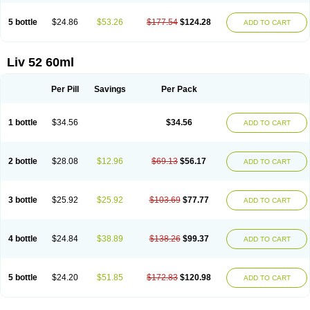
5 bottle
$24.86
$53.26
$177.54
$124.28
ADD TO CART
Liv 52 60ml
Per Pill
Savings
Per Pack
1 bottle
$34.56
$34.56
ADD TO CART
2 bottle
$28.08
$12.96
$69.13
$56.17
ADD TO CART
3 bottle
$25.92
$25.92
$103.69
$77.77
ADD TO CART
4 bottle
$24.84
$38.89
$138.26
$99.37
ADD TO CART
5 bottle
$24.20
$51.85
$172.83
$120.98
ADD TO CART