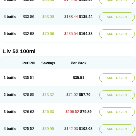
4 bottle
$33.86
$53.00
$188.44
$135.44
ADD TO CART
5 bottle
$32.98
$70.66
$235.54
$164.88
ADD TO CART
Liv 52 100ml
Per Pill
Savings
Per Pack
1 bottle
$35.51
$35.51
ADD TO CART
2 bottle
$28.85
$13.32
$71.02
$57.70
ADD TO CART
3 bottle
$26.63
$26.63
$106.52
$79.89
ADD TO CART
4 bottle
$25.52
$39.95
$142.03
$102.08
ADD TO CART