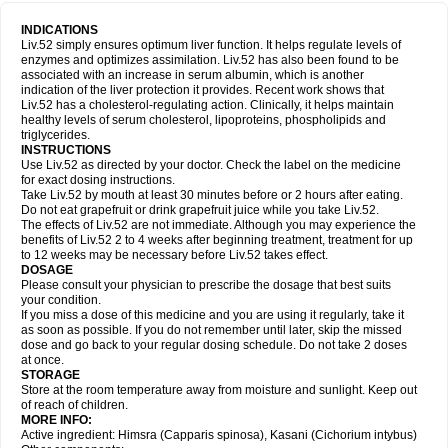
INDICATIONS
Liv.52 simply ensures optimum liver function. It helps regulate levels of
enzymes and optimizes assimilation. Liv.52 has also been found to be
associated with an increase in serum albumin, which is another
indication of the liver protection it provides. Recent work shows that
Liv.52 has a cholesterol-regulating action. Clinically, it helps maintain
healthy levels of serum cholesterol, lipoproteins, phospholipids and
triglycerides.
INSTRUCTIONS
Use Liv.52 as directed by your doctor. Check the label on the medicine
for exact dosing instructions.
Take Liv.52 by mouth at least 30 minutes before or 2 hours after eating.
Do not eat grapefruit or drink grapefruit juice while you take Liv.52.
The effects of Liv.52 are not immediate. Although you may experience the
benefits of Liv.52 2 to 4 weeks after beginning treatment, treatment for up
to 12 weeks may be necessary before Liv.52 takes effect.
DOSAGE
Please consult your physician to prescribe the dosage that best suits
your condition.
If you miss a dose of this medicine and you are using it regularly, take it
as soon as possible. If you do not remember until later, skip the missed
dose and go back to your regular dosing schedule. Do not take 2 doses
at once.
STORAGE
Store at the room temperature away from moisture and sunlight. Keep out
of reach of children.
MORE INFO:
Active ingredient: Himsra (Capparis spinosa), Kasani (Cichorium intybus)