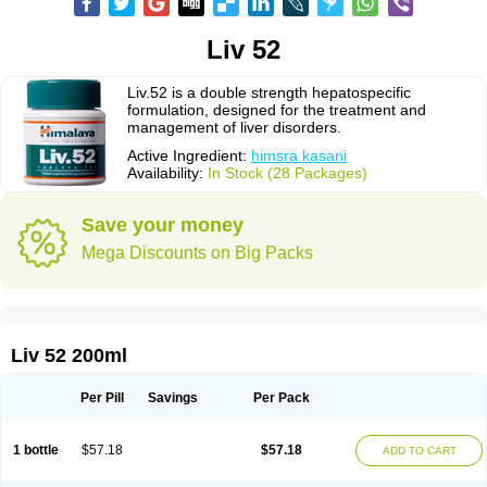
Liv 52
Liv.52 is a double strength hepatospecific
formulation, designed for the treatment and
management of liver disorders.
Active Ingredient:
himsra kasani
Availability:
In Stock (28 Packages)
Save your money
Mega Discounts on Big Packs
Liv 52 200ml
Per Pill
Savings
Per Pack
1 bottle
$57.18
$57.18
ADD TO CART