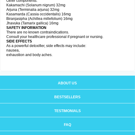
Other components:
Kakamachi (Solanum nigrum) 32mg
Arjuna (Terminalia arjuna) 32mg
Kasamarda (Cassia occidentalis) 16mg
Biranjasipha (Achillea millefolium) 16mg
Jhavuka (Tamarix gallica) 16mg
SAFETY INFORMATION
There are no known contraindications.
Consult your healthcare professional if pregnant or nursing.
SIDE EFFECTS
As a powerful detoxifier, side effects may include:
nausea,
exhaustion and body aches.
ABOUT US
BESTSELLERS
TESTIMONIALS
FAQ