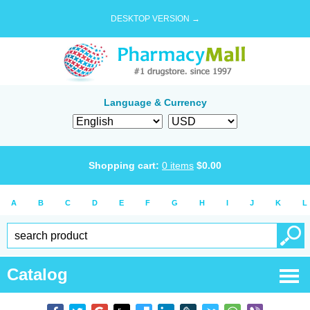
DESKTOP VERSION →
Language & Currency
Shopping cart:
0
items
$
0.00
A
B
C
D
E
F
G
H
I
J
K
L
Catalog