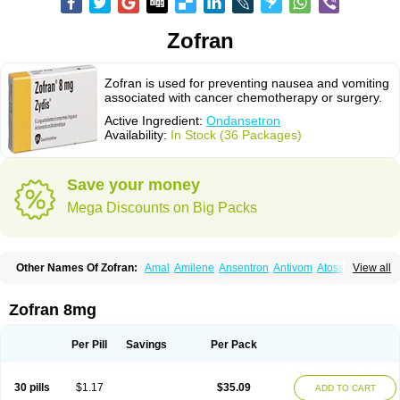
Zofran
Zofran is used for preventing nausea and vomiting
associated with cancer chemotherapy or surgery.
Active Ingredient:
Ondansetron
Availability:
In Stock (36 Packages)
Save your money
Mega Discounts on Big Packs
Other Names Of Zofran:
Amal
Amilene
Ansentron
Antivom
Atossa
View all
Avessa
Axisetron
Biosetron
Cedantron
Cellondan
Cetron
Cruzafen
Danac
Dantenk
Dantron 8
Dantroxal
Dentron
Dismolan
Ebesetron
Emeset
Emetron
Emistat
Emital
Emizof
Entron
Espasevit
Fedral
Finaber
Zofran 8mg
Frazon
Gardoton
Invomit
Izofran
Kliran
Lametic
Lartron
Modifical
Modificial
Nafroz
Nalisen
Nausedron
Nofail
Noventron
Odanex
Odanostin
Odasen
Odnatron
Onaserone
Oncodex
Oncoemet
Onda
Per Pill
Savings
Per Pack
Ondagen
Ondameton
Ondansan
Ondansetrona
Ondansetronum
Ondaren
Ondaron
Ondasan
Ondaseprol
Ondavell
Ondemet
Ondeton
Ondomet
Ondran
Onetic 4
Onfran
Onilat
Onsat
Onsetrogen
Onsetron
30 pills
$1.17
$35.09
ADD TO CART
Onsia
Osetron
Otredil
Seton
Setronon
Sigondan
Tiosalis
Trorix