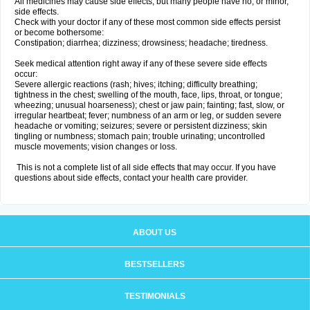
All medicines may cause side effects, but many people have no, or minor,
side effects.
Check with your doctor if any of these most common side effects persist
or become bothersome:
Constipation; diarrhea; dizziness; drowsiness; headache; tiredness.
Seek medical attention right away if any of these severe side effects
occur:
Severe allergic reactions (rash; hives; itching; difficulty breathing;
tightness in the chest; swelling of the mouth, face, lips, throat, or tongue;
wheezing; unusual hoarseness); chest or jaw pain; fainting; fast, slow, or
irregular heartbeat; fever; numbness of an arm or leg, or sudden severe
headache or vomiting; seizures; severe or persistent dizziness; skin
tingling or numbness; stomach pain; trouble urinating; uncontrolled
muscle movements; vision changes or loss.
This is not a complete list of all side effects that may occur. If you have
questions about side effects, contact your health care provider.
ABOUT US
BESTSELLERS
TESTIMONIALS