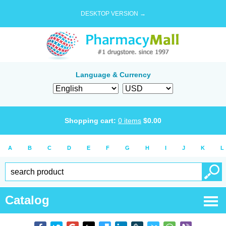
DESKTOP VERSION →
Language & Currency
Shopping cart:
0
items
$
0.00
A
B
C
D
E
F
G
H
I
J
K
L
Catalog