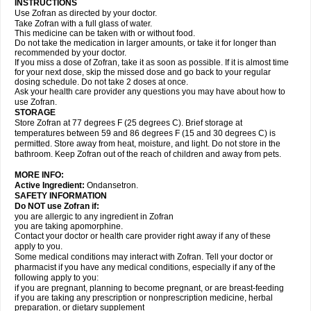
INSTRUCTIONS
Use Zofran as directed by your doctor.
Take Zofran with a full glass of water.
This medicine can be taken with or without food.
Do not take the medication in larger amounts, or take it for longer than
recommended by your doctor.
If you miss a dose of Zofran, take it as soon as possible. If it is almost time
for your next dose, skip the missed dose and go back to your regular
dosing schedule. Do not take 2 doses at once.
Ask your health care provider any questions you may have about how to
use Zofran.
STORAGE
Store Zofran at 77 degrees F (25 degrees C). Brief storage at
temperatures between 59 and 86 degrees F (15 and 30 degrees C) is
permitted. Store away from heat, moisture, and light. Do not store in the
bathroom. Keep Zofran out of the reach of children and away from pets.
MORE INFO:
Active Ingredient:
Ondansetron.
SAFETY INFORMATION
Do NOT use Zofran if:
you are allergic to any ingredient in Zofran
you are taking apomorphine.
Contact your doctor or health care provider right away if any of these
apply to you.
Some medical conditions may interact with Zofran. Tell your doctor or
pharmacist if you have any medical conditions, especially if any of the
following apply to you:
if you are pregnant, planning to become pregnant, or are breast-feeding
if you are taking any prescription or nonprescription medicine, herbal
preparation, or dietary supplement