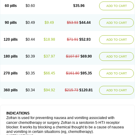
60 pills
$0.60
$35.96
ADD TO CART
90 pills
$0.49
$9.49
$53.93
$44.44
ADD TO CART
120 pills
$0.44
$18.98
$71.91
$52.93
ADD TO CART
180 pills
$0.39
$37.97
$107.87
$69.90
ADD TO CART
270 pills
$0.35
$66.45
$161.80
$95.35
ADD TO CART
360 pills
$0.34
$94.92
$215.73
$120.81
ADD TO CART
INDICATIONS
Zofran is used for preventing nausea and vomiting associated with
cancer chemotherapy or surgery. Zofran is a serotonin 5-HT
receptor
3
blocker. It works by blocking a chemical thought to be a cause of nausea
and vomiting in certain situations (eg, chemotherapy).