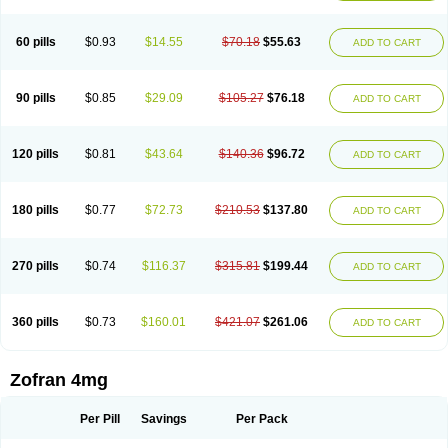
Trosedan
Trovensis
Vomceran
Vometraz
Vometron
Vomino
Vomiof
Vomiz
Yatrox
Zemitron
Zofer
Zofron
Zoltem
Zophren
Zotrix
60 pills
$0.93
$14.55
$70.18
$55.63
ADD TO CART
90 pills
$0.85
$29.09
$105.27
$76.18
ADD TO CART
120 pills
$0.81
$43.64
$140.36
$96.72
ADD TO CART
180 pills
$0.77
$72.73
$210.53
$137.80
ADD TO CART
270 pills
$0.74
$116.37
$315.81
$199.44
ADD TO CART
360 pills
$0.73
$160.01
$421.07
$261.06
ADD TO CART
Zofran 4mg
Per Pill
Savings
Per Pack