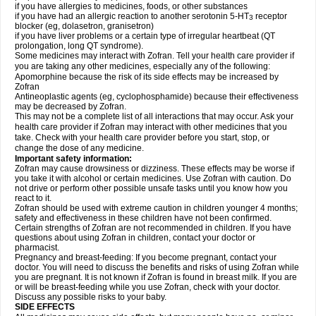
if you have allergies to medicines, foods, or other substances
if you have had an allergic reaction to another serotonin 5-HT
receptor
3
blocker (eg, dolasetron, granisetron)
if you have liver problems or a certain type of irregular heartbeat (QT
prolongation, long QT syndrome).
Some medicines may interact with Zofran. Tell your health care provider if
you are taking any other medicines, especially any of the following:
Apomorphine because the risk of its side effects may be increased by
Zofran
Antineoplastic agents (eg, cyclophosphamide) because their effectiveness
may be decreased by Zofran.
This may not be a complete list of all interactions that may occur. Ask your
health care provider if Zofran may interact with other medicines that you
take. Check with your health care provider before you start, stop, or
change the dose of any medicine.
Important safety information:
Zofran may cause drowsiness or dizziness. These effects may be worse if
you take it with alcohol or certain medicines. Use Zofran with caution. Do
not drive or perform other possible unsafe tasks until you know how you
react to it.
Zofran should be used with extreme caution in children younger 4 months;
safety and effectiveness in these children have not been confirmed.
Certain strengths of Zofran are not recommended in children. If you have
questions about using Zofran in children, contact your doctor or
pharmacist.
Pregnancy and breast-feeding: If you become pregnant, contact your
doctor. You will need to discuss the benefits and risks of using Zofran while
you are pregnant. It is not known if Zofran is found in breast milk. If you are
or will be breast-feeding while you use Zofran, check with your doctor.
Discuss any possible risks to your baby.
SIDE EFFECTS