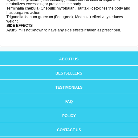
neutralizes excess sugar present in the body.
Terminalia chebula (Chebulic Myrobalan, Haritaki) detoxifies the body and
has purgative action.
Trigonella foenum-graecum (Fenugreek, Medhika) effectively reduces
weight.
SIDE EFFECTS
AyurSlim is not known to have any side effects if taken as prescribed.
ABOUT US
BESTSELLERS
TESTIMONIALS
FAQ
POLICY
CONTACT US