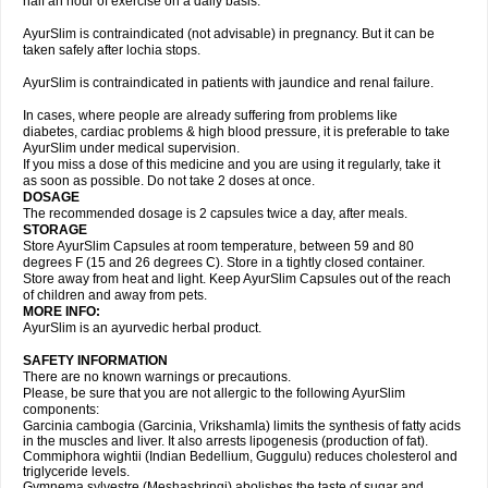
half an hour of exercise on a daily basis.
AyurSlim is contraindicated (not advisable) in pregnancy. But it can be
taken safely after lochia stops.
AyurSlim is contraindicated in patients with jaundice and renal failure.
In cases, where people are already suffering from problems like
diabetes, cardiac problems & high blood pressure, it is preferable to take
AyurSlim under medical supervision.
If you miss a dose of this medicine and you are using it regularly, take it
as soon as possible. Do not take 2 doses at once.
DOSAGE
The recommended dosage is 2 capsules twice a day, after meals.
STORAGE
Store AyurSlim Capsules at room temperature, between 59 and 80
degrees F (15 and 26 degrees C). Store in a tightly closed container.
Store away from heat and light. Keep AyurSlim Capsules out of the reach
of children and away from pets.
MORE INFO:
AyurSlim is an ayurvedic herbal product.
SAFETY INFORMATION
There are no known warnings or precautions.
Please, be sure that you are not allergic to the following AyurSlim
components:
Garcinia cambogia (Garcinia, Vrikshamla) limits the synthesis of fatty acids
in the muscles and liver. It also arrests lipogenesis (production of fat).
Commiphora wightii (Indian Bedellium, Guggulu) reduces cholesterol and
triglyceride levels.
Gymnema sylvestre (Meshashringi) abolishes the taste of sugar and