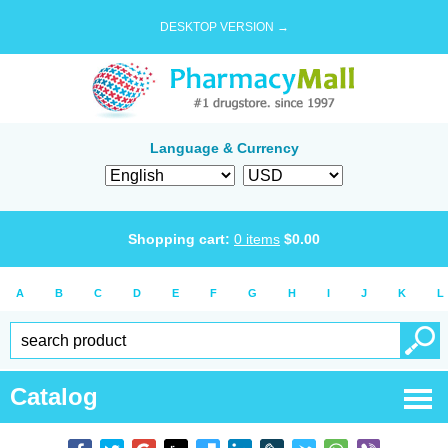
DESKTOP VERSION →
Language & Currency
Shopping cart:
0
items
$
0.00
A
B
C
D
E
F
G
H
I
J
K
L
Catalog