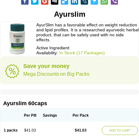
Ayurslim
AyurSlim has a favorable effect on weight reduction
and lipid profiles. It is a researched ayurvedic herbal
product, that can be safely used with no side
effects.
Active Ingredient:
Availability:
In Stock (17 Packages)
Save your money
Mega Discounts on Big Packs
Ayurslim 60caps
Per Pill
Savings
Per Pack
1 packs
$41.03
$41.03
ADD TO CART