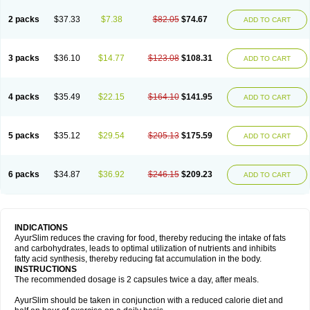
2 packs
$37.33
$7.38
$82.05
$74.67
ADD TO CART
3 packs
$36.10
$14.77
$123.08
$108.31
ADD TO CART
4 packs
$35.49
$22.15
$164.10
$141.95
ADD TO CART
5 packs
$35.12
$29.54
$205.13
$175.59
ADD TO CART
6 packs
$34.87
$36.92
$246.15
$209.23
ADD TO CART
INDICATIONS
AyurSlim reduces the craving for food, thereby reducing the intake of fats
and carbohydrates, leads to optimal utilization of nutrients and inhibits
fatty acid synthesis, thereby reducing fat accumulation in the body.
INSTRUCTIONS
The recommended dosage is 2 capsules twice a day, after meals.
AyurSlim should be taken in conjunction with a reduced calorie diet and