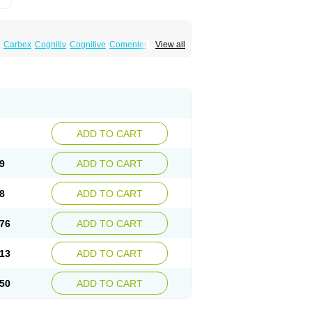
Carbex
Cognitiv
Cognitive
Comenter
View all
mex
Jumexal
Jumexil
Juprenil
Jutagilin
Plurimen
Procythol
Resostyl
Sefmex
Segan
ark
Selerin
Selgene
Selgian
Selgin
Selgina
ADD TO CART
9
ADD TO CART
8
ADD TO CART
76
ADD TO CART
13
ADD TO CART
50
ADD TO CART