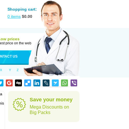
Shopping cart:
0
items
$
0.00
Low prices
est price on the web
NTACT US
X
Y
Z
pa
Save your money
his
Mega Discounts on
Big Packs