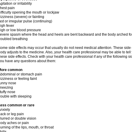
gitation or irritability
hest pain
ifficulty opening the mouth or lockjaw
izziness (severe) or fainting
ast or irregular pulse (continuing)
igh fever
igh or low blood pressure
evere spasm where the head and heels are bent backward and the body arched f
roubled breathing
ome side effects may occur that usually do not need medical attention. These side
ody adjusts to the medicine. Also, your health care professional may be able to tel
hese side effects. Check with your health care professional if any of the following si
ou have any questions about them:
More common
bdominal or stomach pain
izziness or feeling faint
runny nose
sneezing
tuffy nose
rouble with sleeping
Less common or rare
nxiety
ack or leg pain
lurred or double vision
ody aches or pain
urning of the lips, mouth, or throat
hills