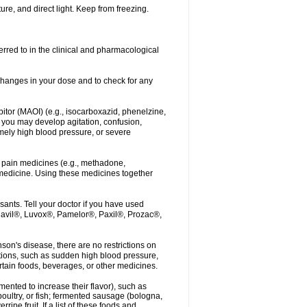
re, and direct light. Keep from freezing.
erred to in the clinical and pharmacological
r changes in your dose and to check for any
itor (MAOI) (e.g., isocarboxazid, phenelzine,
, you may develop agitation, confusion,
mely high blood pressure, or severe
 pain medicines (e.g., methadone,
medicine. Using these medicines together
ants. Tell your doctor if you have used
, Elavil®, Luvox®, Pamelor®, Paxil®, Prozac®,
nson's disease, there are no restrictions on
tions, such as sudden high blood pressure,
rtain foods, beverages, or other medicines.
ented to increase their flavor), such as
oultry, or fish; fermented sausage (bologna,
pe fruit. If a list of these foods and