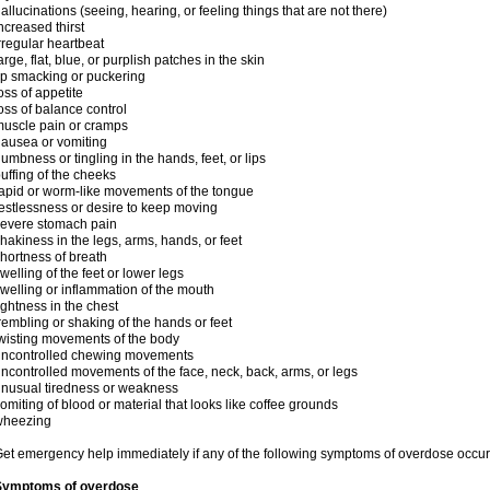
allucinations (seeing, hearing, or feeling things that are not there)
ncreased thirst
rregular heartbeat
arge, flat, blue, or purplish patches in the skin
ip smacking or puckering
oss of appetite
oss of balance control
uscle pain or cramps
ausea or vomiting
umbness or tingling in the hands, feet, or lips
uffing of the cheeks
apid or worm-like movements of the tongue
estlessness or desire to keep moving
evere stomach pain
hakiness in the legs, arms, hands, or feet
hortness of breath
welling of the feet or lower legs
welling or inflammation of the mouth
ightness in the chest
rembling or shaking of the hands or feet
wisting movements of the body
uncontrolled chewing movements
ncontrolled movements of the face, neck, back, arms, or legs
nusual tiredness or weakness
omiting of blood or material that looks like coffee grounds
wheezing
et emergency help immediately if any of the following symptoms of overdose occur
Symptoms of overdose