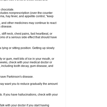
 chocolate.
ncludes nonprescription (over-the-counter
ma, hay fever, and appetite control; “keep
es, and other medicines may continue to react
s disease.
iff neck, chest pains, fast heartbeat, or
s of a serious side effect that should have
lying or sitting position. Getting up slowly
 or gum, melt bits of ice in your mouth, or
 weeks, check with your medical doctor or
, including tooth decay, gum disease, and
u have Parkinson's disease.
r may want you to reduce gradually the amount
. If you have hallucinations, check with your
k with your doctor if you start having