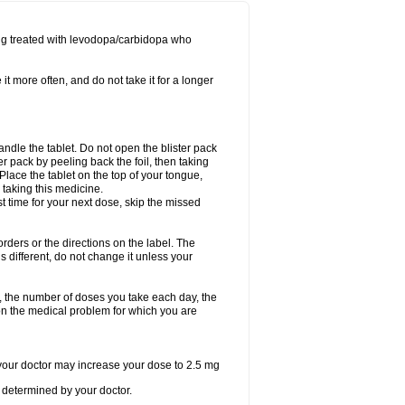
ing treated with levodopa/carbidopa who
it more often, and do not take it for a longer
andle the tablet. Do not open the blister pack
ter pack by peeling back the foil, then taking
. Place the tablet on the top of your tongue,
r taking this medicine.
ost time for your next dose, skip the missed
 orders or the directions on the label. The
s different, do not change it unless your
, the number of doses you take each day, the
n the medical problem for which you are
, your doctor may increase your dose to 2.5 mg
determined by your doctor.