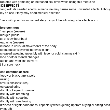
roblems with gambling or increased sex drive while using this medicine.
SIDE EFFECTS
long with its needed effects, a medicine may cause some unwanted effects. Although 
hey do occur they may need medical attention.
heck with your doctor immediately if any of the following side effects occur:
More common
hest pain (severe)
nlarged pupils
ast or slow heartbeat
headache (severe)
ncrease in unusual movements of the body
ncreased sensitivity of the eyes to light
ncreased sweating (possibly with fever or cold, clammy skin)
ood or other mental changes
ausea and vomiting (severe)
tiff or sore neck
Less common or rare
loody or black, tarry stools
ruising
onvulsions (seizures)
ecreased urine
ifficult or frequent urination
ifficulty with breathing
ifficulty with speaking
ifficulty with swallowing
izziness or lightheadedness, especially when getting up from a lying or sitting posi
ry mouth