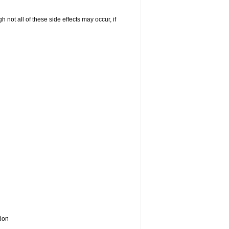
not all of these side effects may occur, if
tion