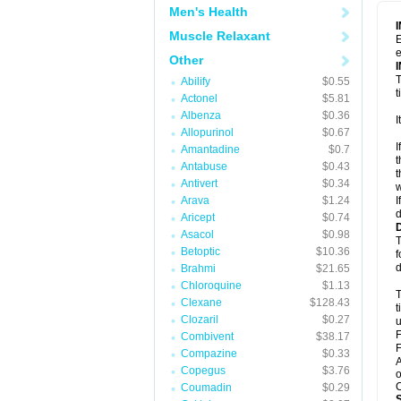
Men's Health
Muscle Relaxant
E
e
Other
T
Abilify
$0.55
t
Actonel
$5.81
Albenza
$0.36
I
Allopurinol
$0.67
I
Amantadine
$0.7
t
Antabuse
$0.43
t
Antivert
$0.34
w
Arava
$1.24
I
d
Aricept
$0.74
Asacol
$0.98
T
Betoptic
$10.36
f
d
Brahmi
$21.65
Chloroquine
$1.13
T
Clexane
$128.43
t
Clozaril
$0.27
u
F
Combivent
$38.17
F
Compazine
$0.33
A
Copegus
$3.76
o
C
Coumadin
$0.29