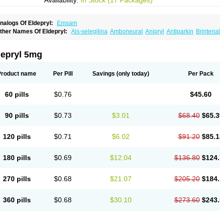
Availability:
In Stock (17 Packages)
nalogs Of Eldepryl:
Emsam
ther Names Of Eldepryl:
Als-selegilina
Amboneural
Anipryl
Antiparkin
Brintenal
osmopril
Deprilan
Déprényl
Egibren
Elepril
Endopryl
Feliselin
Jamax
Julab
Ju
inabide
Krautin
Legil
Maotil
Moverdin
Movergan
Niar
Otrasel
Parkilyne
Parkryl
elecim
Selecom
Seledat
Selegil
Selegilin
Selegilina
Selegilinum
Selegos
Selep
depryl 5mg
elgres
Xilopar
Zel
Zelapar
Product name
Per Pill
Savings
(only today)
Per Pack
60 pills
$0.76
$45.60
90 pills
$0.73
$3.01
$68.40
$65.3
120 pills
$0.71
$6.02
$91.20
$85.1
180 pills
$0.69
$12.04
$136.80
$124.
270 pills
$0.68
$21.07
$205.20
$184.
360 pills
$0.68
$30.10
$273.60
$243.