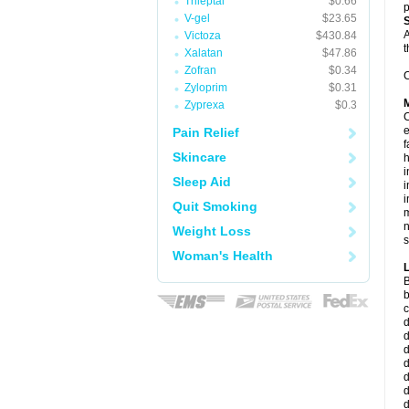
Trileptal
$0.66
p
V-gel
$23.65
A
Victoza
$430.84
t
Xalatan
$47.86
Zofran
$0.34
C
Zyloprim
$0.31
Zyprexa
$0.3
C
e
Pain Relief
f
Skincare
i
Sleep Aid
i
i
Quit Smoking
m
n
Weight Loss
s
Woman's Health
B
b
c
d
d
d
d
d
d
d