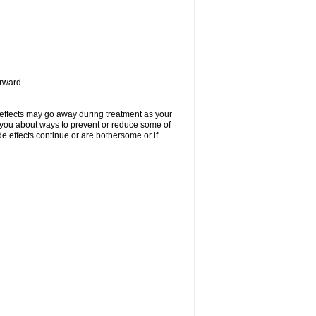
orward
 effects may go away during treatment as your
l you about ways to prevent or reduce some of
de effects continue or are bothersome or if