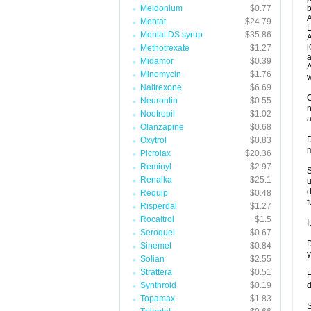
Meldonium
$0.77
b
A
Mentat
$24.79
L
Mentat DS syrup
$35.86
A
[
Methotrexate
$1.27
a
Midamor
$0.39
A
Minomycin
$1.76
w
Naltrexone
$6.69
C
Neurontin
$0.55
n
Nootropil
$1.02
a
Olanzapine
$0.68
D
Oxytrol
$0.83
m
Picrolax
$20.36
Reminyl
$2.97
S
Renalka
$25.1
u
d
Requip
$0.48
f
Risperdal
$1.27
Rocaltrol
$1.5
I
Seroquel
$0.67
D
Sinemet
$0.84
y
Solian
$2.55
Strattera
$0.51
H
Synthroid
$0.19
d
Topamax
$1.83
S