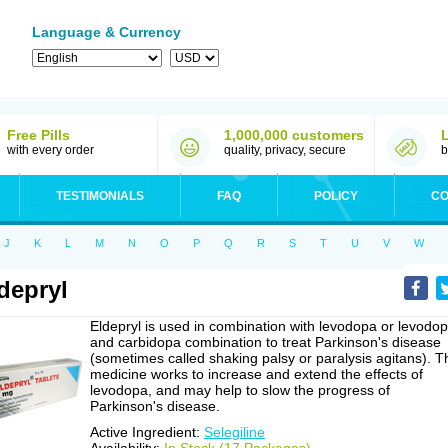
Language & Currency
Free Pills
1,000,000 customers
with every order
quality, privacy, secure
b
TESTIMONIALS
FAQ
POLICY
CO
J
K
L
M
N
O
P
Q
R
S
T
U
V
W
depryl
Eldepryl is used in combination with levodopa or levodo
and carbidopa combination to treat Parkinson's disease
(sometimes called shaking palsy or paralysis agitans). T
medicine works to increase and extend the effects of
levodopa, and may help to slow the progress of
Parkinson's disease.
Active Ingredient:
Selegiline