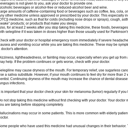
everages is not given to you, ask your doctor to provide one.
lcoholic beverages or alcohol-free or reduced-alcohol beer and wine.
arge amounts of caffeine-containing food or beverages such as coffee, tea, cola, or
ny other medicine unless approved or prescribed by your doctor. This especially i
OTC]) medicine, such as that for colds (including nose drops or sprays), cough, asth
wake” products; or products that make you sleepy.
lso, for at least 2 weeks after you stop taking this medicine, these foods, beverag
ith selegiline if it was taken in doses higher than those usually used for Parkinson'
heck with your doctor or hospital emergency room immediately if severe headache, st
ausea and vomiting occur while you are taking this medicine. These may be symptom
 doctor's attention.
izziness, lightheadedness, or fainting may occur, especially when you get up from a 
ay help. If the problem continues or gets worse, check with your doctor.
elegiline may cause dryness of the mouth. For temporary relief, use sugarless candy
se a saliva substitute. However, if your mouth continues to feel dry for more than 2
entist. Continuing dryness of the mouth may increase the chance of dental disease
ungus infections.
t is important that your doctor check your skin for melanoma (tumor) regularly if yo
o not stop taking this medicine without first checking with your doctor. Your docto
ou are taking before stopping completely.
allucinations may occur in some patients. This is more common with elderly patients
octor.
ome people who have used this medicine had unusual changes in their behavior. Tal