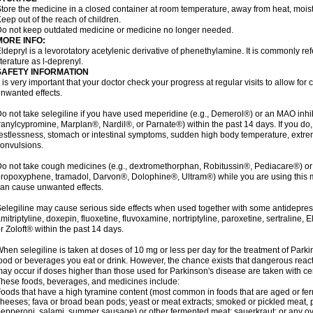
tore the medicine in a closed container at room temperature, away from heat, moistu
eep out of the reach of children.
o not keep outdated medicine or medicine no longer needed.
MORE INFO:
ldepryl is a levorotatory acetylenic derivative of phenethylamine. It is commonly ref
iterature as l-deprenyl.
SAFETY INFORMATION
t is very important that your doctor check your progress at regular visits to allow fo
nwanted effects.
o not take selegiline if you have used meperidine (e.g., Demerol®) or an MAO inhib
ranylcypromine, Marplan®, Nardil®, or Parnate®) within the past 14 days. If you do
estlessness, stomach or intestinal symptoms, sudden high body temperature, extre
onvulsions.
o not take cough medicines (e.g., dextromethorphan, Robitussin®, Pediacare®) or
ropoxyphene, tramadol, Darvon®, Dolophine®, Ultram®) while you are using this 
an cause unwanted effects.
elegiline may cause serious side effects when used together with some antidepress
mitriptyline, doxepin, fluoxetine, fluvoxamine, nortriptyline, paroxetine, sertraline
r Zoloft® within the past 14 days.
hen selegiline is taken at doses of 10 mg or less per day for the treatment of Parki
ood or beverages you eat or drink. However, the chance exists that dangerous reac
ay occur if doses higher than those used for Parkinson's disease are taken with ce
hese foods, beverages, and medicines include:
oods that have a high tyramine content (most common in foods that are aged or ferm
heeses; fava or broad bean pods; yeast or meat extracts; smoked or pickled meat, p
epperoni, salami, summer sausage) or other fermented meat; sauerkraut; or any overri