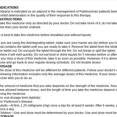
INDICATIONS
ldepryl is indicated as an adjunct in the management of Parkinsonian patients be
xhibit deterioration in the quality of their response to this therapy.
INSTRUCTIONS
ake this medicine only as directed by your doctor. Do not take more of it, do not take 
ime than your doctor ordered.
t is best to take this medicine before breakfast and without liquids.
f you are using the disintegrating tablet, make sure your hands are dry before you h
hat contains the tablet until you are ready to take it. Remove the tablet from the blis
he tablet out. Do not push the tablet through the foil. Do not break or split the tablet
here it will melt quickly. Do not eat food or drink liquids for 5 minutes before or afte
f you miss a dose of this medicine, take it as soon as possible. However, if it is alm
ose and go back to your regular dosing schedule. Do not double doses.
DOSAGE
he dose of this medicine will be different for different patients. Follow your doctor's
ollowing information includes only the average doses of this medicine. If your dose i
octor tells you to do so.
he amount of medicine that you take depends on the strength of the medicine. Also
ime allowed between doses, and the length of time you take the medicine depend o
sing the medicine.
or oral dosage form (tablets):
or Parkinson's disease:
dults—At first, 1.25 milligrams (mg) once a day for at least 6 weeks. After 6 weeks
nce a day.
hildren—Use and dose must be determined by your doctor. Use and dose must be 
STORAGE