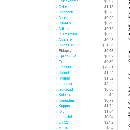
Cyklokapron
$2.07
S
Cytoxan
$1.18
K
Depakote
$0.73
D
Detrol
$0.99
E
Dilantin
$0.48
l
Diltiazem
$0.72
Dramamine
$0.58
I
u
Dulcolax
$0.43
Duphalac
$31.54
D
Eldepryl
$0.68
t
r
Epivir-HBV
$0.87
c
Exelon
$0.59
Flonase
$28.61
D
Haldol
$1.42
p
c
Hydrea
$1.52
Indinavir
$3.44
S
Isoniazid
$0.38
a
Kaletra
$4
o
Kemadrin
$0.79
W
Keppra
$1.74
f
Kytril
$1.84
m
Lamictal
$0.94
T
F
Liv 52
$24.2
c
Meclizine
$0.4
p