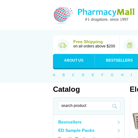
Free Shipping
on all orders above $200
ABOUT US
BESTSELLERS
A
B
C
D
E
F
G
H
I
Catalog
El
Bestsellers
ED Sample Packs