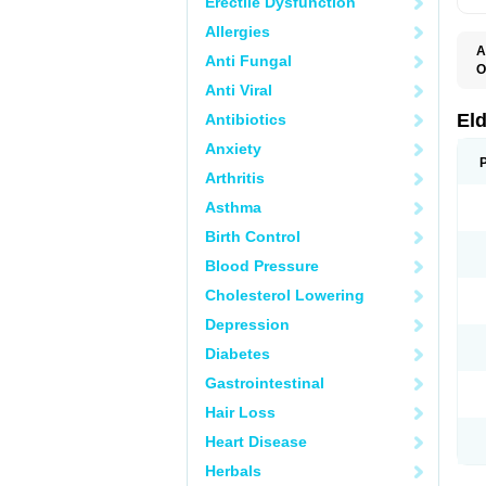
Erectile Dysfunction
Allergies
A
Anti Fungal
O
C
Anti Viral
K
S
El
Antibiotics
S
Anxiety
Arthritis
Asthma
Birth Control
Blood Pressure
Cholesterol Lowering
Depression
Diabetes
Gastrointestinal
Hair Loss
Heart Disease
Herbals